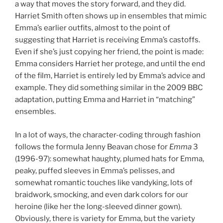
a way that moves the story forward, and they did.
Harriet Smith often shows up in ensembles that mimic
Emma’s earlier outfits, almost to the point of
suggesting that Harriet is receiving Emma’s castoffs.
Even if she’s just copying her friend, the point is made:
Emma considers Harriet her protege, and until the end
of the film, Harriet is entirely led by Emma’s advice and
example. They did something similar in the 2009 BBC
adaptation, putting Emma and Harriet in “matching”
ensembles.
In a lot of ways, the character-coding through fashion
follows the formula Jenny Beavan chose for
Emma
3
(1996-97): somewhat haughty, plumed hats for Emma,
peaky, puffed sleeves in Emma’s pelisses, and
somewhat romantic touches like vandyking, lots of
braidwork, smocking, and even dark colors for our
heroine (like her the long-sleeved dinner gown).
Obviously, there is variety for Emma, but the variety