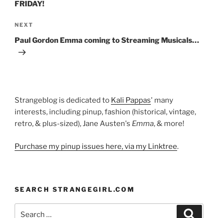
FRIDAY!
Next
NEXT
Post
Paul Gordon Emma coming to Streaming Musicals…
Strangeblog is dedicated to
Kali Pappas
' many
interests, including pinup, fashion (historical, vintage,
retro, & plus-sized), Jane Austen's
Emma
, & more!
Purchase my pinup issues here, via my Linktree
.
SEARCH STRANGEGIRL.COM
Search
Search