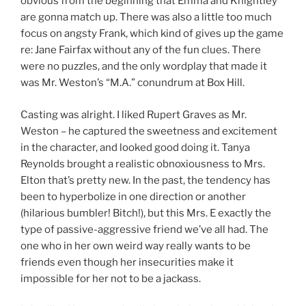
obvious from the beginning that Emma and Knightley
are gonna match up. There was also a little too much
focus on angsty Frank, which kind of gives up the game
re: Jane Fairfax without any of the fun clues. There
were no puzzles, and the only wordplay that made it
was Mr. Weston’s “M.A.” conundrum at Box Hill.
Casting was alright. I liked Rupert Graves as Mr.
Weston – he captured the sweetness and excitement
in the character, and looked good doing it. Tanya
Reynolds brought a realistic obnoxiousness to Mrs.
Elton that’s pretty new. In the past, the tendency has
been to hyperbolize in one direction or another
(hilarious bumbler! Bitch!), but this Mrs. E exactly the
type of passive-aggressive friend we’ve all had. The
one who in her own weird way really wants to be
friends even though her insecurities make it
impossible for her not to be a jackass.