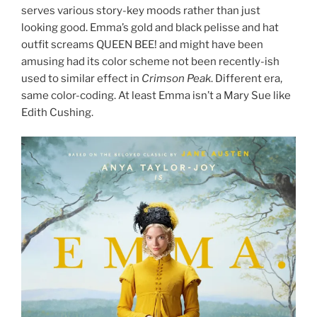
serves various story-key moods rather than just
looking good. Emma’s gold and black pelisse and hat
outfit screams QUEEN BEE! and might have been
amusing had its color scheme not been recently-ish
used to similar effect in
Crimson Peak
. Different era,
same color-coding. At least Emma isn’t a Mary Sue like
Edith Cushing.