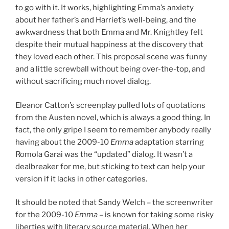
to go with it. It works, highlighting Emma’s anxiety
about her father’s and Harriet’s well-being, and the
awkwardness that both Emma and Mr. Knightley felt
despite their mutual happiness at the discovery that
they loved each other. This proposal scene was funny
and a little screwball without being over-the-top, and
without sacrificing much novel dialog.
Eleanor Catton’s screenplay pulled lots of quotations
from the Austen novel, which is always a good thing. In
fact, the only gripe I seem to remember anybody really
having about the 2009-10
Emma
adaptation starring
Romola Garai was the “updated” dialog. It wasn’t a
dealbreaker for me, but sticking to text can help your
version if it lacks in other categories.
It should be noted that Sandy Welch – the screenwriter
for the 2009-10
Emma
– is known for taking some risky
liberties with literary source material. When her