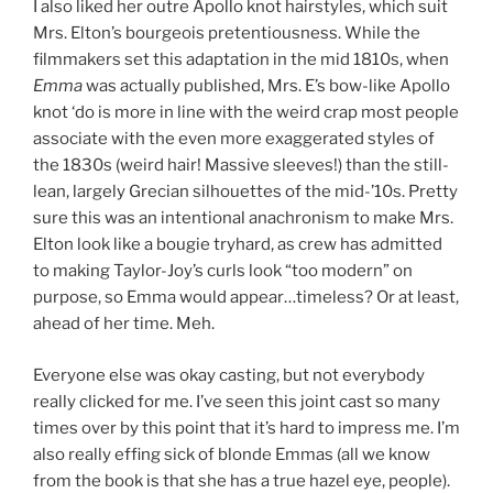
I also liked her outre Apollo knot hairstyles, which suit
Mrs. Elton’s bourgeois pretentiousness. While the
filmmakers set this adaptation in the mid 1810s, when
Emma
was actually published, Mrs. E’s bow-like Apollo
knot ‘do is more in line with the weird crap most people
associate with the even more exaggerated styles of
the 1830s (weird hair! Massive sleeves!) than the still-
lean, largely Grecian silhouettes of the mid-’10s. Pretty
sure this was an intentional anachronism to make Mrs.
Elton look like a bougie tryhard, as crew has admitted
to making Taylor-Joy’s curls look “too modern” on
purpose, so Emma would appear…timeless? Or at least,
ahead of her time. Meh.
Everyone else was okay casting, but not everybody
really clicked for me. I’ve seen this joint cast so many
times over by this point that it’s hard to impress me. I’m
also really effing sick of blonde Emmas (all we know
from the book is that she has a true hazel eye, people).