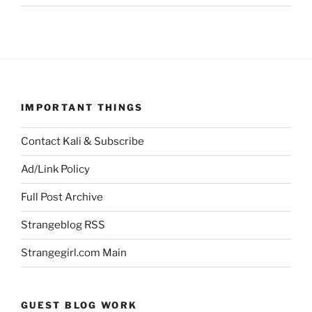
IMPORTANT THINGS
Contact Kali & Subscribe
Ad/Link Policy
Full Post Archive
Strangeblog RSS
Strangegirl.com Main
GUEST BLOG WORK