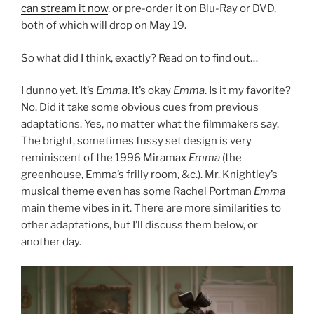
can stream it now
, or pre-order it on Blu-Ray or DVD,
both of which will drop on May 19.
So what did I think, exactly? Read on to find out…
I dunno yet. It’s
Emma
. It’s okay
Emma
. Is it my favorite?
No. Did it take some obvious cues from previous
adaptations. Yes, no matter what the filmmakers say.
The bright, sometimes fussy set design is very
reminiscent of the 1996 Miramax
Emma
(the
greenhouse, Emma’s frilly room, &c.). Mr. Knightley’s
musical theme even has some Rachel Portman
Emma
main theme vibes in it. There are more similarities to
other adaptations, but I’ll discuss them below, or
another day.