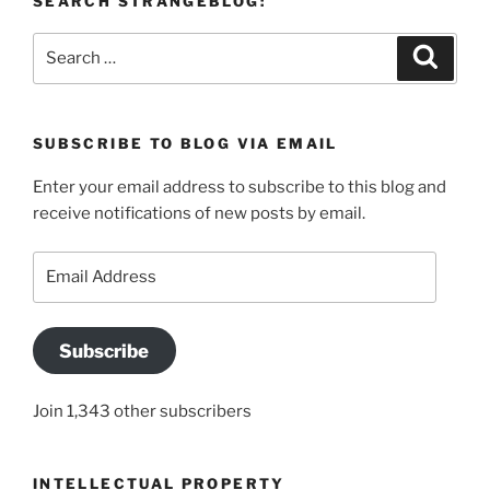
SEARCH STRANGEBLOG:
Search
Search
for:
SUBSCRIBE TO BLOG VIA EMAIL
Enter your email address to subscribe to this blog and
receive notifications of new posts by email.
Email
Address
Subscribe
Join 1,343 other subscribers
INTELLECTUAL PROPERTY