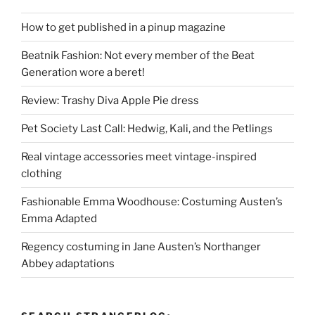
How to get published in a pinup magazine
Beatnik Fashion: Not every member of the Beat
Generation wore a beret!
Review: Trashy Diva Apple Pie dress
Pet Society Last Call: Hedwig, Kali, and the Petlings
Real vintage accessories meet vintage-inspired
clothing
Fashionable Emma Woodhouse: Costuming Austen’s
Emma Adapted
Regency costuming in Jane Austen’s Northanger
Abbey adaptations