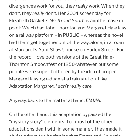
divergences work for you, they
really
work. When they
don’t, they
really
don’t. Her 2004 screenplay for
Elizabeth Gaskell’s
North and South
is another case in
point; Welch had John Thornton and Margaret Hale kiss
on a railway platform – in PUBLIC – whereas the novel
had them get together out of the way, alone, in a room
at Margaret’s Aunt Shaw’s house on Harley Street. For
the record, I love both versions of the Great Hale-
Thornton Smoochfest of 1850-whatever, but some
people were super-bothered by the idea of proper
Margaret kissing a dude at a train station. Like
Adaptation Margaret,
I don’t really care.
Anyway, back to the matter at hand:
EMMA
.
On the other hand, this adaptation bypassed the
“mystery story” elements that most of the other
adaptations dealt with in some manner. They made it