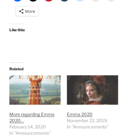
More
Like this:
Related
More regarding Emma
Emma 2020
2020…
November 22, 2019
February 14, 2020
In "Announcements"
In "Announcements"