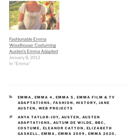
Fashionable Emma
Woodhouse: Costuming
Austen’s Emma Adapted
January 8, 2012
In "Emma"
CATEGORIES
EMMA
,
EMMA 4
,
EMMA 5
,
EMMA FILM & TV
ADAPTATIONS
,
FASHION
,
HISTORY
,
JANE
AUSTEN
,
WEB PROJECTS
TAGS
ANYA TAYLOR-JOY
,
AUSTEN
,
AUSTEN
ADAPTATIONS
,
AUTUM DE WILDE
,
BBC
,
COSTUME
,
ELEANOR CATTON
,
ELIZABETH
GASKELL
,
EMMA
,
EMMA 2009
,
EMMA 2020
,