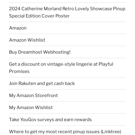
2024 Catherine Morland Retro Lovely Showcase Pinup
Special Edition Cover Poster
Amazon
Amazon Wishlist
Buy Dreamhost Webhosting!
Get a discount on vintage-style lingerie at Playful
Promises
Join Rakuten and get cash back
My Amazon Storefront
My Amazon Wishlist
Take YouGov surveys and earn rewards
Where to get my most recent pinup issues (Linktree)