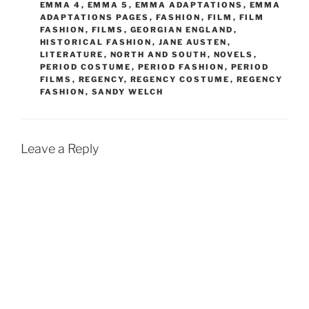
EMMA 4
,
EMMA 5
,
EMMA ADAPTATIONS
,
EMMA
ADAPTATIONS PAGES
,
FASHION
,
FILM
,
FILM
FASHION
,
FILMS
,
GEORGIAN ENGLAND
,
HISTORICAL FASHION
,
JANE AUSTEN
,
LITERATURE
,
NORTH AND SOUTH
,
NOVELS
,
PERIOD COSTUME
,
PERIOD FASHION
,
PERIOD
FILMS
,
REGENCY
,
REGENCY COSTUME
,
REGENCY
FASHION
,
SANDY WELCH
Leave a Reply