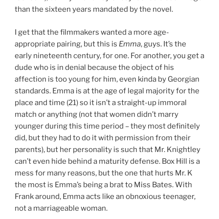
than the sixteen years mandated by the novel.
I get that the filmmakers wanted a more age-
appropriate pairing, but this is
Emma
, guys. It’s the
early nineteenth century, for one. For another, you get a
dude who is in denial because the object of his
affection is too young for him, even kinda by Georgian
standards. Emma is at the age of legal majority for the
place and time (21) so it isn’t a straight-up immoral
match or anything (not that women didn’t marry
younger during this time period – they most definitely
did, but they had to do it with permission from their
parents), but her personality is such that Mr. Knightley
can’t even hide behind a maturity defense. Box Hill is a
mess for many reasons, but the one that hurts Mr. K
the most is Emma’s being a brat to Miss Bates. With
Frank around, Emma acts like an obnoxious teenager,
not a marriageable woman.