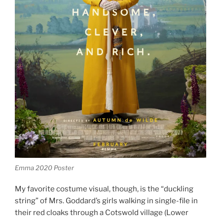
Emma 2020 Poster
My favorite costume visual, though, is the “duckling
string” of Mrs. Goddard’s girls walking in single-file in
their red cloaks through a Cotswold village (Lower