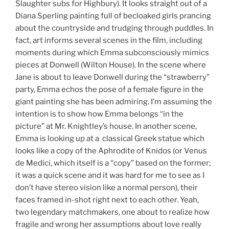
Slaughter subs for Highbury). It looks straight out of a
Diana Sperling painting full of becloaked girls prancing
about the countryside and trudging through puddles. In
fact, art informs several scenes in the film, including
moments during which Emma subconsciously mimics
pieces at Donwell (Wilton House). In the scene where
Jane is about to leave Donwell during the “strawberry”
party, Emma echos the pose of a female figure in the
giant painting she has been admiring. I’m assuming the
intention is to show how Emma belongs “in the
picture” at Mr. Knightley’s house. In another scene,
Emma is looking up at a classical Greek statue which
looks like a copy of the Aphrodite of Knidos (or Venus
de Medici, which itself is a “copy” based on the former;
it was a quick scene and it was hard for me to see as I
don’t have stereo vision like a normal person), their
faces framed in-shot right next to each other. Yeah,
two legendary matchmakers, one about to realize how
fragile and wrong her assumptions about love really