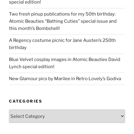
special edition!
Two fresh pinup publications for my 50th birthday:
Atomic Beauties “Bathing Cuties” special issue and
this month’s Bombshell!
A Regency costume picnic for Jane Austen’s 250th
birthday
Blue Velvet cosplay images in Atomic Beauties David
Lynch special edition!
New Glamour pics by Marilee in Retro Lovely’s Godiva
CATEGORIES
Categories