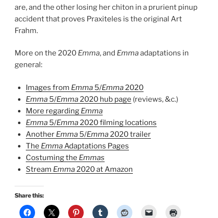
are, and the other losing her chiton in a prurient pinup
accident that proves Praxiteles is the original Art
Frahm.
More on the 2020
Emma
, and
Emma
adaptations in
general:
Images from
Emma
5/
Emma
2020
Emma
5/
Emma
2020 hub page
(reviews, &c.)
More regarding
Emma
Emma
5/
Emma
2020 filming locations
Another
Emma
5/
Emma
2020 trailer
The
Emma
Adaptations Pages
Costuming the
Emmas
Stream
Emma
2020 at Amazon
Share this: