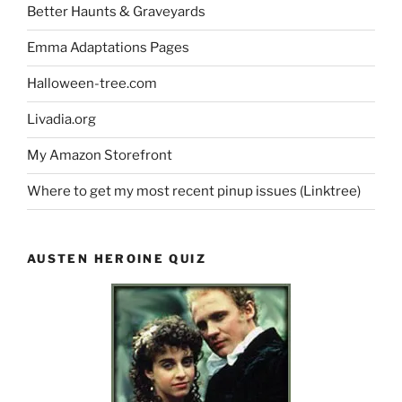
Better Haunts & Graveyards
Emma Adaptations Pages
Halloween-tree.com
Livadia.org
My Amazon Storefront
Where to get my most recent pinup issues (Linktree)
AUSTEN HEROINE QUIZ