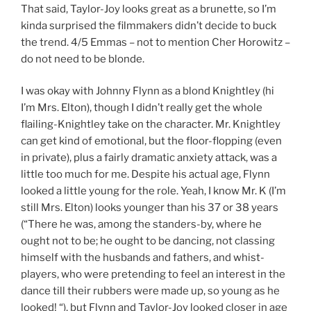
That said, Taylor-Joy looks great as a brunette, so I’m
kinda surprised the filmmakers didn’t decide to buck
the trend. 4/5 Emmas – not to mention Cher Horowitz –
do not need to be blonde.
I was okay with Johnny Flynn as a blond Knightley (hi
I’m Mrs. Elton), though I didn’t really get the whole
flailing-Knightley take on the character. Mr. Knightley
can get kind of emotional, but the floor-flopping (even
in private), plus a fairly dramatic anxiety attack, was a
little too much for me. Despite his actual age, Flynn
looked a little young for the role. Yeah, I know Mr. K (I’m
still Mrs. Elton) looks younger than his 37 or 38 years
(“There he was, among the standers-by, where he
ought not to be; he ought to be dancing, not classing
himself with the husbands and fathers, and whist-
players, who were pretending to feel an interest in the
dance till their rubbers were made up, so young as he
looked! “), but Flynn and Taylor-Joy looked closer in age