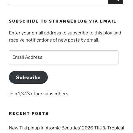
for:
SUBSCRIBE TO STRANGEBLOG VIA EMAIL
Enter your email address to subscribe to this blog and
receive notifications of new posts by email.
Email
Address
Subscribe
Join 1,343 other subscribers
RECENT POSTS
New Tiki pinup in Atomic Beauties’ 2026 Tiki & Tropical