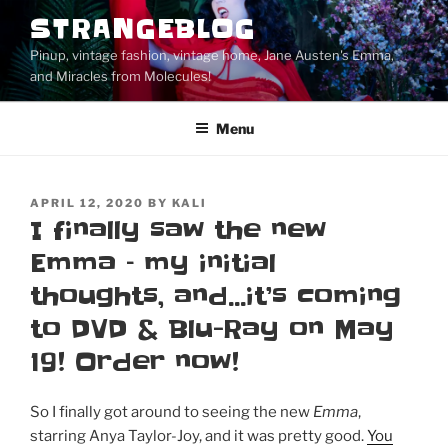
Skip
STRANGEBLOG
to
Pinup, vintage fashion, vintage home, Jane Austen's Emma,
content
and Miracles from Molecules!
Menu
POSTED
APRIL 12, 2020
BY
KALI
ON
I finally saw the new
Emma – my initial
thoughts, and…it’s coming
to DVD & Blu-Ray on May
19! Order now!
So I finally got around to seeing the new
Emma
,
starring Anya Taylor-Joy, and it was pretty good.
You