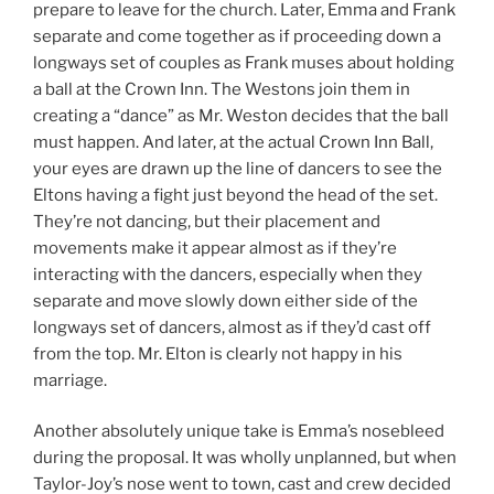
prepare to leave for the church. Later, Emma and Frank
separate and come together as if proceeding down a
longways set of couples as Frank muses about holding
a ball at the Crown Inn. The Westons join them in
creating a “dance” as Mr. Weston decides that the ball
must happen. And later, at the actual Crown Inn Ball,
your eyes are drawn up the line of dancers to see the
Eltons having a fight just beyond the head of the set.
They’re not dancing, but their placement and
movements make it appear almost as if they’re
interacting with the dancers, especially when they
separate and move slowly down either side of the
longways set of dancers, almost as if they’d cast off
from the top. Mr. Elton is clearly not happy in his
marriage.
Another absolutely unique take is Emma’s nosebleed
during the proposal. It was wholly unplanned, but when
Taylor-Joy’s nose went to town, cast and crew decided