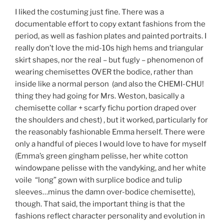
I liked the costuming just fine. There was a
documentable effort to copy extant fashions from the
period, as well as fashion plates and painted portraits. I
really don’t love the mid-10s high hems and triangular
skirt shapes, nor the real – but fugly – phenomenon of
wearing chemisettes OVER the bodice, rather than
inside like a normal person (and also the CHEMI-CHU!
thing they had going for Mrs. Weston, basically a
chemisette collar + scarfy fichu portion draped over
the shoulders and chest) , but it worked, particularly for
the reasonably fashionable Emma herself. There were
only a handful of pieces I would love to have for myself
(Emma’s green gingham pelisse, her white cotton
windowpane pelisse with the vandyking, and her white
voile “long” gown with surplice bodice and tulip
sleeves…minus the damn over-bodice chemisette),
though. That said, the important thing is that the
fashions reflect character personality and evolution in