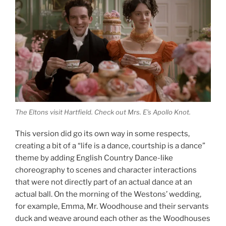
The Eltons visit Hartfield. Check out Mrs. E’s Apollo Knot.
This version did go its own way in some respects,
creating a bit of a “life is a dance, courtship is a dance”
theme by adding English Country Dance-like
choreography to scenes and character interactions
that were not directly part of an actual dance at an
actual ball. On the morning of the Westons’ wedding,
for example, Emma, Mr. Woodhouse and their servants
duck and weave around each other as the Woodhouses