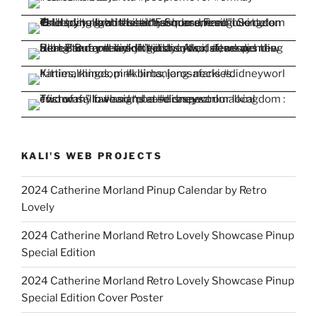
KALI'S WEB PROJECTS
2024 Catherine Morland Pinup Calendar by Retro
Lovely
2024 Catherine Morland Retro Lovely Showcase Pinup
Special Edition
2024 Catherine Morland Retro Lovely Showcase Pinup
Special Edition Cover Poster