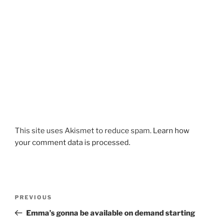
This site uses Akismet to reduce spam.
Learn how
your comment data is processed.
Post
Previous
PREVIOUS
navigation
Post
Emma’s gonna be available on demand starting