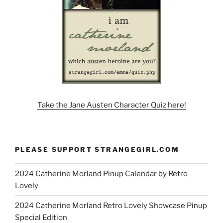
Take the Jane Austen Character Quiz here!
PLEASE SUPPORT STRANGEGIRL.COM
2024 Catherine Morland Pinup Calendar by Retro
Lovely
2024 Catherine Morland Retro Lovely Showcase Pinup
Special Edition