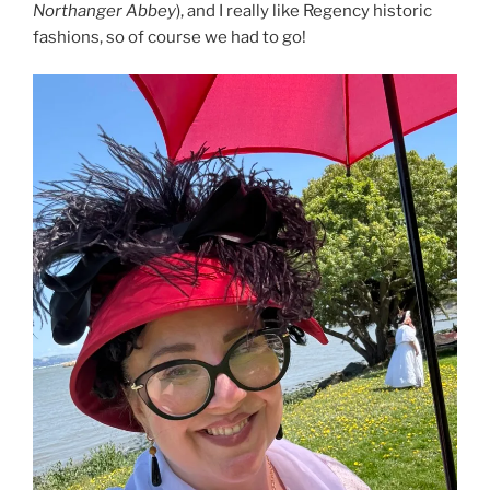
Northanger Abbey
), and I really like Regency historic
fashions, so of course we had to go!