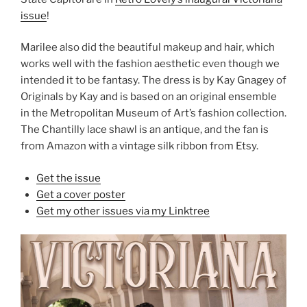
issue
!
Marilee also did the beautiful makeup and hair, which
works well with the fashion aesthetic even though we
intended it to be fantasy. The dress is by Kay Gnagey of
Originals by Kay and is based on an original ensemble
in the Metropolitan Museum of Art’s fashion collection.
The Chantilly lace shawl is an antique, and the fan is
from Amazon with a vintage silk ribbon from Etsy.
Get the issue
Get a cover poster
Get my other issues via my Linktree