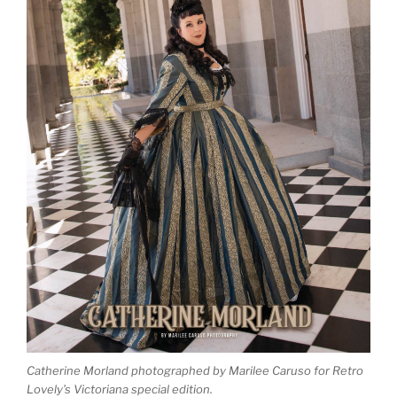
Catherine Morland photographed by Marilee Caruso for Retro
Lovely’s Victoriana special edition.