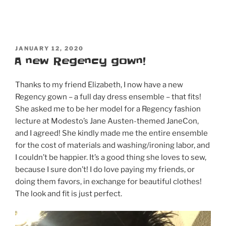
thoughts,
and…
it’s
coming
POSTED
to
JANUARY 12, 2020
ON
A new Regency gown!
DVD
&
Thanks to my friend Elizabeth, I now have a new
Blu-
Regency gown – a full day dress ensemble – that fits!
Ray
She asked me to be her model for a Regency fashion
on
lecture at Modesto’s Jane Austen-themed JaneCon,
May
and I agreed! She kindly made me the entire ensemble
19!
for the cost of materials and washing/ironing labor, and
Order
I couldn’t be happier. It’s a good thing she loves to sew,
now!”
because I sure don’t! I do love paying my friends, or
doing them favors, in exchange for beautiful clothes!
The look and fit is just perfect.