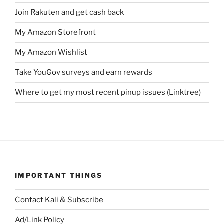
Join Rakuten and get cash back
My Amazon Storefront
My Amazon Wishlist
Take YouGov surveys and earn rewards
Where to get my most recent pinup issues (Linktree)
IMPORTANT THINGS
Contact Kali & Subscribe
Ad/Link Policy