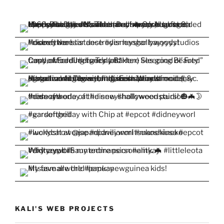
KALI'S WEB PROJECTS