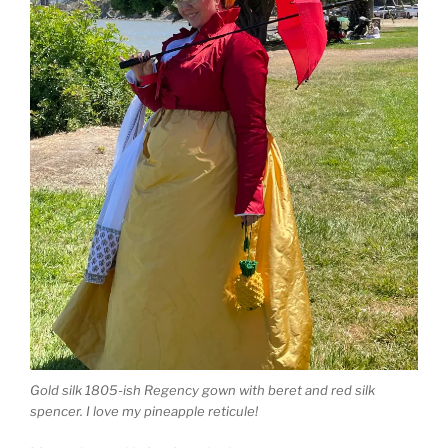
Gold silk 1805-ish Regency gown with beret and red silk
spencer. I love my pineapple reticule!