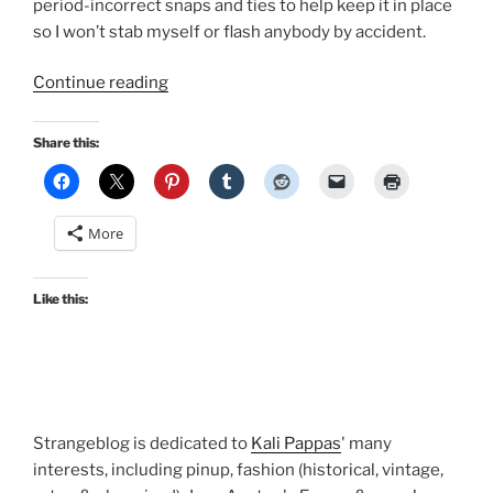
period-incorrect snaps and ties to help keep it in place
so I won’t stab myself or flash anybody by accident.
“A
Continue reading
new
Regency
Share this:
gown!”
More
Like this:
Strangeblog is dedicated to
Kali Pappas
' many
interests, including pinup, fashion (historical, vintage,