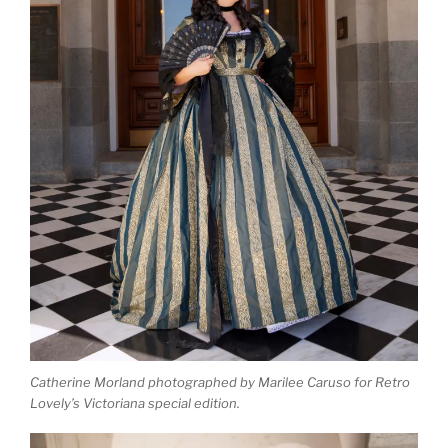
Catherine Morland photographed by Marilee Caruso for Retro
Lovely’s Victoriana special edition.