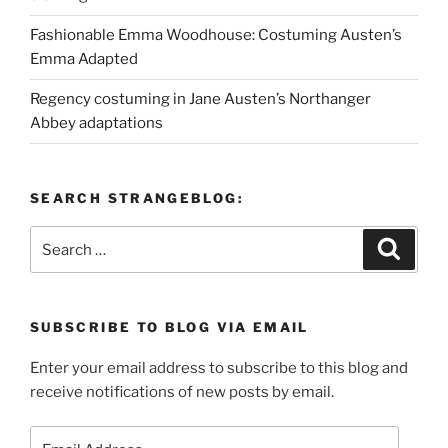
Fashionable Emma Woodhouse: Costuming Austen’s
Emma Adapted
Regency costuming in Jane Austen’s Northanger
Abbey adaptations
SEARCH STRANGEBLOG:
Search
Search
for:
SUBSCRIBE TO BLOG VIA EMAIL
Enter your email address to subscribe to this blog and
receive notifications of new posts by email.
Email