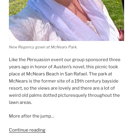
New Regency gown at McNears Park.
Like the
Persuasion
event our group sponsored three
years ago in honor of Austen’s novel, this picnic took
place at McNears Beach in San Rafael. The park at
McNears is the former site of a 19th century bayside
resort, so the views are lovely and there are a lot of
weird old palms dotted picturesquely throughout the
lawn areas.
More after the jump…
“A
Continue reading