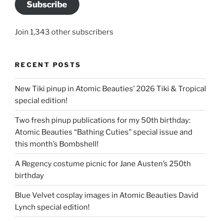
Subscribe
Join 1,343 other subscribers
RECENT POSTS
New Tiki pinup in Atomic Beauties’ 2026 Tiki & Tropical
special edition!
Two fresh pinup publications for my 50th birthday:
Atomic Beauties “Bathing Cuties” special issue and
this month’s Bombshell!
A Regency costume picnic for Jane Austen’s 250th
birthday
Blue Velvet cosplay images in Atomic Beauties David
Lynch special edition!