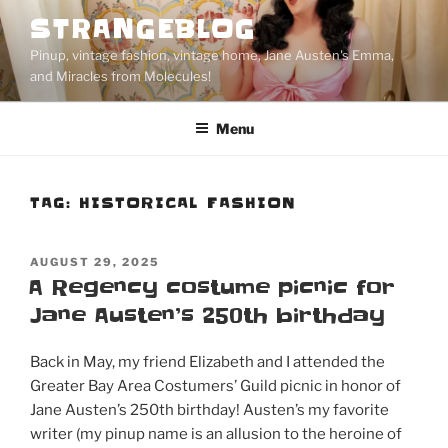
Skip
STRANGEBLOG
to
Pinup, vintage fashion, vintage home, Jane Austen's Emma,
content
and Miracles from Molecules!
Menu
TAG:
HISTORICAL FASHION
POSTED
AUGUST 29, 2025
ON
A Regency costume picnic for
Jane Austen’s 250th birthday
Back in May, my friend Elizabeth and I attended the
Greater Bay Area Costumers’ Guild picnic in honor of
Jane Austen’s 250th birthday! Austen’s my favorite
writer (my pinup name is an allusion to the heroine of