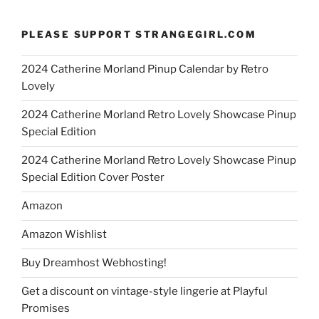
PLEASE SUPPORT STRANGEGIRL.COM
2024 Catherine Morland Pinup Calendar by Retro
Lovely
2024 Catherine Morland Retro Lovely Showcase Pinup
Special Edition
2024 Catherine Morland Retro Lovely Showcase Pinup
Special Edition Cover Poster
Amazon
Amazon Wishlist
Buy Dreamhost Webhosting!
Get a discount on vintage-style lingerie at Playful
Promises