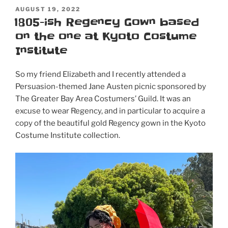
POSTED
AUGUST 19, 2022
ON
1805-ish Regency Gown based
on the one at Kyoto Costume
Institute
So my friend Elizabeth and I recently attended a
Persuasion-themed Jane Austen picnic sponsored by
The Greater Bay Area Costumers’ Guild. It was an
excuse to wear Regency, and in particular to acquire a
copy of the beautiful gold Regency gown in the Kyoto
Costume Institute collection.