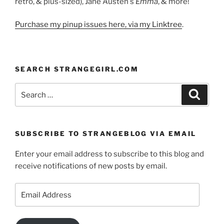
retro, & plus-sized), Jane Austen's
Emma
, & more!
Purchase my pinup issues here, via my Linktree
.
SEARCH STRANGEGIRL.COM
Search
Search
for:
SUBSCRIBE TO STRANGEBLOG VIA EMAIL
Enter your email address to subscribe to this blog and
receive notifications of new posts by email.
Email
Address