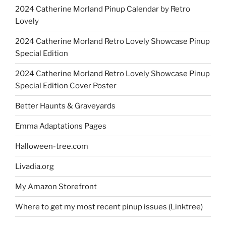
2024 Catherine Morland Pinup Calendar by Retro
Lovely
2024 Catherine Morland Retro Lovely Showcase Pinup
Special Edition
2024 Catherine Morland Retro Lovely Showcase Pinup
Special Edition Cover Poster
Better Haunts & Graveyards
Emma Adaptations Pages
Halloween-tree.com
Livadia.org
My Amazon Storefront
Where to get my most recent pinup issues (Linktree)