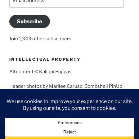
Address
Subscribe
Join 1,343 other subscribers
INTELLECTUAL PROPERTY
All content © Kaliopi Pappas.
Header photos by Marilee Caruso, Bombshell PinUp
Photography, Bettina May, Holly West, Miss Missy, and
Angela Morales.
Proudly powered by WordPress