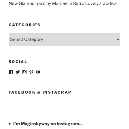
New Glamour pics by Marilee in Retro Lovely’s Godiva
CATEGORIES
Categories
SOCIAL
View
View
View
View
View
strangegirlcom’s
magicskyway’s
magicskyway’s
strangeperky’s
tanyeshka’s
profile
profile
profile
profile
profile
on
on
on
on
on
Facebook
Twitter
Instagram
Pinterest
YouTube
FACEBOOK & INSTACRAP
I'm Magicskyway on Instagram...