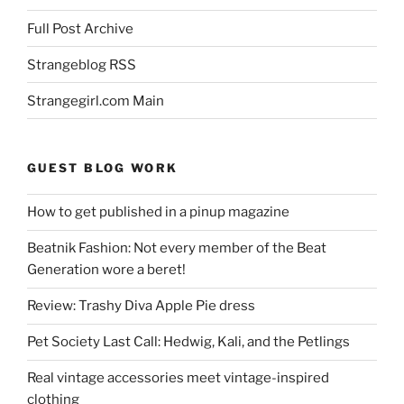
Full Post Archive
Strangeblog RSS
Strangegirl.com Main
GUEST BLOG WORK
How to get published in a pinup magazine
Beatnik Fashion: Not every member of the Beat
Generation wore a beret!
Review: Trashy Diva Apple Pie dress
Pet Society Last Call: Hedwig, Kali, and the Petlings
Real vintage accessories meet vintage-inspired
clothing