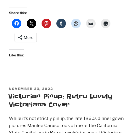
Regency
costume
Share this:
picnic
for
Jane
More
Austen’s
250th
birthday”
Like this:
POSTED
NOVEMBER 23, 2022
ON
Victorian Pinup: Retro Lovely
Victoriana Cover
While it’s not strictly pinup, the late 1860s dinner gown
pictures
Marilee Caruso
took of me at the California
State Capitol are in
Retro Lovely’s inaugural Victoriana