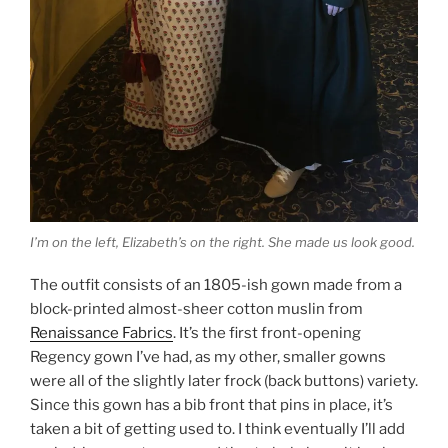
I’m on the left, Elizabeth’s on the right. She made us look good.
The outfit consists of an 1805-ish gown made from a
block-printed almost-sheer cotton muslin from
Renaissance Fabrics
. It’s the first front-opening
Regency gown I’ve had, as my other, smaller gowns
were all of the slightly later frock (back buttons) variety.
Since this gown has a bib front that pins in place, it’s
taken a bit of getting used to. I think eventually I’ll add