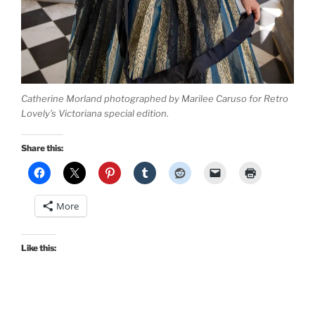
Catherine Morland photographed by Marilee Caruso for Retro
Lovely’s Victoriana special edition.
Share this:
More
Like this: