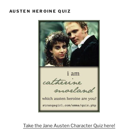
AUSTEN HEROINE QUIZ
Take the Jane Austen Character Quiz here!