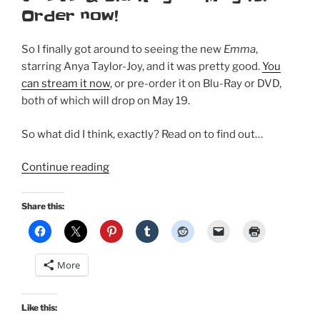
Order now!
So I finally got around to seeing the new
Emma
,
starring Anya Taylor-Joy, and it was pretty good.
You
can stream it now
, or pre-order it on Blu-Ray or DVD,
both of which will drop on May 19.
So what did I think, exactly? Read on to find out…
“I
Continue reading
finally
saw
Share this:
the
new
Emma
More
–
my
initial
Like this: