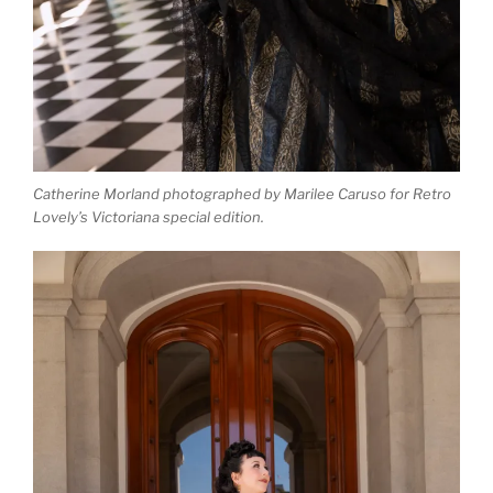
Catherine Morland photographed by Marilee Caruso for Retro
Lovely’s Victoriana special edition.