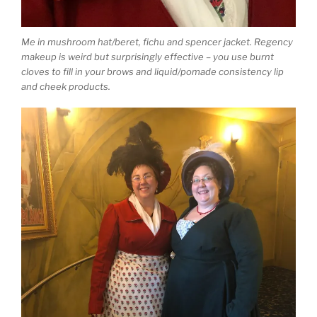
Me in mushroom hat/beret, fichu and spencer jacket. Regency
makeup is weird but surprisingly effective – you use burnt
cloves to fill in your brows and liquid/pomade consistency lip
and cheek products.