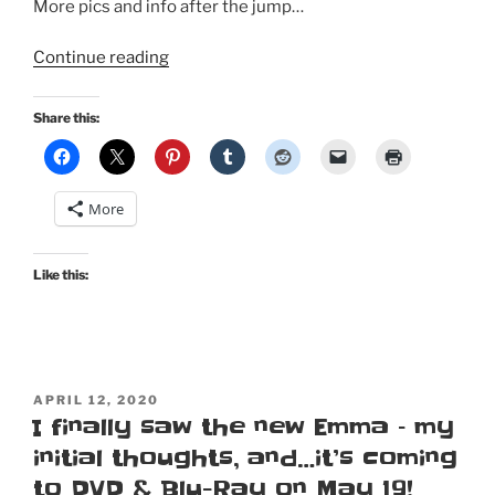
More pics and info after the jump…
“1805-
Continue reading
ish
Regency
Share this:
Gown
based
on
More
the
one
at
Like this:
Kyoto
Costume
Institute”
POSTED
APRIL 12, 2020
ON
I finally saw the new Emma – my
initial thoughts, and…it’s coming
to DVD & Blu-Ray on May 19!