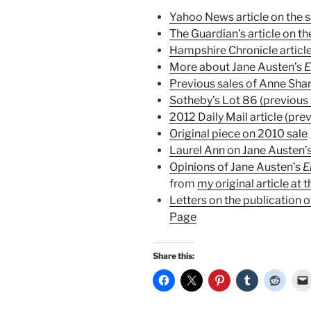
Yahoo News article on the s
The Guardian’s article on th
Hampshire Chronicle article
More about Jane Austen’s
Previous sales of Anne Sha
Sotheby’s Lot 86 (previous 
2012 Daily Mail article (prev
Original piece on 2010 sale
Laurel Ann on Jane Austen’s
Opinions of Jane Austen’s
from
my original article at 
Letters on the publication 
Page
Share this: