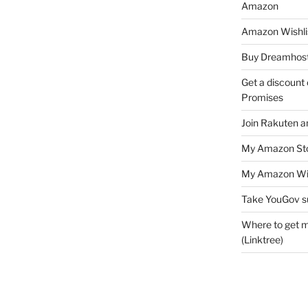
Amazon
Amazon Wishli
Buy Dreamhost
Get a discount o
Promises
Join Rakuten a
My Amazon Sto
My Amazon Wis
Take YouGov s
Where to get m
(Linktree)