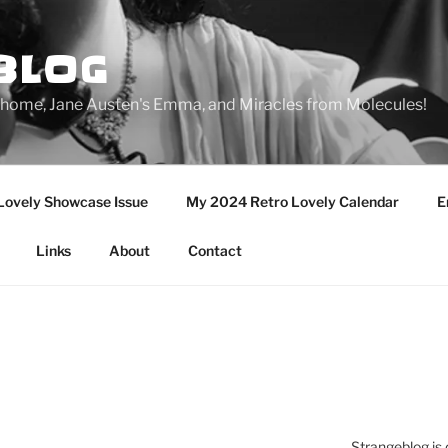
BLOG
ge home, Jane Austen's Emma, and Miracles from Molecules!
Lovely Showcase Issue
My 2024 Retro Lovely Calendar
E
Links
About
Contact
Strangeblog is