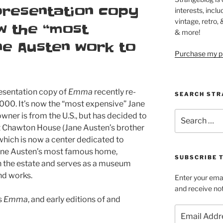
presentation copy
interests, inclu
vintage, retro,
w the “most
& more!
ne Austen work to
Purchase my pi
resentation copy of
Emma
recently re-
SEARCH STR
,000. It’s now the “most expensive” Jane
Search
wner is from the U.S., but has decided to
for:
y at Chawton House (Jane Austen’s brother
hich is now a center dedicated to
Jane Austen’s most famous home,
SUBSCRIBE 
n the estate and serves as a museum
and works.
Enter your emai
and receive not
s
Emma
, and early editions of and
Email
Address