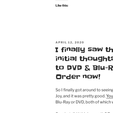
Like this:
POSTED
APRIL 12, 2020
ON
I finally saw 
initial thought
to DVD & Blu-
Order now!
So I finally got around to seei
Joy, and it was pretty good.
You
Blu-Ray or DVD, both of which 