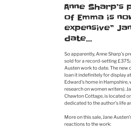
ON
Anne Sharp’s 
of Emma is no
expensive” Ja
date…
So apparently, Anne Sharp’s p
sold for a record-setting £375
Austen work to date. The new o
loan it indefinitely for displa
Edward’s home in Hampshire, w
research on women writers). 
Chawton Cottage, is located o
dedicated to the author’s life 
More on this sale, Jane Austen’
reactions to the work: