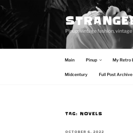
Skip
to
STRANGE
content
Pinup, vintage fashion, vinta
Main
Pinup
My Retro 
Midcentury
Full Post Archive
TAG:
NOVELS
POSTED
OCTOBER 6, 2022