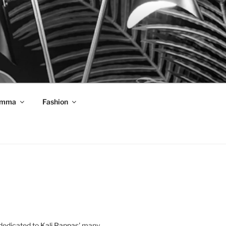
mma
Fashion
 dedicated to
Kali Pappas
' many