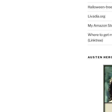
Halloween-tre
Livadia.org
My Amazon Sto
Where to get m
(Linktree)
AUSTEN HER