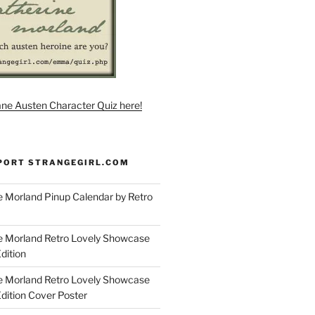
ane Austen Character Quiz here!
PORT STRANGEGIRL.COM
 Morland Pinup Calendar by Retro
e Morland Retro Lovely Showcase
dition
e Morland Retro Lovely Showcase
Edition Cover Poster