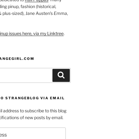
ding pinup, fashion (historical,
 & plus-sized), Jane Austen's
Emma
,
nup issues here, via my Linktree
.
ANGEGIRL.COM
Search
TO STRANGEBLOG VIA EMAIL
l address to subscribe to this blog
ifications of new posts by email.