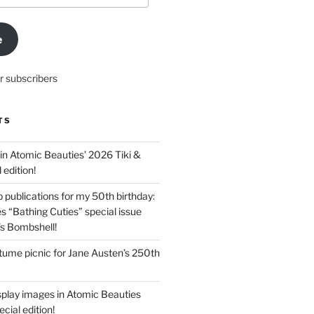
e
r subscribers
TS
in Atomic Beauties’ 2026 Tiki &
 edition!
 publications for my 50th birthday:
s “Bathing Cuties” special issue
’s Bombshell!
ume picnic for Jane Austen’s 250th
splay images in Atomic Beauties
cial edition!