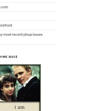
e.com
refront
y most recent pinup issues
OINE QUIZ