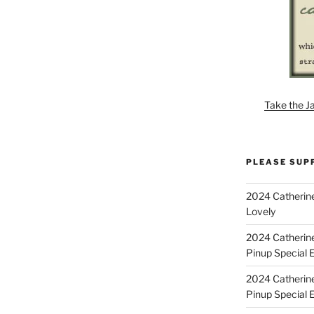
Take the J
PLEASE SUP
2024 Catherine
Lovely
2024 Catherin
Pinup Special E
2024 Catherin
Pinup Special 