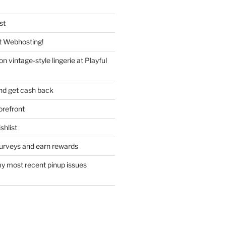
st
 Webhosting!
n vintage-style lingerie at Playful
nd get cash back
refront
hlist
urveys and earn rewards
y most recent pinup issues