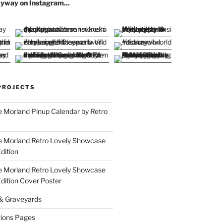
yway on Instagram...
PROJECTS
 Morland Pinup Calendar by Retro
e Morland Retro Lovely Showcase
dition
e Morland Retro Lovely Showcase
Edition Cover Poster
 & Graveyards
ions Pages