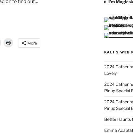
ead on to find out…
I'm Magicsk
More
KALI'S WEB 
2024 Catherine
Lovely
2024 Catherin
Pinup Special E
2024 Catherin
Pinup Special 
Better Haunts
Emma Adaptat