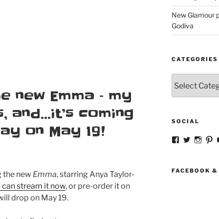
New Glamour pic
Godiva
CATEGORIES
Categories
the new Emma – my
s, and…it’s coming
SOCIAL
Ray on May 19!
View
View
View
V
strangegirlc
magicsk
magi
st
profile
profile
profil
pr
on
on
on
o
Facebook
Twitter
Insta
Pi
FACEBOOK &
ng the new
Emma
, starring Anya Taylor-
 can stream it now
, or pre-order it on
will drop on May 19.