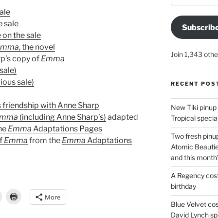
ale
e sale
Subscrib
 on the sale
Emma
, the novel
Join 1,343 othe
rp’s copy of
Emma
sale)
ious sale)
RECENT POS
 friendship with Anne Sharp
New Tiki pinup 
Emma
(including Anne Sharp’s)
adapted
Tropical special
the
Emma
Adaptations Pages
Two fresh pinup
of
Emma
from the
Emma
Adaptations
Atomic Beautie
and this month
A Regency cost
birthday
More
Blue Velvet co
David Lynch spe