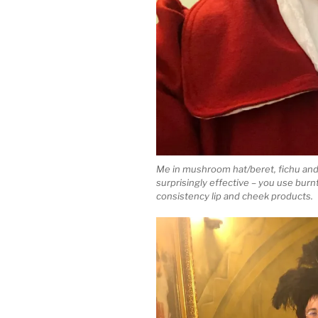
Me in mushroom hat/beret, fichu and
surprisingly effective – you use burnt
consistency lip and cheek products.