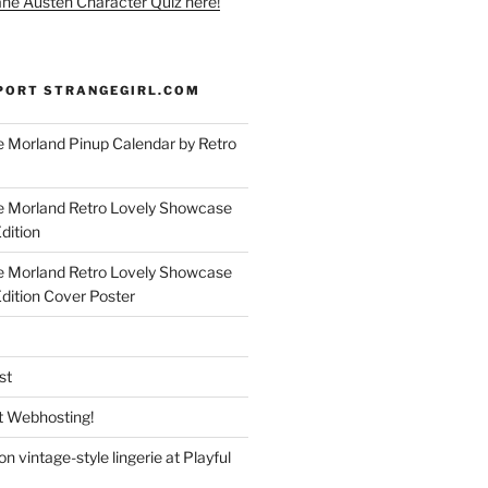
ane Austen Character Quiz here!
PORT STRANGEGIRL.COM
 Morland Pinup Calendar by Retro
e Morland Retro Lovely Showcase
dition
e Morland Retro Lovely Showcase
Edition Cover Poster
st
 Webhosting!
n vintage-style lingerie at Playful