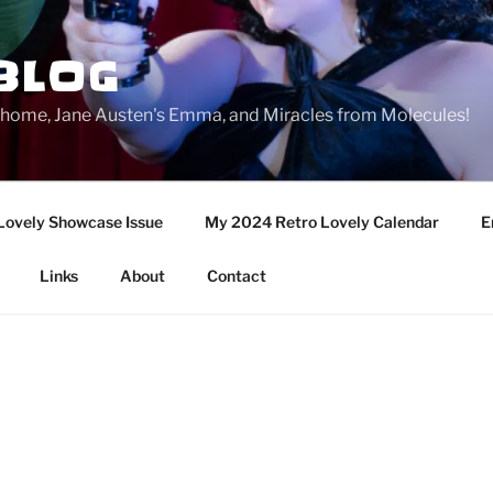
BLOG
ge home, Jane Austen's Emma, and Miracles from Molecules!
Lovely Showcase Issue
My 2024 Retro Lovely Calendar
E
Links
About
Contact