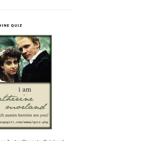
OINE QUIZ