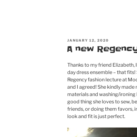
POSTED
JANUARY 12, 2020
ON
A new Regency
Thanks to my friend Elizabeth,
day dress ensemble – that fits!
Regency fashion lecture at M
and I agreed! She kindly made 
materials and washing/ironing la
good thing she loves to sew, be
friends, or doing them favors, 
look and fit is just perfect.