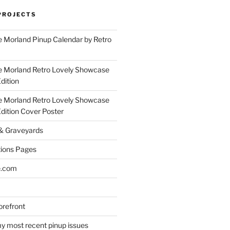
PROJECTS
 Morland Pinup Calendar by Retro
e Morland Retro Lovely Showcase
dition
e Morland Retro Lovely Showcase
Edition Cover Poster
 & Graveyards
ions Pages
e.com
refront
y most recent pinup issues