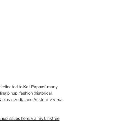
 dedicated to
Kali Pappas
' many
ding pinup, fashion (historical,
 & plus-sized), Jane Austen's
Emma
,
nup issues here, via my Linktree
.