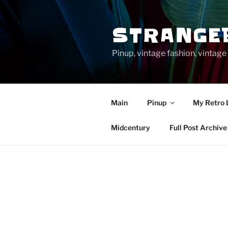
Skip
to
STRANGE
content
Pinup, vintage fashion, vinta
Main
Pinup
My Retro 
Midcentury
Full Post Archive