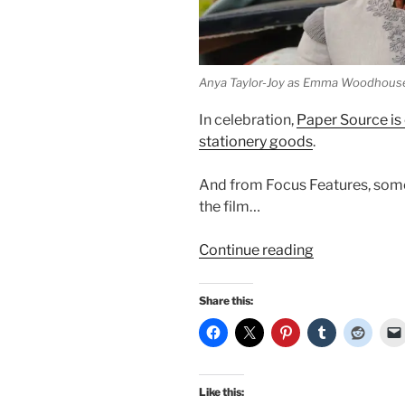
Anya Taylor-Joy as Emma Woodhous
In celebration,
Paper Source is 
stationery goods
.
And from Focus Features, some 
the film…
“More
Continue reading
regarding
Emma
Share this:
2020…”
Like this: