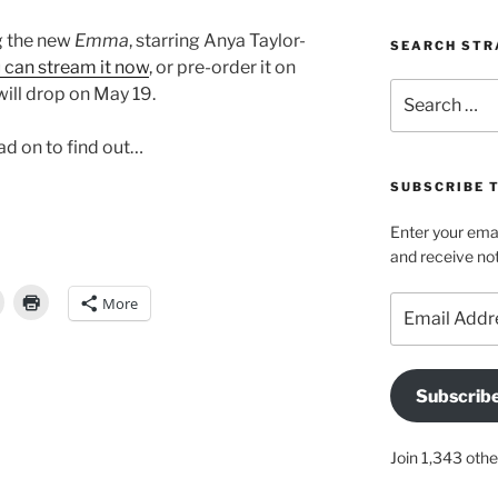
ng the new
Emma
, starring Anya Taylor-
SEARCH STR
 can stream it now
, or pre-order it on
Search
will drop on May 19.
for:
ead on to find out…
SUBSCRIBE 
Enter your emai
and receive not
More
Email
Address
Subscrib
Join 1,343 othe