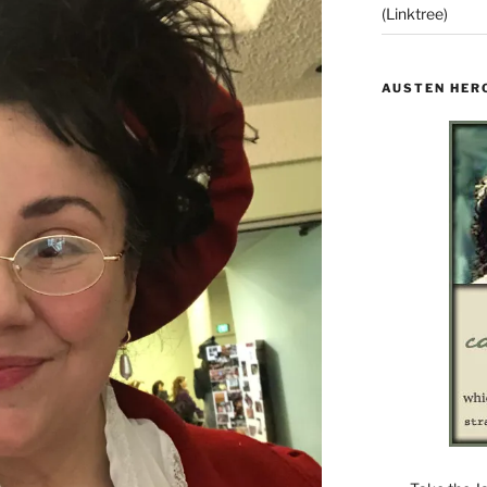
(Linktree)
AUSTEN HER