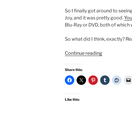
So I finally got around to seei
Joy, and it was pretty good.
You
Blu-Ray or DVD, both of which 
So what did I think, exactly? R
“I
Continue reading
finally
saw
Share this:
the
new
Emma
–
Like this:
my
initial
thoughts,
and…
it’s