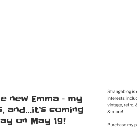
Strangeblog is
the new Emma – my
interests, inclu
vintage, retro,
s, and…it’s coming
& more!
Ray on May 19!
Purchase my pi