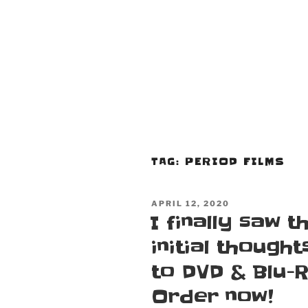
TAG:
PERIOD FILMS
POSTED
APRIL 12, 2020
ON
I finally saw 
initial thought
to DVD & Blu-
Order now!