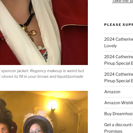
Take the J
PLEASE SUP
2024 Catherine
Lovely
2024 Catherin
Pinup Special E
 spencer jacket. Regency makeup is weird but
2024 Catherin
 cloves to fill in your brows and liquid/pomade
Pinup Special 
Amazon
Amazon Wishli
Buy Dreamhost
Get a discount o
Promises