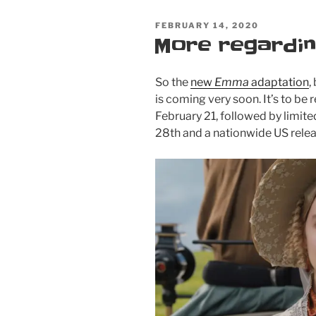
coming
POSTED
FEBRUARY 14, 2020
to
ON
More regardi
DVD
&
Blu-
So the
new
Emma
adaptation
,
Ray
is coming very soon. It’s to be
on
February 21, followed by limit
May
28th and a nationwide US rele
19!
Order
now!”