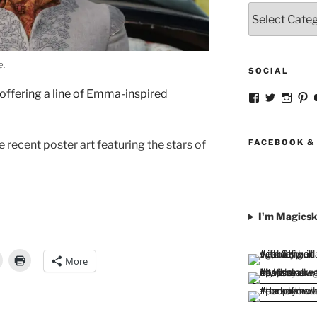
Categories
e.
SOCIAL
offering a line of Emma-inspired
View
View
View
V
strangegirlc
magicsk
magi
st
profile
profile
profil
pr
on
on
on
o
Facebook
Twitter
Insta
Pi
FACEBOOK &
recent poster art featuring the stars of
I'm Magicsk
More