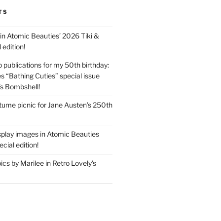
TS
in Atomic Beauties’ 2026 Tiki &
 edition!
 publications for my 50th birthday:
s “Bathing Cuties” special issue
’s Bombshell!
ume picnic for Jane Austen’s 250th
splay images in Atomic Beauties
cial edition!
s by Marilee in Retro Lovely’s