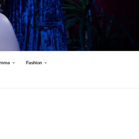
mma
Fashion