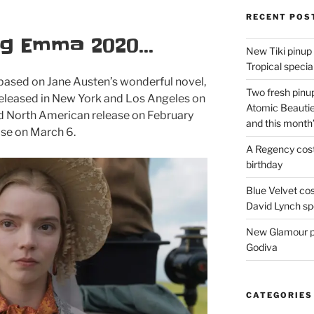
RECENT POS
ng Emma 2020…
New Tiki pinup 
Tropical special
 based on Jane Austen’s wonderful novel,
Two fresh pinup
 released in New York and Los Angeles on
Atomic Beautie
ed North American release on February
and this month
ase on March 6.
A Regency cost
birthday
Blue Velvet co
David Lynch spe
New Glamour pic
Godiva
CATEGORIES