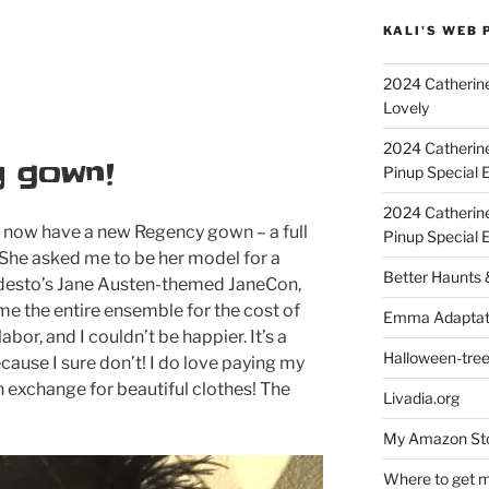
KALI'S WEB 
2024 Catherine
Lovely
2024 Catherin
 gown!
Pinup Special E
2024 Catherin
 I now have a new Regency gown – a full
Pinup Special 
 She asked me to be her model for a
Better Haunts
odesto’s Jane Austen-themed JaneCon,
me the entire ensemble for the cost of
Emma Adaptat
bor, and I couldn’t be happier. It’s a
Halloween-tre
cause I sure don’t! I do love paying my
in exchange for beautiful clothes! The
Livadia.org
My Amazon Sto
Where to get m