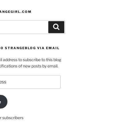
ANGEGIRL.COM
Search
TO STRANGEBLOG VIA EMAIL
l address to subscribe to this blog
ifications of new posts by email.
e
r subscribers