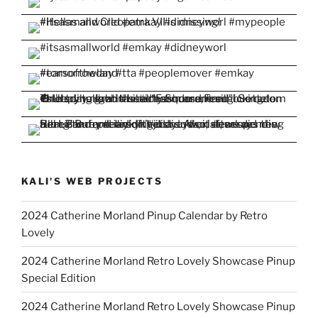
KALI'S WEB PROJECTS
2024 Catherine Morland Pinup Calendar by Retro
Lovely
2024 Catherine Morland Retro Lovely Showcase Pinup
Special Edition
2024 Catherine Morland Retro Lovely Showcase Pinup