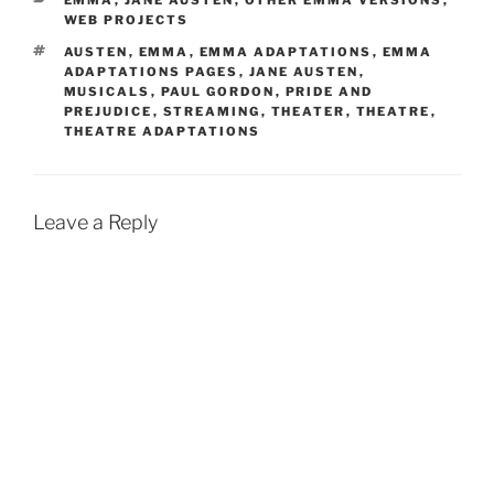
EMMA
,
JANE AUSTEN
,
OTHER EMMA VERSIONS
,
WEB PROJECTS
TAGS
AUSTEN
,
EMMA
,
EMMA ADAPTATIONS
,
EMMA
ADAPTATIONS PAGES
,
JANE AUSTEN
,
MUSICALS
,
PAUL GORDON
,
PRIDE AND
PREJUDICE
,
STREAMING
,
THEATER
,
THEATRE
,
THEATRE ADAPTATIONS
Leave a Reply