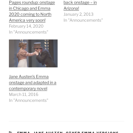
Pages roundup: onstage
back onstage – in
in Chicago and Emma
Arizona!
2020 coming to North
January 2, 2013
America very soon!
In "Announcements"
February 14, 2020
In "Announcements"
Jane Austen’s Emma
onstage and adapted in a
contemporary novel
March 11, 2016
In "Announcements"
CATEGORIES