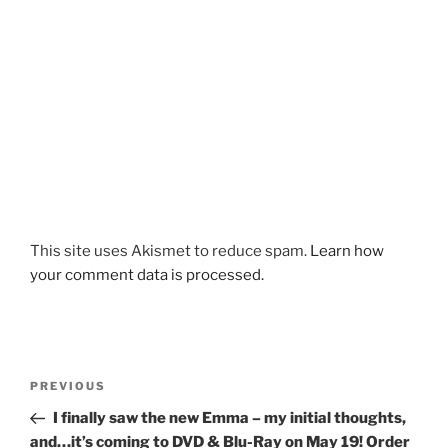
This site uses Akismet to reduce spam.
Learn how
your comment data is processed.
Post
Previous
PREVIOUS
navigation
Post
I finally saw the new Emma – my initial thoughts,
and…it’s coming to DVD & Blu-Ray on May 19! Order