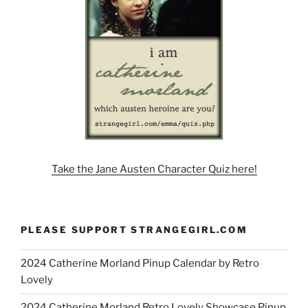
Take the Jane Austen Character Quiz here!
PLEASE SUPPORT STRANGEGIRL.COM
2024 Catherine Morland Pinup Calendar by Retro
Lovely
2024 Catherine Morland Retro Lovely Showcase Pinup