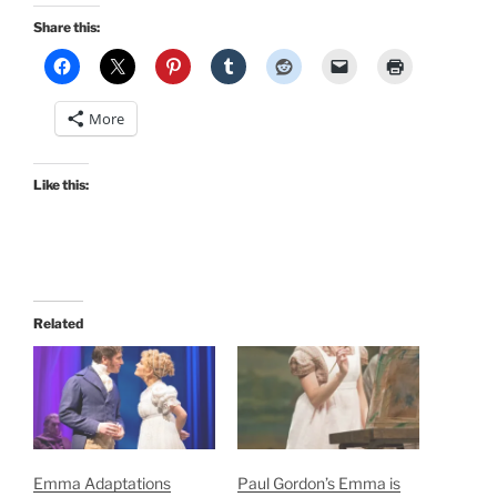
Share this:
More
Like this:
Related
Emma Adaptations
Paul Gordon’s Emma is