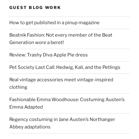
GUEST BLOG WORK
How to get published in a pinup magazine
Beatnik Fashion: Not every member of the Beat
Generation wore a beret!
Review: Trashy Diva Apple Pie dress
Pet Society Last Call: Hedwig, Kali, and the Petlings
Real vintage accessories meet vintage-inspired
clothing
Fashionable Emma Woodhouse: Costuming Austen’s
Emma Adapted
Regency costuming in Jane Austen’s Northanger
Abbey adaptations