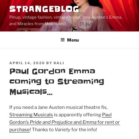
Skip
STRANGEBLOG
to
Pinup, vintage fashion, vintage home, Jane Austen's Emma,
content
and Miracles from Molecules!
Menu
POSTED
APRIL 14, 2020
BY
KALI
ON
Paul Gordon Emma
coming to Streaming
Musicals…
If you need a Jane Austen musical theatre fix,
Streaming Musicals
is apparently offering
Paul
Gordon’s
Pride and Prejudice
and
Emma
for rent or
purchase
! Thanks to
Variety
for the info!