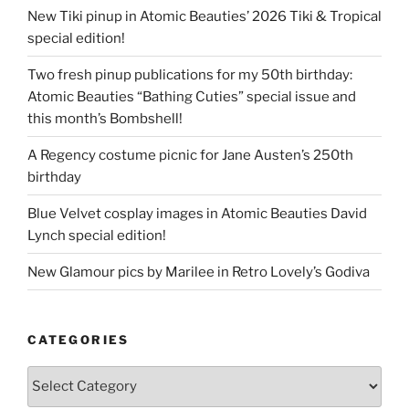
New Tiki pinup in Atomic Beauties’ 2026 Tiki & Tropical
special edition!
Two fresh pinup publications for my 50th birthday:
Atomic Beauties “Bathing Cuties” special issue and
this month’s Bombshell!
A Regency costume picnic for Jane Austen’s 250th
birthday
Blue Velvet cosplay images in Atomic Beauties David
Lynch special edition!
New Glamour pics by Marilee in Retro Lovely’s Godiva
CATEGORIES
Categories