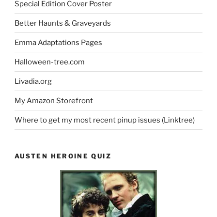
Special Edition Cover Poster
Better Haunts & Graveyards
Emma Adaptations Pages
Halloween-tree.com
Livadia.org
My Amazon Storefront
Where to get my most recent pinup issues (Linktree)
AUSTEN HEROINE QUIZ