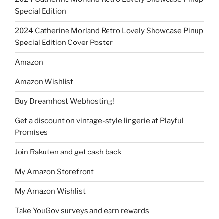
Special Edition
2024 Catherine Morland Retro Lovely Showcase Pinup
Special Edition Cover Poster
Amazon
Amazon Wishlist
Buy Dreamhost Webhosting!
Get a discount on vintage-style lingerie at Playful
Promises
Join Rakuten and get cash back
My Amazon Storefront
My Amazon Wishlist
Take YouGov surveys and earn rewards