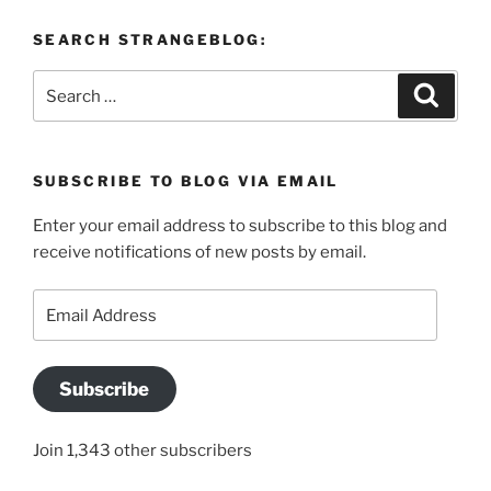
SEARCH STRANGEBLOG:
Search
Search
for:
SUBSCRIBE TO BLOG VIA EMAIL
Enter your email address to subscribe to this blog and
receive notifications of new posts by email.
Email
Address
Subscribe
Join 1,343 other subscribers