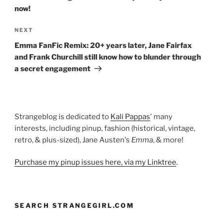
now!
Next
NEXT
Post
Emma FanFic Remix: 20+ years later, Jane Fairfax
and Frank Churchill still know how to blunder through
a secret engagement
Strangeblog is dedicated to
Kali Pappas
' many
interests, including pinup, fashion (historical, vintage,
retro, & plus-sized), Jane Austen's
Emma
, & more!
Purchase my pinup issues here, via my Linktree
.
SEARCH STRANGEGIRL.COM