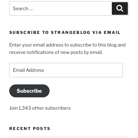
Search
Search
for:
SUBSCRIBE TO STRANGEBLOG VIA EMAIL
Enter your email address to subscribe to this blog and
receive notifications of new posts by email.
Email
Address
Subscribe
Join 1,343 other subscribers
RECENT POSTS