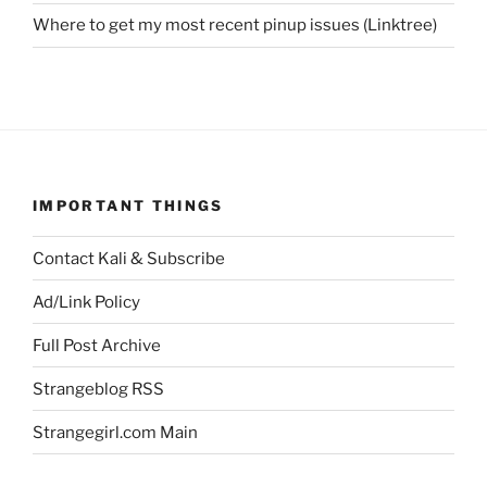
Where to get my most recent pinup issues (Linktree)
IMPORTANT THINGS
Contact Kali & Subscribe
Ad/Link Policy
Full Post Archive
Strangeblog RSS
Strangegirl.com Main