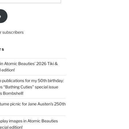
e
r subscribers
TS
in Atomic Beauties’ 2026 Tiki &
 edition!
 publications for my 50th birthday:
s “Bathing Cuties” special issue
’s Bombshell!
ume picnic for Jane Austen’s 250th
splay images in Atomic Beauties
cial edition!