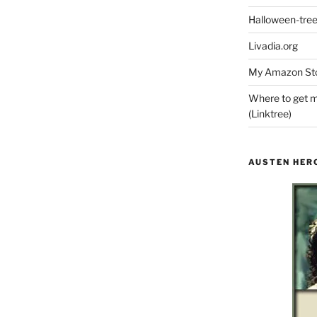
Halloween-tre
Livadia.org
My Amazon Sto
Where to get m
(Linktree)
AUSTEN HER