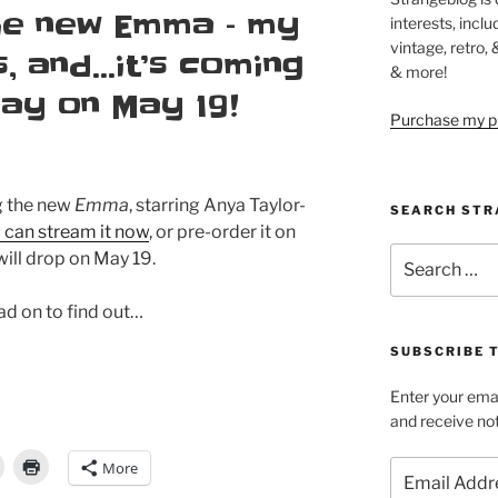
the new Emma – my
interests, inclu
vintage, retro,
s, and…it’s coming
& more!
Ray on May 19!
Purchase my pi
ng the new
Emma
, starring Anya Taylor-
SEARCH STR
 can stream it now
, or pre-order it on
Search
will drop on May 19.
for:
ead on to find out…
SUBSCRIBE 
Enter your emai
and receive not
More
Email
Address