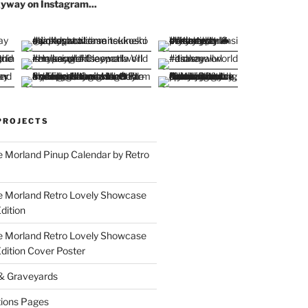
yway on Instagram...
PROJECTS
 Morland Pinup Calendar by Retro
e Morland Retro Lovely Showcase
dition
e Morland Retro Lovely Showcase
Edition Cover Poster
 & Graveyards
ions Pages