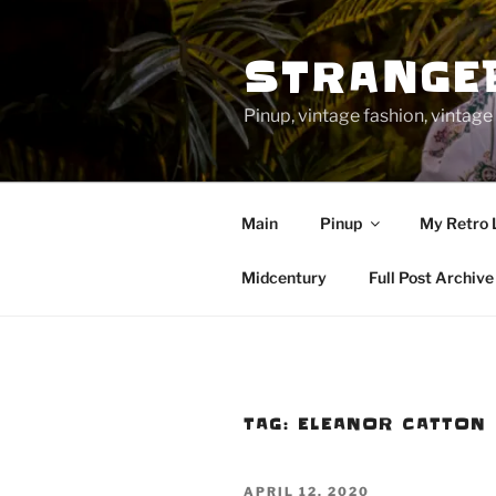
Skip
to
STRANGE
content
Pinup, vintage fashion, vinta
Main
Pinup
My Retro 
Midcentury
Full Post Archive
TAG:
ELEANOR CATTON
POSTED
APRIL 12, 2020