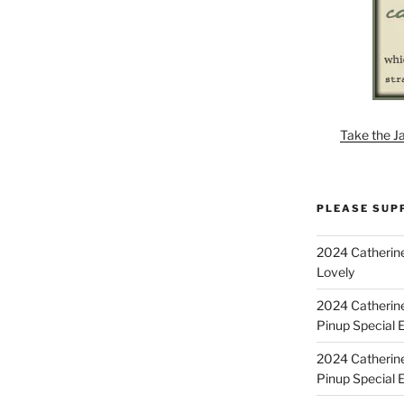
Take the J
PLEASE SUP
2024 Catherine
Lovely
2024 Catherin
Pinup Special E
2024 Catherin
Pinup Special 