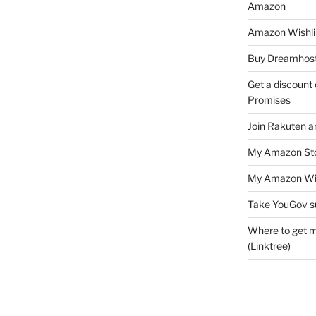
Amazon
Amazon Wishli
Buy Dreamhost
Get a discount o
Promises
Join Rakuten a
My Amazon Sto
My Amazon Wis
Take YouGov s
Where to get m
(Linktree)