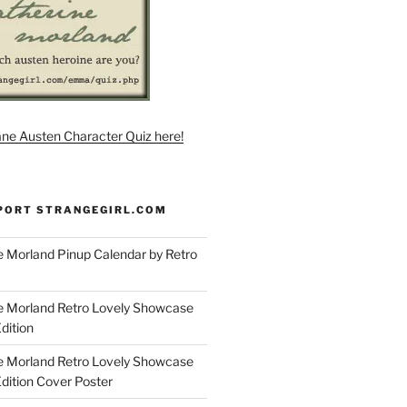
ane Austen Character Quiz here!
PORT STRANGEGIRL.COM
 Morland Pinup Calendar by Retro
e Morland Retro Lovely Showcase
dition
e Morland Retro Lovely Showcase
Edition Cover Poster