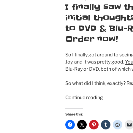
ON
I finally saw 
initial thought
to DVD & Blu-
Order now!
So I finally got around to seei
Joy, and it was pretty good.
You
Blu-Ray or DVD, both of which 
So what did I think, exactly? R
“I
Continue reading
finally
saw
Share this:
the
new
Emma