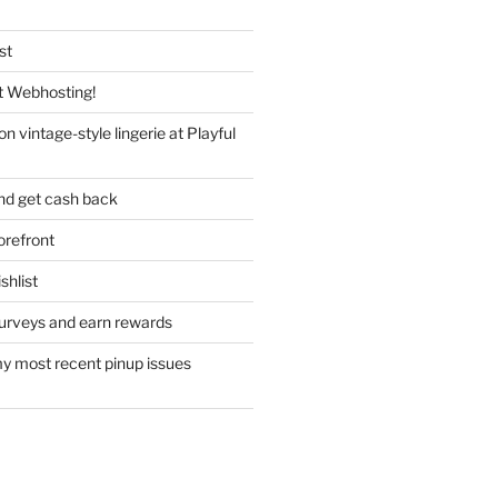
st
 Webhosting!
n vintage-style lingerie at Playful
nd get cash back
refront
hlist
urveys and earn rewards
y most recent pinup issues