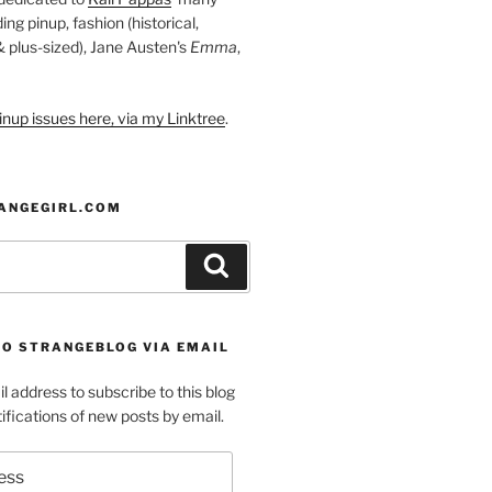
ding pinup, fashion (historical,
 & plus-sized), Jane Austen's
Emma
,
nup issues here, via my Linktree
.
ANGEGIRL.COM
Search
TO STRANGEBLOG VIA EMAIL
l address to subscribe to this blog
ifications of new posts by email.