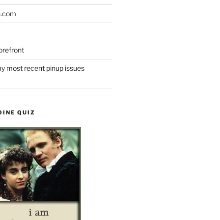
e.com
refront
y most recent pinup issues
OINE QUIZ