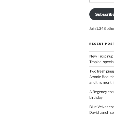
Subscrib
Join 1,343 othe
RECENT POS
New Tiki pinup 
Tropical special
Two fresh pinup
Atomic Beautie
and this month
A Regency cost
birthday
Blue Velvet co
David Lynch spe