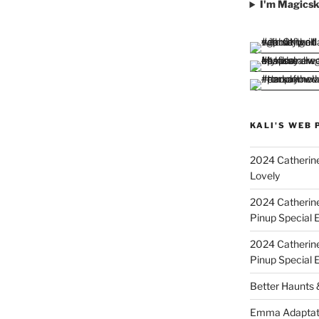
I'm Magicsk
KALI'S WEB 
2024 Catherine
Lovely
2024 Catherin
Pinup Special E
2024 Catherin
Pinup Special 
Better Haunts
Emma Adaptat