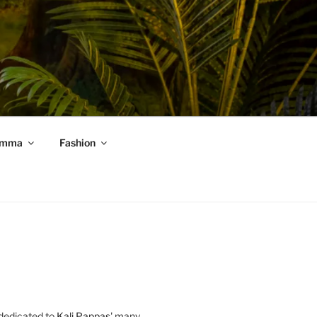
mma
Fashion
 dedicated to
Kali Pappas
' many