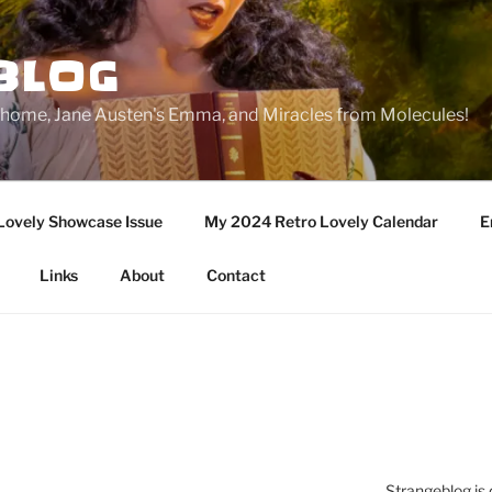
BLOG
ge home, Jane Austen's Emma, and Miracles from Molecules!
Lovely Showcase Issue
My 2024 Retro Lovely Calendar
E
Links
About
Contact
Strangeblog is