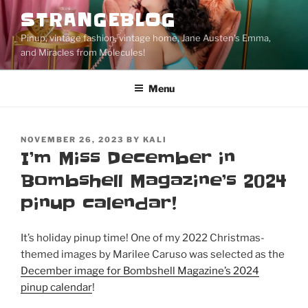
Skip
STRANGEBLOG
to
Pinup, vintage fashion, vintage home, Jane Austen's Emma,
content
and Miracles from Molecules!
Menu
POSTED
NOVEMBER 26, 2023
BY
KALI
ON
I’m Miss December in
Bombshell Magazine’s 2024
pinup calendar!
It’s holiday pinup time! One of my 2022 Christmas-
themed images by Marilee Caruso was selected as the
December image for Bombshell Magazine’s 2024
pinup calendar
!