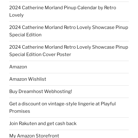
2024 Catherine Morland Pinup Calendar by Retro
Lovely
2024 Catherine Morland Retro Lovely Showcase Pinup
Special Edition
2024 Catherine Morland Retro Lovely Showcase Pinup
Special Edition Cover Poster
Amazon
Amazon Wishlist
Buy Dreamhost Webhosting!
Get a discount on vintage-style lingerie at Playful
Promises
Join Rakuten and get cash back
My Amazon Storefront