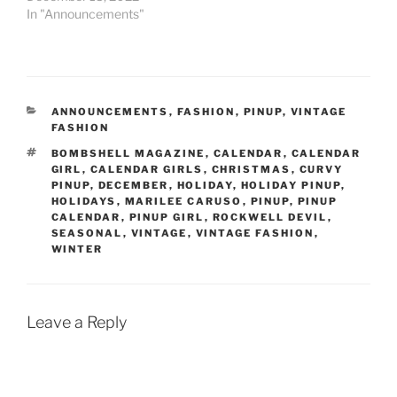
In "Announcements"
CATEGORIES
ANNOUNCEMENTS
,
FASHION
,
PINUP
,
VINTAGE
FASHION
TAGS
BOMBSHELL MAGAZINE
,
CALENDAR
,
CALENDAR
GIRL
,
CALENDAR GIRLS
,
CHRISTMAS
,
CURVY
PINUP
,
DECEMBER
,
HOLIDAY
,
HOLIDAY PINUP
,
HOLIDAYS
,
MARILEE CARUSO
,
PINUP
,
PINUP
CALENDAR
,
PINUP GIRL
,
ROCKWELL DEVIL
,
SEASONAL
,
VINTAGE
,
VINTAGE FASHION
,
WINTER
Leave a Reply