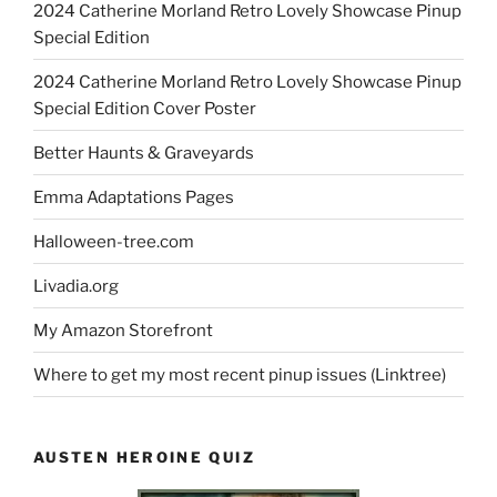
2024 Catherine Morland Retro Lovely Showcase Pinup
Special Edition
2024 Catherine Morland Retro Lovely Showcase Pinup
Special Edition Cover Poster
Better Haunts & Graveyards
Emma Adaptations Pages
Halloween-tree.com
Livadia.org
My Amazon Storefront
Where to get my most recent pinup issues (Linktree)
AUSTEN HEROINE QUIZ