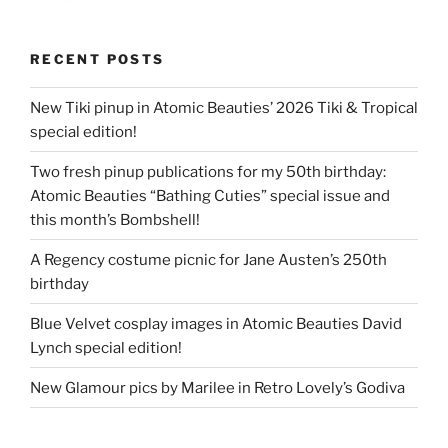
RECENT POSTS
New Tiki pinup in Atomic Beauties’ 2026 Tiki & Tropical
special edition!
Two fresh pinup publications for my 50th birthday:
Atomic Beauties “Bathing Cuties” special issue and
this month’s Bombshell!
A Regency costume picnic for Jane Austen’s 250th
birthday
Blue Velvet cosplay images in Atomic Beauties David
Lynch special edition!
New Glamour pics by Marilee in Retro Lovely’s Godiva