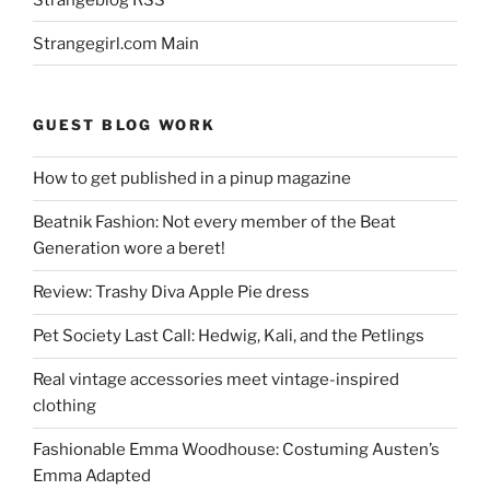
Strangegirl.com Main
GUEST BLOG WORK
How to get published in a pinup magazine
Beatnik Fashion: Not every member of the Beat
Generation wore a beret!
Review: Trashy Diva Apple Pie dress
Pet Society Last Call: Hedwig, Kali, and the Petlings
Real vintage accessories meet vintage-inspired
clothing
Fashionable Emma Woodhouse: Costuming Austen’s
Emma Adapted