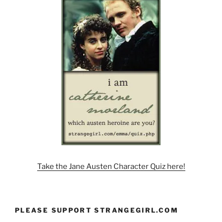
Take the Jane Austen Character Quiz here!
PLEASE SUPPORT STRANGEGIRL.COM