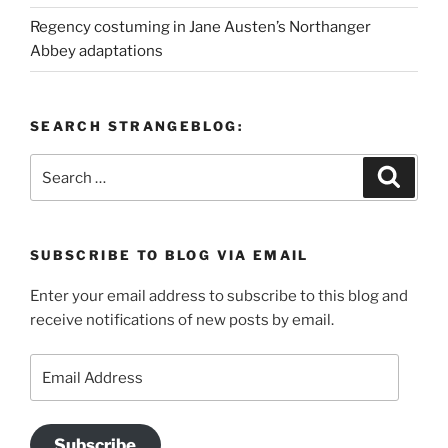
Regency costuming in Jane Austen’s Northanger
Abbey adaptations
SEARCH STRANGEBLOG:
Search
Search
for:
SUBSCRIBE TO BLOG VIA EMAIL
Enter your email address to subscribe to this blog and
receive notifications of new posts by email.
Email
Address
Subscribe