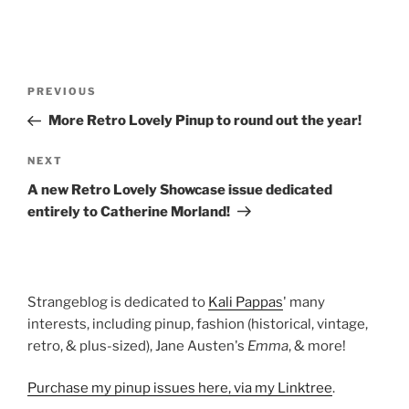
Post
Previous
PREVIOUS
navigation
Post
More Retro Lovely Pinup to round out the year!
Next
NEXT
Post
A new Retro Lovely Showcase issue dedicated
entirely to Catherine Morland!
Strangeblog is dedicated to
Kali Pappas
' many
interests, including pinup, fashion (historical, vintage,
retro, & plus-sized), Jane Austen's
Emma
, & more!
Purchase my pinup issues here, via my Linktree
.