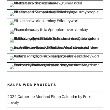
KALI'S WEB PROJECTS
2024 Catherine Morland Pinup Calendar by Retro
Lovely