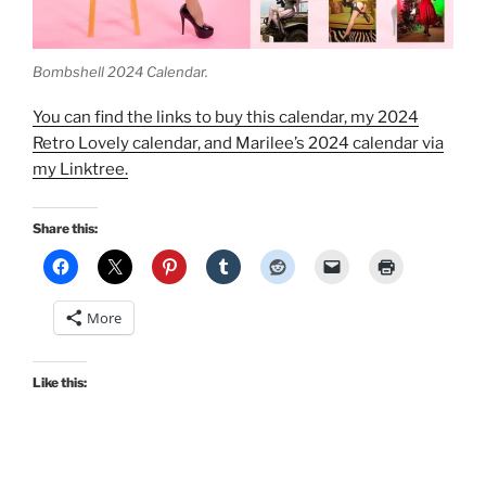
Bombshell 2024 Calendar.
You can find the links to buy this calendar, my 2024
Retro Lovely calendar, and Marilee’s 2024 calendar via
my Linktree.
Share this:
More
Like this: