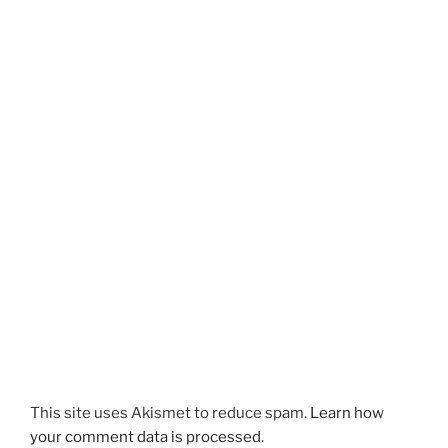
This site uses Akismet to reduce spam.
Learn how
your comment data is processed.