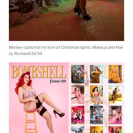
Marilee captured my love of Christmas lights. Makeup and Hair
by Rockwell De’Vil.