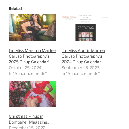
Related
I’m Miss March in Marilee
I’m Miss April in Marilee
Caruso Photography’s
Caruso Photography’s
2025 Pinup Calendar!
2024 Pinup Calendar
October 25, 2024
September 16, 2023
In "Announcements"
In "Announcements"
Christmas Pinup in
Bombshell Magazine…
December 15, 2022