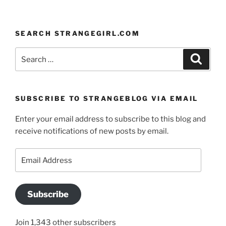
SEARCH STRANGEGIRL.COM
Search
Search
for:
SUBSCRIBE TO STRANGEBLOG VIA EMAIL
Enter your email address to subscribe to this blog and
receive notifications of new posts by email.
Email
Address
Subscribe
Join 1,343 other subscribers