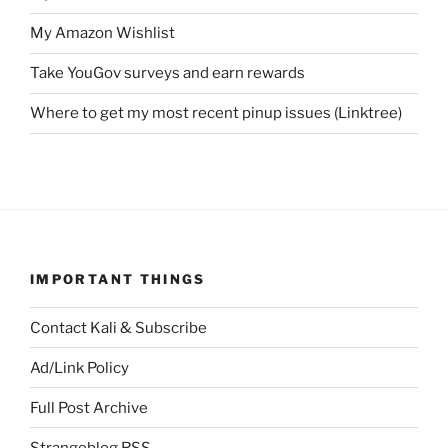
My Amazon Wishlist
Take YouGov surveys and earn rewards
Where to get my most recent pinup issues (Linktree)
IMPORTANT THINGS
Contact Kali & Subscribe
Ad/Link Policy
Full Post Archive
Strangeblog RSS