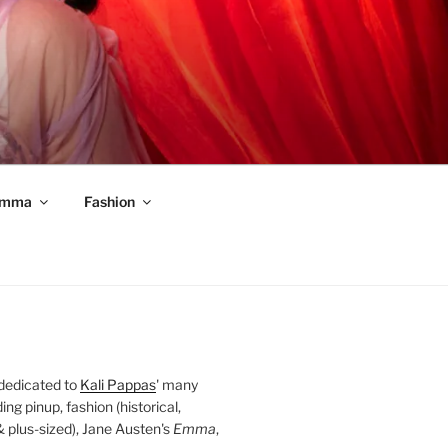
mma
Fashion
 dedicated to
Kali Pappas
' many
ding pinup, fashion (historical,
 & plus-sized), Jane Austen's
Emma
,