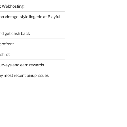
 Webhosting!
n vintage-style lingerie at Playful
nd get cash back
refront
hlist
urveys and earn rewards
y most recent pinup issues