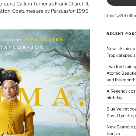
on, and Callum Turner as Frank Churchill.
atton. Costumes are by
Persuasion
1995
Join 1,343 othe
RECENT POS
New Tiki pinup 
Tropical special
Two fresh pinup
Atomic Beautie
and this month
A Regency cost
birthday
Blue Velvet co
David Lynch spe
New Glamour pic
Godiva