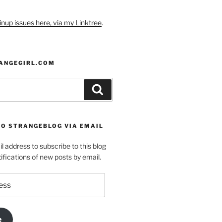
nup issues here, via my Linktree
.
ANGEGIRL.COM
Search
TO STRANGEBLOG VIA EMAIL
l address to subscribe to this blog
ifications of new posts by email.
e