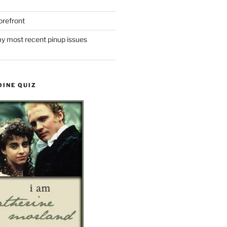
refront
y most recent pinup issues
OINE QUIZ