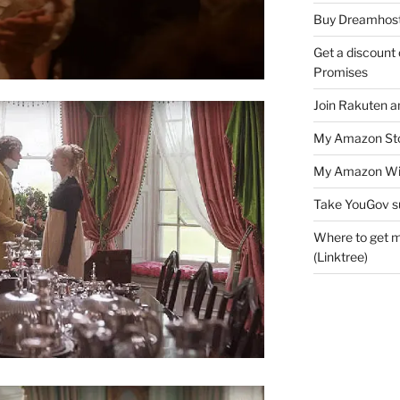
Buy Dreamhost
Get a discount o
Promises
Join Rakuten a
My Amazon Sto
My Amazon Wis
Take YouGov s
Where to get m
(Linktree)