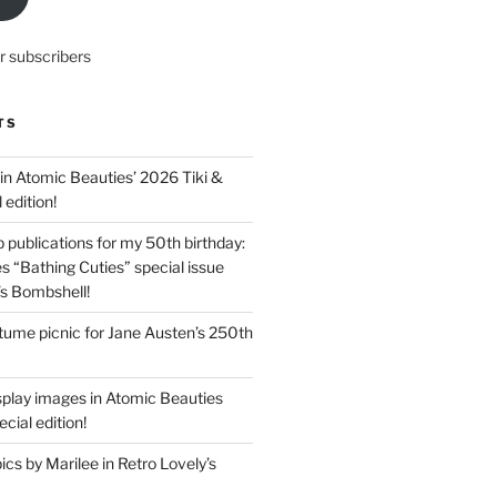
r subscribers
TS
in Atomic Beauties’ 2026 Tiki &
 edition!
 publications for my 50th birthday:
s “Bathing Cuties” special issue
’s Bombshell!
ume picnic for Jane Austen’s 250th
splay images in Atomic Beauties
cial edition!
s by Marilee in Retro Lovely’s