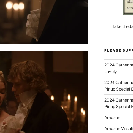
Take the J
PLEASE SUP
2024 Catherine
Lovely
2024 Catherin
Pinup Special E
2024 Catherin
Pinup Special 
Amazon
Amazon Wishli