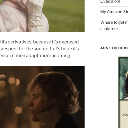
Livadia.org
My Amazon Sto
Where to get m
(Linktree)
 its derivatives, because it’s overused
AUSTEN HER
respect for the source. Let’s hope it’s
dence of meh adaptation incoming.