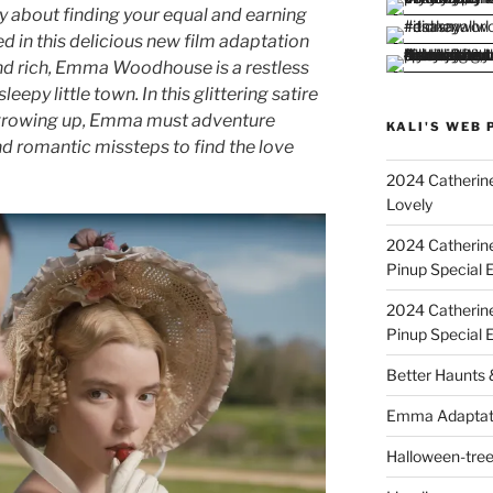
 about finding your equal and earning
d in this delicious new film adaptation
d rich, Emma Woodhouse is a restless
leepy little town. In this glittering satire
f growing up, Emma must adventure
KALI'S WEB 
 romantic missteps to find the love
2024 Catherine
Lovely
2024 Catherin
Pinup Special E
2024 Catherin
Pinup Special 
Better Haunts
Emma Adaptat
Halloween-tre