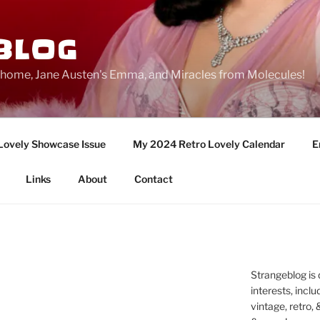
BLOG
ge home, Jane Austen's Emma, and Miracles from Molecules!
Lovely Showcase Issue
My 2024 Retro Lovely Calendar
E
Links
About
Contact
Strangeblog is
interests, inclu
vintage, retro,