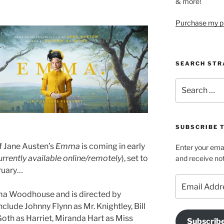
& more!
Purchase my pi
SEARCH STR
Search
for:
SUBSCRIBE 
of Jane Austen’s
Emma
is coming in early
Enter your emai
currently available online/remotely
), set to
and receive not
bruary…
Email
Address
mma Woodhouse and is directed by
clude Johnny Flynn as Mr. Knightley, Bill
th as Harriet, Miranda Hart as Miss
Subscrib