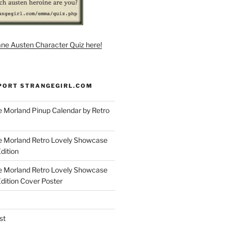
ane Austen Character Quiz here!
PORT STRANGEGIRL.COM
 Morland Pinup Calendar by Retro
e Morland Retro Lovely Showcase
dition
e Morland Retro Lovely Showcase
Edition Cover Poster
st