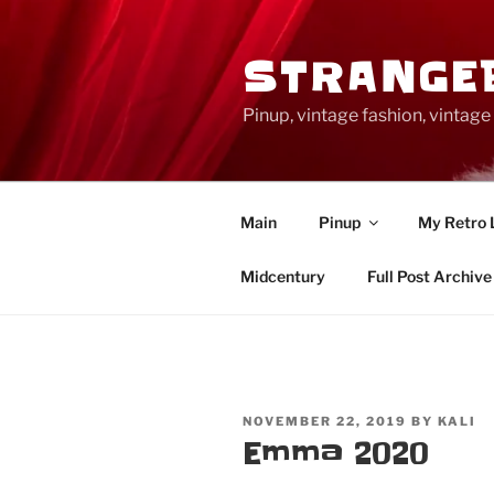
Skip
to
STRANGE
content
Pinup, vintage fashion, vinta
Main
Pinup
My Retro 
Midcentury
Full Post Archive
POSTED
NOVEMBER 22, 2019
BY
KALI
ON
Emma 2020