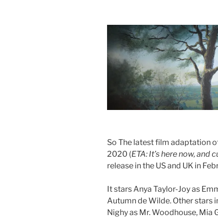
So The latest film adaptation 
2020 (
ETA: It’s here now, and 
release in the US and UK in Fe
It stars Anya Taylor-Joy as E
Autumn de Wilde. Other stars in
Nighy as Mr. Woodhouse, Mia Go