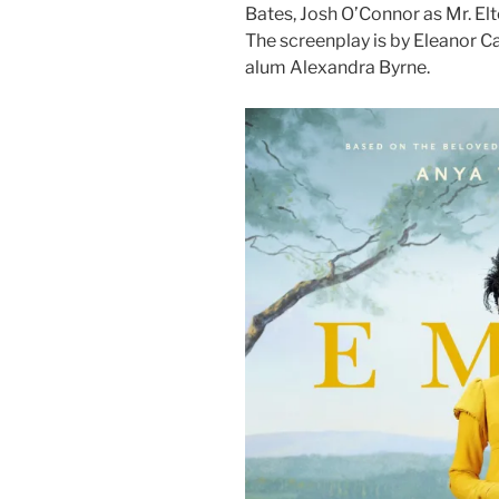
Bates, Josh O’Connor as Mr. Elt
The screenplay is by Eleanor C
alum Alexandra Byrne.