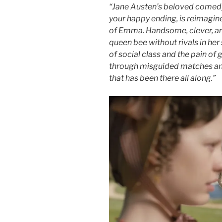
“Jane Austen’s beloved comedy
your happy ending, is reimagine
of Emma. Handsome, clever, an
queen bee without rivals in her s
of social class and the pain o
through misguided matches and
that has been there all along.”