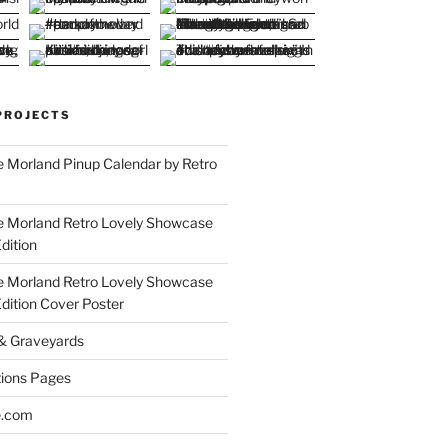
PROJECTS
 Morland Pinup Calendar by Retro
e Morland Retro Lovely Showcase
dition
e Morland Retro Lovely Showcase
Edition Cover Poster
 & Graveyards
ions Pages
e.com