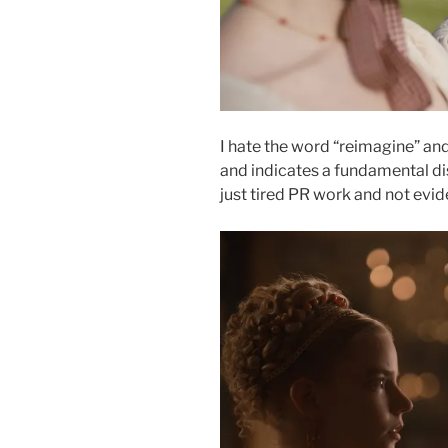
I hate the word “reimagine” and
and indicates a fundamental dis
just tired PR work and not evi