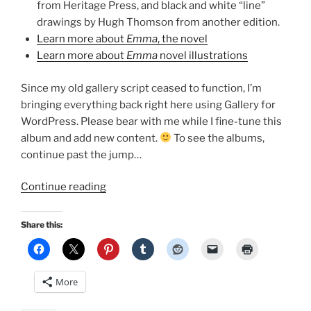
from Heritage Press, and black and white “line”
drawings by Hugh Thomson from another edition.
Learn more about
Emma
, the novel
Learn more about
Emma
novel illustrations
Since my old gallery script ceased to function, I’m
bringing everything back right here using Gallery for
WordPress. Please bear with me while I fine-tune this
album and add new content.
To see the albums,
continue past the jump…
“Emma
Continue reading
Adaptations
Pages
Share this:
Image
Gallery!”
More