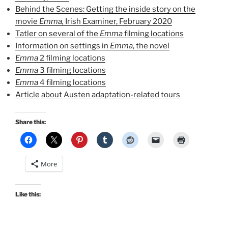
Behind the Scenes: Getting the inside story on the
movie
Emma,
Irish Examiner, February 2020
Tatler on several of the
Emma
filming locations
Information on settings in
Emma
, the novel
Emma
2 filming locations
Emma
3 filming locations
Emma
4 filming locations
Article about Austen adaptation-related tours
Share this:
More
Like this: