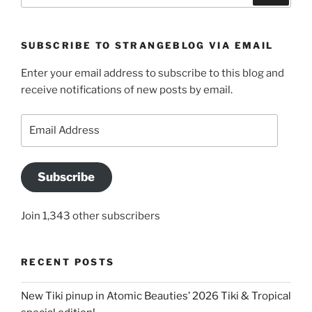
SUBSCRIBE TO STRANGEBLOG VIA EMAIL
Enter your email address to subscribe to this blog and
receive notifications of new posts by email.
Email
Address
Subscribe
Join 1,343 other subscribers
RECENT POSTS
New Tiki pinup in Atomic Beauties’ 2026 Tiki & Tropical