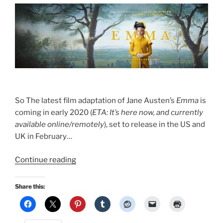
So The latest film adaptation of Jane Austen’s
Emma
is
coming in early 2020 (
ETA: It’s here now, and currently
available online/remotely
), set to release in the US and
UK in February…
“Emma
Continue reading
2020”
Share this: