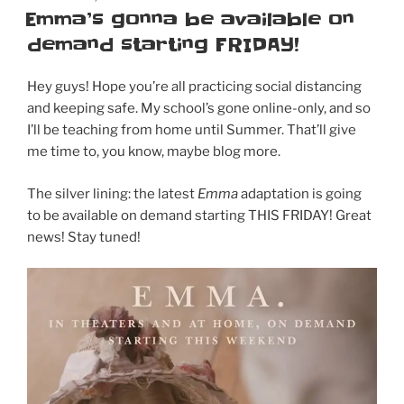
ON
Emma’s gonna be available on
DVD
demand starting FRIDAY!
&
Blu-
Ray
Hey guys! Hope you’re all practicing social distancing
on
and keeping safe. My school’s gone online-only, and so
May
I’ll be teaching from home until Summer. That’ll give
19!
me time to, you know, maybe blog more.
Order
now!”
The silver lining: the latest
Emma
adaptation is going
to be available on demand starting THIS FRIDAY! Great
news! Stay tuned!