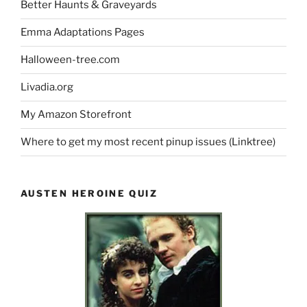
Better Haunts & Graveyards
Emma Adaptations Pages
Halloween-tree.com
Livadia.org
My Amazon Storefront
Where to get my most recent pinup issues (Linktree)
AUSTEN HEROINE QUIZ