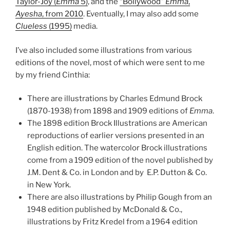
Taylor-Joy (
Emma
5)
, and the
“Bollywood”
Emma
,
Ayesha
, from 2010
. Eventually, I may also add some
Clueless
(1995)
media.
I’ve also included some illustrations from various
editions of the novel, most of which were sent to me
by my friend Cinthia:
There are illustrations by Charles Edmund Brock
(1870-1938) from 1898 and 1909 editions of
Emma
.
The 1898 edition Brock Illustrations are American
reproductions of earlier versions presented in an
English edition. The watercolor Brock illustrations
come from a 1909 edition of the novel published by
J.M. Dent & Co. in London and by E.P. Dutton & Co.
in New York.
There are also illustrations by Philip Gough from an
1948 edition published by McDonald & Co.,
illustrations by Fritz Kredel from a 1964 edition