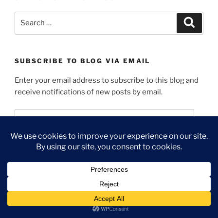
Search
Search
for:
SUBSCRIBE TO BLOG VIA EMAIL
Enter your email address to subscribe to this blog and
receive notifications of new posts by email.
Email
Address
Subscribe
Join 1,343 other subscribers
INTELLECTUAL PROPERTY