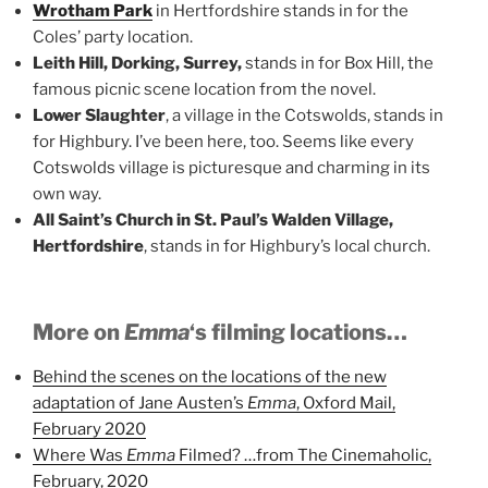
Wrotham Park
in Hertfordshire stands in for the
Coles’ party location.
Leith Hill, Dorking, Surrey,
stands in for Box Hill, the
famous picnic scene location from the novel.
Lower Slaughter
, a village in the Cotswolds, stands in
for Highbury. I’ve been here, too. Seems like every
Cotswolds village is picturesque and charming in its
own way.
All Saint’s Church in St. Paul’s Walden Village,
Hertfordshire
, stands in for Highbury’s local church.
More on
Emma
‘s filming locations…
Behind the scenes on the locations of the new
adaptation of Jane Austen’s
Emma
, Oxford Mail,
February 2020
Where Was
Emma
Filmed? …from The Cinemaholic,
February, 2020