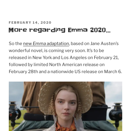
POSTED
FEBRUARY 14, 2020
ON
More regarding Emma 2020…
So the
new
Emma
adaptation
, based on Jane Austen’s
wonderful novel, is coming very soon. It’s to be
released in New York and Los Angeles on February 21,
followed by limited North American release on
February 28th and a nationwide US release on March 6.