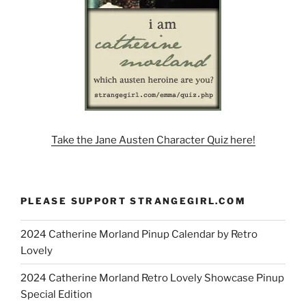
Take the Jane Austen Character Quiz here!
PLEASE SUPPORT STRANGEGIRL.COM
2024 Catherine Morland Pinup Calendar by Retro
Lovely
2024 Catherine Morland Retro Lovely Showcase Pinup
Special Edition