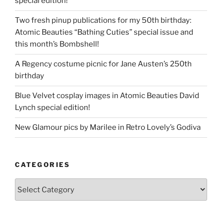
special edition!
Two fresh pinup publications for my 50th birthday:
Atomic Beauties “Bathing Cuties” special issue and
this month’s Bombshell!
A Regency costume picnic for Jane Austen’s 250th
birthday
Blue Velvet cosplay images in Atomic Beauties David
Lynch special edition!
New Glamour pics by Marilee in Retro Lovely’s Godiva
CATEGORIES
Categories