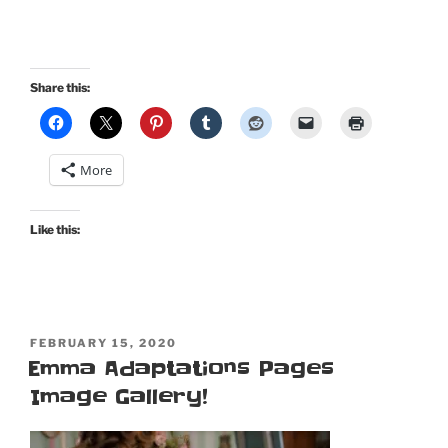
Share this:
More
Like this:
POSTED
FEBRUARY 15, 2020
ON
Emma Adaptations Pages
Image Gallery!