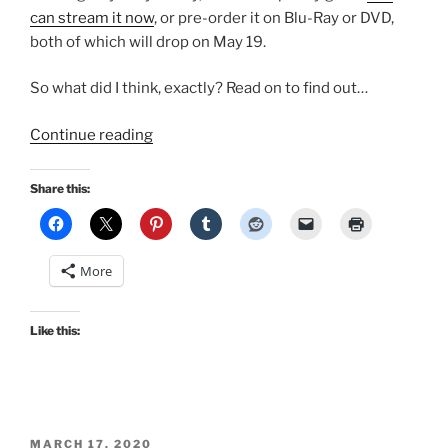
can stream it now
, or pre-order it on Blu-Ray or DVD,
both of which will drop on May 19.
So what did I think, exactly? Read on to find out…
“I
Continue reading
finally
saw
Share this:
the
new
Emma
More
–
my
initial
Like this:
thoughts,
and…
it’s
coming
POSTED
to
MARCH 17, 2020