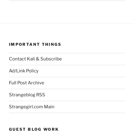
IMPORTANT THINGS
Contact Kali & Subscribe
Ad/Link Policy
Full Post Archive
Strangeblog RSS
Strangegirl.com Main
GUEST BLOG WORK