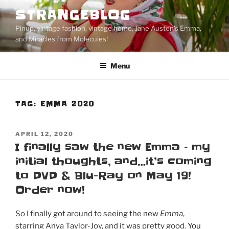
Skip
STRANGEBLOG
to
Pinup, vintage fashion, vintage home, Jane Austen's Emma,
content
and Miracles from Molecules!
Menu
TAG:
EMMA 2020
POSTED
APRIL 12, 2020
ON
I finally saw the new Emma – my
initial thoughts, and…it’s coming
to DVD & Blu-Ray on May 19!
Order now!
So I finally got around to seeing the new
Emma
,
starring Anya Taylor-Joy, and it was pretty good.
You