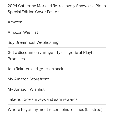
2024 Catherine Morland Retro Lovely Showcase Pinup
Special Edition Cover Poster
Amazon
Amazon Wishlist
Buy Dreamhost Webhosting!
Get a discount on vintage-style lingerie at Playful
Promises
Join Rakuten and get cash back
My Amazon Storefront
My Amazon Wishlist
Take YouGov surveys and earn rewards
Where to get my most recent pinup issues (Linktree)