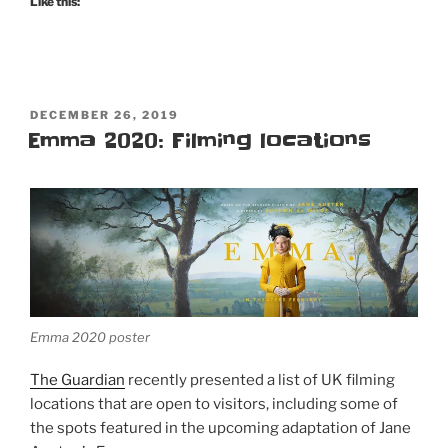
Like this:
POSTED
DECEMBER 26, 2019
ON
Emma 2020: Filming locations
Emma 2020 poster
The Guardian
recently presented a list of UK filming
locations that are open to visitors, including some of
the spots featured in the upcoming adaptation of Jane