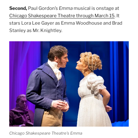
Second,
Paul Gordon’s
Emma
musical is onstage at
Chicago Shakespeare Theatre through March 15
. It
stars Lora Lee Gayer as Emma Woodhouse and Brad
Stanley as Mr. Knightley.
Chicago Shakespeare Theatre’s
Emma