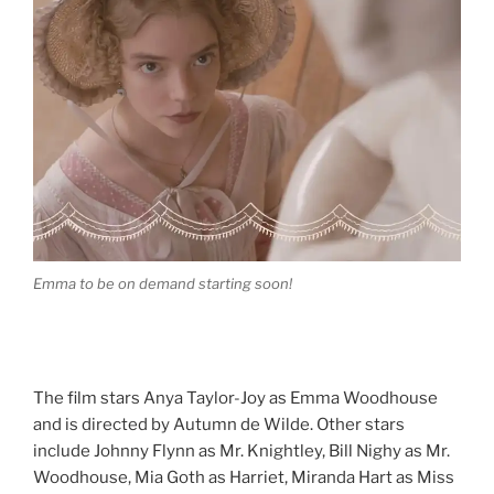
Emma to be on demand starting soon!
The film stars Anya Taylor-Joy as Emma Woodhouse
and is directed by Autumn de Wilde. Other stars
include Johnny Flynn as Mr. Knightley, Bill Nighy as Mr.
Woodhouse, Mia Goth as Harriet, Miranda Hart as Miss