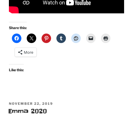
Share this:
More
Like this:
POSTED
NOVEMBER 22, 2019
ON
Emma 2020