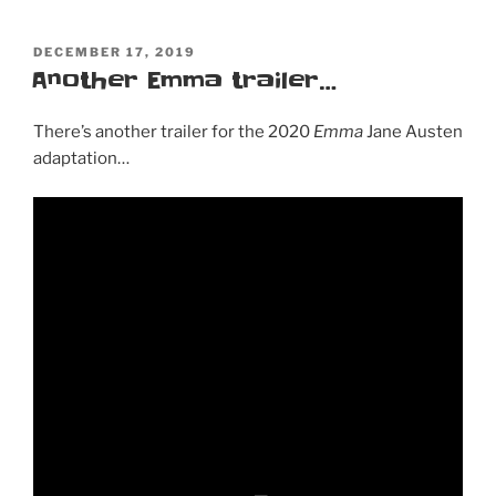
POSTED
DECEMBER 17, 2019
ON
Another Emma trailer…
There’s another trailer for the 2020
Emma
Jane Austen
adaptation…