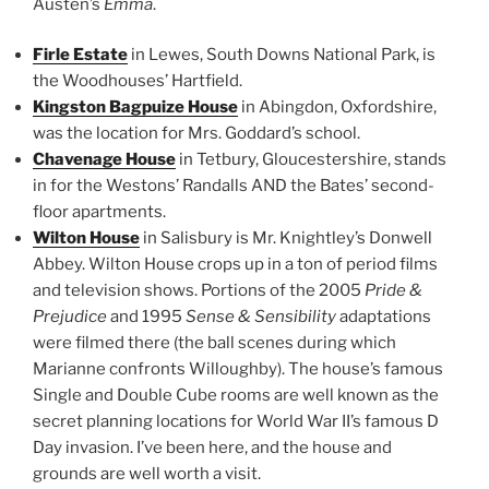
Austen’s
Emma
.
Firle Estate
in Lewes, South Downs National Park, is
the Woodhouses’ Hartfield.
Kingston Bagpuize House
in Abingdon, Oxfordshire,
was the location for Mrs. Goddard’s school.
Chavenage House
in Tetbury, Gloucestershire, stands
in for the Westons’ Randalls AND the Bates’ second-
floor apartments.
Wilton House
in Salisbury is Mr. Knightley’s Donwell
Abbey. Wilton House crops up in a ton of period films
and television shows. Portions of the 2005
Pride &
Prejudice
and 1995
Sense & Sensibility
adaptations
were filmed there (the ball scenes during which
Marianne confronts Willoughby). The house’s famous
Single and Double Cube rooms are well known as the
secret planning locations for World War II’s famous D
Day invasion. I’ve been here, and the house and
grounds are well worth a visit.