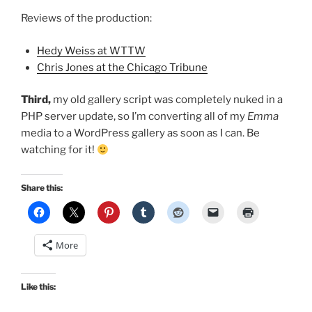
Reviews of the production:
Hedy Weiss at WTTW
Chris Jones at the Chicago Tribune
Third,
my old gallery script was completely nuked in a
PHP server update, so I’m converting all of my
Emma
media to a WordPress gallery as soon as I can. Be
watching for it!
Share this:
More
Like this: