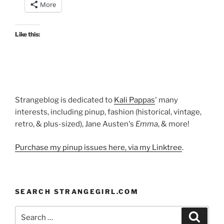
More
Like this:
Strangeblog is dedicated to
Kali Pappas
' many
interests, including pinup, fashion (historical, vintage,
retro, & plus-sized), Jane Austen's
Emma
, & more!
Purchase my pinup issues here, via my Linktree
.
SEARCH STRANGEGIRL.COM
Search
Search
for: