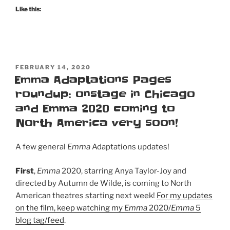
Like this:
POSTED
FEBRUARY 14, 2020
ON
Emma Adaptations Pages
roundup: onstage in Chicago
and Emma 2020 coming to
North America very soon!
A few general
Emma
Adaptations updates!
First
,
Emma
2020, starring Anya Taylor-Joy and
directed by Autumn de Wilde, is coming to North
American theatres starting next week!
For my updates
on the film, keep watching my
Emma
2020/
Emma
5
blog tag/feed
.