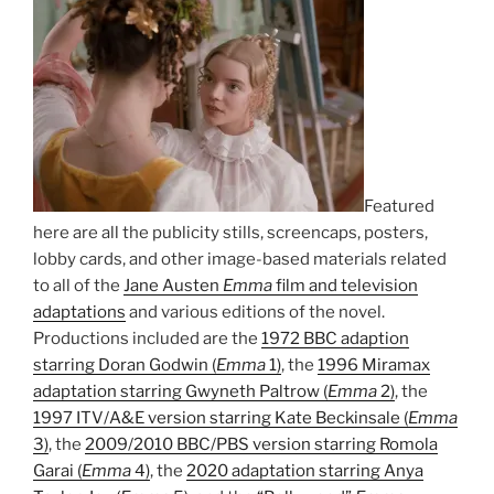
Featured
here are all the publicity stills, screencaps, posters,
lobby cards, and other image-based materials related
to all of the
Jane Austen
Emma
film and television
adaptations
and various editions of the novel.
Productions included are the
1972 BBC adaption
starring Doran Godwin (
Emma
1)
, the
1996 Miramax
adaptation starring Gwyneth Paltrow (
Emma
2)
, the
1997 ITV/A&E version starring Kate Beckinsale (
Emma
3)
, the
2009/2010 BBC/PBS version starring Romola
Garai (
Emma
4)
, the
2020 adaptation starring Anya