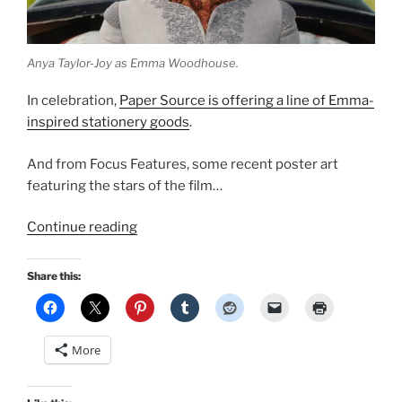
Anya Taylor-Joy as Emma Woodhouse.
In celebration,
Paper Source is offering a line of Emma-
inspired stationery goods
.
And from Focus Features, some recent poster art
featuring the stars of the film…
“More
Continue reading
regarding
Emma
Share this:
2020…”
More