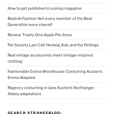
How to get published in a pinup magazine
Beatnik Fashion: Not every member of the Beat
Generation wore a beret!
Review: Trashy Diva Apple Pie dress
Pet Society Last Call: Hedwig, Kali, and the Petlings
Real vintage accessories meet vintage-inspired
clothing
Fashionable Emma Woodhouse: Costuming Austen’s
Emma Adapted
Regency costuming in Jane Austen’s Northanger
Abbey adaptations
SEARCH STRANGEBLOG: