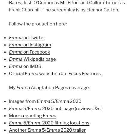
Bates, Josh O’Connor as Mr. Elton, and Callum Turner as
Frank Churchill. The screenplay is by Eleanor Catton.
Follow the production here:
Emma
on Twitter
Emma
on Instagram
Emma
on Facebook
Emma
Wikipedia page
Emma
on IMDB
Official
Emma
website from Focus Features
My
Emma
Adaptation Pages coverage:
Images from
Emma
5/
Emma
2020
Emma
5/
Emma
2020 hub page
(reviews, &c.)
More regarding
Emma
Emma
5/
Emma
2020 filming locations
Another
Emma
5/
Emma
2020 trailer