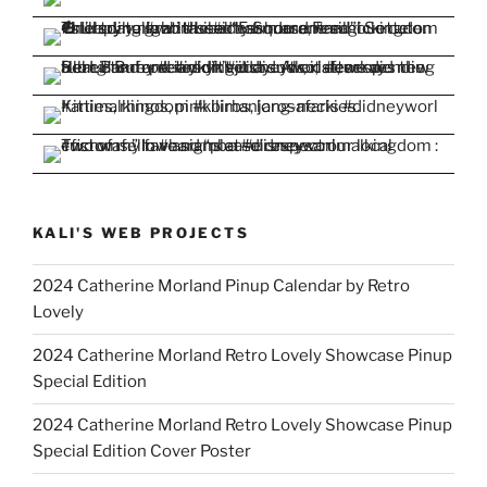
KALI'S WEB PROJECTS
2024 Catherine Morland Pinup Calendar by Retro
Lovely
2024 Catherine Morland Retro Lovely Showcase Pinup
Special Edition
2024 Catherine Morland Retro Lovely Showcase Pinup
Special Edition Cover Poster