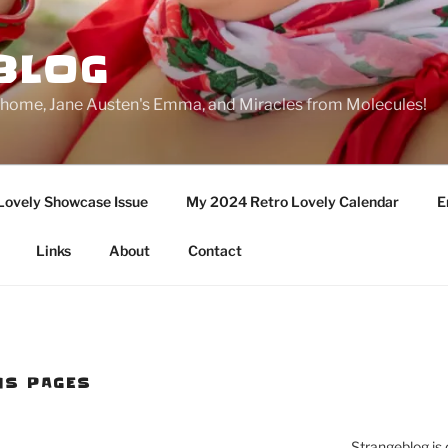
BLOG
ge home, Jane Austen's Emma, and Miracles from Molecules!
Lovely Showcase Issue
My 2024 Retro Lovely Calendar
E
Links
About
Contact
NS PAGES
Strangeblog is