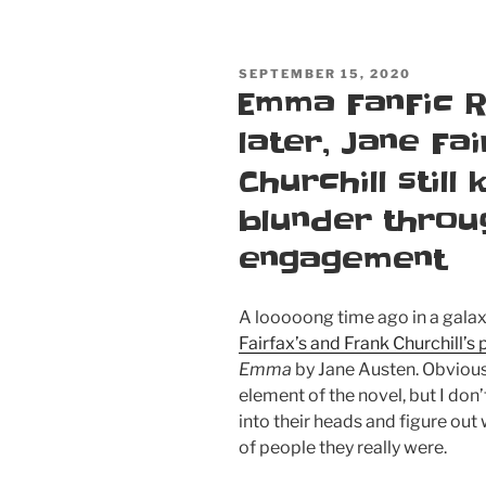
POSTED
SEPTEMBER 15, 2020
ON
Emma FanFic R
later, Jane Fa
Churchill still
blunder throu
engagement
A looooong time ago in a galaxy
Fairfax’s and Frank Churchill’s
Emma
by Jane Austen. Obviousl
element of the novel, but I don’t
into their heads and figure out
of people they really were.