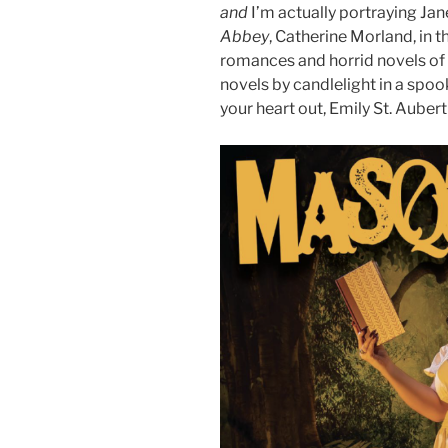
and
I’m actually portraying Ja
Abbey
, Catherine Morland, in t
romances and horrid novels of 
novels by candlelight in a spoo
your heart out, Emily St. Aubert