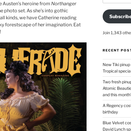
ne Austen’s heroine from
Northanger
he photo set. As she’s into gothic
Subscrib
all kinds, we have Catherine reading
ky forestscape of her imagination. Eat
!
Join 1,343 othe
RECENT POS
New Tiki pinup 
Tropical special
Two fresh pinup
Atomic Beautie
and this month
A Regency cost
birthday
Blue Velvet co
David Lynch spe