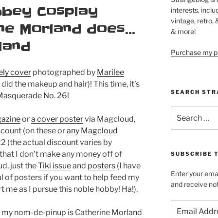
bbey Cosplay
interests, inclu
vintage, retro,
ine Morland does…
& more!
land
Purchase my pi
ely cover
photographed by
Marilee
did the makeup and hair)! This time, it’s
SEARCH STR
, Masquerade No. 26
!
Search
gazine
or
a cover poster
via Magcloud,
for:
scount (on these or
any Magcloud
2 (the actual discount varies by
 that I don’t make any money off of
SUBSCRIBE 
d, just the
Tiki issue
and
posters
(I have
Enter your emai
 of posters if you want to help feed my
and receive not
t me as I pursue this noble hobby! Ha!).
Email
e my nom-de-pinup is Catherine Morland
Address