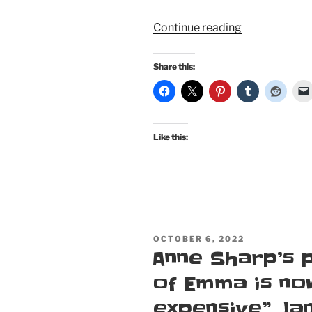
“Northanger
Continue reading
Abbey
Cosplay
Share this:
Pinup:
Catherine
Morland
does…
Like this:
Catherine
Morland”
POSTED
OCTOBER 6, 2022
ON
Anne Sharp’s 
of Emma is no
expensive” Ja