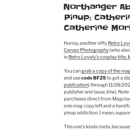
ON
Northanger A
Pinup: Cather
Catherine Mor
Hurray, another nifty
Retro Lov
Caruso Photography
(who also 
in
Retro Lovely’s cosplay title
You can
grab a copy of the ma
and use
code BF25
to get a di
publication
) through 11/28/202
publisher and issue, btw). Note
purchases direct from Magclou
one mag copy left and a handful
pinup addiction. I mean, suppor
This one’s kinda meta, becaus