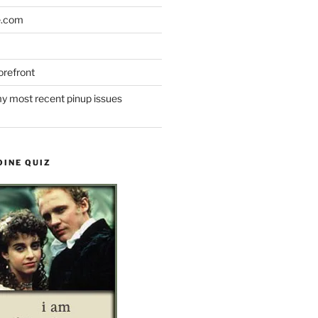
e.com
refront
y most recent pinup issues
OINE QUIZ