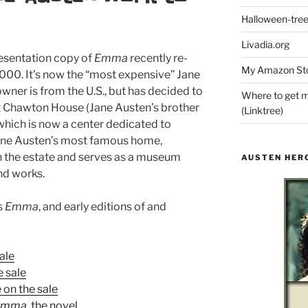
Halloween-tre
Livadia.org
resentation copy of
Emma
recently re-
My Amazon Sto
,000. It’s now the “most expensive” Jane
wner is from the U.S., but has decided to
Where to get m
y at Chawton House (Jane Austen’s brother
(Linktree)
hich is now a center dedicated to
Jane Austen’s most famous home,
n the estate and serves as a museum
AUSTEN HER
and works.
s
Emma
, and early editions of and
ale
e sale
 on the sale
Emma
, the novel