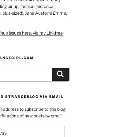
ding pinup, fashion (historical,
 & plus-sized), Jane Austen's
Emma
,
nup issues here, via my Linktree
.
ANGEGIRL.COM
Search
TO STRANGEBLOG VIA EMAIL
l address to subscribe to this blog
ifications of new posts by email.