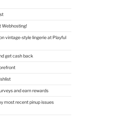
st
 Webhosting!
n vintage-style lingerie at Playful
nd get cash back
refront
hlist
urveys and earn rewards
y most recent pinup issues