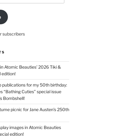
e
r subscribers
TS
in Atomic Beauties’ 2026 Tiki &
 edition!
 publications for my 50th birthday:
s “Bathing Cuties” special issue
’s Bombshell!
ume picnic for Jane Austen’s 250th
splay images in Atomic Beauties
cial edition!