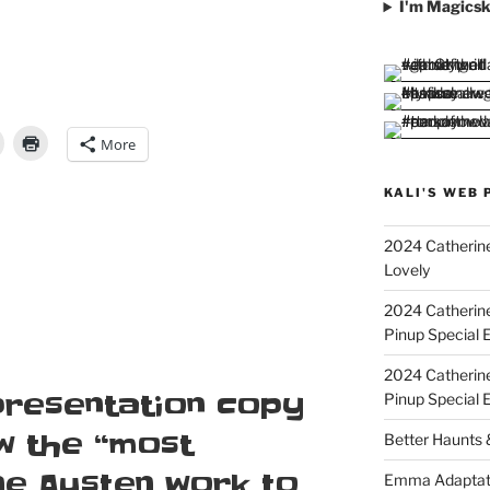
I'm Magicsk
More
KALI'S WEB 
2024 Catherine
Lovely
2024 Catherin
Pinup Special E
2024 Catherin
presentation copy
Pinup Special 
w the “most
Better Haunts
ne Austen work to
Emma Adaptat