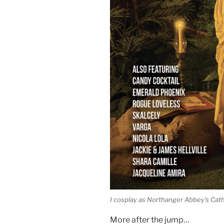
I cosplay as Northanger Abbey’s Ca
More after the jump…