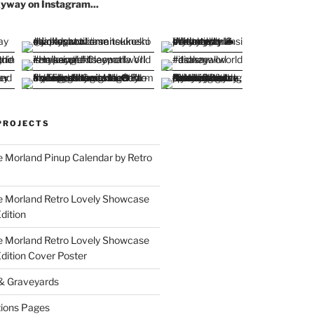
yway on Instagram...
PROJECTS
 Morland Pinup Calendar by Retro
e Morland Retro Lovely Showcase
dition
e Morland Retro Lovely Showcase
Edition Cover Poster
 & Graveyards
ions Pages