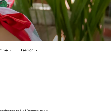
mma
Fashion
 dedicated to
Kali Pappas
' many