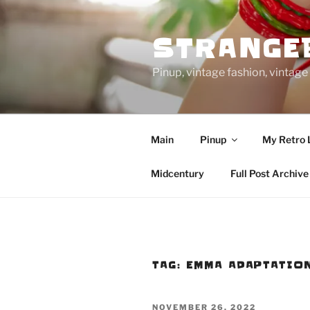
Skip
to
STRANGE
content
Pinup, vintage fashion, vinta
Main
Pinup
My Retro 
Midcentury
Full Post Archive
TAG:
EMMA ADAPTATIO
POSTED
NOVEMBER 26, 2022