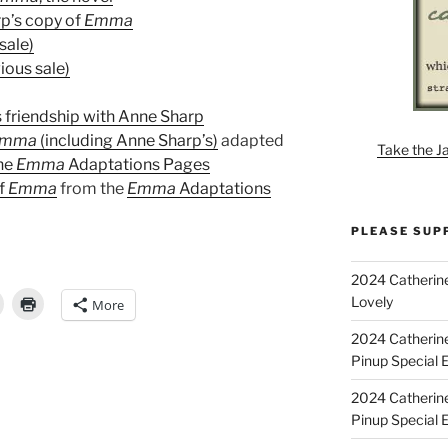
rp’s copy of
Emma
sale)
ious sale)
 friendship with Anne Sharp
Emma
(including Anne Sharp’s)
adapted
Take the J
the
Emma
Adaptations Pages
of
Emma
from the
Emma
Adaptations
PLEASE SUP
2024 Catherine
Lovely
More
2024 Catherin
Pinup Special E
2024 Catherin
Pinup Special 