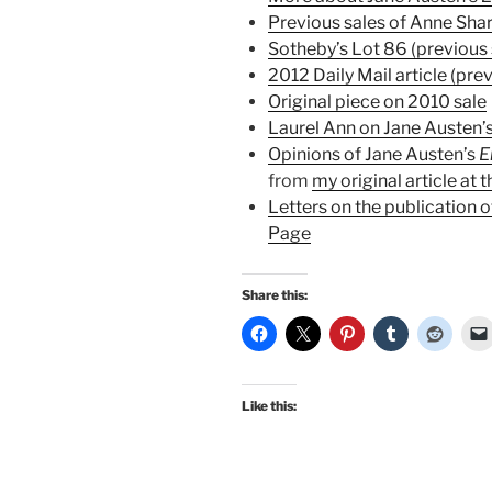
Previous sales of Anne Sha
Sotheby’s Lot 86 (previous 
2012 Daily Mail article (prev
Original piece on 2010 sale
Laurel Ann on Jane Austen’s
Opinions of Jane Austen’s
from
my original article at 
Letters on the publication 
Page
Share this:
Like this: