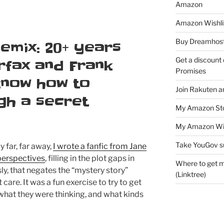
Amazon
Amazon Wishli
Buy Dreamhost
emix: 20+ years
Get a discount o
irfax and Frank
Promises
 know how to
Join Rakuten a
gh a secret
My Amazon Sto
My Amazon Wis
Take YouGov s
 far, far away,
I wrote a fanfic from Jane
 perspectives
, filling in the plot gaps in
Where to get m
y, that negates the “mystery story”
(Linktree)
 care. It was a fun exercise to try to get
 what they were thinking, and what kinds