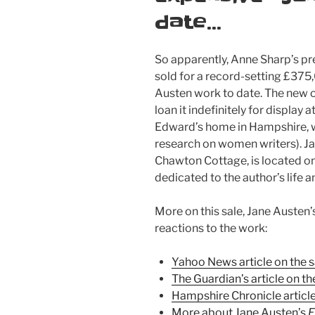
date…
So apparently, Anne Sharp’s p
sold for a record-setting £375
Austen work to date. The new o
loan it indefinitely for displa
Edward’s home in Hampshire, w
research on women writers). 
Chawton Cottage, is located o
dedicated to the author’s life 
More on this sale, Jane Austen’
reactions to the work:
Yahoo News article on the s
The Guardian’s article on th
Hampshire Chronicle article
More about Jane Austen’s