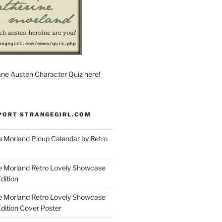
ane Austen Character Quiz here!
PORT STRANGEGIRL.COM
 Morland Pinup Calendar by Retro
e Morland Retro Lovely Showcase
dition
e Morland Retro Lovely Showcase
Edition Cover Poster