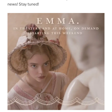
news! Stay tuned!