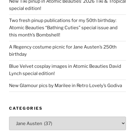
New Tiki pinup in Atomic Beauties’ 2026 Tiki & Tropical
special edition!
Two fresh pinup publications for my 50th birthday:
Atomic Beauties “Bathing Cuties” special issue and
this month’s Bombshell!
A Regency costume picnic for Jane Austen’s 250th
birthday
Blue Velvet cosplay images in Atomic Beauties David
Lynch special edition!
New Glamour pics by Marilee in Retro Lovely’s Godiva
CATEGORIES
Categories