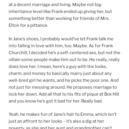
at a decent marriage and living. Maybe not big-
inheritance level like Frank ended up giving her, but
something better than working for friends of Mrs.
Elton for a pittance.
In Jane’s shoes, I probably would’ve let Frank talk me
into falling in love with him, too. Maybe. As for Frank
Churchill, I decided he’s a self-centered ass, but not the
villain some people make him out to be. He really, really
does love her. I mean, here’s a guy with the looks,
charm, and money to basically marry just about any
well-bred girl he wants, and he picks the poor one. And
not just for messing around. He proposes marriage to
lock her down. Add all that to his fits of pique at Box Hill
and you know he’s got it bad for her. Really bad.
Yeah, he makes fun of Jane’s hair to Emma, which isn’t
just an affront to her looks – it’s also a dig at her
poverty, as she and her aunt and grandmother can’t