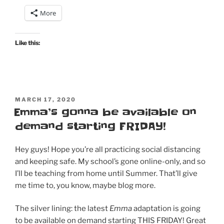
Emma
More
–
my
initial
Like this:
thoughts,
and…
it’s
coming
POSTED
to
MARCH 17, 2020
ON
Emma’s gonna be available on
DVD
demand starting FRIDAY!
&
Blu-
Ray
Hey guys! Hope you’re all practicing social distancing
on
and keeping safe. My school’s gone online-only, and so
May
I’ll be teaching from home until Summer. That’ll give
19!
me time to, you know, maybe blog more.
Order
now!”
The silver lining: the latest
Emma
adaptation is going
to be available on demand starting THIS FRIDAY! Great