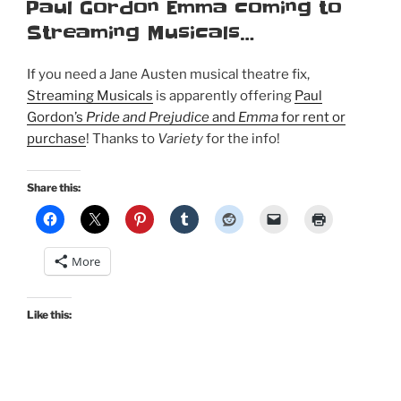
ON
Paul Gordon Emma coming to
Streaming Musicals…
If you need a Jane Austen musical theatre fix,
Streaming Musicals
is apparently offering
Paul
Gordon’s
Pride and Prejudice
and
Emma
for rent or
purchase
! Thanks to
Variety
for the info!
Share this:
More
Like this: