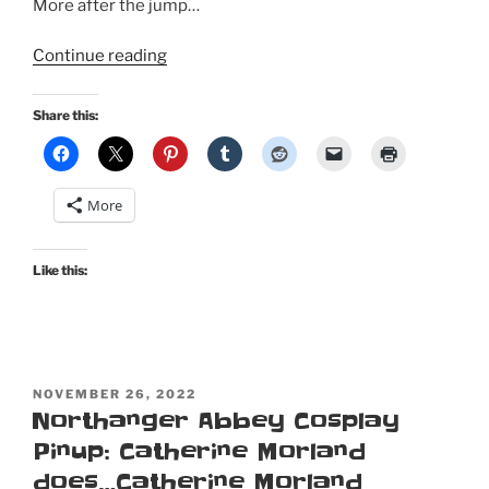
More after the jump…
“A
Continue reading
Regency
costume
Share this:
picnic
for
Jane
More
Austen’s
250th
birthday”
Like this:
POSTED
NOVEMBER 26, 2022
ON
Northanger Abbey Cosplay
Pinup: Catherine Morland
does…Catherine Morland