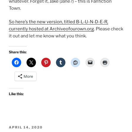
whatever. Forget it, Jake (Jane?) – this is Fanfiction
Town.
So here’s the new version, titled B-L-U-N-D-E-R,
currently hosted at Archiveofourown.org
. Please check
it out and let me know what you think.
Share this:
More
Like this:
POSTED
APRIL 14, 2020