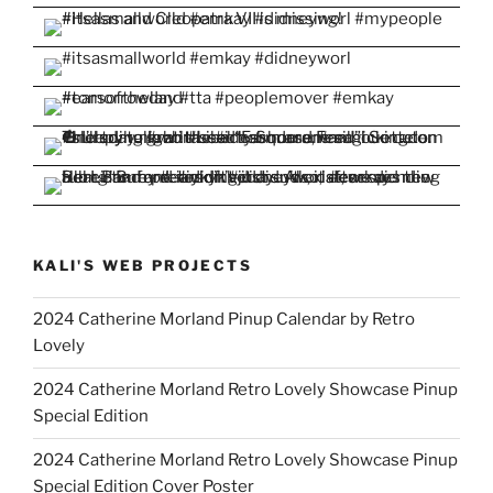
KALI'S WEB PROJECTS
2024 Catherine Morland Pinup Calendar by Retro
Lovely
2024 Catherine Morland Retro Lovely Showcase Pinup
Special Edition
2024 Catherine Morland Retro Lovely Showcase Pinup
Special Edition Cover Poster