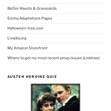
Better Haunts & Graveyards
Emma Adaptations Pages
Halloween-tree.com
Livadia.org
My Amazon Storefront
Where to get my most recent pinup issues (Linktree)
AUSTEN HEROINE QUIZ