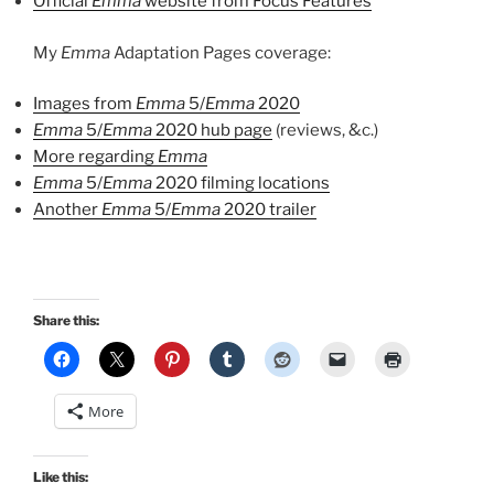
Official
Emma
website from Focus Features
My
Emma
Adaptation Pages coverage:
Images from
Emma
5/
Emma
2020
Emma
5/
Emma
2020 hub page
(reviews, &c.)
More regarding
Emma
Emma
5/
Emma
2020 filming locations
Another
Emma
5/
Emma
2020 trailer
Share this:
More
Like this: