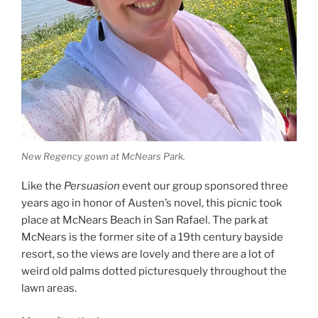
New Regency gown at McNears Park.
Like the
Persuasion
event our group sponsored three
years ago in honor of Austen’s novel, this picnic took
place at McNears Beach in San Rafael. The park at
McNears is the former site of a 19th century bayside
resort, so the views are lovely and there are a lot of
weird old palms dotted picturesquely throughout the
lawn areas.