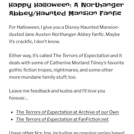
ON
Happy Halloween: A Northanger
Abbey/Haunted Mansion Fanfic
For Halloween, I give you a Disney Haunted Mansion-
dusted Jane Austen
Northanger Abbey
fanfic. Maybe
it’s crackfic, I don’t know.
Either way, it’s called
The Terrors of Expectation
and it
deals with some of Catherine Morland Tilney’s favorite
gothic fiction tropes, nightmares, and some other
more mundane family stuff, too.
Leave me feedback and kudos and I’ll love you
forever…
The Terrors of Expectation
at Archive of our Own
The Terrors of Expectation
at FanFiction.net
I have
other fics, too
, including an ongoing series based