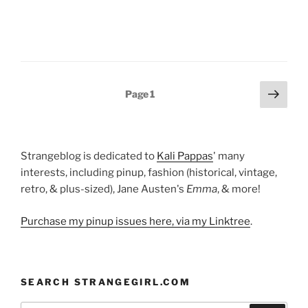
Posts
Next
Page
1
page
pagination
Strangeblog is dedicated to
Kali Pappas
' many
interests, including pinup, fashion (historical, vintage,
retro, & plus-sized), Jane Austen's
Emma
, & more!
Purchase my pinup issues here, via my Linktree
.
SEARCH STRANGEGIRL.COM