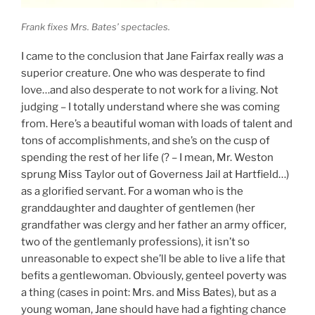
Frank fixes Mrs. Bates’ spectacles.
I came to the conclusion that Jane Fairfax really
was
a
superior creature. One who was desperate to find
love…and also desperate to not work for a living. Not
judging – I totally understand where she was coming
from. Here’s a beautiful woman with loads of talent and
tons of accomplishments, and she’s on the cusp of
spending the rest of her life (? – I mean, Mr. Weston
sprung Miss Taylor out of Governess Jail at Hartfield…)
as a glorified servant. For a woman who is the
granddaughter and daughter of gentlemen (her
grandfather was clergy and her father an army officer,
two of the gentlemanly professions), it isn’t so
unreasonable to expect she’ll be able to live a life that
befits a gentlewoman. Obviously, genteel poverty was
a thing (cases in point: Mrs. and Miss Bates), but as a
young woman, Jane should have had a fighting chance