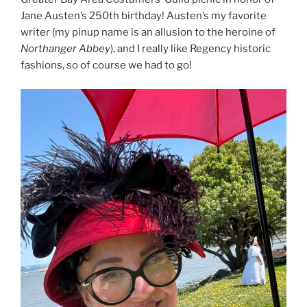
Jane Austen’s 250th birthday! Austen’s my favorite
writer (my pinup name is an allusion to the heroine of
Northanger Abbey
), and I really like Regency historic
fashions, so of course we had to go!