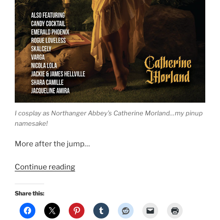
I cosplay as Northanger Abbey’s Catherine Morland…my pinup
namesake!
More after the jump…
“Northanger
Continue reading
Abbey
Cosplay
Share this:
Pinup:
Catherine