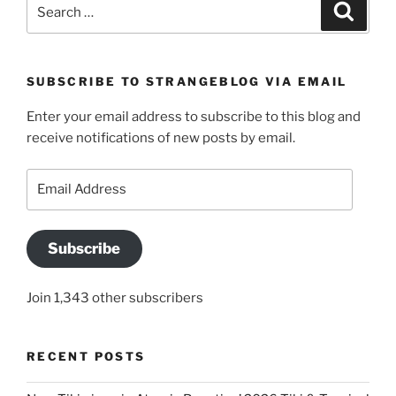
Search
Search
for:
SUBSCRIBE TO STRANGEBLOG VIA EMAIL
Enter your email address to subscribe to this blog and
receive notifications of new posts by email.
Email
Address
Subscribe
Join 1,343 other subscribers
RECENT POSTS