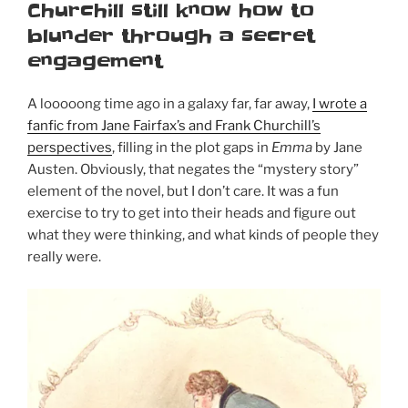
Churchill still know how to
blunder through a secret
engagement
A looooong time ago in a galaxy far, far away,
I wrote a
fanfic from Jane Fairfax’s and Frank Churchill’s
perspectives
, filling in the plot gaps in
Emma
by Jane
Austen. Obviously, that negates the “mystery story”
element of the novel, but I don’t care. It was a fun
exercise to try to get into their heads and figure out
what they were thinking, and what kinds of people they
really were.