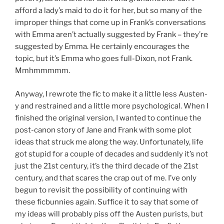
afford a lady’s maid to do it for her, but so many of the
improper things that come up in Frank’s conversations
with Emma aren’t actually suggested by Frank – they’re
suggested by Emma. He certainly encourages the
topic, but it’s Emma who goes full-Dixon, not Frank.
Mmhmmmmm.
Anyway, I rewrote the fic to make it a little less Austen-
y and restrained and a little more psychological. When I
finished the original version, I wanted to continue the
post-canon story of Jane and Frank with some plot
ideas that struck me along the way. Unfortunately, life
got stupid for a couple of decades and suddenly it’s not
just the 21st century, it’s the third decade of the 21st
century, and that scares the crap out of me. I’ve only
begun to revisit the possibility of continuing with
these ficbunnies again. Suffice it to say that some of
my ideas will probably piss off the Austen purists, but