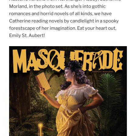
Morland, in the photo set. As she’s into gothic
romances and horrid novels of all kinds, we have
Catherine reading novels by candlelight in a spooky
forestscape of her imagination. Eat your heart out,
Emily St. Aubert!