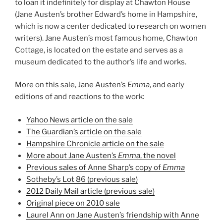
to loan it indefinitely for display at Chawton House
(Jane Austen’s brother Edward’s home in Hampshire,
which is now a center dedicated to research on women
writers). Jane Austen’s most famous home, Chawton
Cottage, is located on the estate and serves as a
museum dedicated to the author’s life and works.
More on this sale, Jane Austen’s
Emma
, and early
editions of and reactions to the work:
Yahoo News article on the sale
The Guardian’s article on the sale
Hampshire Chronicle article on the sale
More about Jane Austen’s
Emma
, the novel
Previous sales of Anne Sharp’s copy of
Emma
Sotheby’s Lot 86 (previous sale)
2012 Daily Mail article (previous sale)
Original piece on 2010 sale
Laurel Ann on Jane Austen’s friendship with Anne