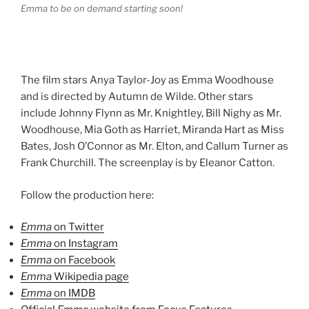
Emma to be on demand starting soon!
The film stars Anya Taylor-Joy as Emma Woodhouse
and is directed by Autumn de Wilde. Other stars
include Johnny Flynn as Mr. Knightley, Bill Nighy as Mr.
Woodhouse, Mia Goth as Harriet, Miranda Hart as Miss
Bates, Josh O’Connor as Mr. Elton, and Callum Turner as
Frank Churchill. The screenplay is by Eleanor Catton.
Follow the production here:
Emma
on Twitter
Emma
on Instagram
Emma
on Facebook
Emma
Wikipedia page
Emma
on IMDB