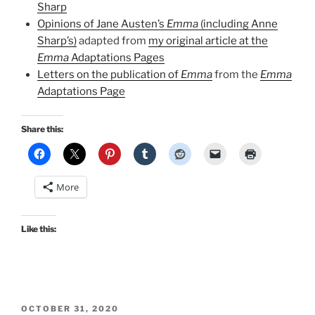
Sharp
Opinions of Jane Austen’s
Emma
(including Anne
Sharp’s)
adapted from
my original article at the
Emma
Adaptations Pages
Letters on the publication of
Emma
from the
Emma
Adaptations Page
Share this:
More
Like this:
POSTED
OCTOBER 31, 2020