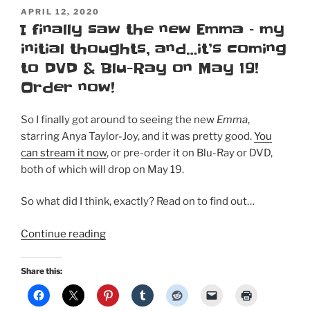
POSTED
APRIL 12, 2020
ON
I finally saw the new Emma – my
initial thoughts, and…it’s coming
to DVD & Blu-Ray on May 19!
Order now!
So I finally got around to seeing the new
Emma
,
starring Anya Taylor-Joy, and it was pretty good.
You
can stream it now
, or pre-order it on Blu-Ray or DVD,
both of which will drop on May 19.
So what did I think, exactly? Read on to find out…
“I
Continue reading
finally
saw
Share this:
the
new