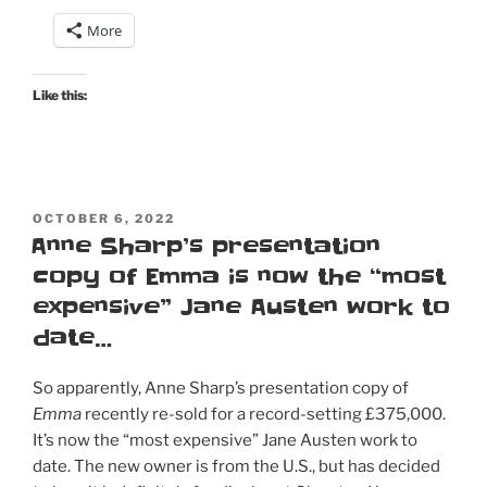
Morland
More
does…
Catherine
Morland”
Like this:
POSTED
OCTOBER 6, 2022
ON
Anne Sharp’s presentation
copy of Emma is now the “most
expensive” Jane Austen work to
date…
So apparently, Anne Sharp’s presentation copy of
Emma
recently re-sold for a record-setting £375,000.
It’s now the “most expensive” Jane Austen work to
date. The new owner is from the U.S., but has decided