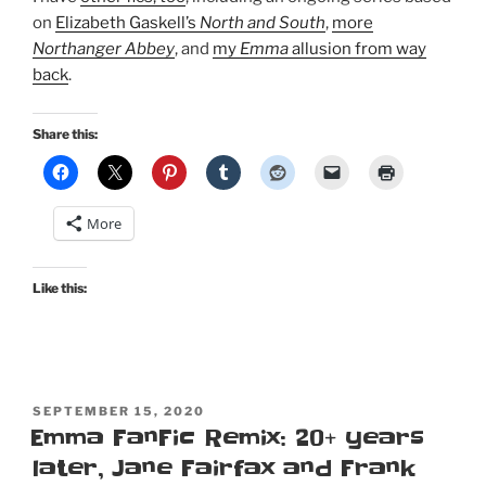
on
Elizabeth Gaskell’s
North and South
,
more
Northanger Abbey
, and
my
Emma
allusion from way
back
.
Share this:
More
Like this:
POSTED
SEPTEMBER 15, 2020
ON
Emma FanFic Remix: 20+ years
later, Jane Fairfax and Frank