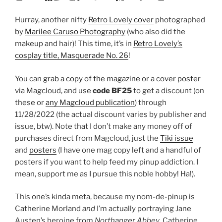
Hurray, another nifty
Retro Lovely cover
photographed
by
Marilee Caruso Photography
(who also did the
makeup and hair)! This time, it’s in
Retro Lovely’s
cosplay title, Masquerade No. 26
!
You can
grab a copy of the magazine
or
a cover poster
via Magcloud, and use
code BF25
to get a discount (on
these or
any Magcloud publication
) through
11/28/2022 (the actual discount varies by publisher and
issue, btw). Note that I don’t make any money off of
purchases direct from Magcloud, just the
Tiki issue
and
posters
(I have one mag copy left and a handful of
posters if you want to help feed my pinup addiction. I
mean, support me as I pursue this noble hobby! Ha!).
This one’s kinda meta, because my nom-de-pinup is
Catherine Morland
and
I’m actually portraying Jane
Austen’s heroine from
Northanger Abbey
, Catherine