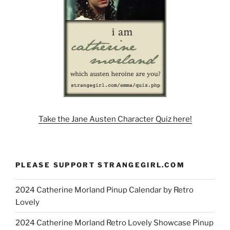
Take the Jane Austen Character Quiz here!
PLEASE SUPPORT STRANGEGIRL.COM
2024 Catherine Morland Pinup Calendar by Retro
Lovely
2024 Catherine Morland Retro Lovely Showcase Pinup