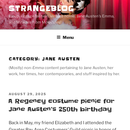
Skip
STRANGEBLOG
to
Pinup, vintage fashion, vintage home, Jane Austen's Emma,
content
and Miracles from Molecules!
Menu
CATEGORY:
JANE AUSTEN
(Mostly) non-
Emma
content pertaining to Jane Austen, her
work, her times, her contemporaries, and stuff inspired by her.
POSTED
AUGUST 29, 2025
ON
A Regency costume picnic for
Jane Austen’s 250th birthday
Back in May, my friend Elizabeth and I attended the
Greater Bay Area Costumers’ Guild picnic in honor of