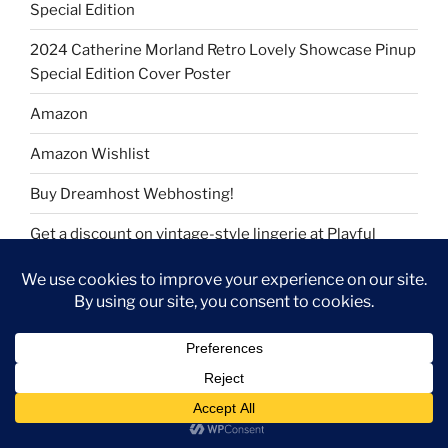
Special Edition
2024 Catherine Morland Retro Lovely Showcase Pinup
Special Edition Cover Poster
Amazon
Amazon Wishlist
Buy Dreamhost Webhosting!
Get a discount on vintage-style lingerie at Playful
Promises
Join Rakuten and get cash back
My Amazon Storefront
My Amazon Wishlist
Take YouGov surveys and earn rewards