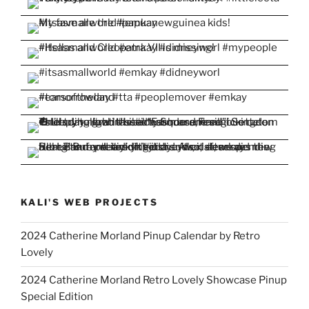
KALI'S WEB PROJECTS
2024 Catherine Morland Pinup Calendar by Retro
Lovely
2024 Catherine Morland Retro Lovely Showcase Pinup
Special Edition