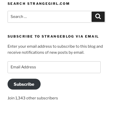
SEARCH STRANGEGIRL.COM
Search
Search
for:
SUBSCRIBE TO STRANGEBLOG VIA EMAIL
Enter your email address to subscribe to this blog and
receive notifications of new posts by email.
Email
Address
Subscribe
Join 1,343 other subscribers