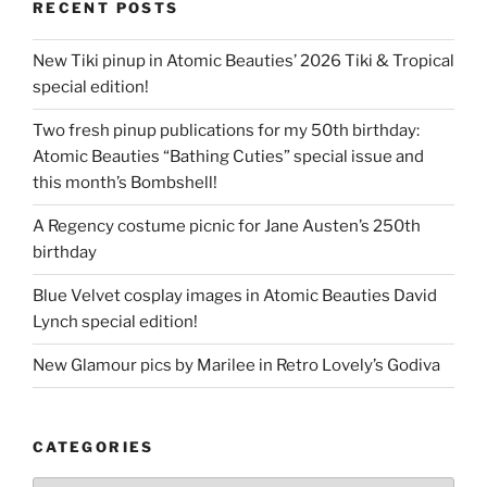
RECENT POSTS
New Tiki pinup in Atomic Beauties’ 2026 Tiki & Tropical
special edition!
Two fresh pinup publications for my 50th birthday:
Atomic Beauties “Bathing Cuties” special issue and
this month’s Bombshell!
A Regency costume picnic for Jane Austen’s 250th
birthday
Blue Velvet cosplay images in Atomic Beauties David
Lynch special edition!
New Glamour pics by Marilee in Retro Lovely’s Godiva
CATEGORIES