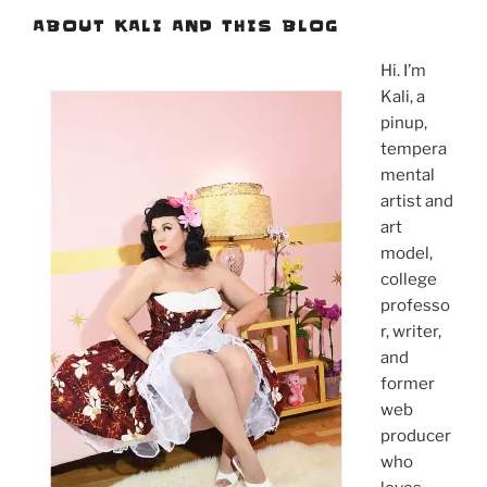
ABOUT KALI AND THIS BLOG
Hi. I’m
Kali, a
pinup,
tempera
mental
artist and
art
model,
college
professo
r, writer,
and
former
web
producer
who