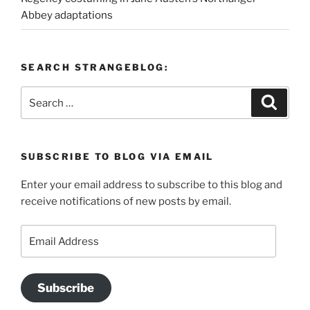
Abbey adaptations
SEARCH STRANGEBLOG:
Search
Search
for:
SUBSCRIBE TO BLOG VIA EMAIL
Enter your email address to subscribe to this blog and
receive notifications of new posts by email.
Email
Address
Subscribe