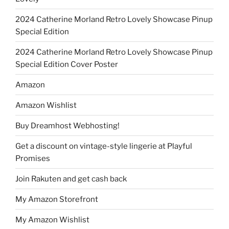
2024 Catherine Morland Retro Lovely Showcase Pinup
Special Edition
2024 Catherine Morland Retro Lovely Showcase Pinup
Special Edition Cover Poster
Amazon
Amazon Wishlist
Buy Dreamhost Webhosting!
Get a discount on vintage-style lingerie at Playful
Promises
Join Rakuten and get cash back
My Amazon Storefront
My Amazon Wishlist