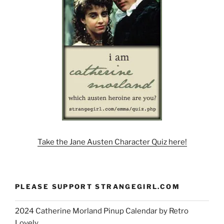
Take the Jane Austen Character Quiz here!
PLEASE SUPPORT STRANGEGIRL.COM
2024 Catherine Morland Pinup Calendar by Retro
Lovely