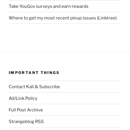
Take YouGov surveys and earn rewards
Where to get my most recent pinup issues (Linktree)
IMPORTANT THINGS
Contact Kali & Subscribe
Ad/Link Policy
Full Post Archive
Strangeblog RSS