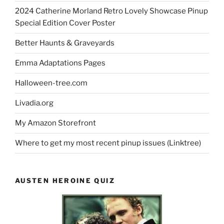
2024 Catherine Morland Retro Lovely Showcase Pinup
Special Edition Cover Poster
Better Haunts & Graveyards
Emma Adaptations Pages
Halloween-tree.com
Livadia.org
My Amazon Storefront
Where to get my most recent pinup issues (Linktree)
AUSTEN HEROINE QUIZ