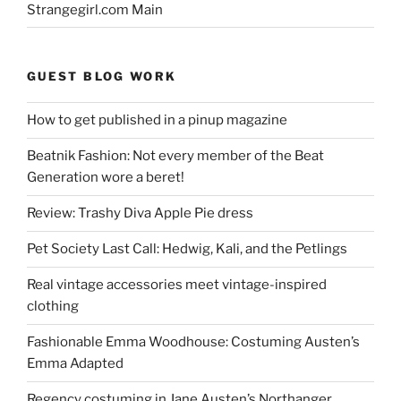
Strangegirl.com Main
GUEST BLOG WORK
How to get published in a pinup magazine
Beatnik Fashion: Not every member of the Beat
Generation wore a beret!
Review: Trashy Diva Apple Pie dress
Pet Society Last Call: Hedwig, Kali, and the Petlings
Real vintage accessories meet vintage-inspired
clothing
Fashionable Emma Woodhouse: Costuming Austen’s
Emma Adapted
Regency costuming in Jane Austen’s Northanger