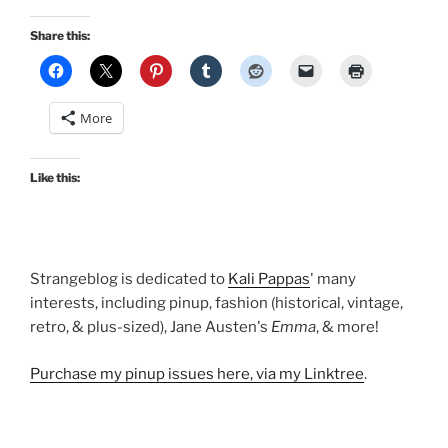
Share this:
More
Like this:
Strangeblog is dedicated to
Kali Pappas
' many
interests, including pinup, fashion (historical, vintage,
retro, & plus-sized), Jane Austen's
Emma
, & more!
Purchase my pinup issues here, via my Linktree
.