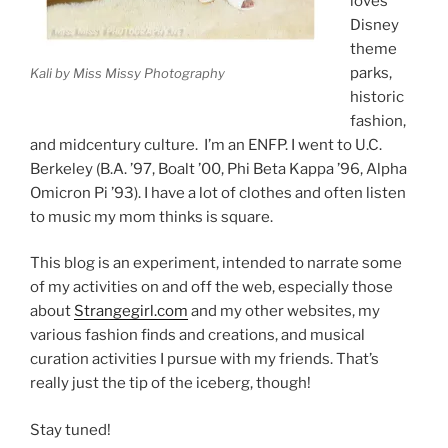
loves
Disney
theme
parks,
Kali by Miss Missy Photography
historic
fashion,
and midcentury culture. I’m an ENFP. I went to U.C.
Berkeley (B.A. ’97, Boalt ’00, Phi Beta Kappa ’96, Alpha
Omicron Pi ’93). I have a lot of clothes and often listen
to music my mom thinks is square.
This blog is an experiment, intended to narrate some
of my activities on and off the web, especially those
about
Strangegirl.com
and my other websites, my
various fashion finds and creations, and musical
curation activities I pursue with my friends. That’s
really just the tip of the iceberg, though!
Stay tuned!