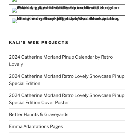
KALI'S WEB PROJECTS
2024 Catherine Morland Pinup Calendar by Retro
Lovely
2024 Catherine Morland Retro Lovely Showcase Pinup
Special Edition
2024 Catherine Morland Retro Lovely Showcase Pinup
Special Edition Cover Poster
Better Haunts & Graveyards
Emma Adaptations Pages