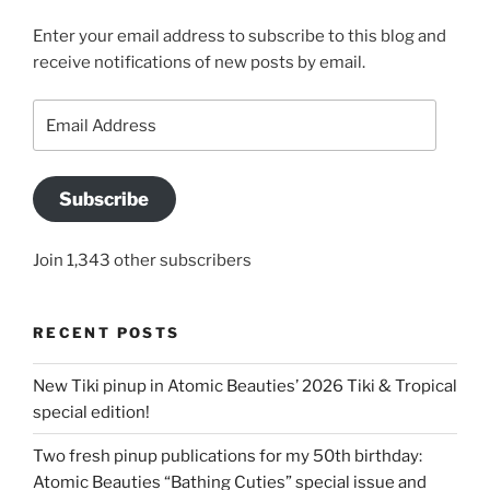
Enter your email address to subscribe to this blog and
receive notifications of new posts by email.
Email
Address
Subscribe
Join 1,343 other subscribers
RECENT POSTS
New Tiki pinup in Atomic Beauties’ 2026 Tiki & Tropical
special edition!
Two fresh pinup publications for my 50th birthday:
Atomic Beauties “Bathing Cuties” special issue and