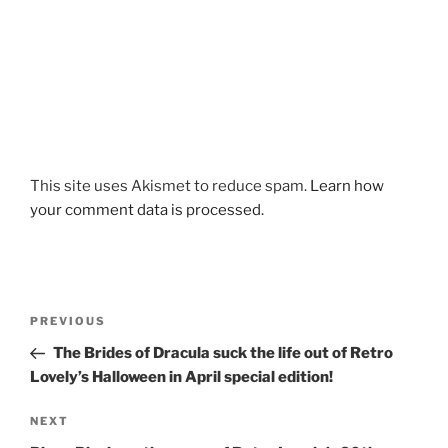
This site uses Akismet to reduce spam.
Learn how
your comment data is processed.
Post
Previous
PREVIOUS
navigation
Post
The Brides of Dracula suck the life out of Retro
Lovely’s Halloween in April special edition!
Next
NEXT
Post