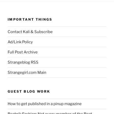
IMPORTANT THINGS
Contact Kali & Subscribe
Ad/Link Policy
Full Post Archive
Strangeblog RSS
Strangegirl.com Main
GUEST BLOG WORK
How to get published in a pinup magazine