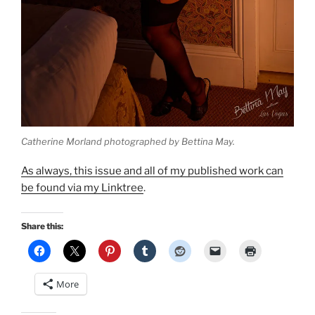
Catherine Morland photographed by Bettina May.
As always, this issue and all of my published work can
be found via my Linktree
.
Share this:
More