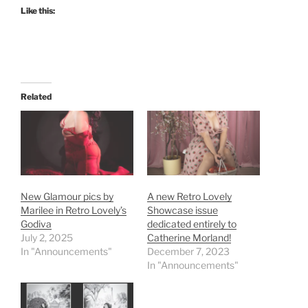
Like this:
Related
New Glamour pics by
A new Retro Lovely
Marilee in Retro Lovely’s
Showcase issue
Godiva
dedicated entirely to
July 2, 2025
Catherine Morland!
In "Announcements"
December 7, 2023
In "Announcements"