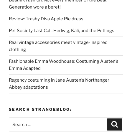
Beatnik Fashion: Not every member of the Beat
Generation wore a beret!
Review: Trashy Diva Apple Pie dress
Pet Society Last Call: Hedwig, Kali, and the Petlings
Real vintage accessories meet vintage-inspired
clothing
Fashionable Emma Woodhouse: Costuming Austen’s
Emma Adapted
Regency costuming in Jane Austen’s Northanger
Abbey adaptations
SEARCH STRANGEBLOG:
Search
Search
for: