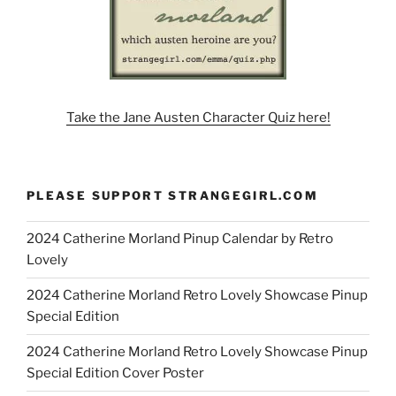
Take the Jane Austen Character Quiz here!
PLEASE SUPPORT STRANGEGIRL.COM
2024 Catherine Morland Pinup Calendar by Retro
Lovely
2024 Catherine Morland Retro Lovely Showcase Pinup
Special Edition
2024 Catherine Morland Retro Lovely Showcase Pinup
Special Edition Cover Poster