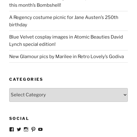
this month’s Bombshell!
A Regency costume picnic for Jane Austen’s 250th
birthday
Blue Velvet cosplay images in Atomic Beauties David
Lynch special edition!
New Glamour pics by Marilee in Retro Lovely’s Godiva
CATEGORIES
Categories
SOCIAL
View
View
View
View
View
strangegirlcom’s
magicskyway’s
magicskyway’s
strangeperky’s
tanyeshka’s