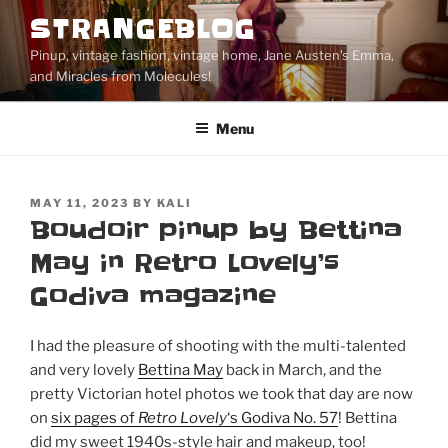
Skip
STRANGEBLOG
to
Pinup, vintage fashion, vintage home, Jane Austen's Emma,
content
and Miracles from Molecules!
Menu
POSTED
MAY 11, 2023
BY
KALI
ON
Boudoir pinup by Bettina
May in Retro Lovely’s
Godiva magazine
I had the pleasure of shooting with the multi-talented
and very lovely
Bettina May
back in March, and the
pretty Victorian hotel photos we took that day are now
on
six pages of
Retro Lovely
‘s Godiva No. 57
! Bettina
did my sweet 1940s-style hair and makeup, too!