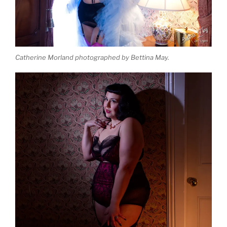
Catherine Morland photographed by Bettina May.