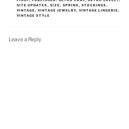
PINUP
,
PUBLISHED
,
RETRO CRAP
,
RETRO LOVELY
,
SITE UPDATES
,
SIZE
,
SPRING
,
STOCKINGS
,
VINTAGE
,
VINTAGE JEWELRY
,
VINTAGE LINGERIE
,
VINTAGE STYLE
Leave a Reply