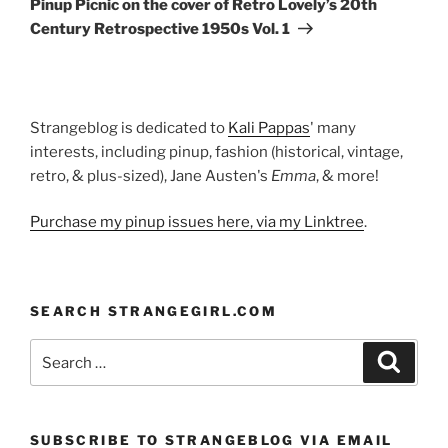
Pinup Picnic on the cover of Retro Lovely’s 20th
Century Retrospective 1950s Vol. 1
Strangeblog is dedicated to
Kali Pappas
' many
interests, including pinup, fashion (historical, vintage,
retro, & plus-sized), Jane Austen's
Emma
, & more!
Purchase my pinup issues here, via my Linktree
.
SEARCH STRANGEGIRL.COM
Search
Search
for:
SUBSCRIBE TO STRANGEBLOG VIA EMAIL