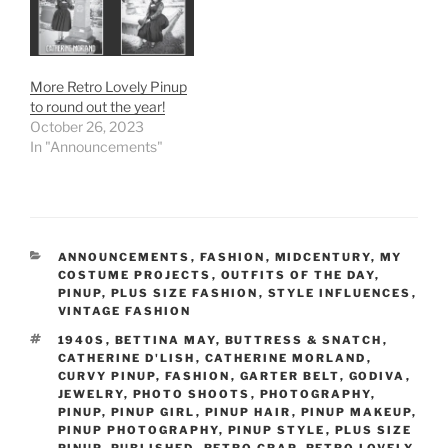
More Retro Lovely Pinup
to round out the year!
October 26, 2023
In "Announcements"
CATEGORIES
ANNOUNCEMENTS
,
FASHION
,
MIDCENTURY
,
MY
COSTUME PROJECTS
,
OUTFITS OF THE DAY
,
PINUP
,
PLUS SIZE FASHION
,
STYLE INFLUENCES
,
VINTAGE FASHION
TAGS
1940S
,
BETTINA MAY
,
BUTTRESS & SNATCH
,
CATHERINE D'LISH
,
CATHERINE MORLAND
,
CURVY PINUP
,
FASHION
,
GARTER BELT
,
GODIVA
,
JEWELRY
,
PHOTO SHOOTS
,
PHOTOGRAPHY
,
PINUP
,
PINUP GIRL
,
PINUP HAIR
,
PINUP MAKEUP
,
PINUP PHOTOGRAPHY
,
PINUP STYLE
,
PLUS SIZE