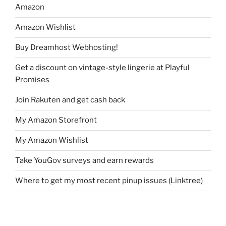
Amazon
Amazon Wishlist
Buy Dreamhost Webhosting!
Get a discount on vintage-style lingerie at Playful
Promises
Join Rakuten and get cash back
My Amazon Storefront
My Amazon Wishlist
Take YouGov surveys and earn rewards
Where to get my most recent pinup issues (Linktree)