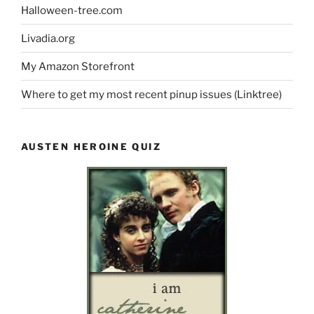
Halloween-tree.com
Livadia.org
My Amazon Storefront
Where to get my most recent pinup issues (Linktree)
AUSTEN HEROINE QUIZ