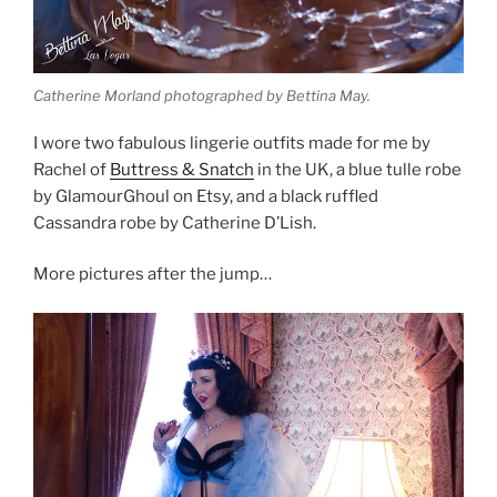
Catherine Morland photographed by Bettina May.
I wore two fabulous lingerie outfits made for me by
Rachel of
Buttress & Snatch
in the UK, a blue tulle robe
by GlamourGhoul on Etsy, and a black ruffled
Cassandra robe by Catherine D’Lish.
More pictures after the jump…