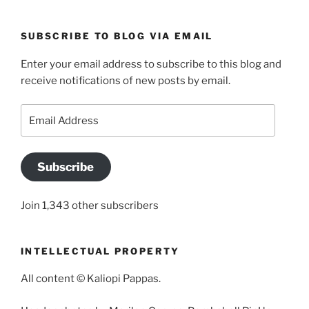
SUBSCRIBE TO BLOG VIA EMAIL
Enter your email address to subscribe to this blog and
receive notifications of new posts by email.
Email
Address
Subscribe
Join 1,343 other subscribers
INTELLECTUAL PROPERTY
All content © Kaliopi Pappas.