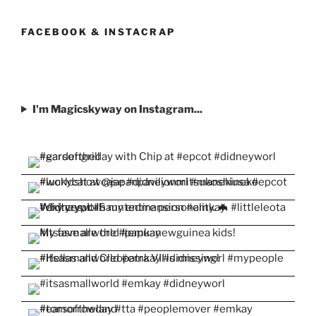
profile
profile
profile
profile
profile
on
on
on
on
on
Facebook
Twitter
Instagram
Pinterest
YouTube
FACEBOOK & INSTACRAP
I'm Magicskyway on Instagram...