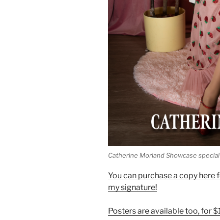
Catherine Morland Showcase special 
You can purchase a copy here fo
my signature!
Posters are available too, for 