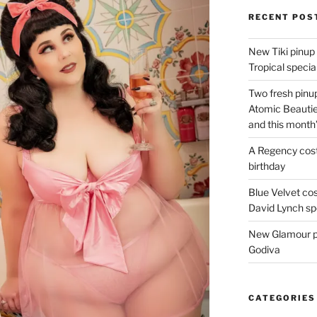
RECENT POS
New Tiki pinup 
Tropical special
Two fresh pinup
Atomic Beautie
and this month
A Regency cost
birthday
Blue Velvet co
David Lynch spe
New Glamour pic
Godiva
CATEGORIES