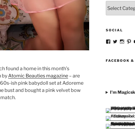
Categories
SOCIAL
View
View
View
V
strangegirlc
magicsk
magi
st
profile
profile
profil
pr
on
on
on
o
Facebook
Twitter
Insta
Pi
FACEBOOK &
ch found a home in this month’s
n by
Atomic Beauties magazine
– are
a 60s-ish pink babydoll set at Adoreme
the bust and bought a pink velvet bow
I'm Magicsk
o match.