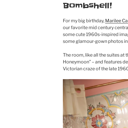
Bombshell!
For my big birthday,
Marilee Ca
our favorite mid century centra
some cute 1960s-inspired imag
some glamour-gown photos in t
The room, like all the suites at
Honeymoon” – and features deco
Victorian craze of the late 196