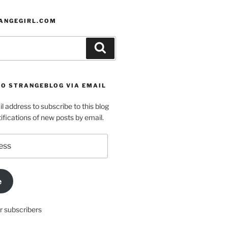
ANGEGIRL.COM
Search
TO STRANGEBLOG VIA EMAIL
l address to subscribe to this blog
ifications of new posts by email.
e
r subscribers