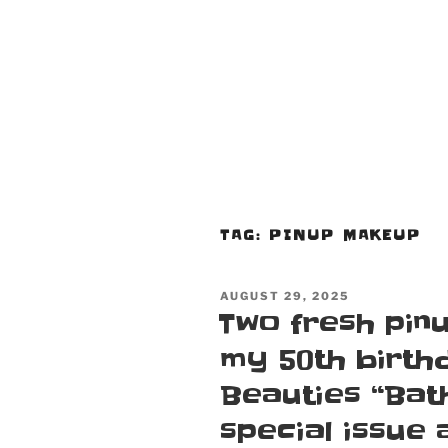
TAG:
PINUP MAKEUP
POSTED
AUGUST 29, 2025
ON
Two fresh pinu
my 50th birth
Beauties “Bath
special issue 