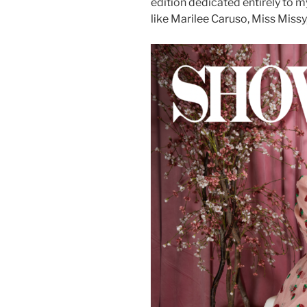
edition dedicated entirely to 
like Marilee Caruso, Miss Missy