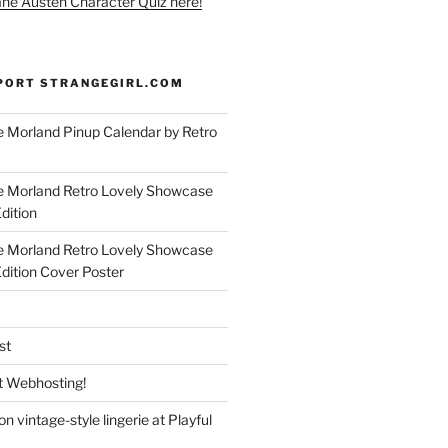
ane Austen Character Quiz here!
PORT STRANGEGIRL.COM
 Morland Pinup Calendar by Retro
e Morland Retro Lovely Showcase
dition
e Morland Retro Lovely Showcase
Edition Cover Poster
st
 Webhosting!
n vintage-style lingerie at Playful