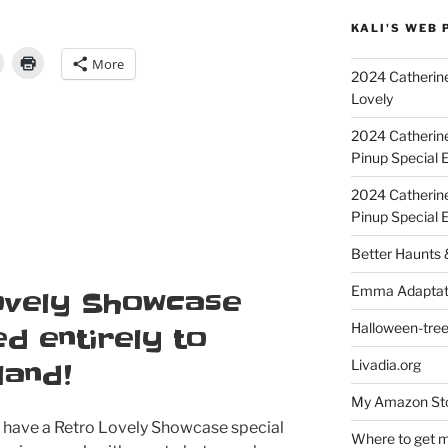
KALI'S WEB 
More
2024 Catherine
Lovely
2024 Catherin
Pinup Special E
2024 Catherin
Pinup Special 
Better Haunts
Emma Adaptat
ovely Showcase
Halloween-tre
d entirely to
Livadia.org
land!
My Amazon Sto
w have a Retro Lovely Showcase special
Where to get m