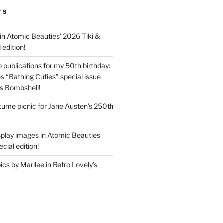
TS
in Atomic Beauties’ 2026 Tiki &
 edition!
 publications for my 50th birthday:
s “Bathing Cuties” special issue
’s Bombshell!
ume picnic for Jane Austen’s 250th
splay images in Atomic Beauties
cial edition!
s by Marilee in Retro Lovely’s