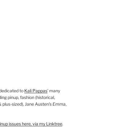
 dedicated to
Kali Pappas
' many
ding pinup, fashion (historical,
 & plus-sized), Jane Austen's
Emma
,
nup issues here, via my Linktree
.