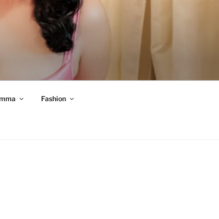
mma
Fashion