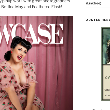
my pinup work with great photographers
(Linktree)
, Bettina May, and Feathered Flash!
AUSTEN HER