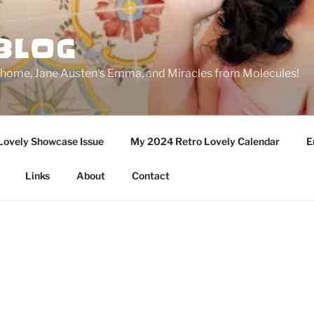
BLOG
ge home, Jane Austen's Emma, and Miracles from Molecules!
Lovely Showcase Issue
My 2024 Retro Lovely Calendar
E
Links
About
Contact