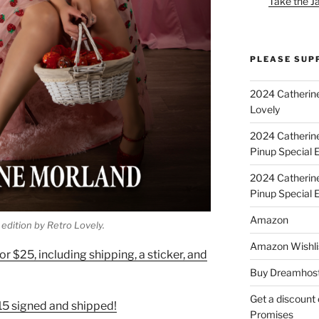
Take the J
PLEASE SUP
2024 Catherine
Lovely
2024 Catherin
Pinup Special E
2024 Catherin
Pinup Special 
Amazon
edition by Retro Lovely.
Amazon Wishli
r $25, including shipping, a sticker, and
Buy Dreamhost
Get a discount o
$15 signed and shipped!
Promises