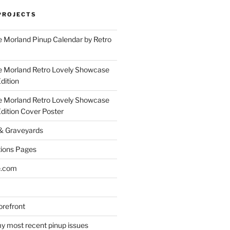
PROJECTS
 Morland Pinup Calendar by Retro
e Morland Retro Lovely Showcase
dition
e Morland Retro Lovely Showcase
Edition Cover Poster
 & Graveyards
ions Pages
e.com
refront
y most recent pinup issues