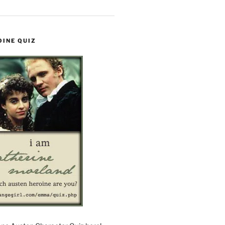
OINE QUIZ