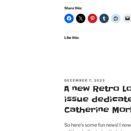
pinup
Share this:
publications
for
my
50th
Like this:
birthday:
Atomic
Beauties
“Bathing
Cuties”
special
POSTED
DECEMBER 7, 2023
issue
ON
A new Retro L
and
this
issue dedicate
month’s
Catherine Mor
Bombshell!”
So here’s some fun news! I no