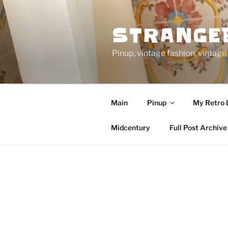
Skip
to
STRANGE
content
Pinup, vintage fashion, vinta
Main
Pinup
My Retro 
Midcentury
Full Post Archive