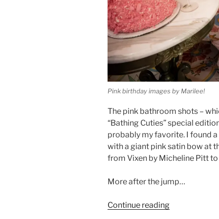
Pink birthday images by Marilee!
The pink bathroom shots – whi
“Bathing Cuties” special editio
probably my favorite. I found 
with a giant pink satin bow at 
from Vixen by Micheline Pitt t
More after the jump…
“Two
Continue reading
fresh