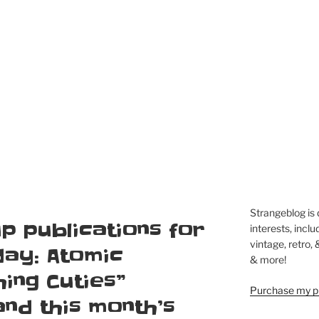
Strangeblog is
p publications for
interests, inclu
vintage, retro,
day: Atomic
& more!
ing Cuties”
Purchase my pi
and this month’s