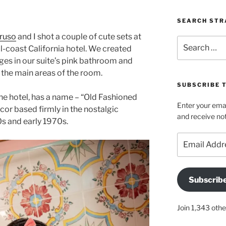
SEARCH STR
ruso
and I shot a couple of cute sets at
Search
l-coast California hotel. We created
for:
es in our suite’s pink bathroom and
he main areas of the room.
SUBSCRIBE 
 the hotel, has a name – “Old Fashioned
Enter your emai
r based firmly in the nostalgic
and receive not
0s and early 1970s.
Email
Address
Subscrib
Join 1,343 othe