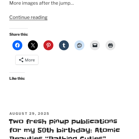
More images after the jump…
“New
Continue reading
Tiki
pinup
Share this:
in
Atomic
Beauties’
More
2026
Tiki
&
Like this:
Tropical
special
edition!”
POSTED
AUGUST 29, 2025
ON
Two fresh pinup publications
for my 50th birthday: Atomic
Beauties “Bathing Cuties”