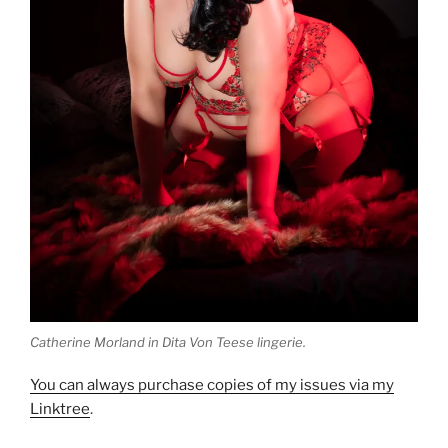
Catherine Morland in Dita Von Teese lingerie.
You can always purchase copies of my issues via my
Linktree
.