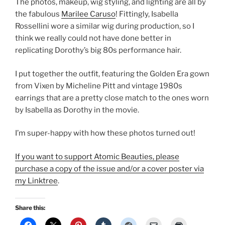
The photos, makeup, wig styling, and lighting are all by
the fabulous
Marilee Caruso
! Fittingly, Isabella
Rossellini wore a similar wig during production, so I
think we really could not have done better in
replicating Dorothy’s big 80s performance hair.
I put together the outfit, featuring the Golden Era gown
from Vixen by Micheline Pitt and vintage 1980s
earrings that are a pretty close match to the ones worn
by Isabella as Dorothy in the movie.
I’m super-happy with how these photos turned out!
If you want to support Atomic Beauties, please
purchase a copy of the issue and/or a cover poster via
my Linktree
.
Share this: