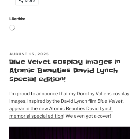
More
50th
birthday:
Atomic
Like this:
Beauties
Loading…
“Bathing
Cuties”
special
POSTED
issue
AUGUST 15, 2025
ON
Blue Velvet cosplay images in
and
Atomic Beauties David Lynch
this
month’s
special edition!
Bombshell!”
I’m proud to announce that my Dorothy Vallens cosplay
images, inspired by the David Lynch film
Blue Velvet
,
appear in the new Atomic Beauties David Lynch
memorial special edition
! We even got a cover!