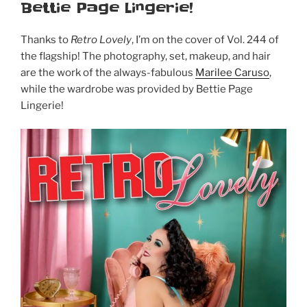
Bettie Page Lingerie!
Thanks to
Retro Lovely
, I’m on the cover of Vol. 244 of
the flagship! The photography, set, makeup, and hair
are the work of the always-fabulous
Marilee Caruso
,
while the wardrobe was provided by Bettie Page
Lingerie!