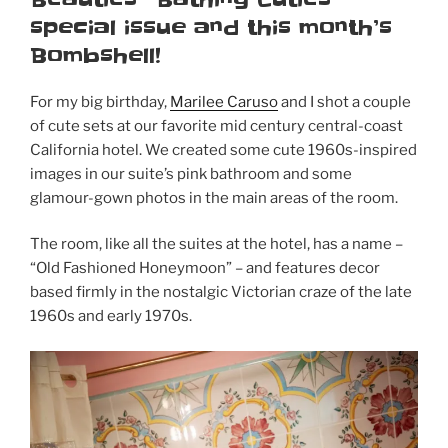
special issue and this month’s
Bombshell!
For my big birthday,
Marilee Caruso
and I shot a couple
of cute sets at our favorite mid century central-coast
California hotel. We created some cute 1960s-inspired
images in our suite’s pink bathroom and some
glamour-gown photos in the main areas of the room.
The room, like all the suites at the hotel, has a name –
“Old Fashioned Honeymoon” – and features decor
based firmly in the nostalgic Victorian craze of the late
1960s and early 1970s.