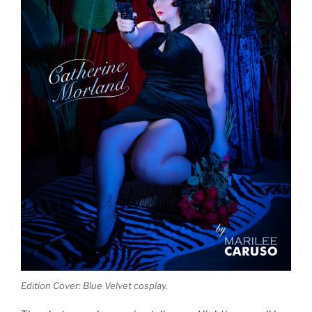
Edition Cover: Blue Velvet cosplay.