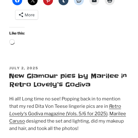
More
Like this:
Loading…
POSTED
JULY 2, 2025
ON
New Glamour pics by Marilee in
Retro Lovely’s Godiva
Hi all! Long time no see! Popping back in to mention
that my red Dita Von Teese lingerie pics are in
Retro
Lovely
‘s Godiva magazine (Vols. 5/6 for 2025)
.
Marilee
Caruso
designed the set and lighting, did my makeup
and hair, and took all the photos!