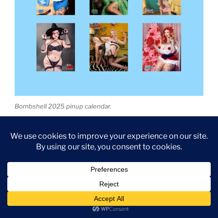
Bombshell 2025 pinup calendar.