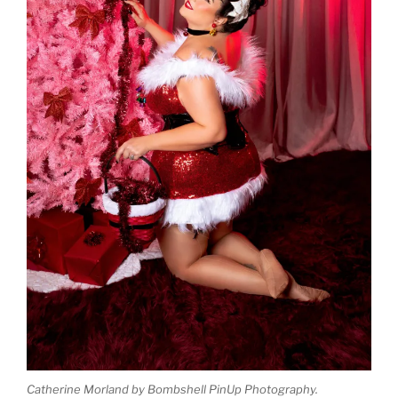
Catherine Morland by Bombshell PinUp Photography.