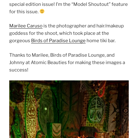
special edition issue! I’m the “Model Shoutout” feature
for this issue.
Marilee Caruso
is the photographer and hair/makeup
goddess for the shoot, which took place at the
gorgeous
Birds of Paradise Lounge
home tiki bar.
Thanks to Marilee, Birds of Paradise Lounge, and
Johnny at Atomic Beauties for making these images a
success!