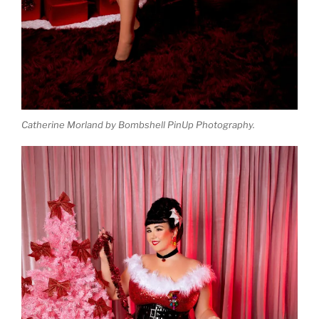
Catherine Morland by Bombshell PinUp Photography.