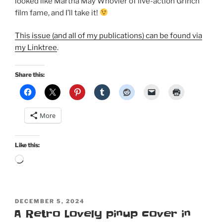
looked like Martha May Whovier of live-action Grinch
film fame, and I’ll take it!
This issue (and all of my publications) can be found via
my Linktree
.
Share this:
More
Like this:
Loading…
POSTED
DECEMBER 5, 2024
ON
A Retro Lovely pinup cover in