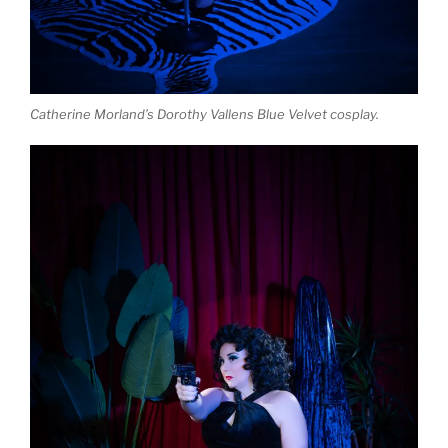
Catherine Morland’s Dorothy Vallens Blue Velvet cosplay.