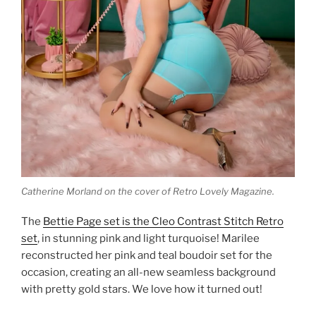
Catherine Morland on the cover of Retro Lovely Magazine.
The
Bettie Page set is the Cleo Contrast Stitch Retro
set
, in stunning pink and light turquoise! Marilee
reconstructed her pink and teal boudoir set for the
occasion, creating an all-new seamless background
with pretty gold stars. We love how it turned out!