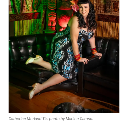
Catherine Morland Tiki photo by Marilee Caruso.