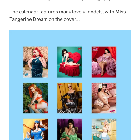
The calendar features many lovely models, with Miss
Tangerine Dream on the cover…