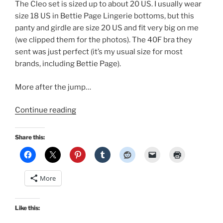
The Cleo set is sized up to about 20 US. I usually wear
size 18 US in Bettie Page Lingerie bottoms, but this
panty and girdle are size 20 US and fit very big on me
(we clipped them for the photos). The 40F bra they
sent was just perfect (it’s my usual size for most
brands, including Bettie Page).
More after the jump…
“A
Continue reading
Retro
Lovely
Share this:
pinup
cover
in
More
Bettie
Page
Lingerie!”
Like this: