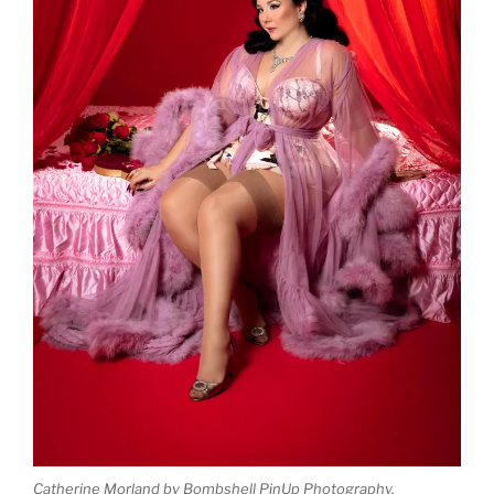
Catherine Morland by Bombshell PinUp Photography.