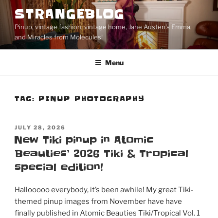
Skip
STRANGEBLOG
to
Pinup, vintage fashion, vintage home, Jane Austen's Emma,
content
and Miracles from Molecules!
Menu
TAG:
PINUP PHOTOGRAPHY
POSTED
JULY 28, 2026
ON
New Tiki pinup in Atomic
Beauties’ 2026 Tiki & Tropical
special edition!
Hallooooo everybody, it’s been awhile! My great Tiki-
themed pinup images from November have have
finally published in Atomic Beauties Tiki/Tropical Vol. 1