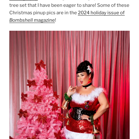
tree set that I have been eager to share! Some of these
Christmas pinup pics are in the
2024 holiday issue of
Bombshell
magazine
!