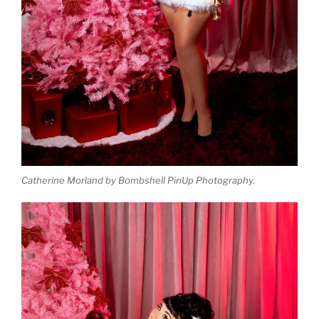
Catherine Morland by Bombshell PinUp Photography.