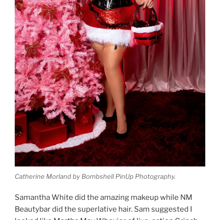
Catherine Morland by Bombshell PinUp Photography.
Samantha White did the amazing makeup while NM
Beautybar did the superlative hair. Sam suggested I