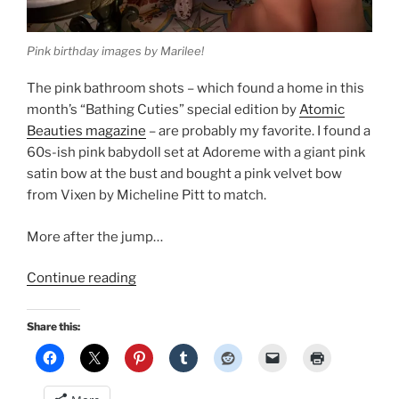
Pink birthday images by Marilee!
The pink bathroom shots – which found a home in this
month’s “Bathing Cuties” special edition by
Atomic
Beauties magazine
– are probably my favorite. I found a
60s-ish pink babydoll set at Adoreme with a giant pink
satin bow at the bust and bought a pink velvet bow
from Vixen by Micheline Pitt to match.
More after the jump…
“Two
Continue reading
fresh
pinup
Share this:
publications
for
my