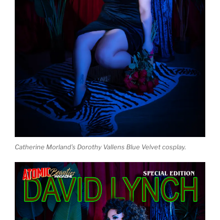
Catherine Morland’s Dorothy Vallens Blue Velvet cosplay.