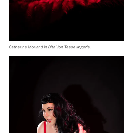
Catherine Morland in Dita Von Teese lingerie.