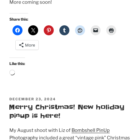
More coming soon!
Share this:
More
Like this:
Loading…
POSTED
DECEMBER 23, 2024
ON
Merry Christmas! New holiday
pinup is here!
My August shoot with Liz of
Bombshell PinUp
Photography
included a great “vintage pink” Christmas