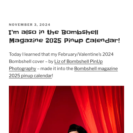
POSTED
NOVEMBER 3, 2024
ON
I’m also in the Bombshell
Magazine 2025 Pinup Calendar!
Today I learned that my February/Valentine’s 2024
Bombshell cover – by
Liz of Bombshell PinUp
Photography
– made it into the
Bombshell magazine
2025 pinup calendar
!