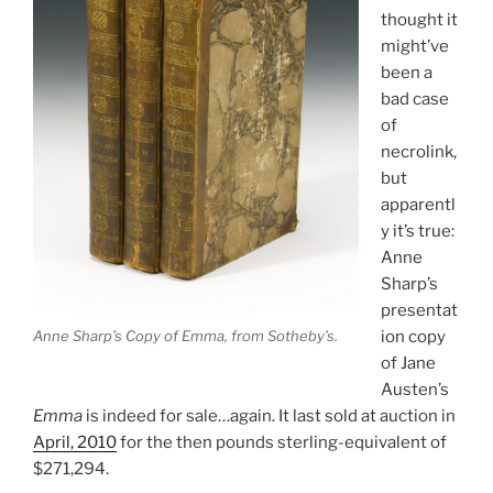
thought it
might’ve
been a
bad case
of
necrolink,
but
apparentl
y it’s true:
Anne
Sharp’s
presentat
Anne Sharp’s Copy of Emma, from Sotheby’s.
ion copy
of Jane
Austen’s
Emma
is indeed for sale…again. It last sold at auction in
April, 2010
for the then pounds sterling-equivalent of
$271,294.