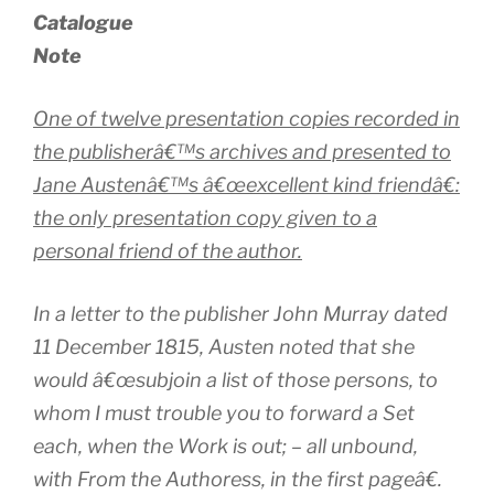
Catalogue
Note
One of twelve presentation copies recorded in
the publisherâ€™s archives and presented to
Jane Austenâ€™s â€œexcellent kind friendâ€:
the only presentation copy given to a
personal friend of the author.
In a letter to the publisher John Murray dated
11 December 1815, Austen noted that she
would â€œsubjoin a list of those persons, to
whom I must trouble you to forward a Set
each, when the Work is out; – all unbound,
with
From the Authoress
, in the first pageâ€.