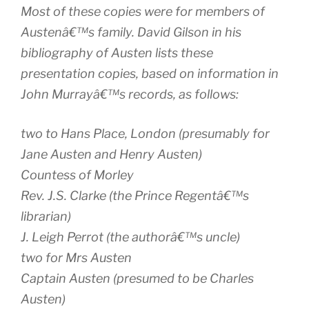
Most of these copies were for members of
Austenâ€™s family. David Gilson in his
bibliography of Austen lists these
presentation copies, based on information in
John Murrayâ€™s records, as follows:
two to Hans Place, London (presumably for
Jane Austen and Henry Austen)
Countess of Morley
Rev. J.S. Clarke (the Prince Regentâ€™s
librarian)
J. Leigh Perrot (the authorâ€™s uncle)
two for Mrs Austen
Captain Austen (presumed to be Charles
Austen)