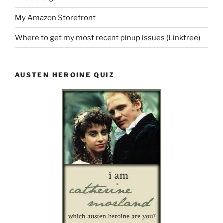
My Amazon Storefront
Where to get my most recent pinup issues (Linktree)
AUSTEN HEROINE QUIZ