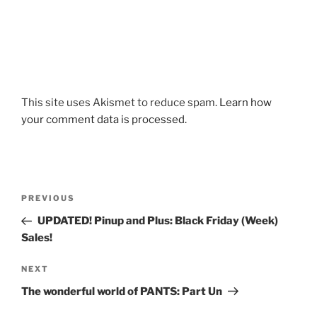
This site uses Akismet to reduce spam.
Learn how
your comment data is processed.
Post
Previous
PREVIOUS
navigation
Post
UPDATED! Pinup and Plus: Black Friday (Week)
Sales!
Next
NEXT
Post
The wonderful world of PANTS: Part Un