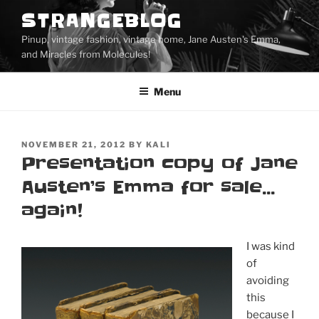
Skip
STRANGEBLOG
to
Pinup, vintage fashion, vintage home, Jane Austen's Emma,
content
and Miracles from Molecules!
Menu
POSTED
NOVEMBER 21, 2012
BY
KALI
ON
Presentation copy of Jane
Austen’s Emma for sale…
again!
I was kind
of
avoiding
this
because I