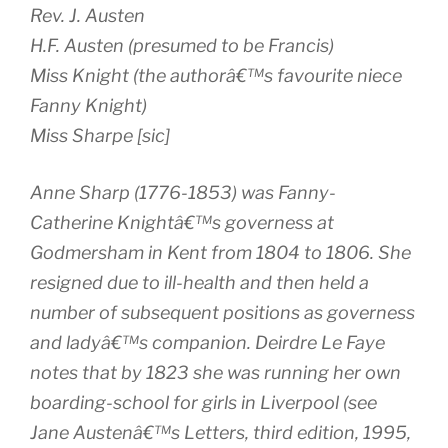
Rev. J. Austen
H.F. Austen (presumed to be Francis)
Miss Knight (the authorâ€™s favourite niece
Fanny Knight)
Miss Sharpe [
sic
]
Anne Sharp (1776-1853) was Fanny-
Catherine Knightâ€™s governess at
Godmersham in Kent from 1804 to 1806. She
resigned due to ill-health and then held a
number of subsequent positions as governess
and ladyâ€™s companion. Deirdre Le Faye
notes that by 1823 she was running her own
boarding-school for girls in Liverpool (see
Jane Austenâ€™s Letters
, third edition, 1995,