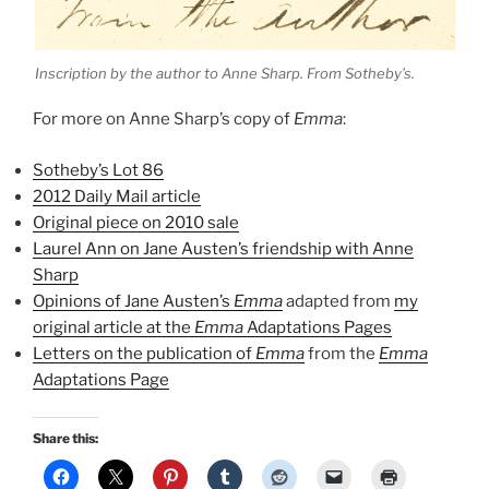
Inscription by the author to Anne Sharp. From Sotheby’s.
For more on Anne Sharp’s copy of
Emma
:
Sotheby’s Lot 86
2012 Daily Mail article
Original piece on 2010 sale
Laurel Ann on Jane Austen’s friendship with Anne
Sharp
Opinions of Jane Austen’s
Emma
adapted from
my
original article at the
Emma
Adaptations Pages
Letters on the publication of
Emma
from the
Emma
Adaptations Page
Share this: