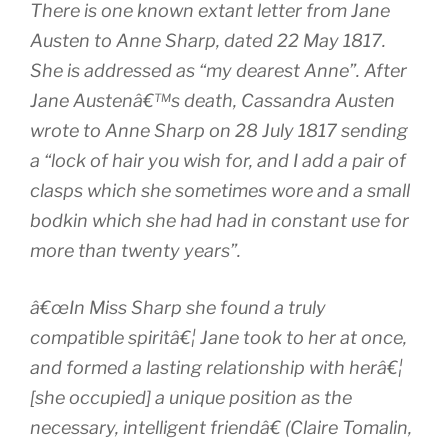
There is one known extant letter from Jane
Austen to Anne Sharp, dated 22 May 1817.
She is addressed as “my dearest Anne”. After
Jane Austenâ€™s death, Cassandra Austen
wrote to Anne Sharp on 28 July 1817 sending
a “lock of hair you wish for, and I add a pair of
clasps which she sometimes wore and a small
bodkin which she had had in constant use for
more than twenty years”.
â€œIn Miss Sharp she found a truly
compatible spiritâ€¦ Jane took to her at once,
and formed a lasting relationship with herâ€¦
[she occupied] a unique position as the
necessary, intelligent friendâ€ (Claire Tomalin,