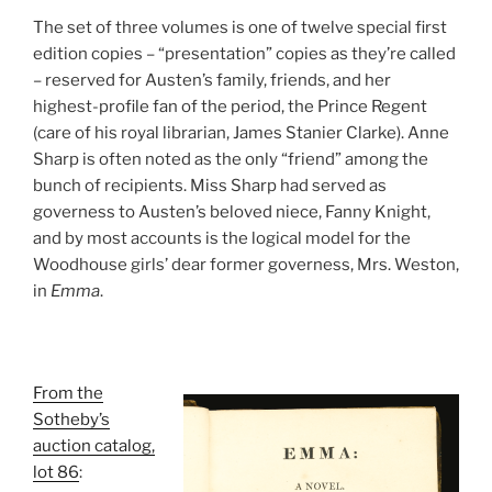
The set of three volumes is one of twelve special first
edition copies – “presentation” copies as they’re called
– reserved for Austen’s family, friends, and her
highest-profile fan of the period, the Prince Regent
(care of his royal librarian, James Stanier Clarke). Anne
Sharp is often noted as the only “friend” among the
bunch of recipients. Miss Sharp had served as
governess to Austen’s beloved niece, Fanny Knight,
and by most accounts is the logical model for the
Woodhouse girls’ dear former governess, Mrs. Weston,
in
Emma
.
From the
Sotheby’s
auction catalog,
lot 86
: