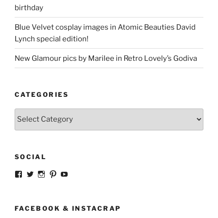
birthday
Blue Velvet cosplay images in Atomic Beauties David
Lynch special edition!
New Glamour pics by Marilee in Retro Lovely’s Godiva
CATEGORIES
Categories
SOCIAL
View
View
View
View
View
strangegirlcom’s
magicskyway’s
magicskyway’s
strangeperky’s
tanyeshka’s
profile
profile
profile
profile
profile
on
on
on
on
on
Facebook
Twitter
Instagram
Pinterest
YouTube
FACEBOOK & INSTACRAP