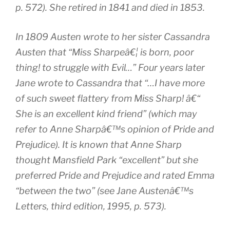
p. 572). She retired in 1841 and died in 1853.
In 1809 Austen wrote to her sister Cassandra
Austen that “Miss Sharpeâ€¦ is born, poor
thing! to struggle with Evil…” Four years later
Jane wrote to Cassandra that “…I have more
of such sweet flattery from Miss Sharp! â€“
She is an excellent kind friend” (which may
refer to Anne Sharpâ€™s opinion of
Pride and
Prejudice
). It is known that Anne Sharp
thought
Mansfield Park
“excellent” but she
preferred
Pride and Prejudice
and rated
Emma
“between the two” (see
Jane Austenâ€™s
Letters
, third edition, 1995, p. 573).