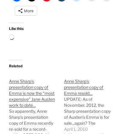
More
Like this:
Loading…
Related
Anne Sharp’s
Anne Sharp’s
presentation copy of
presentation copy of
Emma is now the “most
Emma resold…
expensive” Jane Austen
UPDATE: As of
work to date…
November, 2012, the
So apparently, Anne
Sharp presentation copy
Sharp's presentation
of Austen's Emma is for
copy of Emma recently
sale...again? The
re-sold for a record-
presentation copy of
April 1, 2010