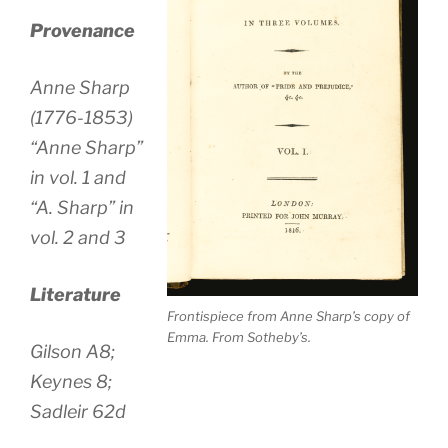
Provenance
Anne Sharp
(1776-1853)
“Anne Sharp”
in vol. 1 and
“A. Sharp” in
vol. 2 and 3
Literature
Frontispiece from Anne Sharp’s copy of
Emma. From Sotheby’s.
Gilson A8;
Keynes 8;
Sadleir 62d