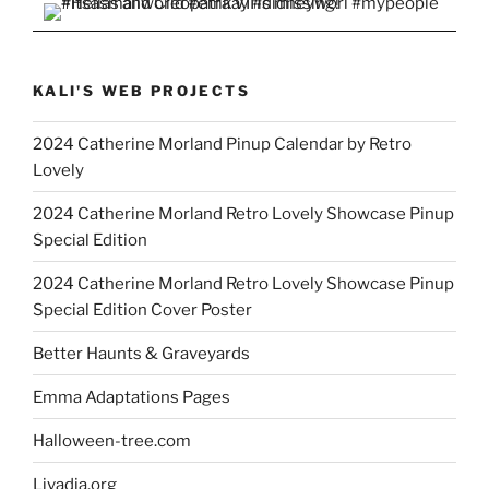
KALI'S WEB PROJECTS
2024 Catherine Morland Pinup Calendar by Retro
Lovely
2024 Catherine Morland Retro Lovely Showcase Pinup
Special Edition
2024 Catherine Morland Retro Lovely Showcase Pinup
Special Edition Cover Poster
Better Haunts & Graveyards
Emma Adaptations Pages
Halloween-tree.com
Livadia.org