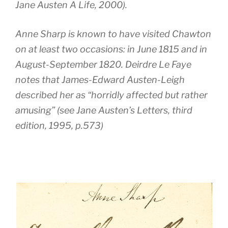
Jane Austen A Life
, 2000).
Anne Sharp is known to have visited Chawton
on at least two occasions: in June 1815 and in
August-September 1820. Deirdre Le Faye
notes that James-Edward Austen-Leigh
described her as “horridly affected but rather
amusing” (see Jane Austen’s Letters, third
edition, 1995, p.573)