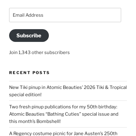
Email
Address
Subscribe
Join 1,343 other subscribers
RECENT POSTS
New Tiki pinup in Atomic Beauties’ 2026 Tiki & Tropical
special edition!
Two fresh pinup publications for my 50th birthday:
Atomic Beauties “Bathing Cuties” special issue and
this month’s Bombshell!
A Regency costume picnic for Jane Austen’s 250th