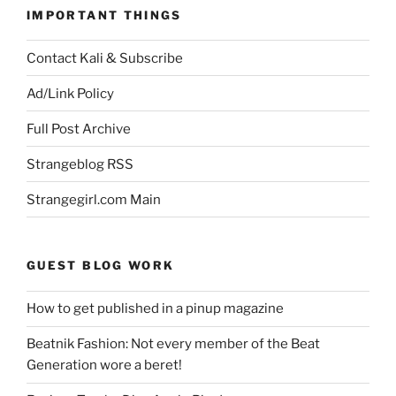
IMPORTANT THINGS
Contact Kali & Subscribe
Ad/Link Policy
Full Post Archive
Strangeblog RSS
Strangegirl.com Main
GUEST BLOG WORK
How to get published in a pinup magazine
Beatnik Fashion: Not every member of the Beat
Generation wore a beret!