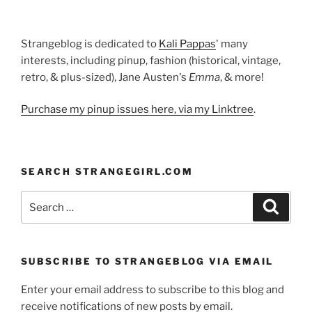
Strangeblog is dedicated to
Kali Pappas
' many
interests, including pinup, fashion (historical, vintage,
retro, & plus-sized), Jane Austen's
Emma
, & more!
Purchase my pinup issues here, via my Linktree
.
SEARCH STRANGEGIRL.COM
Search
Search
for:
SUBSCRIBE TO STRANGEBLOG VIA EMAIL
Enter your email address to subscribe to this blog and
receive notifications of new posts by email.