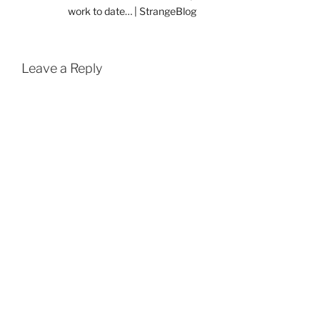
work to date… | StrangeBlog
Leave a Reply