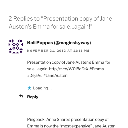
2 Replies to “Presentation copy of Jane
Austen’s Emma for sale…again!”
Kali Pappas (@magicskyway)
NOVEMBER 21, 2012 AT 11:11 PM
Presentation copy of Jane Austen’s Emma for
sale…again!
http://t.co/W0i8dFeX
#Emma
#DejaVu #JaneAusten
Loading...
Reply
Pingback:
Anne Sharp’s presentation copy of
Emma is now the “most expensive” Jane Austen