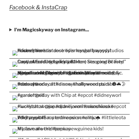
Facebook & InstaCrap
I'm Magicskyway on Instagram...