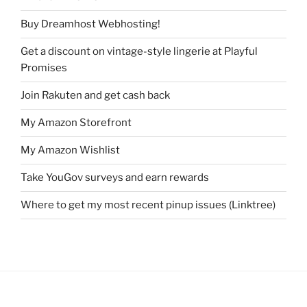
Buy Dreamhost Webhosting!
Get a discount on vintage-style lingerie at Playful
Promises
Join Rakuten and get cash back
My Amazon Storefront
My Amazon Wishlist
Take YouGov surveys and earn rewards
Where to get my most recent pinup issues (Linktree)