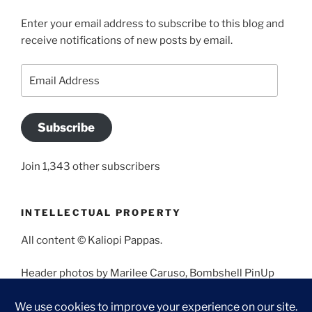
Enter your email address to subscribe to this blog and
receive notifications of new posts by email.
Email
Address
Subscribe
Join 1,343 other subscribers
INTELLECTUAL PROPERTY
All content © Kaliopi Pappas.
Header photos by Marilee Caruso, Bombshell PinUp
Photography, Bettina May, Holly West, Miss Missy, and
Angela Morales.