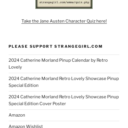
Take the Jane Austen Character Quiz here!
PLEASE SUPPORT STRANGEGIRL.COM
2024 Catherine Morland Pinup Calendar by Retro
Lovely
2024 Catherine Morland Retro Lovely Showcase Pinup
Special Edition
2024 Catherine Morland Retro Lovely Showcase Pinup
Special Edition Cover Poster
Amazon
Amazon Wishlist