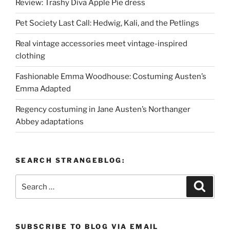
Review: Trashy Diva Apple Pie dress
Pet Society Last Call: Hedwig, Kali, and the Petlings
Real vintage accessories meet vintage-inspired
clothing
Fashionable Emma Woodhouse: Costuming Austen’s
Emma Adapted
Regency costuming in Jane Austen’s Northanger
Abbey adaptations
SEARCH STRANGEBLOG:
Search
Search
for:
SUBSCRIBE TO BLOG VIA EMAIL