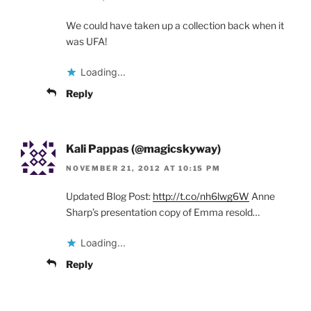
We could have taken up a collection back when it
was UFA!
Loading...
Reply
Kali Pappas (@magicskyway)
NOVEMBER 21, 2012 AT 10:15 PM
Updated Blog Post:
http://t.co/nh6lwg6W
Anne
Sharp’s presentation copy of Emma resold…
Loading...
Reply