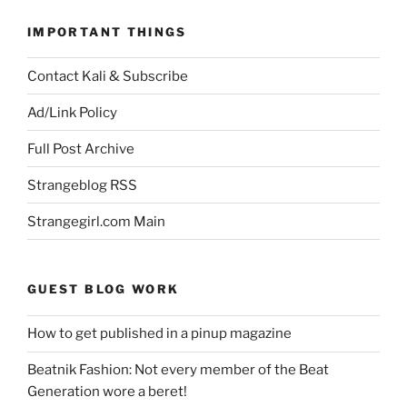
IMPORTANT THINGS
Contact Kali & Subscribe
Ad/Link Policy
Full Post Archive
Strangeblog RSS
Strangegirl.com Main
GUEST BLOG WORK
How to get published in a pinup magazine
Beatnik Fashion: Not every member of the Beat
Generation wore a beret!