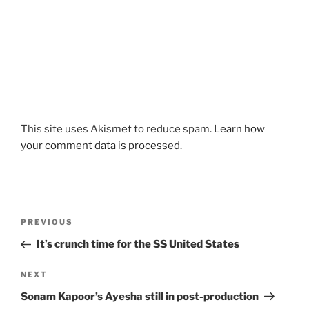
This site uses Akismet to reduce spam.
Learn how
your comment data is processed.
Post
Previous
PREVIOUS
navigation
Post
It’s crunch time for the SS United States
Next
NEXT
Post
Sonam Kapoor’s Ayesha still in post-production