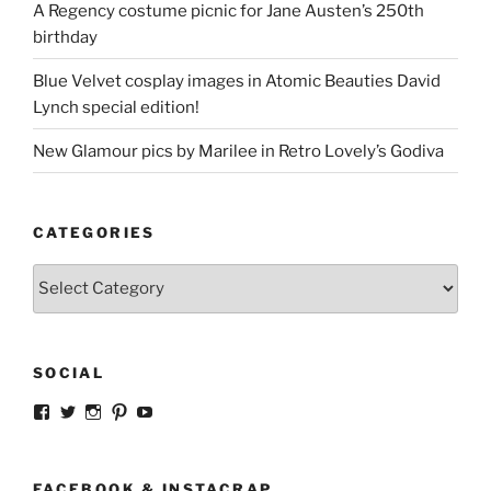
A Regency costume picnic for Jane Austen’s 250th
birthday
Blue Velvet cosplay images in Atomic Beauties David
Lynch special edition!
New Glamour pics by Marilee in Retro Lovely’s Godiva
CATEGORIES
Categories
SOCIAL
View
View
View
View
View
strangegirlcom’s
magicskyway’s
magicskyway’s
strangeperky’s
tanyeshka’s
profile
profile
profile
profile
profile
on
on
on
on
on
Facebook
Twitter
Instagram
Pinterest
YouTube
FACEBOOK & INSTACRAP