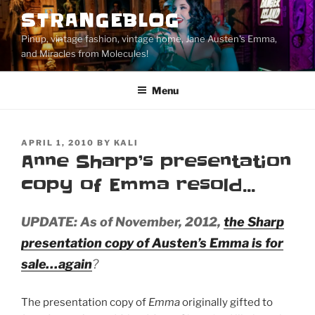
Skip
STRANGEBLOG
to
Pinup, vintage fashion, vintage home, Jane Austen's Emma,
content
and Miracles from Molecules!
Menu
POSTED
APRIL 1, 2010
BY
KALI
ON
Anne Sharp’s presentation
copy of Emma resold…
UPDATE: As of November, 2012,
the Sharp
presentation copy of Austen’s
Emma
is for
sale…again
?
The presentation copy of
Emma
originally gifted to