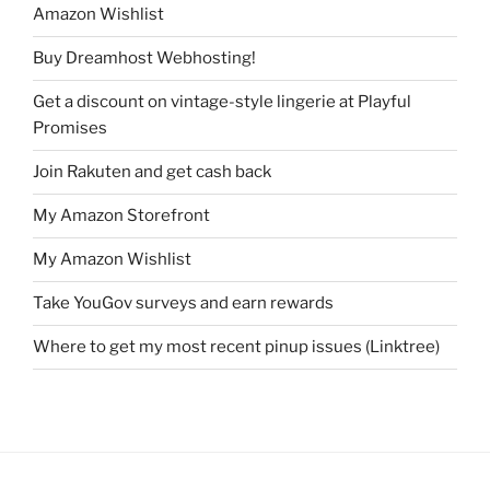
Amazon Wishlist
Buy Dreamhost Webhosting!
Get a discount on vintage-style lingerie at Playful
Promises
Join Rakuten and get cash back
My Amazon Storefront
My Amazon Wishlist
Take YouGov surveys and earn rewards
Where to get my most recent pinup issues (Linktree)