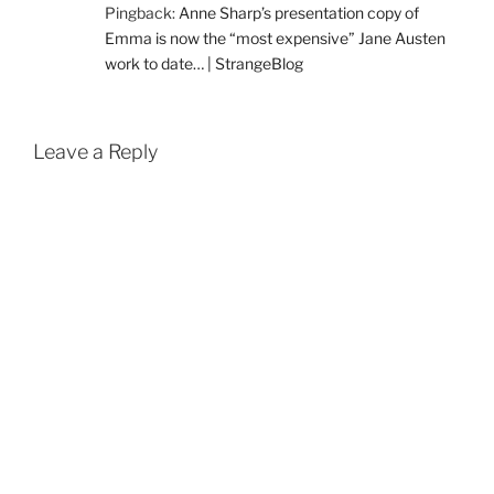
Pingback:
Anne Sharp’s presentation copy of
Emma is now the “most expensive” Jane Austen
work to date… | StrangeBlog
Leave a Reply