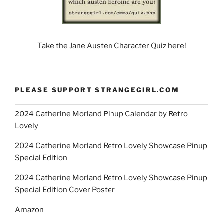
Take the Jane Austen Character Quiz here!
PLEASE SUPPORT STRANGEGIRL.COM
2024 Catherine Morland Pinup Calendar by Retro
Lovely
2024 Catherine Morland Retro Lovely Showcase Pinup
Special Edition
2024 Catherine Morland Retro Lovely Showcase Pinup
Special Edition Cover Poster
Amazon