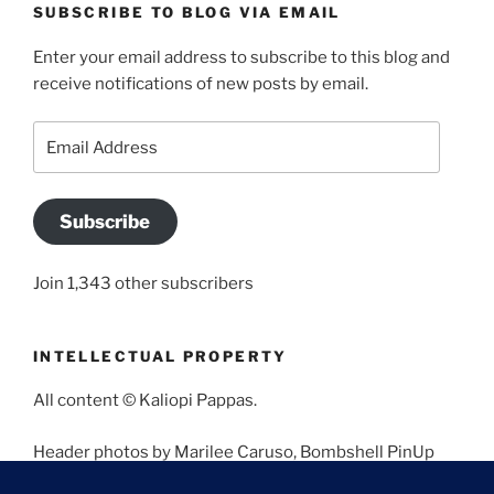
SUBSCRIBE TO BLOG VIA EMAIL
Enter your email address to subscribe to this blog and
receive notifications of new posts by email.
Email
Address
Subscribe
Join 1,343 other subscribers
INTELLECTUAL PROPERTY
All content © Kaliopi Pappas.
Header photos by Marilee Caruso, Bombshell PinUp
Photography, Bettina May, Holly West, Miss Missy, and