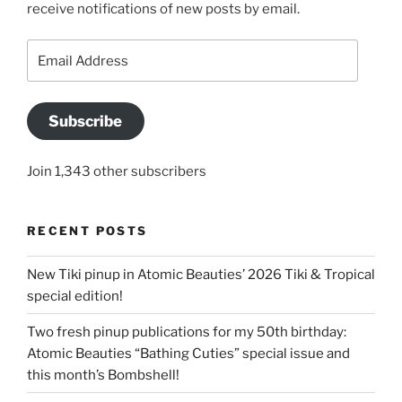
receive notifications of new posts by email.
Email
Address
Subscribe
Join 1,343 other subscribers
RECENT POSTS
New Tiki pinup in Atomic Beauties’ 2026 Tiki & Tropical
special edition!
Two fresh pinup publications for my 50th birthday:
Atomic Beauties “Bathing Cuties” special issue and
this month’s Bombshell!