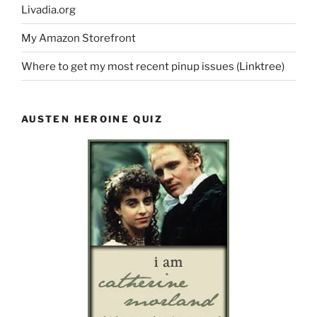
Livadia.org
My Amazon Storefront
Where to get my most recent pinup issues (Linktree)
AUSTEN HEROINE QUIZ