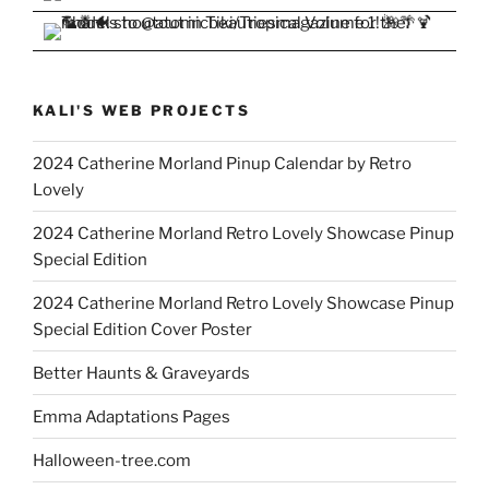
KALI'S WEB PROJECTS
2024 Catherine Morland Pinup Calendar by Retro
Lovely
2024 Catherine Morland Retro Lovely Showcase Pinup
Special Edition
2024 Catherine Morland Retro Lovely Showcase Pinup
Special Edition Cover Poster
Better Haunts & Graveyards
Emma Adaptations Pages
Halloween-tree.com