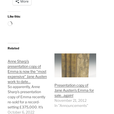
More
Like this:
Loading…
Related
Anne Sharp’s
presentation copy of
Emma is now the “most
expensive” Jane Austen
work to date…
Presentation copy of
So apparently, Anne
Jane Austen’s Emma for
Sharp's presentation
sale…again!
copy of Emma recently
November 21, 2012
re-sold for a record-
In "Announcements"
setting £375,000. It's
now the "most
October 6, 2022