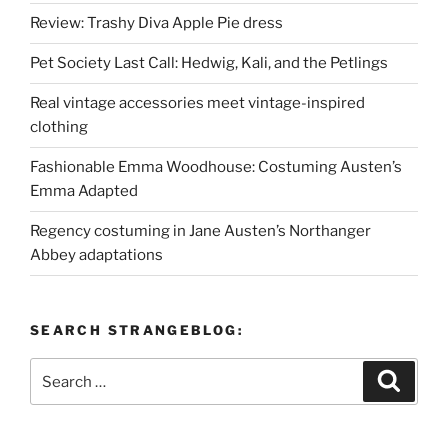
Review: Trashy Diva Apple Pie dress
Pet Society Last Call: Hedwig, Kali, and the Petlings
Real vintage accessories meet vintage-inspired
clothing
Fashionable Emma Woodhouse: Costuming Austen’s
Emma Adapted
Regency costuming in Jane Austen’s Northanger
Abbey adaptations
SEARCH STRANGEBLOG:
Search
Search
for: