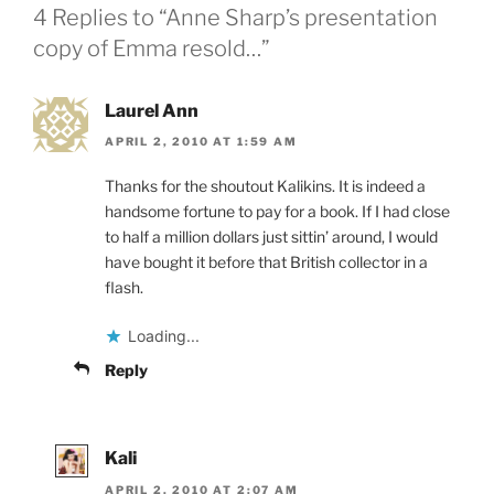
4 Replies to “Anne Sharp’s presentation
copy of Emma resold…”
Laurel Ann
APRIL 2, 2010 AT 1:59 AM
Thanks for the shoutout Kalikins. It is indeed a
handsome fortune to pay for a book. If I had close
to half a million dollars just sittin’ around, I would
have bought it before that British collector in a
flash.
Loading...
Reply
Kali
APRIL 2, 2010 AT 2:07 AM