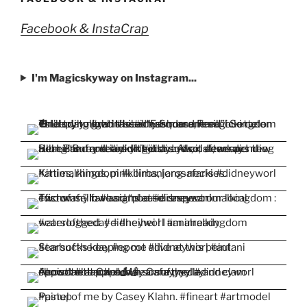
Facebook & InstaCrap
I'm Magicskyway on Instagram...