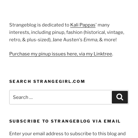
Strangeblog is dedicated to
Kali Pappas
' many
interests, including pinup, fashion (historical, vintage,
retro, & plus-sized), Jane Austen's
Emma
, & more!
Purchase my pinup issues here, via my Linktree
.
SEARCH STRANGEGIRL.COM
Search
Search
for:
SUBSCRIBE TO STRANGEBLOG VIA EMAIL
Enter your email address to subscribe to this blog and