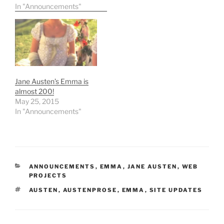
expensive" Jane Austen
In "Announcements"
work to date. The new
owner is from the U.S.,
but has decided to loan it
indefinitely for display at
Chawton House (Jane
Austen's brother
Edward's home in
Jane Austen’s Emma is
Hampshire,…
almost 200!
May 25, 2015
In "Announcements"
CATEGORIES
ANNOUNCEMENTS
,
EMMA
,
JANE AUSTEN
,
WEB
PROJECTS
TAGS
AUSTEN
,
AUSTENPROSE
,
EMMA
,
SITE UPDATES