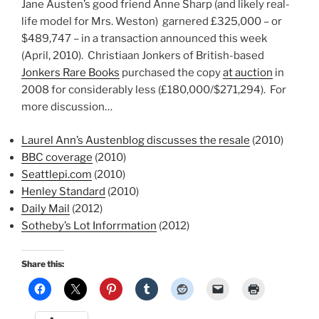
Jane Austen’s good friend Anne Sharp (and likely real-
life model for Mrs. Weston) garnered £325,000 – or
$489,747 – in a transaction announced this week
(April, 2010). Christiaan Jonkers of British-based
Jonkers Rare Books
purchased the copy
at auction
in
2008 for considerably less (£180,000/$271,294). For
more discussion…
Laurel Ann’s Austenblog discusses the resale
(2010)
BBC coverage
(2010)
Seattlepi.com
(2010)
Henley Standard
(2010)
Daily Mail
(2012)
Sotheby’s Lot Inforrmation
(2012)
Share this: