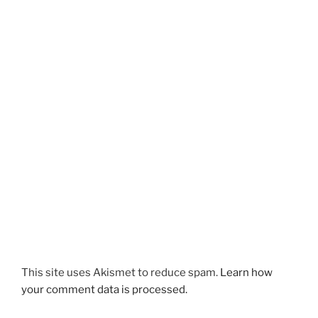
This site uses Akismet to reduce spam.
Learn how
your comment data is processed.