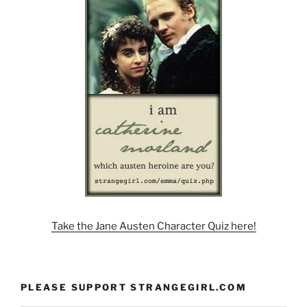
Take the Jane Austen Character Quiz here!
PLEASE SUPPORT STRANGEGIRL.COM