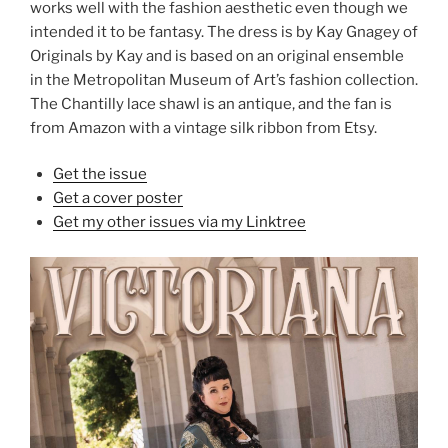
works well with the fashion aesthetic even though we
intended it to be fantasy. The dress is by Kay Gnagey of
Originals by Kay and is based on an original ensemble
in the Metropolitan Museum of Art’s fashion collection.
The Chantilly lace shawl is an antique, and the fan is
from Amazon with a vintage silk ribbon from Etsy.
Get the issue
Get a cover poster
Get my other issues via my Linktree