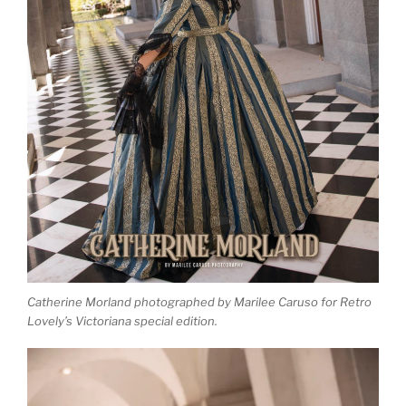
Catherine Morland photographed by Marilee Caruso for Retro
Lovely’s Victoriana special edition.