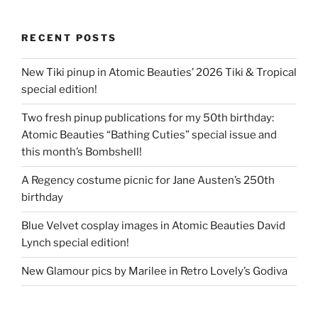
RECENT POSTS
New Tiki pinup in Atomic Beauties’ 2026 Tiki & Tropical
special edition!
Two fresh pinup publications for my 50th birthday:
Atomic Beauties “Bathing Cuties” special issue and
this month’s Bombshell!
A Regency costume picnic for Jane Austen’s 250th
birthday
Blue Velvet cosplay images in Atomic Beauties David
Lynch special edition!
New Glamour pics by Marilee in Retro Lovely’s Godiva