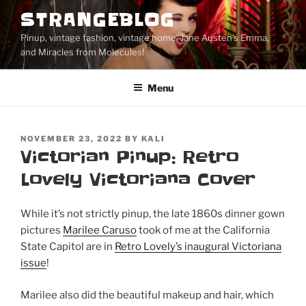
Skip
STRANGEBLOG
to
Pinup, vintage fashion, vintage home, Jane Austen's Emma,
content
and Miracles from Molecules!
Menu
POSTED
NOVEMBER 23, 2022
BY
KALI
ON
Victorian Pinup: Retro
Lovely Victoriana Cover
While it’s not strictly pinup, the late 1860s dinner gown
pictures
Marilee Caruso
took of me at the California
State Capitol are in
Retro Lovely’s inaugural Victoriana
issue
!
Marilee also did the beautiful makeup and hair, which