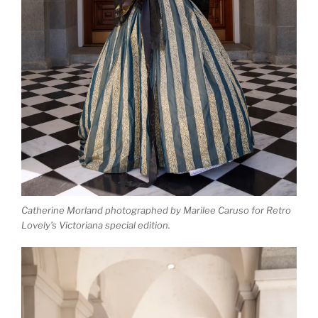
Catherine Morland photographed by Marilee Caruso for Retro
Lovely’s Victoriana special edition.