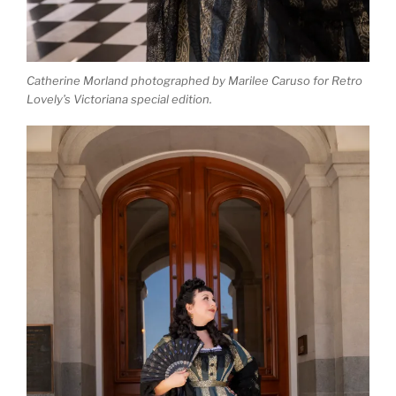
Catherine Morland photographed by Marilee Caruso for Retro
Lovely’s Victoriana special edition.