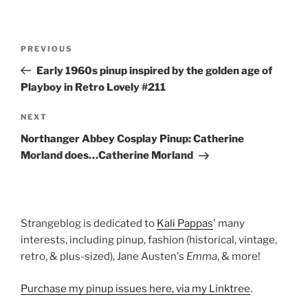
Post
Previous
PREVIOUS
navigation
Post
Early 1960s pinup inspired by the golden age of
Playboy in Retro Lovely #211
Next
NEXT
Post
Northanger Abbey Cosplay Pinup: Catherine
Morland does…Catherine Morland
Strangeblog is dedicated to
Kali Pappas
' many
interests, including pinup, fashion (historical, vintage,
retro, & plus-sized), Jane Austen's
Emma
, & more!
Purchase my pinup issues here, via my Linktree
.