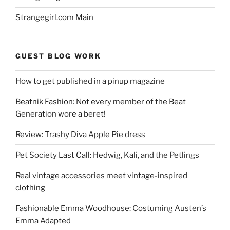
Strangegirl.com Main
GUEST BLOG WORK
How to get published in a pinup magazine
Beatnik Fashion: Not every member of the Beat
Generation wore a beret!
Review: Trashy Diva Apple Pie dress
Pet Society Last Call: Hedwig, Kali, and the Petlings
Real vintage accessories meet vintage-inspired
clothing
Fashionable Emma Woodhouse: Costuming Austen’s
Emma Adapted