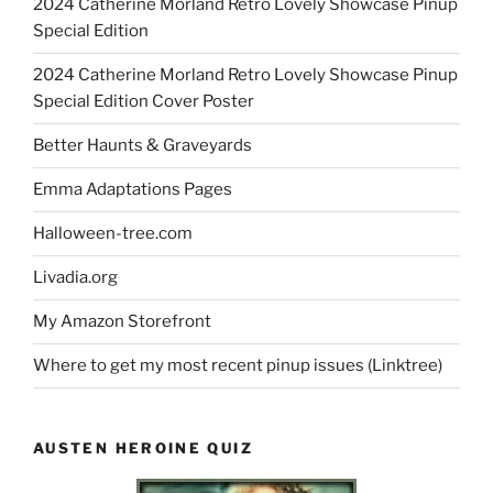
2024 Catherine Morland Retro Lovely Showcase Pinup
Special Edition
2024 Catherine Morland Retro Lovely Showcase Pinup
Special Edition Cover Poster
Better Haunts & Graveyards
Emma Adaptations Pages
Halloween-tree.com
Livadia.org
My Amazon Storefront
Where to get my most recent pinup issues (Linktree)
AUSTEN HEROINE QUIZ