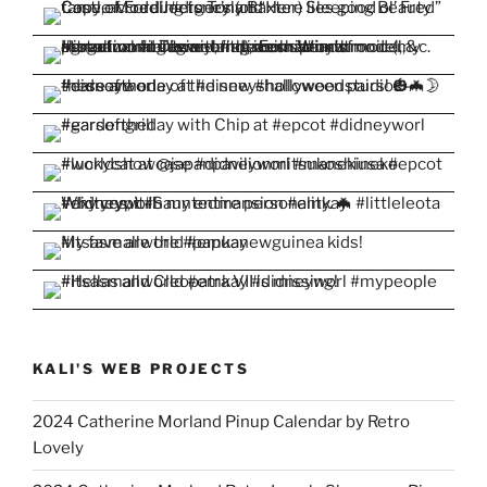
KALI'S WEB PROJECTS
2024 Catherine Morland Pinup Calendar by Retro
Lovely