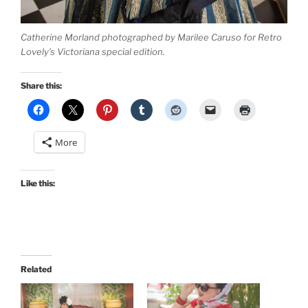
Catherine Morland photographed by Marilee Caruso for Retro
Lovely’s Victoriana special edition.
Share this:
More
Like this:
Related