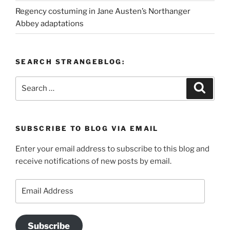
Regency costuming in Jane Austen’s Northanger
Abbey adaptations
SEARCH STRANGEBLOG:
Search
Search
for:
SUBSCRIBE TO BLOG VIA EMAIL
Enter your email address to subscribe to this blog and
receive notifications of new posts by email.
Email
Address
Subscribe