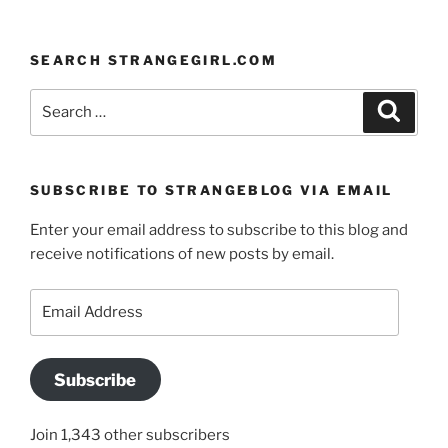
SEARCH STRANGEGIRL.COM
Search
Search
for:
SUBSCRIBE TO STRANGEBLOG VIA EMAIL
Enter your email address to subscribe to this blog and
receive notifications of new posts by email.
Email
Address
Subscribe
Join 1,343 other subscribers