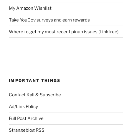
My Amazon Wishlist
Take YouGov surveys and earn rewards
Where to get my most recent pinup issues (Linktree)
IMPORTANT THINGS
Contact Kali & Subscribe
Ad/Link Policy
Full Post Archive
Strangeblog RSS