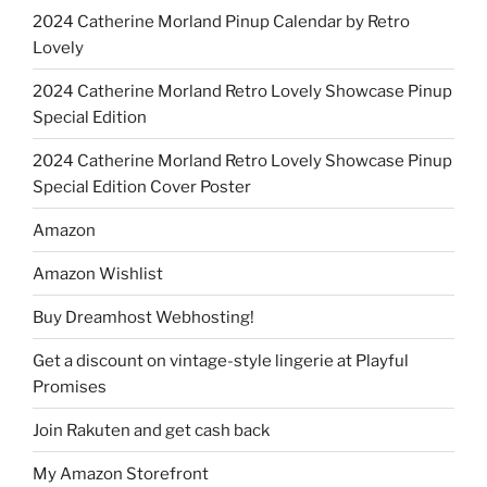
2024 Catherine Morland Pinup Calendar by Retro
Lovely
2024 Catherine Morland Retro Lovely Showcase Pinup
Special Edition
2024 Catherine Morland Retro Lovely Showcase Pinup
Special Edition Cover Poster
Amazon
Amazon Wishlist
Buy Dreamhost Webhosting!
Get a discount on vintage-style lingerie at Playful
Promises
Join Rakuten and get cash back
My Amazon Storefront