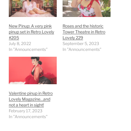
New Pinup: A very pink
Roses and the historic
pinup set in Retro Lovely
Tower Theatre in Retro
#205
Lovely 229
July 8, 2022
September 5, 2023
In "Announcements"
In "Announcements"
Valentine pinup in Retro
Lovely Magazine…and
not a heart in sight!
February 17, 2023
In "Announcements"