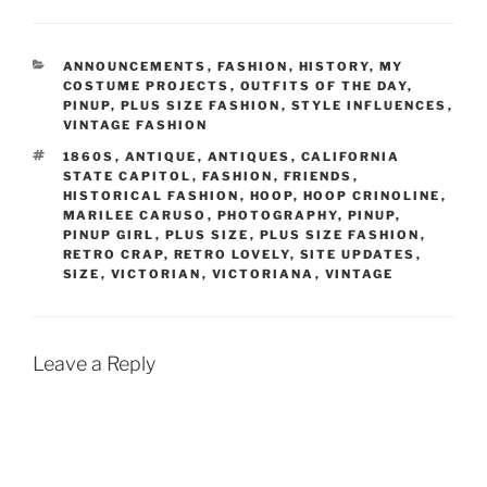
CATEGORIES
ANNOUNCEMENTS
,
FASHION
,
HISTORY
,
MY
COSTUME PROJECTS
,
OUTFITS OF THE DAY
,
PINUP
,
PLUS SIZE FASHION
,
STYLE INFLUENCES
,
VINTAGE FASHION
TAGS
1860S
,
ANTIQUE
,
ANTIQUES
,
CALIFORNIA
STATE CAPITOL
,
FASHION
,
FRIENDS
,
HISTORICAL FASHION
,
HOOP
,
HOOP CRINOLINE
,
MARILEE CARUSO
,
PHOTOGRAPHY
,
PINUP
,
PINUP GIRL
,
PLUS SIZE
,
PLUS SIZE FASHION
,
RETRO CRAP
,
RETRO LOVELY
,
SITE UPDATES
,
SIZE
,
VICTORIAN
,
VICTORIANA
,
VINTAGE
Leave a Reply