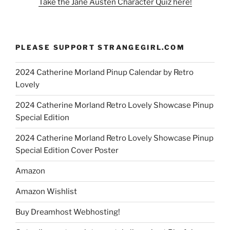
Take the Jane Austen Character Quiz here!
PLEASE SUPPORT STRANGEGIRL.COM
2024 Catherine Morland Pinup Calendar by Retro
Lovely
2024 Catherine Morland Retro Lovely Showcase Pinup
Special Edition
2024 Catherine Morland Retro Lovely Showcase Pinup
Special Edition Cover Poster
Amazon
Amazon Wishlist
Buy Dreamhost Webhosting!