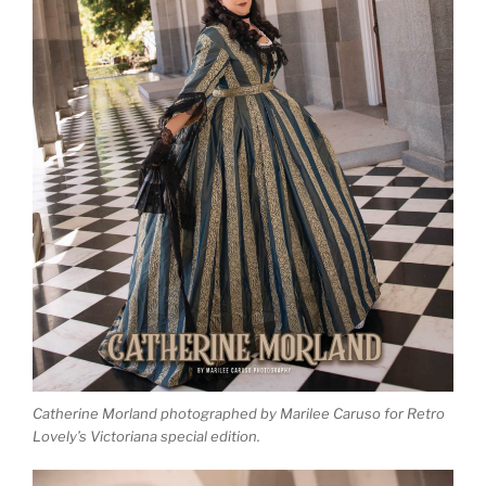
Catherine Morland photographed by Marilee Caruso for Retro
Lovely’s Victoriana special edition.