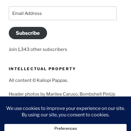
Email
Address
Subscribe
Join 1,343 other subscribers
INTELLECTUAL PROPERTY
All content © Kaliopi Pappas.
Header photos by Marilee Caruso, Bombshell PinUp
Photography, Bettina May, Holly West, Miss Missy, and
Angela Morales.