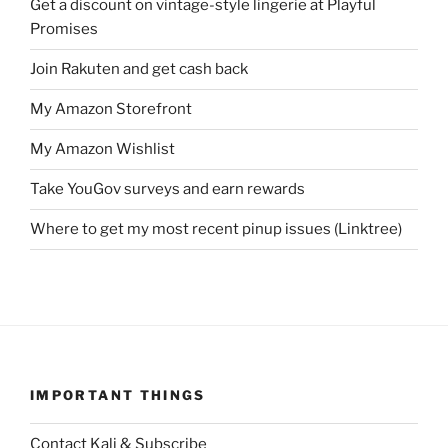
Get a discount on vintage-style lingerie at Playful
Promises
Join Rakuten and get cash back
My Amazon Storefront
My Amazon Wishlist
Take YouGov surveys and earn rewards
Where to get my most recent pinup issues (Linktree)
IMPORTANT THINGS
Contact Kali & Subscribe