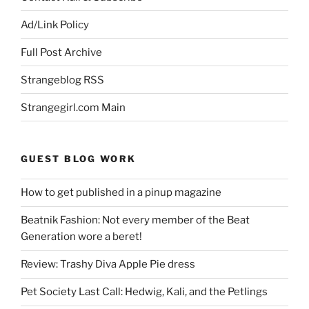
Ad/Link Policy
Full Post Archive
Strangeblog RSS
Strangegirl.com Main
GUEST BLOG WORK
How to get published in a pinup magazine
Beatnik Fashion: Not every member of the Beat
Generation wore a beret!
Review: Trashy Diva Apple Pie dress
Pet Society Last Call: Hedwig, Kali, and the Petlings