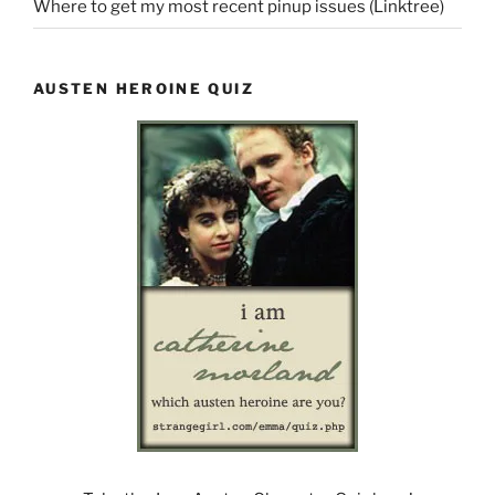
Where to get my most recent pinup issues (Linktree)
AUSTEN HEROINE QUIZ