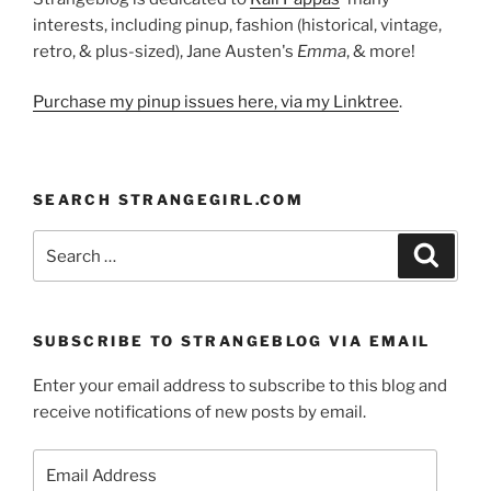
interests, including pinup, fashion (historical, vintage,
retro, & plus-sized), Jane Austen's
Emma
, & more!
Purchase my pinup issues here, via my Linktree
.
SEARCH STRANGEGIRL.COM
Search
Search
for:
SUBSCRIBE TO STRANGEBLOG VIA EMAIL
Enter your email address to subscribe to this blog and
receive notifications of new posts by email.
Email
Address