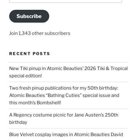
Subscribe
Join 1,343 other subscribers
RECENT POSTS
New Tiki pinup in Atomic Beauties’ 2026 Tiki & Tropical
special edition!
Two fresh pinup publications for my 50th birthday:
Atomic Beauties “Bathing Cuties” special issue and
this month’s Bombshell!
A Regency costume picnic for Jane Austen’s 250th
birthday
Blue Velvet cosplay images in Atomic Beauties David