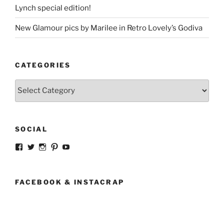
Lynch special edition!
New Glamour pics by Marilee in Retro Lovely’s Godiva
CATEGORIES
Categories
SOCIAL
View
View
View
View
View
strangegirlcom’s
magicskyway’s
magicskyway’s
strangeperky’s
tanyeshka’s
profile
profile
profile
profile
profile
on
on
on
on
on
Facebook
Twitter
Instagram
Pinterest
YouTube
FACEBOOK & INSTACRAP