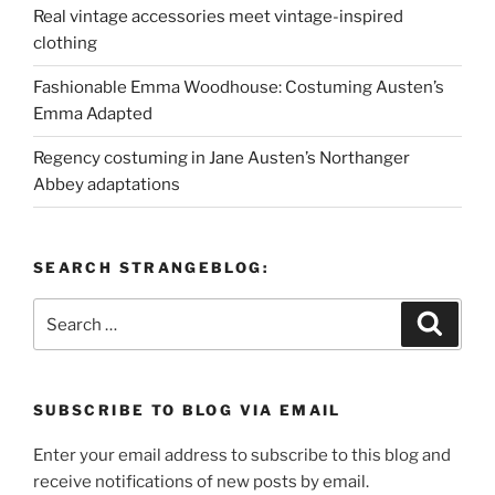
Real vintage accessories meet vintage-inspired
clothing
Fashionable Emma Woodhouse: Costuming Austen’s
Emma Adapted
Regency costuming in Jane Austen’s Northanger
Abbey adaptations
SEARCH STRANGEBLOG:
Search
Search
for:
SUBSCRIBE TO BLOG VIA EMAIL
Enter your email address to subscribe to this blog and
receive notifications of new posts by email.