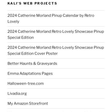
KALI'S WEB PROJECTS
2024 Catherine Morland Pinup Calendar by Retro
Lovely
2024 Catherine Morland Retro Lovely Showcase Pinup
Special Edition
2024 Catherine Morland Retro Lovely Showcase Pinup
Special Edition Cover Poster
Better Haunts & Graveyards
Emma Adaptations Pages
Halloween-tree.com
Livadia.org
My Amazon Storefront