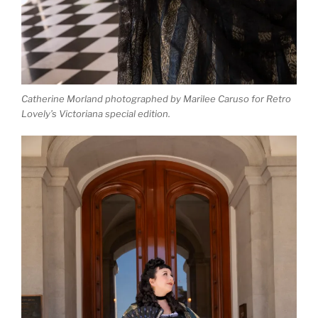
Catherine Morland photographed by Marilee Caruso for Retro
Lovely’s Victoriana special edition.