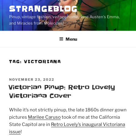
Skip
STRANGEBLOG
to
Pinup, vintage fashion, vintage home, Jane Austen's Emma,
content
and Miracles from Molecules!
Menu
TAG:
VICTORIANA
POSTED
NOVEMBER 23, 2022
ON
Victorian Pinup: Retro Lovely
Victoriana Cover
While it’s not strictly pinup, the late 1860s dinner gown
pictures
Marilee Caruso
took of me at the California
State Capitol are in
Retro Lovely’s inaugural Victoriana
issue
!