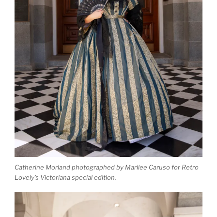
Catherine Morland photographed by Marilee Caruso for Retro
Lovely’s Victoriana special edition.