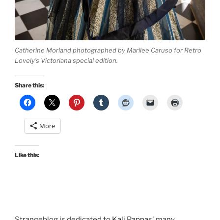
Catherine Morland photographed by Marilee Caruso for Retro
Lovely’s Victoriana special edition.
Share this:
More
Like this:
Strangeblog is dedicated to
Kali Pappas
' many