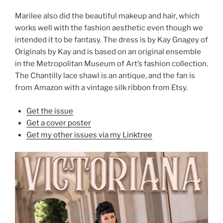
Marilee also did the beautiful makeup and hair, which
works well with the fashion aesthetic even though we
intended it to be fantasy. The dress is by Kay Gnagey of
Originals by Kay and is based on an original ensemble
in the Metropolitan Museum of Art’s fashion collection.
The Chantilly lace shawl is an antique, and the fan is
from Amazon with a vintage silk ribbon from Etsy.
Get the issue
Get a cover poster
Get my other issues via my Linktree