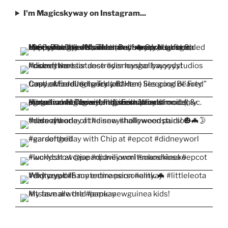
I'm Magicskyway on Instagram...