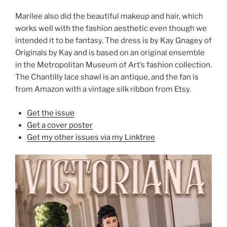
Marilee also did the beautiful makeup and hair, which
works well with the fashion aesthetic even though we
intended it to be fantasy. The dress is by Kay Gnagey of
Originals by Kay and is based on an original ensemble
in the Metropolitan Museum of Art’s fashion collection.
The Chantilly lace shawl is an antique, and the fan is
from Amazon with a vintage silk ribbon from Etsy.
Get the issue
Get a cover poster
Get my other issues via my Linktree