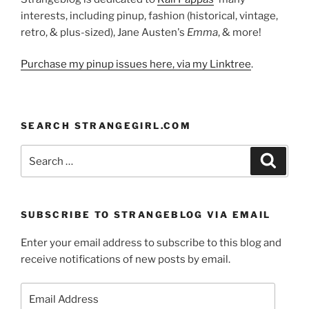
interests, including pinup, fashion (historical, vintage,
retro, & plus-sized), Jane Austen's
Emma
, & more!
Purchase my pinup issues here, via my Linktree
.
SEARCH STRANGEGIRL.COM
Search
Search
for:
SUBSCRIBE TO STRANGEBLOG VIA EMAIL
Enter your email address to subscribe to this blog and
receive notifications of new posts by email.
Email
Address