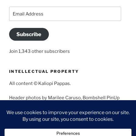
Email
Address
Subscribe
Join 1,343 other subscribers
INTELLECTUAL PROPERTY
All content © Kaliopi Pappas.
Header photos by Marilee Caruso, Bombshell PinUp
Photography, Bettina May, Holly West, Miss Missy, and
Angela Morales.