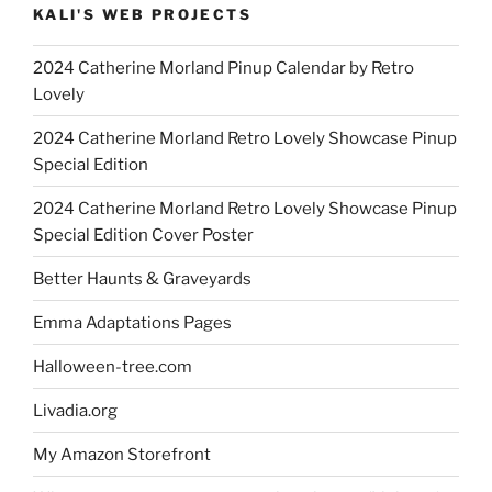
KALI'S WEB PROJECTS
2024 Catherine Morland Pinup Calendar by Retro
Lovely
2024 Catherine Morland Retro Lovely Showcase Pinup
Special Edition
2024 Catherine Morland Retro Lovely Showcase Pinup
Special Edition Cover Poster
Better Haunts & Graveyards
Emma Adaptations Pages
Halloween-tree.com
Livadia.org
My Amazon Storefront