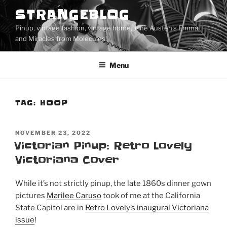
Skip
STRANGEBLOG
to
Pinup, vintage fashion, vintage home, Jane Austen's Emma,
content
and Miracles from Molecules!
Menu
TAG:
HOOP
POSTED
NOVEMBER 23, 2022
ON
Victorian Pinup: Retro Lovely
Victoriana Cover
While it’s not strictly pinup, the late 1860s dinner gown
pictures
Marilee Caruso
took of me at the California
State Capitol are in
Retro Lovely’s inaugural Victoriana
issue
!