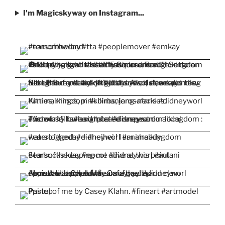
I'm Magicskyway on Instagram...