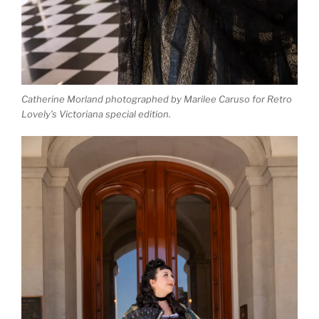
Catherine Morland photographed by Marilee Caruso for Retro
Lovely’s Victoriana special edition.