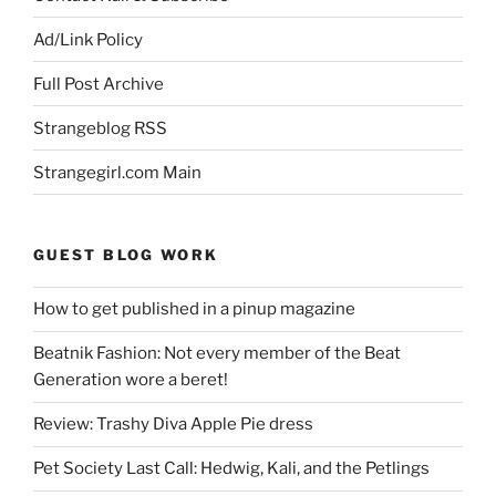
Ad/Link Policy
Full Post Archive
Strangeblog RSS
Strangegirl.com Main
GUEST BLOG WORK
How to get published in a pinup magazine
Beatnik Fashion: Not every member of the Beat
Generation wore a beret!
Review: Trashy Diva Apple Pie dress
Pet Society Last Call: Hedwig, Kali, and the Petlings