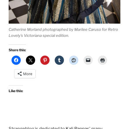
Catherine Morland photographed by Marilee Caruso for Retro
Lovely’s Victoriana special edition.
Share this:
More
Like this:
Strangeblog is dedicated to
Kali Pappas
' many