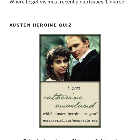
Where to get my most recent pinup issues (Linktree)
AUSTEN HEROINE QUIZ