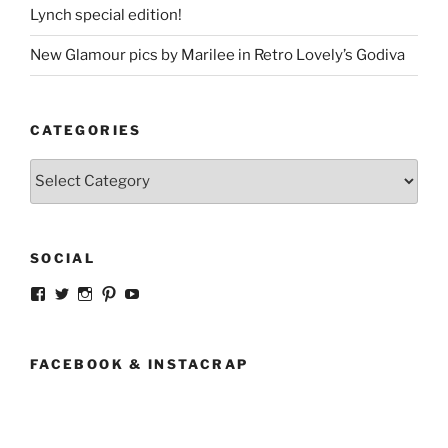
Lynch special edition!
New Glamour pics by Marilee in Retro Lovely’s Godiva
CATEGORIES
Categories
SOCIAL
View
View
View
View
View
strangegirlcom’s
magicskyway’s
magicskyway’s
strangeperky’s
tanyeshka’s
profile
profile
profile
profile
profile
on
on
on
on
on
Facebook
Twitter
Instagram
Pinterest
YouTube
FACEBOOK & INSTACRAP