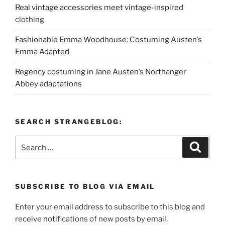
Real vintage accessories meet vintage-inspired
clothing
Fashionable Emma Woodhouse: Costuming Austen’s
Emma Adapted
Regency costuming in Jane Austen’s Northanger
Abbey adaptations
SEARCH STRANGEBLOG:
Search
Search
for:
SUBSCRIBE TO BLOG VIA EMAIL
Enter your email address to subscribe to this blog and
receive notifications of new posts by email.