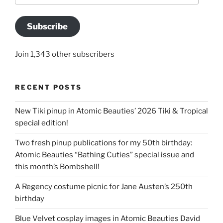
Subscribe
Join 1,343 other subscribers
RECENT POSTS
New Tiki pinup in Atomic Beauties’ 2026 Tiki & Tropical
special edition!
Two fresh pinup publications for my 50th birthday:
Atomic Beauties “Bathing Cuties” special issue and
this month’s Bombshell!
A Regency costume picnic for Jane Austen’s 250th
birthday
Blue Velvet cosplay images in Atomic Beauties David