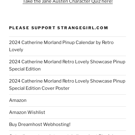
Take the Jane Austen Character Quiz here!
PLEASE SUPPORT STRANGEGIRL.COM
2024 Catherine Morland Pinup Calendar by Retro
Lovely
2024 Catherine Morland Retro Lovely Showcase Pinup
Special Edition
2024 Catherine Morland Retro Lovely Showcase Pinup
Special Edition Cover Poster
Amazon
Amazon Wishlist
Buy Dreamhost Webhosting!