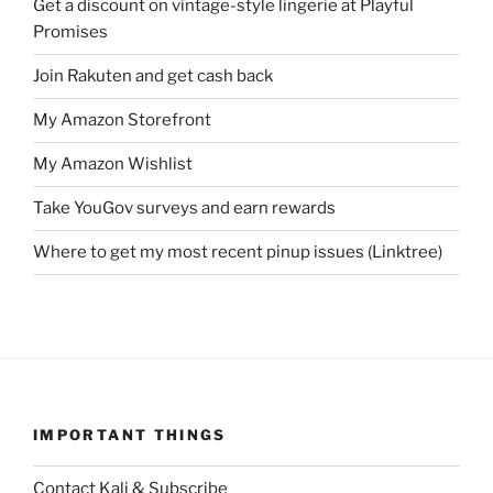
Get a discount on vintage-style lingerie at Playful
Promises
Join Rakuten and get cash back
My Amazon Storefront
My Amazon Wishlist
Take YouGov surveys and earn rewards
Where to get my most recent pinup issues (Linktree)
IMPORTANT THINGS
Contact Kali & Subscribe