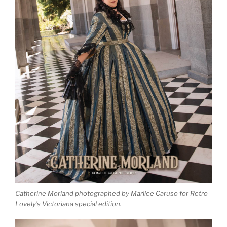
Catherine Morland photographed by Marilee Caruso for Retro
Lovely’s Victoriana special edition.