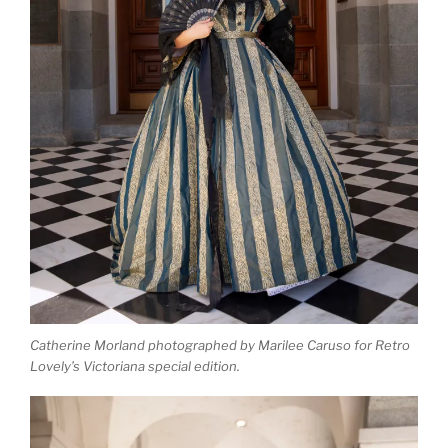
Catherine Morland photographed by Marilee Caruso for Retro
Lovely’s Victoriana special edition.