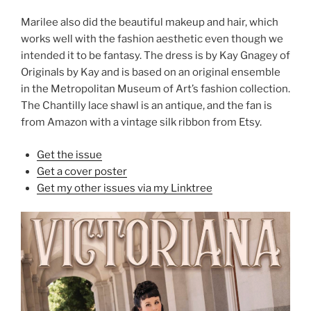
Marilee also did the beautiful makeup and hair, which
works well with the fashion aesthetic even though we
intended it to be fantasy. The dress is by Kay Gnagey of
Originals by Kay and is based on an original ensemble
in the Metropolitan Museum of Art’s fashion collection.
The Chantilly lace shawl is an antique, and the fan is
from Amazon with a vintage silk ribbon from Etsy.
Get the issue
Get a cover poster
Get my other issues via my Linktree