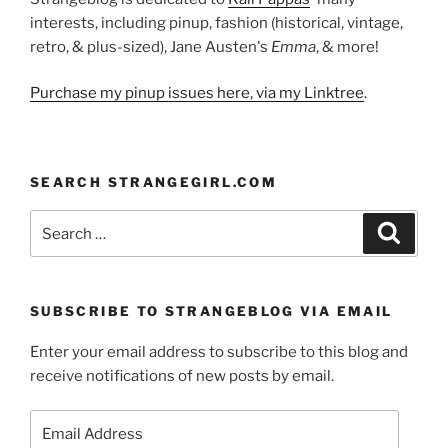
interests, including pinup, fashion (historical, vintage,
retro, & plus-sized), Jane Austen's
Emma
, & more!
Purchase my pinup issues here, via my Linktree
.
SEARCH STRANGEGIRL.COM
Search
Search
for:
SUBSCRIBE TO STRANGEBLOG VIA EMAIL
Enter your email address to subscribe to this blog and
receive notifications of new posts by email.
Email
Address