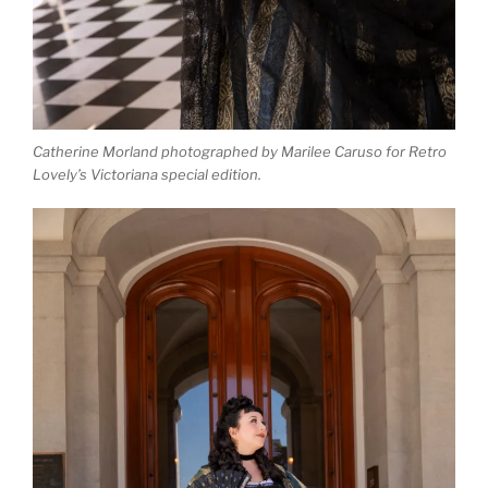
Catherine Morland photographed by Marilee Caruso for Retro
Lovely’s Victoriana special edition.