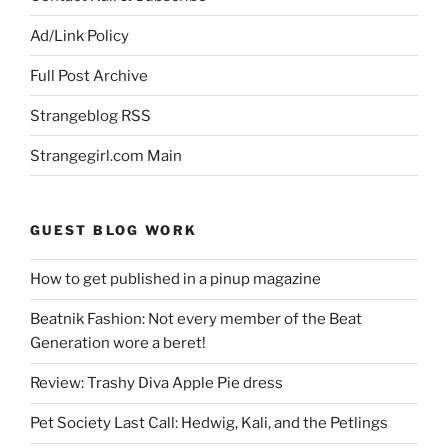
Ad/Link Policy
Full Post Archive
Strangeblog RSS
Strangegirl.com Main
GUEST BLOG WORK
How to get published in a pinup magazine
Beatnik Fashion: Not every member of the Beat
Generation wore a beret!
Review: Trashy Diva Apple Pie dress
Pet Society Last Call: Hedwig, Kali, and the Petlings