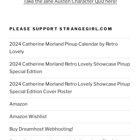
Take the Jane Austen Character Quiz here!
PLEASE SUPPORT STRANGEGIRL.COM
2024 Catherine Morland Pinup Calendar by Retro
Lovely
2024 Catherine Morland Retro Lovely Showcase Pinup
Special Edition
2024 Catherine Morland Retro Lovely Showcase Pinup
Special Edition Cover Poster
Amazon
Amazon Wishlist
Buy Dreamhost Webhosting!