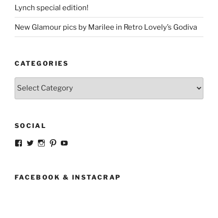
Lynch special edition!
New Glamour pics by Marilee in Retro Lovely’s Godiva
CATEGORIES
Categories
SOCIAL
View
View
View
View
View
strangegirlcom’s
magicskyway’s
magicskyway’s
strangeperky’s
tanyeshka’s
profile
profile
profile
profile
profile
on
on
on
on
on
Facebook
Twitter
Instagram
Pinterest
YouTube
FACEBOOK & INSTACRAP