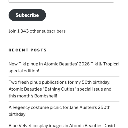
Subscribe
Join 1,343 other subscribers
RECENT POSTS
New Tiki pinup in Atomic Beauties’ 2026 Tiki & Tropical
special edition!
Two fresh pinup publications for my 50th birthday:
Atomic Beauties “Bathing Cuties” special issue and
this month’s Bombshell!
A Regency costume picnic for Jane Austen’s 250th
birthday
Blue Velvet cosplay images in Atomic Beauties David