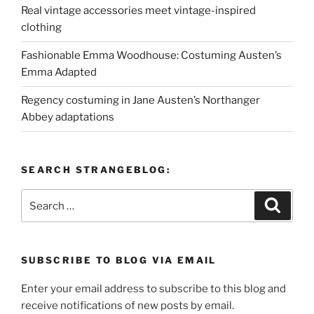
Real vintage accessories meet vintage-inspired
clothing
Fashionable Emma Woodhouse: Costuming Austen’s
Emma Adapted
Regency costuming in Jane Austen’s Northanger
Abbey adaptations
SEARCH STRANGEBLOG:
Search
Search
for:
SUBSCRIBE TO BLOG VIA EMAIL
Enter your email address to subscribe to this blog and
receive notifications of new posts by email.