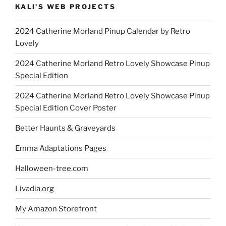
KALI'S WEB PROJECTS
2024 Catherine Morland Pinup Calendar by Retro
Lovely
2024 Catherine Morland Retro Lovely Showcase Pinup
Special Edition
2024 Catherine Morland Retro Lovely Showcase Pinup
Special Edition Cover Poster
Better Haunts & Graveyards
Emma Adaptations Pages
Halloween-tree.com
Livadia.org
My Amazon Storefront