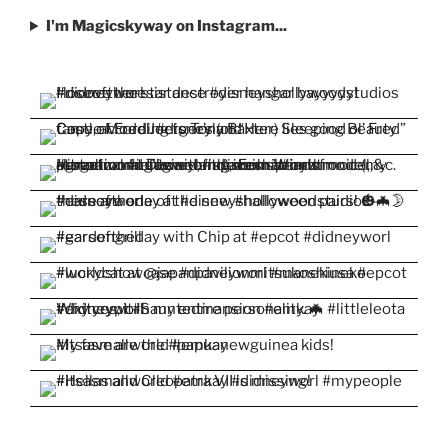
I'm Magicskyway on Instagram...