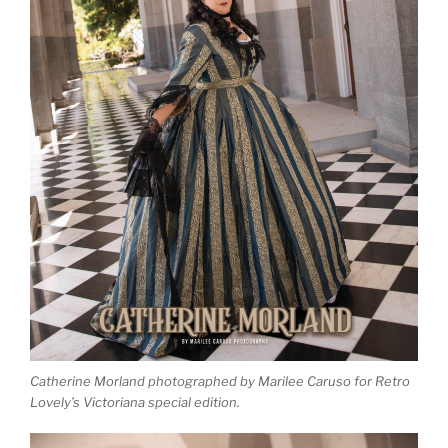
Catherine Morland photographed by Marilee Caruso for Retro
Lovely’s Victoriana special edition.