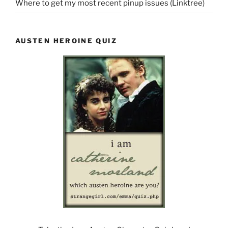
Where to get my most recent pinup issues (Linktree)
AUSTEN HEROINE QUIZ