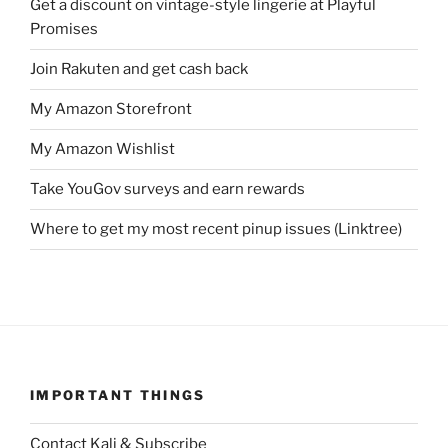
Get a discount on vintage-style lingerie at Playful
Promises
Join Rakuten and get cash back
My Amazon Storefront
My Amazon Wishlist
Take YouGov surveys and earn rewards
Where to get my most recent pinup issues (Linktree)
IMPORTANT THINGS
Contact Kali & Subscribe