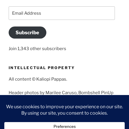
Email
Address
Subscribe
Join 1,343 other subscribers
INTELLECTUAL PROPERTY
All content © Kaliopi Pappas.
Header photos by Marilee Caruso, Bombshell PinUp
Photography, Bettina May, Holly West, Miss Missy, and
Angela Morales.