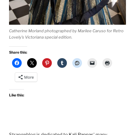
Catherine Morland photographed by Marilee Caruso for Retro
Lovely’s Victoriana special edition.
Share this:
More
Like this:
Strangeblog is dedicated to
Kali Pappas
' many