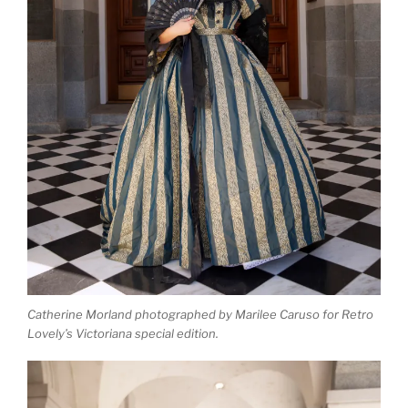
Catherine Morland photographed by Marilee Caruso for Retro
Lovely’s Victoriana special edition.