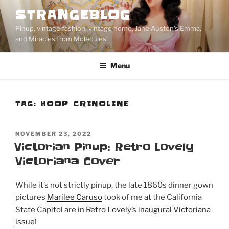
Skip
STRANGEBLOG
to
Pinup, vintage fashion, vintage home, Jane Austen's Emma,
content
and Miracles from Molecules!
Menu
TAG:
HOOP CRINOLINE
POSTED
NOVEMBER 23, 2022
ON
Victorian Pinup: Retro Lovely
Victoriana Cover
While it’s not strictly pinup, the late 1860s dinner gown
pictures
Marilee Caruso
took of me at the California
State Capitol are in
Retro Lovely’s inaugural Victoriana
issue
!