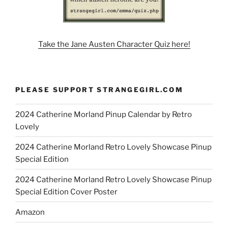
Take the Jane Austen Character Quiz here!
PLEASE SUPPORT STRANGEGIRL.COM
2024 Catherine Morland Pinup Calendar by Retro
Lovely
2024 Catherine Morland Retro Lovely Showcase Pinup
Special Edition
2024 Catherine Morland Retro Lovely Showcase Pinup
Special Edition Cover Poster
Amazon