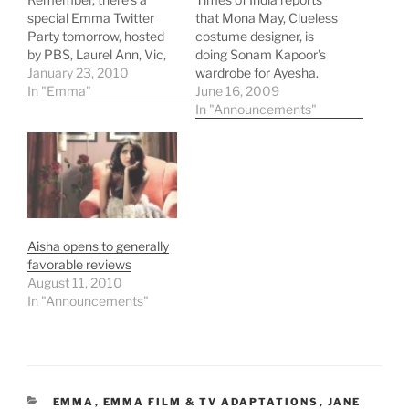
special Emma Twitter
that Mona May, Clueless
Party tomorrow, hosted
costume designer, is
by PBS, Laurel Ann, Vic,
doing Sonam Kapoor's
and me! Be there from 9-
January 23, 2010
wardrobe for Ayesha.
11 pm EST. That's 6pm
In "Emma"
June 16, 2009
PST, my time! More
In "Announcements"
information here! Also, a
very thoughtful
discussion of Emma and
Vermeer from Vic's
"Remotely Connected"
blog at PBS. And…
Aisha opens to generally
favorable reviews
August 11, 2010
In "Announcements"
CATEGORIES
EMMA
,
EMMA FILM & TV ADAPTATIONS
,
JANE