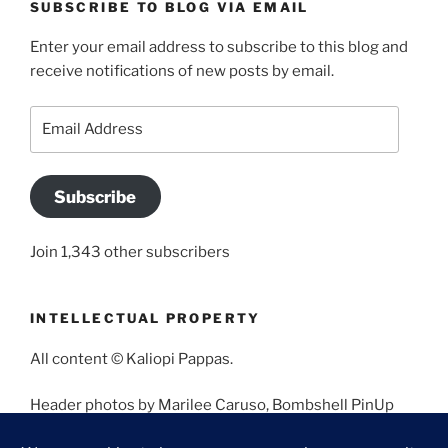
SUBSCRIBE TO BLOG VIA EMAIL
Enter your email address to subscribe to this blog and
receive notifications of new posts by email.
Email
Address
Subscribe
Join 1,343 other subscribers
INTELLECTUAL PROPERTY
All content © Kaliopi Pappas.
Header photos by Marilee Caruso, Bombshell PinUp
Photography, Bettina May, Holly West, Miss Missy, and