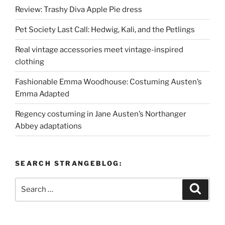
Review: Trashy Diva Apple Pie dress
Pet Society Last Call: Hedwig, Kali, and the Petlings
Real vintage accessories meet vintage-inspired
clothing
Fashionable Emma Woodhouse: Costuming Austen’s
Emma Adapted
Regency costuming in Jane Austen’s Northanger
Abbey adaptations
SEARCH STRANGEBLOG:
Search
Search
for: