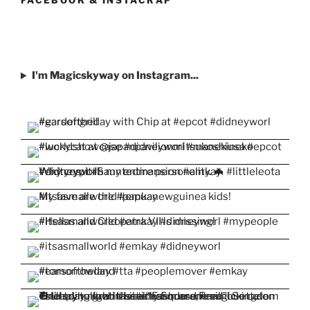
I'm Magicskyway on Instagram...