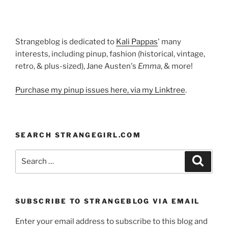
Strangeblog is dedicated to
Kali Pappas
' many
interests, including pinup, fashion (historical, vintage,
retro, & plus-sized), Jane Austen's
Emma
, & more!
Purchase my pinup issues here, via my Linktree
.
SEARCH STRANGEGIRL.COM
Search
Search
for:
SUBSCRIBE TO STRANGEBLOG VIA EMAIL
Enter your email address to subscribe to this blog and