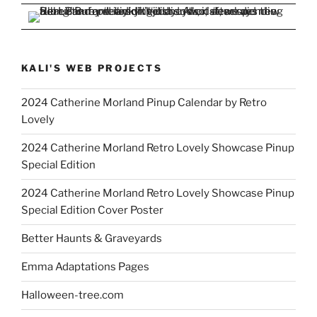
KALI'S WEB PROJECTS
2024 Catherine Morland Pinup Calendar by Retro
Lovely
2024 Catherine Morland Retro Lovely Showcase Pinup
Special Edition
2024 Catherine Morland Retro Lovely Showcase Pinup
Special Edition Cover Poster
Better Haunts & Graveyards
Emma Adaptations Pages
Halloween-tree.com