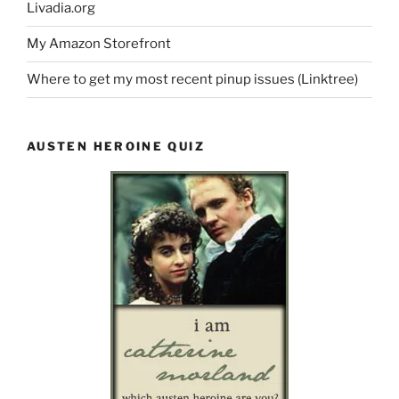
Livadia.org
My Amazon Storefront
Where to get my most recent pinup issues (Linktree)
AUSTEN HEROINE QUIZ