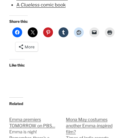
A
Clueless
comic book
Share this:
More
Like this:
Related
Emma premiers
Mona May costumes
TOMORROW on PBS…
another Emma-inspired
Emma is nigh!
film?
Remember, there's a
Times of India reports