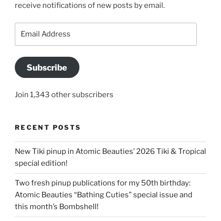
receive notifications of new posts by email.
Email
Address
Subscribe
Join 1,343 other subscribers
RECENT POSTS
New Tiki pinup in Atomic Beauties’ 2026 Tiki & Tropical
special edition!
Two fresh pinup publications for my 50th birthday:
Atomic Beauties “Bathing Cuties” special issue and
this month’s Bombshell!