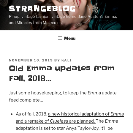
Skip
STRANGEBLOG
to
Pinup, vintage fashion, vintage home, Jane Austen's Emma,
content
and Miracles from Molecules!
Menu
POSTED
NOVEMBER 10, 2019
BY
KALI
ON
Old Emma updates from
Fall, 2018…
Just some housekeeping, to keep the
Emma
update
feed complete…
As of fall, 2018,
a new historical adaptation of
Emma
and a remake of
Clueless
are planned.
The
Emma
adaptation is set to star Anya Taylor-Joy. It’ll be