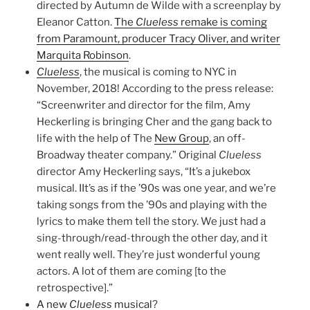
directed by Autumn de Wilde with a screenplay by
Eleanor Catton.
The
Clueless
remake is coming
from Paramount, producer Tracy Oliver, and writer
Marquita Robinson
.
Clueless
, the musical is coming to NYC in
November, 2018! According to the press release:
“Screenwriter and director for the film, Amy
Heckerling is bringing Cher and the gang back to
life with the help of The
New Group
, an off-
Broadway theater company.” Original
Clueless
director Amy Heckerling says, “It’s a jukebox
musical. IIt’s as if the ’90s was one year, and we’re
taking songs from the ’90s and playing with the
lyrics to make them tell the story. We just had a
sing-through/read-through the other day, and it
went really well. They’re just wonderful young
actors. A lot of them are coming [to the
retrospective].”
A new
Clueless
musical
?