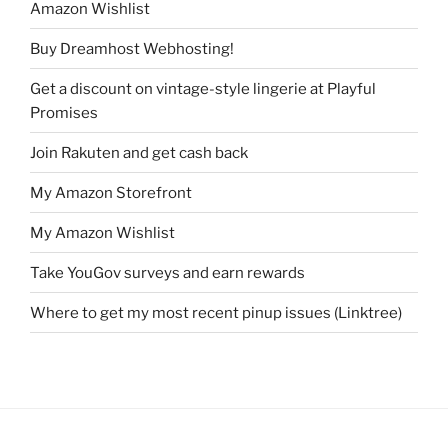
Amazon Wishlist
Buy Dreamhost Webhosting!
Get a discount on vintage-style lingerie at Playful
Promises
Join Rakuten and get cash back
My Amazon Storefront
My Amazon Wishlist
Take YouGov surveys and earn rewards
Where to get my most recent pinup issues (Linktree)