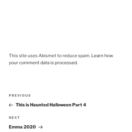
This site uses Akismet to reduce spam.
Learn how
your comment data is processed.
Post
Previous
PREVIOUS
navigation
Post
This is Haunted Halloween Part 4
Next
NEXT
Post
Emma 2020