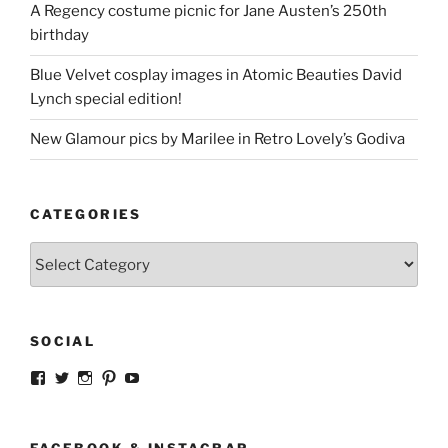
A Regency costume picnic for Jane Austen’s 250th
birthday
Blue Velvet cosplay images in Atomic Beauties David
Lynch special edition!
New Glamour pics by Marilee in Retro Lovely’s Godiva
CATEGORIES
Categories
SOCIAL
View
View
View
View
View
strangegirlcom’s
magicskyway’s
magicskyway’s
strangeperky’s
tanyeshka’s
profile
profile
profile
profile
profile
on
on
on
on
on
Facebook
Twitter
Instagram
Pinterest
YouTube
FACEBOOK & INSTACRAP