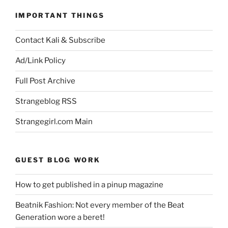
IMPORTANT THINGS
Contact Kali & Subscribe
Ad/Link Policy
Full Post Archive
Strangeblog RSS
Strangegirl.com Main
GUEST BLOG WORK
How to get published in a pinup magazine
Beatnik Fashion: Not every member of the Beat
Generation wore a beret!