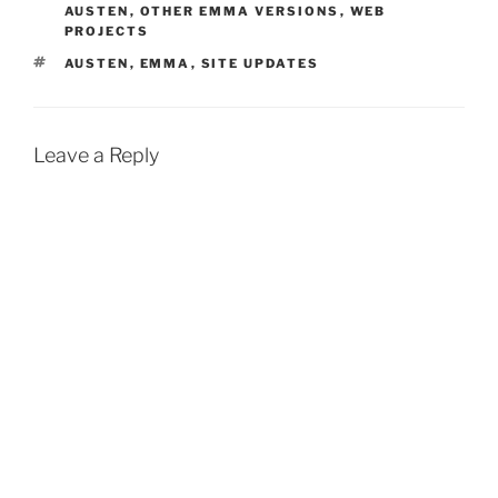
AUSTEN
,
OTHER EMMA VERSIONS
,
WEB
PROJECTS
TAGS
AUSTEN
,
EMMA
,
SITE UPDATES
Leave a Reply