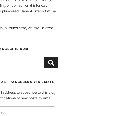
ding pinup, fashion (historical,
 & plus-sized), Jane Austen's
Emma
,
nup issues here, via my Linktree
.
ANGEGIRL.COM
Search
TO STRANGEBLOG VIA EMAIL
l address to subscribe to this blog
ifications of new posts by email.