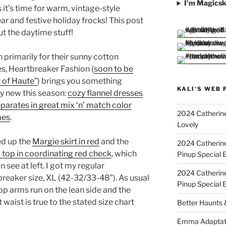
I'm Magicsk
it’s time for warm, vintage-style
r and festive holiday frocks! This post
ut the daytime stuff!
primarily for their sunny cotton
s, Heartbreaker Fashion (
soon to be
 of Haute”
) brings you something
KALI'S WEB 
ly new this season:
cozy flannel dresses
parates in great mix ‘n’ match color
2024 Catherine
mes
.
Lovely
ed up the
Margie skirt in red
and the
2024 Catherin
 top in coordinating red check
, which
Pinup Special E
n see at left. I got my regular
2024 Catherin
reaker size, XL (42-32/33-48″). As usual
Pinup Special 
op arms run on the lean side and the
 waist is true to the stated size chart
Better Haunts
Emma Adaptat