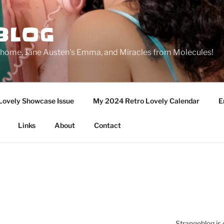
BLOG
ge home, Jane Austen's Emma, and Miracles from Molecules!
Lovely Showcase Issue
My 2024 Retro Lovely Calendar
E
Links
About
Contact
Strangeblog is