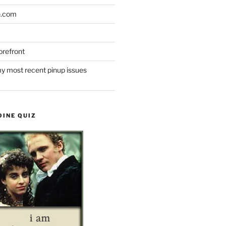
e.com
refront
y most recent pinup issues
OINE QUIZ