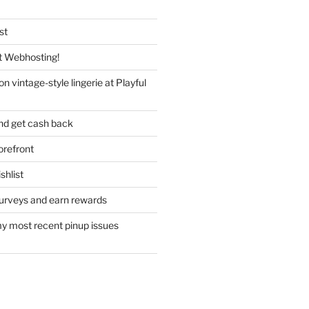
st
 Webhosting!
n vintage-style lingerie at Playful
nd get cash back
refront
hlist
urveys and earn rewards
y most recent pinup issues