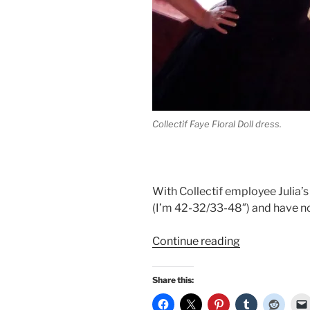
Collectif Faye Floral Doll dress.
With Collectif employee Julia’s 
(I’m 42-32/33-48″) and have no
“Winter
Continue reading
holiday
dresses:
Share this:
Collectif
Faye