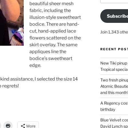
beautiful sheer mesh
fabric, including the
Subscrib
illusion-style sweetheart
bodice. There are hand-
cut, hand-applied lace
Join 1,343 othe
flowers scattered on the
skirt overlay. The same
RECENT POS
appliques line the
bodice’s sweetheart
New Tiki pinup 
edge.
Tropical special
kind assistance, I selected the size 14
Two fresh pinup
 regrets!
Atomic Beautie
and this month
A Regency cost
birthday
Blue Velvet co
More
David Lynch spe