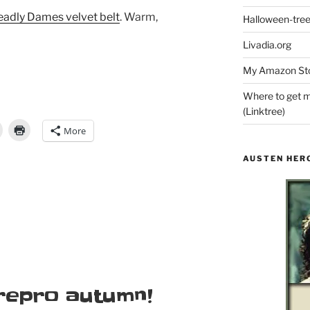
adly Dames velvet belt
. Warm,
Halloween-tre
Livadia.org
My Amazon Sto
Where to get m
(Linktree)
More
AUSTEN HER
 repro autumn!