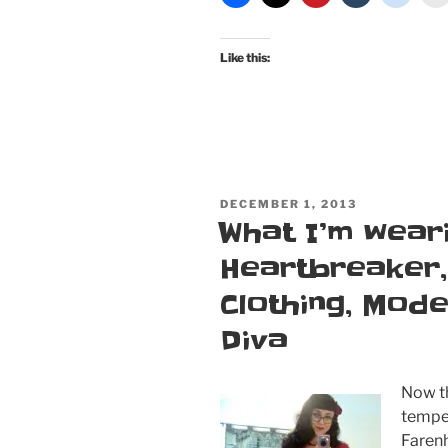
Floral
Doll
Like this:
and
Deadly
Dames
Folly
Flair”
POSTED
DECEMBER 1, 2013
ON
What I’m weari
Heartbreaker, 
Clothing, Mod
Diva
Now th
tempe
Farenh