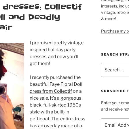
 dresses: Collectif
interests, inclu
vintage, retro,
ll and Deadly
& more!
air
Purchase my pi
I promised pretty vintage
inspired holiday party
SEARCH STR
dresses, and now you’ll
get them!
Search
for:
I recently purchased the
beautiful
Faye Floral Doll
dress from Collectif
on a
SUBSCRIBE 
nice sale. It’s a gorgeous
Enter your emai
black, full-skirted 1950s
and receive not
style with a built-in
petticoat. The entire dress
Email
has an overlay made of a
Address