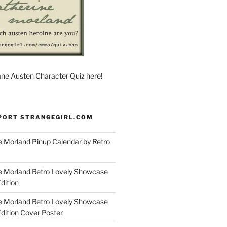
ane Austen Character Quiz here!
PORT STRANGEGIRL.COM
 Morland Pinup Calendar by Retro
e Morland Retro Lovely Showcase
dition
e Morland Retro Lovely Showcase
Edition Cover Poster