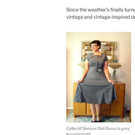
Since the weather’s finally tur
vintage and vintage-inspired d
Collectif Simone Doll Dress in grey
houndstooth.