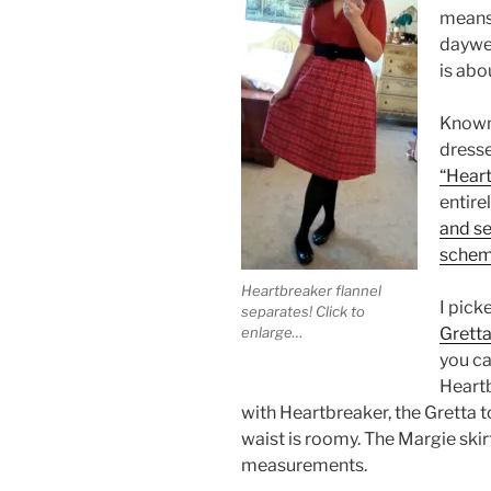
means 
daywea
is abo
Known 
dresse
“Heart
entire
and se
sche
Heartbreaker flannel
I pick
separates! Click to
Gretta
enlarge…
you ca
Heartb
with Heartbreaker, the Gretta t
waist is roomy. The Margie skirt
measurements.