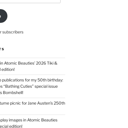
e
r subscribers
TS
in Atomic Beauties’ 2026 Tiki &
 edition!
 publications for my 50th birthday:
s “Bathing Cuties” special issue
’s Bombshell!
ume picnic for Jane Austen’s 250th
splay images in Atomic Beauties
cial edition!