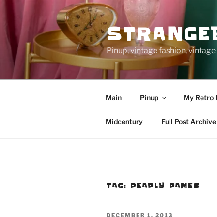
Skip
to
STRANGE
content
Pinup, vintage fashion, vinta
Main
Pinup
My Retro 
Midcentury
Full Post Archive
TAG:
DEADLY DAMES
POSTED
DECEMBER 1, 2013