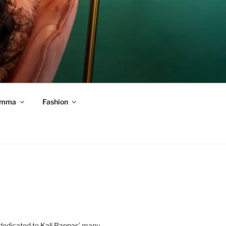
mma
Fashion
 dedicated to
Kali Pappas
' many