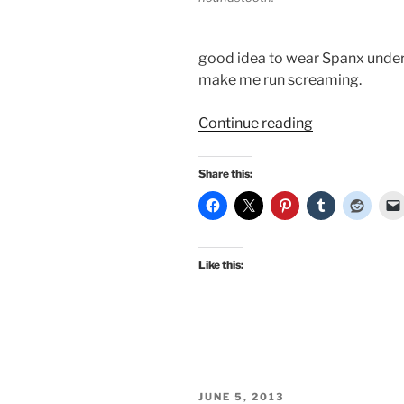
good idea to wear Spanx undern
make me run screaming.
“A
Continue reading
vintage
and
Share this:
repro
autumn!”
Like this:
POSTED
JUNE 5, 2013