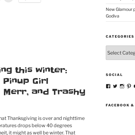
New Glamour pic
Godiva
CATEGORIES
Categories
ng this winter:
SOCIAL
Pinup Girl
View
View
View
V
e Merr, and Trashy
strangegirlc
magicsk
magi
st
profile
profile
profil
pr
on
on
on
o
Facebook
Twitter
Insta
Pi
FACEBOOK &
at Thanksgiving is over and nighttime
ratures drops below 40 degrees
eit, it might as well be winter. That