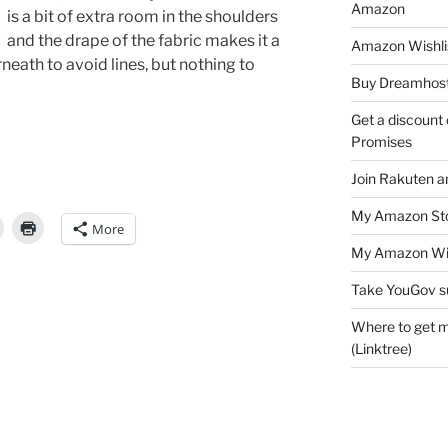
Amazon
is a bit of extra room in the shoulders
and the drape of the fabric makes it a
Amazon Wishli
eath to avoid lines, but nothing to
Buy Dreamhost
Get a discount o
Promises
Join Rakuten a
My Amazon Sto
More
My Amazon Wis
Take YouGov s
Where to get m
(Linktree)