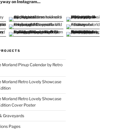
yway on Instagram...
PROJECTS
 Morland Pinup Calendar by Retro
e Morland Retro Lovely Showcase
dition
e Morland Retro Lovely Showcase
Edition Cover Poster
 & Graveyards
ions Pages