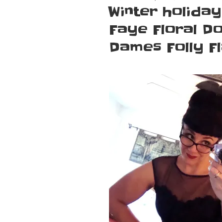
ON
Winter holiday
Faye Floral Do
Dames Folly Fl