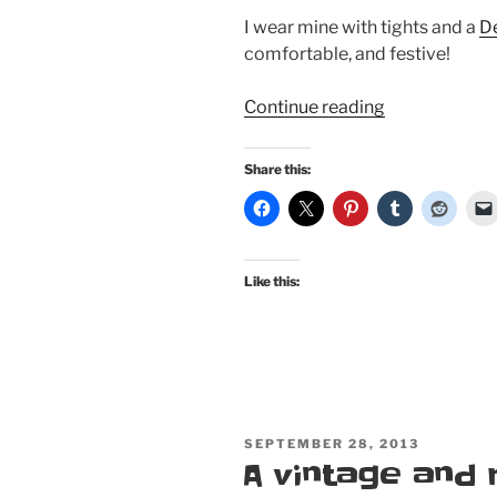
I wear mine with tights and a
De
comfortable, and festive!
“What
Continue reading
I’m
wearing
Share this:
this
winter:
Heartbreaker,
Pinup
Like this:
Girl
Clothing,
Mode
Merr,
and
Trashy
POSTED
SEPTEMBER 28, 2013
Diva”
ON
A vintage and