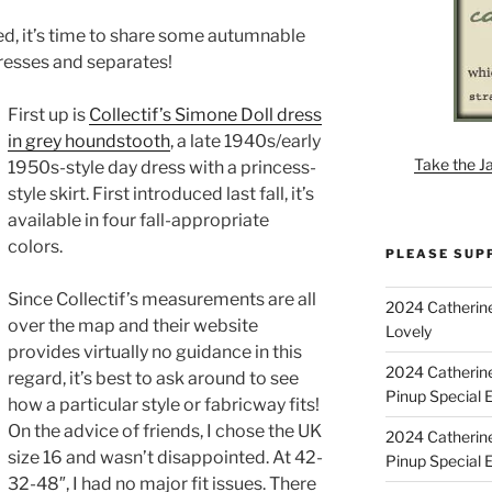
ned, it’s time to share some autumnable
resses and separates!
First up is
Collectif’s Simone Doll dress
in grey houndstooth
, a late 1940s/early
Take the J
1950s-style day dress with a princess-
style skirt. First introduced last fall, it’s
available in four fall-appropriate
colors.
PLEASE SUP
Since Collectif’s measurements are all
2024 Catherine
over the map and their website
Lovely
provides virtually no guidance in this
2024 Catherin
regard, it’s best to ask around to see
Pinup Special E
how a particular style or fabricway fits!
On the advice of friends, I chose the UK
2024 Catherin
size 16 and wasn’t disappointed. At 42-
Pinup Special 
32-48″, I had no major fit issues. There