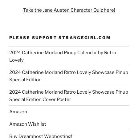
Take the Jane Austen Character Quiz here!
PLEASE SUPPORT STRANGEGIRL.COM
2024 Catherine Morland Pinup Calendar by Retro
Lovely
2024 Catherine Morland Retro Lovely Showcase Pinup
Special Edition
2024 Catherine Morland Retro Lovely Showcase Pinup
Special Edition Cover Poster
Amazon
Amazon Wishlist
Buy Dreamhost Webhosting!