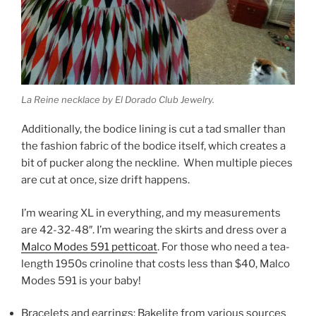
La Reine necklace by El Dorado Club Jewelry.
Additionally, the bodice lining is cut a tad smaller than
the fashion fabric of the bodice itself, which creates a
bit of pucker along the neckline. When multiple pieces
are cut at once, size drift happens.
I’m wearing XL in everything, and my measurements
are 42-32-48″. I’m wearing the skirts and dress over a
Malco Modes 591 petticoat
. For those who need a tea-
length 1950s crinoline that costs less than $40, Malco
Modes 591 is your baby!
Bracelets and earrings: Bakelite from various sources