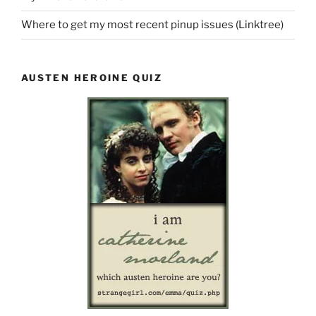
Where to get my most recent pinup issues (Linktree)
AUSTEN HEROINE QUIZ