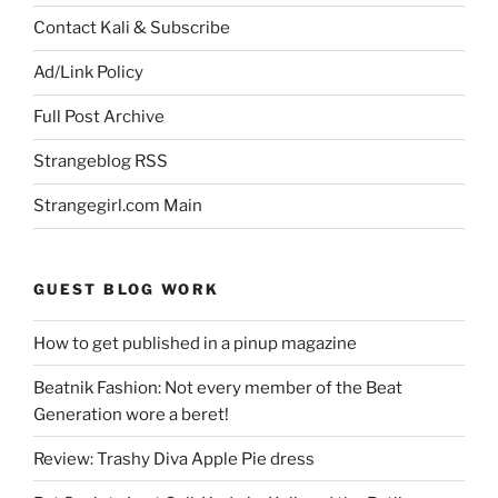
Contact Kali & Subscribe
Ad/Link Policy
Full Post Archive
Strangeblog RSS
Strangegirl.com Main
GUEST BLOG WORK
How to get published in a pinup magazine
Beatnik Fashion: Not every member of the Beat
Generation wore a beret!
Review: Trashy Diva Apple Pie dress