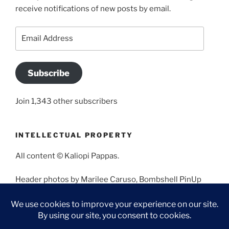
receive notifications of new posts by email.
Email
Address
Subscribe
Join 1,343 other subscribers
INTELLECTUAL PROPERTY
All content © Kaliopi Pappas.
Header photos by Marilee Caruso, Bombshell PinUp
Photography, Bettina May, Holly West, Miss Missy, and
Angela Morales.