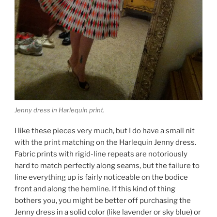
Jenny dress in Harlequin print.
I like these pieces very much, but I do have a small nit
with the print matching on the Harlequin Jenny dress.
Fabric prints with rigid-line repeats are notoriously
hard to match perfectly along seams, but the failure to
line everything up is fairly noticeable on the bodice
front and along the hemline. If this kind of thing
bothers you, you might be better off purchasing the
Jenny dress in a solid color (like lavender or sky blue) or