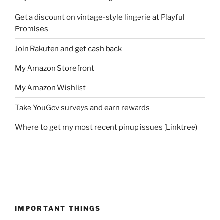
Get a discount on vintage-style lingerie at Playful
Promises
Join Rakuten and get cash back
My Amazon Storefront
My Amazon Wishlist
Take YouGov surveys and earn rewards
Where to get my most recent pinup issues (Linktree)
IMPORTANT THINGS