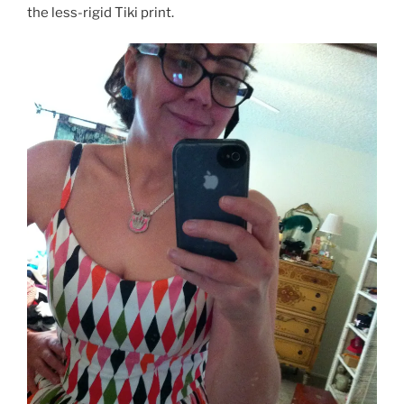
the less-rigid Tiki print.