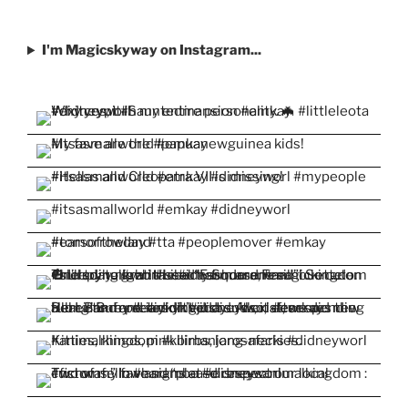
I'm Magicskyway on Instagram...