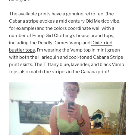
The available prints have a genuine retro feel (the
Cabana stripe evokes a mid century Old Mexico vibe,
for example) and the colors coordinate well with a
number of Pinup Girl Clothing’s house brand tops,
including the Deadly Dames Vamp and
Dixiefried
bustier tops
. I’m wearing the Vamp top in mint green
with both the Harlequin and cool-toned Cabana Stripe
print skirts. The Tiffany blue, lavender, and black Vamp
tops also match the stripes in the Cabana print!