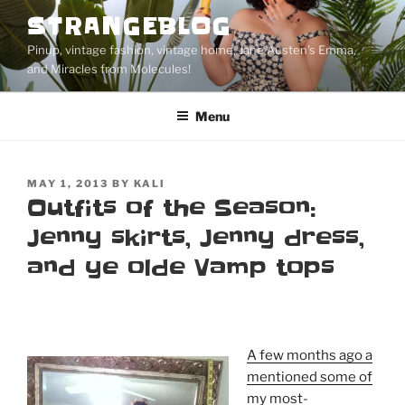
Skip
STRANGEBLOG
to
Pinup, vintage fashion, vintage home, Jane Austen's Emma,
content
and Miracles from Molecules!
Menu
POSTED
MAY 1, 2013
BY
KALI
ON
Outfits of the Season:
Jenny skirts, Jenny dress,
and ye olde Vamp tops
A few months ago a
mentioned some of
my most-