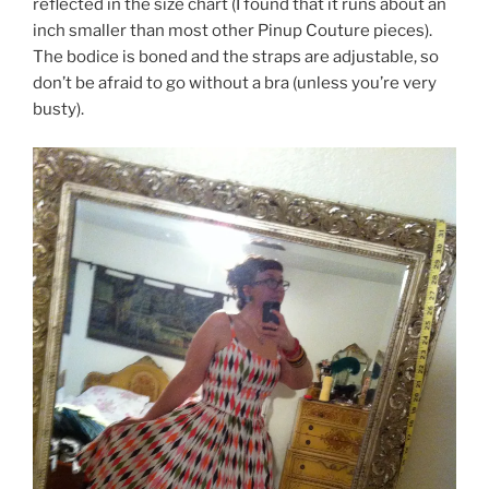
reflected in the size chart (I found that it runs about an
inch smaller than most other Pinup Couture pieces).
The bodice is boned and the straps are adjustable, so
don’t be afraid to go without a bra (unless you’re very
busty).