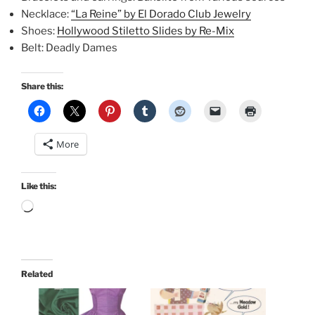
Necklace:
“La Reine” by El Dorado Club Jewelry
Shoes:
Hollywood Stiletto Slides by Re-Mix
Belt: Deadly Dames
Share this:
More
Like this:
Loading…
Related