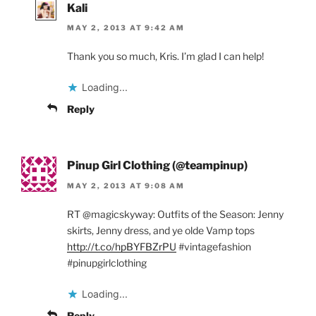
Kali
MAY 2, 2013 AT 9:42 AM
Thank you so much, Kris. I’m glad I can help!
Loading...
Reply
Pinup Girl Clothing (@teampinup)
MAY 2, 2013 AT 9:08 AM
RT @magicskyway: Outfits of the Season: Jenny
skirts, Jenny dress, and ye olde Vamp tops
http://t.co/hpBYFBZrPU
#vintagefashion
#pinupgirlclothing
Loading...
Reply