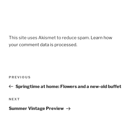
This site uses Akismet to reduce spam.
Learn how
your comment data is processed.
Post
Previous
PREVIOUS
navigation
Post
Springtime at home: Flowers and a new-old buffet
Next
NEXT
Post
Summer Vintage Preview