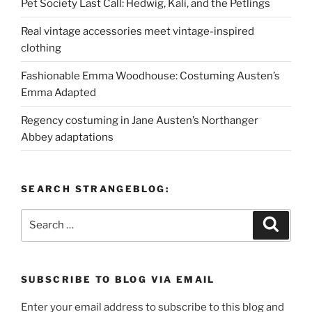
Pet Society Last Call: Hedwig, Kali, and the Petlings
Real vintage accessories meet vintage-inspired
clothing
Fashionable Emma Woodhouse: Costuming Austen’s
Emma Adapted
Regency costuming in Jane Austen’s Northanger
Abbey adaptations
SEARCH STRANGEBLOG:
Search
Search
for:
SUBSCRIBE TO BLOG VIA EMAIL
Enter your email address to subscribe to this blog and