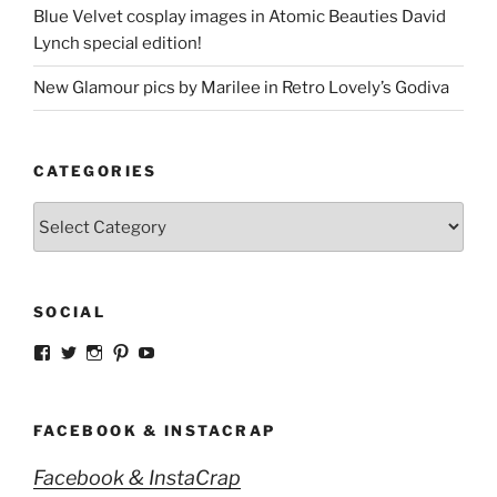
Blue Velvet cosplay images in Atomic Beauties David
Lynch special edition!
New Glamour pics by Marilee in Retro Lovely’s Godiva
CATEGORIES
Categories
SOCIAL
View
View
View
View
View
strangegirlcom’s
magicskyway’s
magicskyway’s
strangeperky’s
tanyeshka’s
profile
profile
profile
profile
profile
on
on
on
on
on
Facebook
Twitter
Instagram
Pinterest
YouTube
FACEBOOK & INSTACRAP
Facebook & InstaCrap