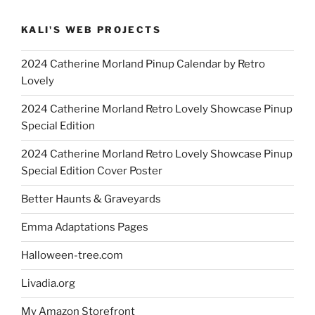
KALI'S WEB PROJECTS
2024 Catherine Morland Pinup Calendar by Retro
Lovely
2024 Catherine Morland Retro Lovely Showcase Pinup
Special Edition
2024 Catherine Morland Retro Lovely Showcase Pinup
Special Edition Cover Poster
Better Haunts & Graveyards
Emma Adaptations Pages
Halloween-tree.com
Livadia.org
My Amazon Storefront