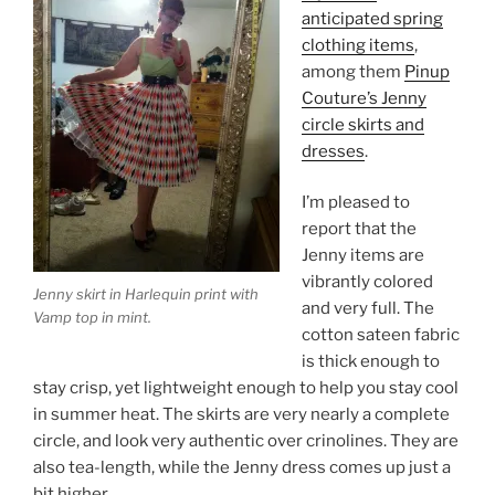
anticipated spring
clothing items
,
among them
Pinup
Couture’s Jenny
circle skirts and
dresses
.
I’m pleased to
report that the
Jenny items are
vibrantly colored
Jenny skirt in Harlequin print with
and very full. The
Vamp top in mint.
cotton sateen fabric
is thick enough to
stay crisp, yet lightweight enough to help you stay cool
in summer heat. The skirts are very nearly a complete
circle, and look very authentic over crinolines. They are
also tea-length, while the Jenny dress comes up just a
bit higher.