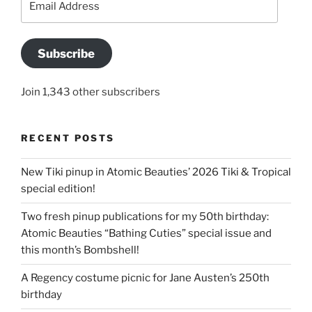
Address
Subscribe
Join 1,343 other subscribers
RECENT POSTS
New Tiki pinup in Atomic Beauties’ 2026 Tiki & Tropical
special edition!
Two fresh pinup publications for my 50th birthday:
Atomic Beauties “Bathing Cuties” special issue and
this month’s Bombshell!
A Regency costume picnic for Jane Austen’s 250th
birthday