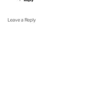
Leave a Reply