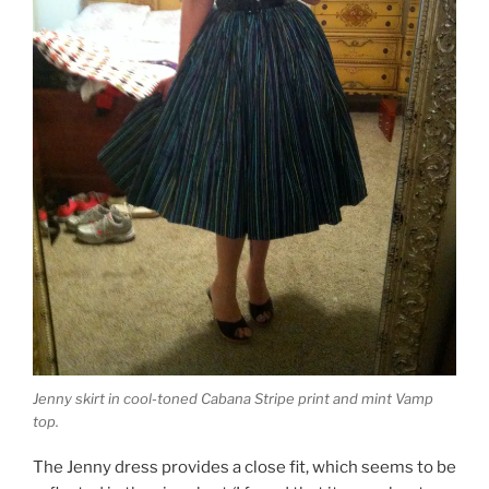
Jenny skirt in cool-toned Cabana Stripe print and mint Vamp
top.
The Jenny dress provides a close fit, which seems to be