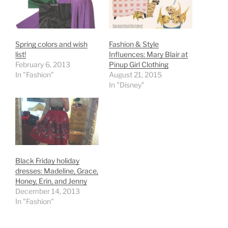
Spring colors and wish
Fashion & Style
list!
Influences: Mary Blair at
February 6, 2013
Pinup Girl Clothing
In "Fashion"
August 21, 2015
In "Disney"
Black Friday holiday
dresses: Madeline, Grace,
Honey, Erin, and Jenny
December 14, 2013
In "Fashion"