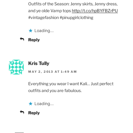
Outfits of the Season: Jenny skirts, Jenny dress,
and ye olde Vamp tops
http://t.co/hpBYFBZrPU
#vintagefashion #pinupgirlclothing
Loading...
Reply
Kris Tully
MAY 2, 2013 AT 1:49 AM
Everything you wear I want Kali… Just perfect
outfits and you are fabulous.
Loading...
Reply