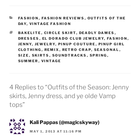
CATEGORIES
FASHION
,
FASHION REVIEWS
,
OUTFITS OF THE
DAY
,
VINTAGE FASHION
TAGS
BAKELITE
,
CIRCLE SKIRT
,
DEADLY DAMES
,
DRESSES
,
EL DORADO CLUB JEWELRY
,
FASHION
,
JENNY
,
JEWELRY
,
PINUP COUTURE
,
PINUP GIRL
CLOTHING
,
REMIX
,
RETRO CRAP
,
SEASONAL
,
SIZE
,
SKIRTS
,
SOUNDTRACKS
,
SPRING
,
SUMMER
,
VINTAGE
4 Replies to “Outfits of the Season: Jenny
skirts, Jenny dress, and ye olde Vamp
tops”
Kali Pappas (@magicskyway)
MAY 1, 2013 AT 11:16 PM