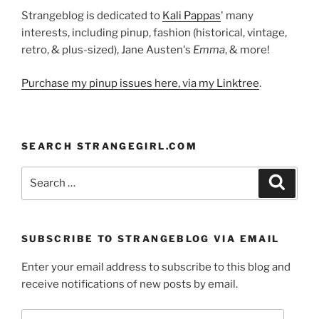
Strangeblog is dedicated to
Kali Pappas
' many
interests, including pinup, fashion (historical, vintage,
retro, & plus-sized), Jane Austen's
Emma
, & more!
Purchase my pinup issues here, via my Linktree
.
SEARCH STRANGEGIRL.COM
Search
Search
for:
SUBSCRIBE TO STRANGEBLOG VIA EMAIL
Enter your email address to subscribe to this blog and
receive notifications of new posts by email.
Email