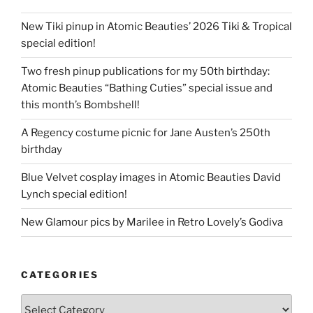
New Tiki pinup in Atomic Beauties’ 2026 Tiki & Tropical
special edition!
Two fresh pinup publications for my 50th birthday:
Atomic Beauties “Bathing Cuties” special issue and
this month’s Bombshell!
A Regency costume picnic for Jane Austen’s 250th
birthday
Blue Velvet cosplay images in Atomic Beauties David
Lynch special edition!
New Glamour pics by Marilee in Retro Lovely’s Godiva
CATEGORIES
Categories