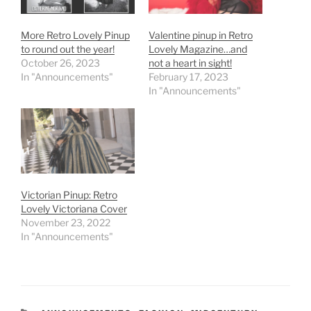
More Retro Lovely Pinup
Valentine pinup in Retro
to round out the year!
Lovely Magazine…and
October 26, 2023
not a heart in sight!
In "Announcements"
February 17, 2023
In "Announcements"
Victorian Pinup: Retro
Lovely Victoriana Cover
November 23, 2022
In "Announcements"