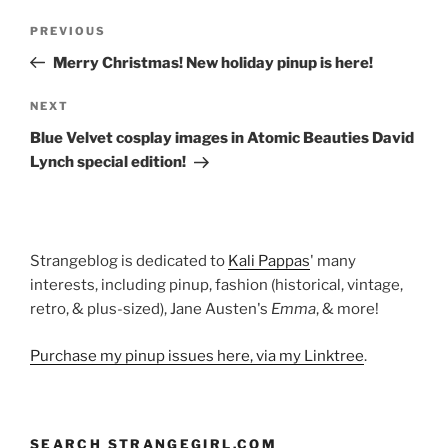
Post
Previous
PREVIOUS
navigation
Post
Merry Christmas! New holiday pinup is here!
Next
NEXT
Post
Blue Velvet cosplay images in Atomic Beauties David
Lynch special edition!
Strangeblog is dedicated to
Kali Pappas
' many
interests, including pinup, fashion (historical, vintage,
retro, & plus-sized), Jane Austen's
Emma
, & more!
Purchase my pinup issues here, via my Linktree
.
SEARCH STRANGEGIRL.COM