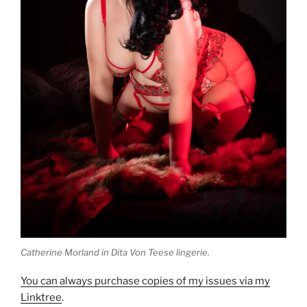
Catherine Morland in Dita Von Teese lingerie.
You can always purchase copies of my issues via my
Linktree
.