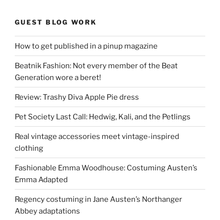
GUEST BLOG WORK
How to get published in a pinup magazine
Beatnik Fashion: Not every member of the Beat
Generation wore a beret!
Review: Trashy Diva Apple Pie dress
Pet Society Last Call: Hedwig, Kali, and the Petlings
Real vintage accessories meet vintage-inspired
clothing
Fashionable Emma Woodhouse: Costuming Austen’s
Emma Adapted
Regency costuming in Jane Austen’s Northanger
Abbey adaptations