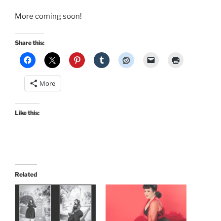
More coming soon!
Share this:
More
Like this:
Related