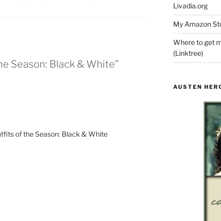
Livadia.org
My Amazon Sto
Where to get m
(Linktree)
 the Season: Black & White”
AUSTEN HER
fits of the Season: Black & White