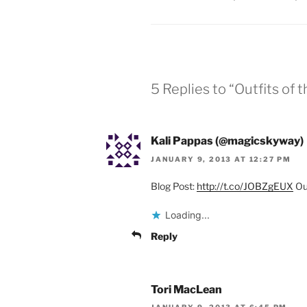
5 Replies to “Outfits of
Kali Pappas (@magicskyway)
JANUARY 9, 2013 AT 12:27 PM
Blog Post:
http://t.co/JOBZgEUX
Out
Loading...
Reply
Tori MacLean