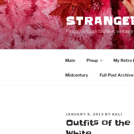
Skip
to
STRANGE
content
Pinup, vintage fashion, vinta
Main
Pinup
My Retro 
Midcentury
Full Post Archive
POSTED
JANUARY 9, 2013
BY
KALI
ON
Outfits of the
White