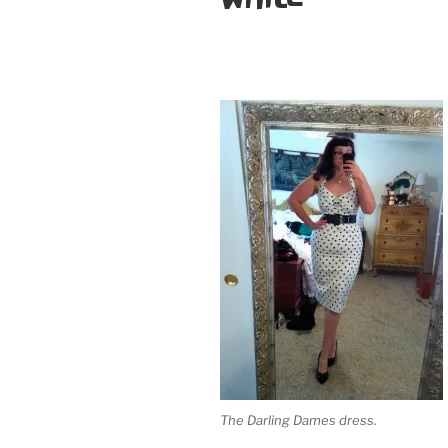
The Darling Dames dress.