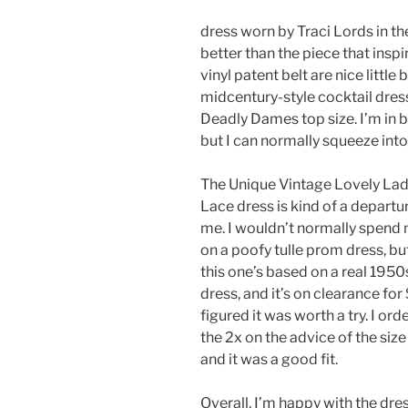
dress worn by Traci Lords in t
better than the piece that insp
vinyl patent belt are nice littl
midcentury-style cocktail dress
Deadly Dames top size. I’m in b
but I can normally squeeze into 
The Unique Vintage Lovely Lad
Lace dress is kind of a departu
me. I wouldn’t normally spend
on a poofy tulle prom dress, bu
this one’s based on a real 195
dress, and it’s on clearance for 
figured it was worth a try. I ord
the 2x on the advice of the size
and it was a good fit.
Overall, I’m happy with the dres