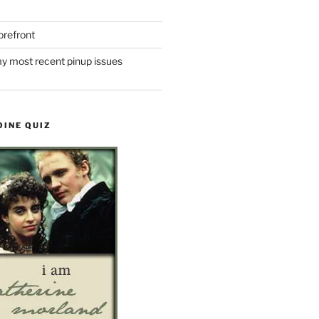
refront
y most recent pinup issues
OINE QUIZ