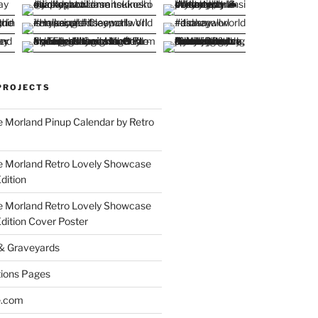
PROJECTS
 Morland Pinup Calendar by Retro
e Morland Retro Lovely Showcase
dition
e Morland Retro Lovely Showcase
Edition Cover Poster
 & Graveyards
ions Pages
e.com