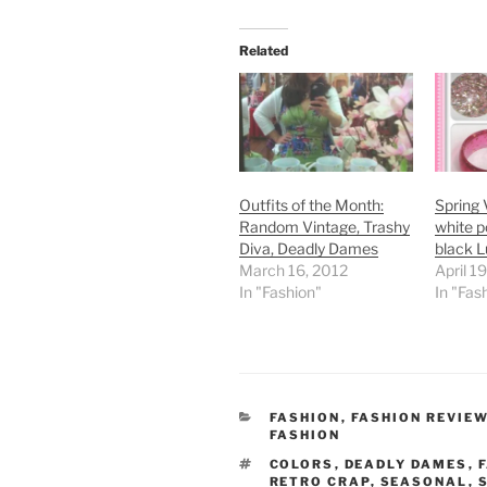
Related
Outfits of the Month:
Spring 
Random Vintage, Trashy
white p
Diva, Deadly Dames
black L
March 16, 2012
April 1
In "Fashion"
In "Fas
CATEGORIES
FASHION
,
FASHION REVIE
FASHION
TAGS
COLORS
,
DEADLY DAMES
,
RETRO CRAP
,
SEASONAL
,