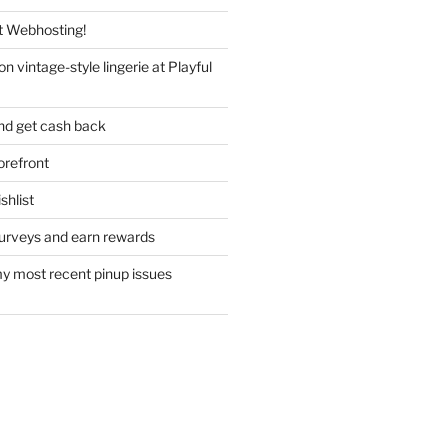
 Webhosting!
n vintage-style lingerie at Playful
nd get cash back
refront
hlist
urveys and earn rewards
y most recent pinup issues