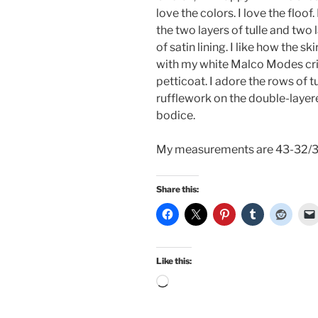
love the colors. I love the floof. 
the two layers of tulle and two 
of satin lining. I like how the ski
with my white Malco Modes cri
petticoat. I adore the rows of tu
rufflework on the double-layer
bodice.
My measurements are 43-32/3
Share this:
Like this:
Loading…