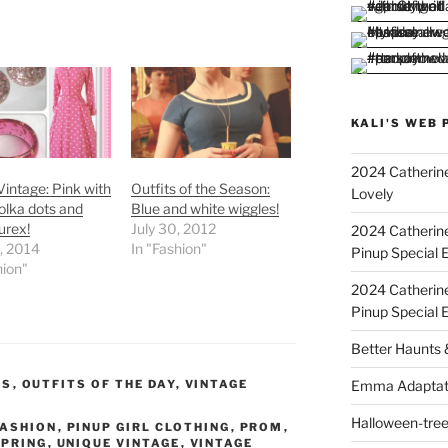
KALI'S WEB 
2024 Catherine
Vintage: Pink with
Outfits of the Season:
Lovely
olka dots and
Blue and white wiggles!
urex!
July 30, 2012
2024 Catherin
9, 2014
In "Fashion"
Pinup Special E
hion"
2024 Catherin
Pinup Special 
Better Haunts
Emma Adaptat
WS
,
OUTFITS OF THE DAY
,
VINTAGE
Halloween-tre
FASHION
,
PINUP GIRL CLOTHING
,
PROM
,
SPRING
,
UNIQUE VINTAGE
,
VINTAGE