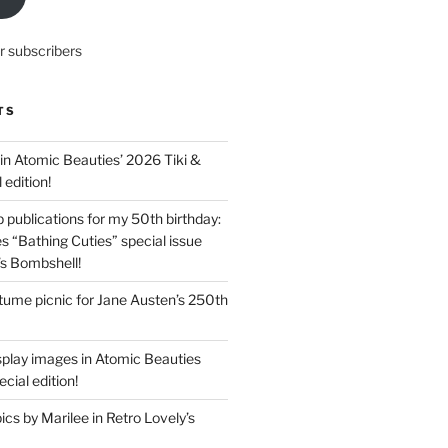
r subscribers
TS
in Atomic Beauties’ 2026 Tiki &
 edition!
 publications for my 50th birthday:
s “Bathing Cuties” special issue
’s Bombshell!
ume picnic for Jane Austen’s 250th
splay images in Atomic Beauties
cial edition!
s by Marilee in Retro Lovely’s