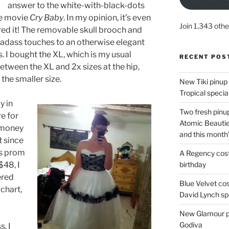
answer to the white-with-black-dots
he movie
Cry Baby
. In my opinion, it’s even
Join 1,343 othe
ired it! The removable skull brooch and
e badass touches to an otherwise elegant
. I bought the XL, which is my usual
RECENT POS
etween the XL and 2x sizes at the hip,
the smaller size.
New Tiki pinup 
Tropical special
y in
Two fresh pinup
re for
Atomic Beautie
 money
and this month
t since
0s prom
A Regency cost
birthday
$48, I
ered
Blue Velvet co
 chart,
David Lynch spe
New Glamour pic
Godiva
s. I