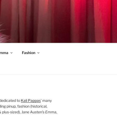
mma
Fashion
 dedicated to
Kali Pappas
' many
ding pinup, fashion (historical,
 & plus-sized), Jane Austen's
Emma
,