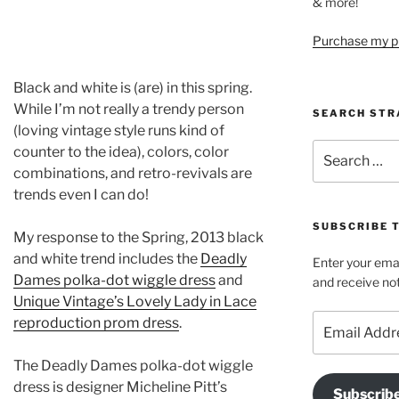
& more!
Purchase my pi
Black and white is (are) in this spring.
While I’m not really a trendy person
SEARCH STR
(loving vintage style runs kind of
Search
counter to the idea), colors, color
for:
combinations, and retro-revivals are
trends even I can do!
SUBSCRIBE 
My response to the Spring, 2013 black
and white trend includes the
Deadly
Enter your emai
Dames polka-dot wiggle dress
and
and receive not
Unique Vintage’s Lovely Lady in Lace
Email
reproduction prom dress
.
Address
The Deadly Dames polka-dot wiggle
dress is designer Micheline Pitt’s
Subscrib