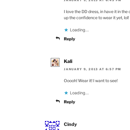
JANUARY 9, 2013 AT 6:45 PM
I love the DD dress, in have it in th
up the confidence to wear it yet, lol!
Loading...
Reply
Kali
JANUARY 9, 2013 AT 6:57 PM
Ooooh! Wear it! I want to see!
Loading...
Reply
Cindy