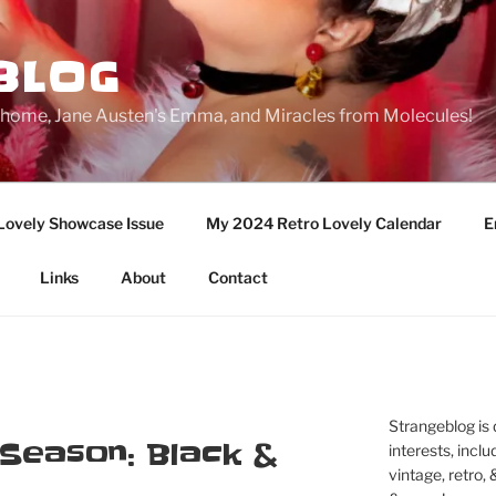
BLOG
ge home, Jane Austen's Emma, and Miracles from Molecules!
Lovely Showcase Issue
My 2024 Retro Lovely Calendar
E
Links
About
Contact
Strangeblog is
 Season: Black &
interests, inclu
vintage, retro,