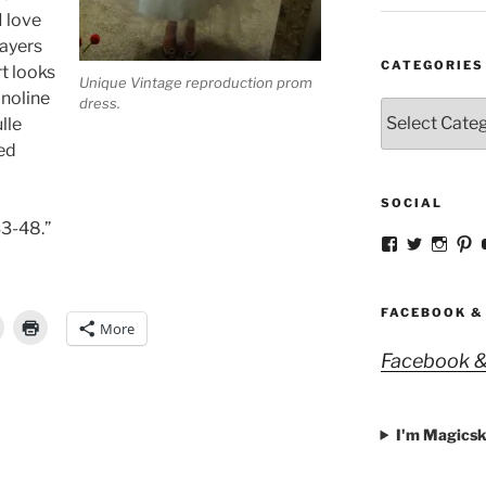
I love
layers
CATEGORIES
rt looks
Unique Vintage reproduction prom
noline
dress.
Categories
lle
ed
SOCIAL
3-48.”
View
View
View
V
strangegirlc
magicsk
magi
st
profile
profile
profil
pr
on
on
on
o
Facebook
Twitter
Insta
Pi
FACEBOOK &
More
Facebook &
I'm Magicsk