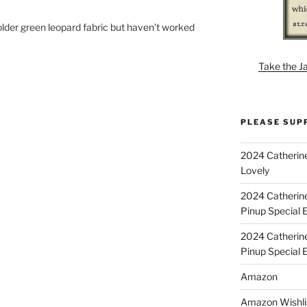
e older green leopard fabric but haven’t worked
Take the J
PLEASE SUP
2024 Catherine
Lovely
2024 Catherin
Pinup Special E
2024 Catherin
Pinup Special 
Amazon
Amazon Wishli