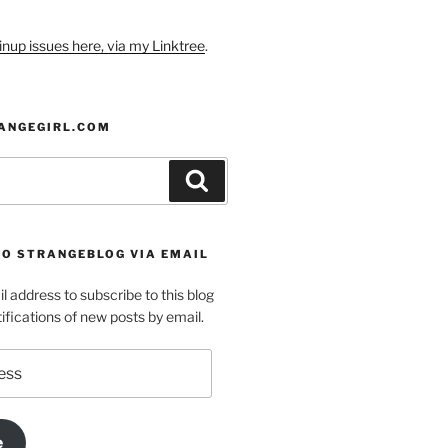
nup issues here, via my Linktree
.
ANGEGIRL.COM
Search
TO STRANGEBLOG VIA EMAIL
l address to subscribe to this blog
ifications of new posts by email.
e