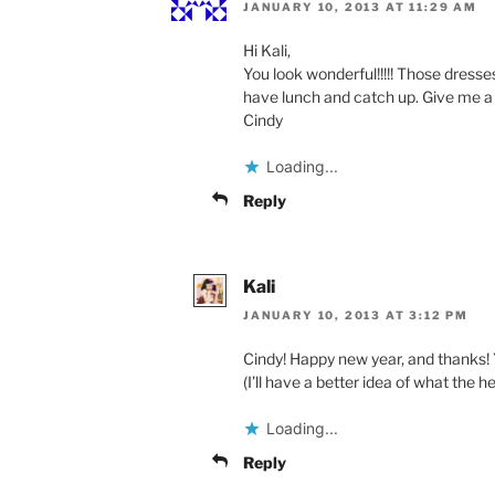
JANUARY 10, 2013 AT 11:29 AM
Hi Kali,
You look wonderful!!!!! Those dresse
have lunch and catch up. Give me a 
Cindy
Loading...
Reply
Kali
JANUARY 10, 2013 AT 3:12 PM
Cindy! Happy new year, and thanks! Yes
(I’ll have a better idea of what the h
Loading...
Reply