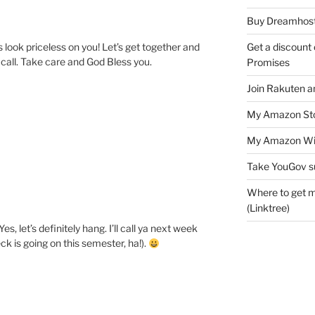
Buy Dreamhost
Get a discount o
s look priceless on you! Let’s get together and
call. Take care and God Bless you.
Promises
Join Rakuten a
My Amazon Sto
My Amazon Wis
Take YouGov s
Where to get m
(Linktree)
, let’s definitely hang. I’ll call ya next week
eck is going on this semester, ha!).