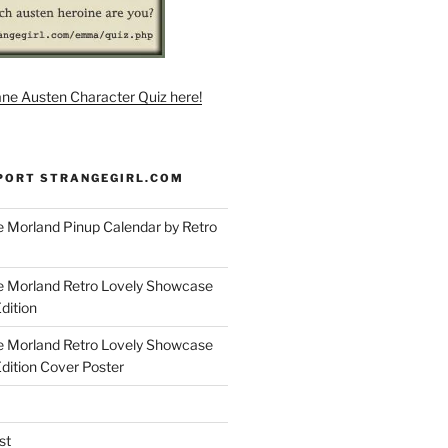
ane Austen Character Quiz here!
PORT STRANGEGIRL.COM
 Morland Pinup Calendar by Retro
e Morland Retro Lovely Showcase
dition
e Morland Retro Lovely Showcase
Edition Cover Poster
st