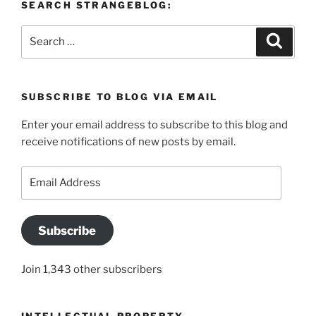
SEARCH STRANGEBLOG:
Search
Search
for:
SUBSCRIBE TO BLOG VIA EMAIL
Enter your email address to subscribe to this blog and
receive notifications of new posts by email.
Email
Address
Subscribe
Join 1,343 other subscribers