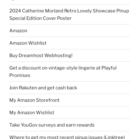
2024 Catherine Morland Retro Lovely Showcase Pinup
Special Edition Cover Poster
Amazon
Amazon Wishlist
Buy Dreamhost Webhosting!
Get a discount on vintage-style lingerie at Playful
Promises
Join Rakuten and get cash back
My Amazon Storefront
My Amazon Wishlist
Take YouGov surveys and earn rewards
Where to get my most recent pinup issues (Linktree)