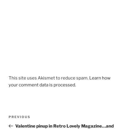
This site uses Akismet to reduce spam.
Learn how
your comment data is processed.
Post
Previous
PREVIOUS
navigation
Post
Valentine pinup in Retro Lovely Magazine…and