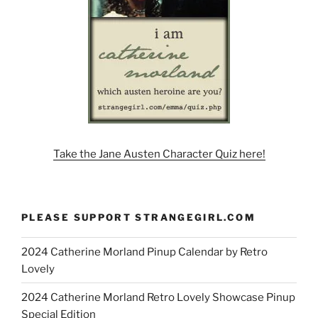
Take the Jane Austen Character Quiz here!
PLEASE SUPPORT STRANGEGIRL.COM
2024 Catherine Morland Pinup Calendar by Retro
Lovely
2024 Catherine Morland Retro Lovely Showcase Pinup
Special Edition