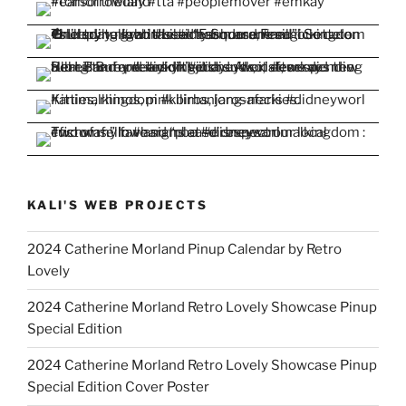
KALI'S WEB PROJECTS
2024 Catherine Morland Pinup Calendar by Retro
Lovely
2024 Catherine Morland Retro Lovely Showcase Pinup
Special Edition
2024 Catherine Morland Retro Lovely Showcase Pinup
Special Edition Cover Poster