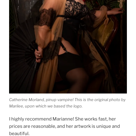
Catherine Morland, pinup vampire! This is the original photo by
Marilee, upon which we based the logo.
I highly recommend Marianne! She works fast, her
prices are reasonable, and her artwork is unique and
beautiful.