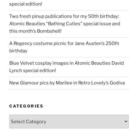
special edition!
Two fresh pinup publications for my 50th birthday:
Atomic Beauties “Bathing Cuties” special issue and
this month’s Bombshell!
A Regency costume picnic for Jane Austen’s 250th
birthday
Blue Velvet cosplay images in Atomic Beauties David
Lynch special edition!
New Glamour pics by Marilee in Retro Lovely’s Godiva
CATEGORIES
Categories