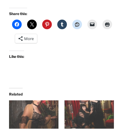
Share this:
More
Like this:
Related