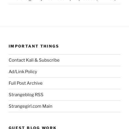
IMPORTANT THINGS
Contact Kali & Subscribe
Ad/Link Policy
Full Post Archive
Strangeblog RSS
Strangegirl.com Main
GUEST BLOG WORK