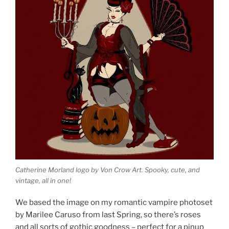
Catherine Morland logo by Von Crow Art. Spooky, cute, and
vintage, all in one!
We based the image on my romantic vampire photoset
by Marilee Caruso from last Spring, so there’s roses
and all sorts of gothic goodness – perfect for a pinup