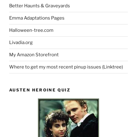
Better Haunts & Graveyards
Emma Adaptations Pages
Halloween-tree.com
Livadia.org
My Amazon Storefront
Where to get my most recent pinup issues (Linktree)
AUSTEN HEROINE QUIZ