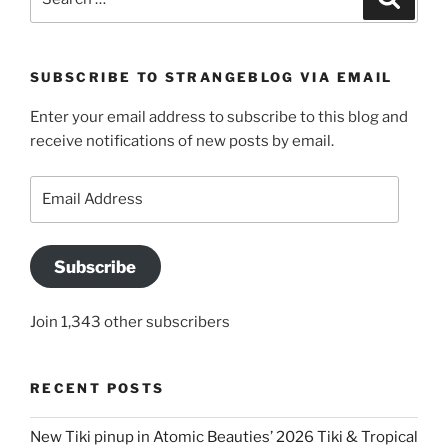
for:
SUBSCRIBE TO STRANGEBLOG VIA EMAIL
Enter your email address to subscribe to this blog and
receive notifications of new posts by email.
Email
Address
Subscribe
Join 1,343 other subscribers
RECENT POSTS
New Tiki pinup in Atomic Beauties’ 2026 Tiki & Tropical