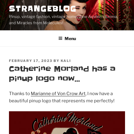
Skip
STRANGEBLOG
to
Pinup, vintage fashion, vintage home, Jane Austen's Emma,
content
and Miracles from Molecules!
Menu
POSTED
FEBRUARY 17, 2023
BY
KALI
ON
Catherine Morland has a
pinup logo now…
Thanks to
Marianne of Von Crow Art
, I now have a
beautiful pinup logo that represents me perfectly!