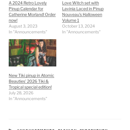
A 2024 Retro Lovely
Love Witch set with
Pinup Calendar for
Lavinia Laced in Pinup
Catherine Morland! Order
Nouveau’s Halloween
now!
Volume 1
August 3, 2023
October 13, 2024
In "Announcements"
In "Announcements"
New Tiki pinup in Atomic
Beauties’ 2026 Tiki &
Tropical special edition!
July 28, 2026
In "Announcements"