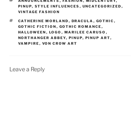
CATEGORIES
ANNOUNCEMENTS
,
FASHION
,
MIDCENTURY
,
PINUP
,
STYLE INFLUENCES
,
UNCATEGORIZED
,
VINTAGE FASHION
TAGS
CATHERINE MORLAND
,
DRACULA
,
GOTHIC
,
GOTHIC FICTION
,
GOTHIC ROMANCE
,
HALLOWEEN
,
LOGO
,
MARILEE CARUSO
,
NORTHANGER ABBEY
,
PINUP
,
PINUP ART
,
VAMPIRE
,
VON CROW ART
Leave a Reply