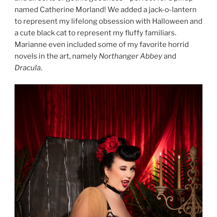
named Catherine Morland! We added a jack-o-lantern
to represent my lifelong obsession with Halloween and
a cute black cat to represent my fluffy familiars.
Marianne even included some of my favorite horrid
novels in the art, namely
Northanger Abbey
and
Dracula
.