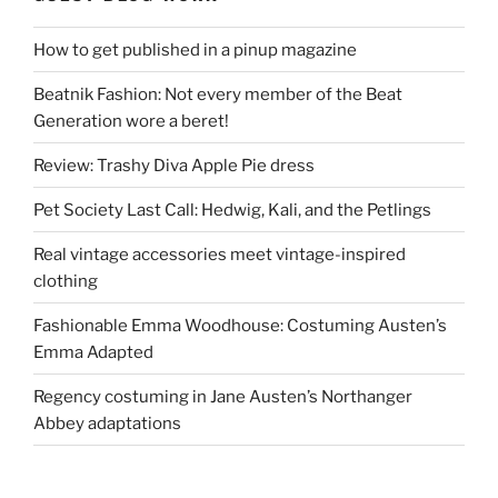
How to get published in a pinup magazine
Beatnik Fashion: Not every member of the Beat
Generation wore a beret!
Review: Trashy Diva Apple Pie dress
Pet Society Last Call: Hedwig, Kali, and the Petlings
Real vintage accessories meet vintage-inspired
clothing
Fashionable Emma Woodhouse: Costuming Austen’s
Emma Adapted
Regency costuming in Jane Austen’s Northanger
Abbey adaptations