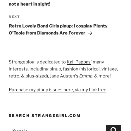
not a heart in sight!
Next
NEXT
Post
Retro Lovely Bond Girls pinup: I cosplay Plenty
O’Toole from Diamonds Are Forever
Strangeblog is dedicated to
Kali Pappas
' many
interests, including pinup, fashion (historical, vintage,
retro, & plus-sized), Jane Austen's
Emma
, & more!
Purchase my pinup issues here, via my Linktree
.
SEARCH STRANGEGIRL.COM
Search
Search