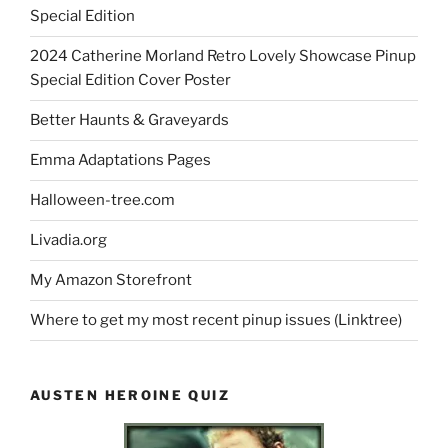
Special Edition
2024 Catherine Morland Retro Lovely Showcase Pinup
Special Edition Cover Poster
Better Haunts & Graveyards
Emma Adaptations Pages
Halloween-tree.com
Livadia.org
My Amazon Storefront
Where to get my most recent pinup issues (Linktree)
AUSTEN HEROINE QUIZ