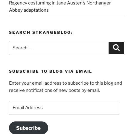
Regency costuming in Jane Austen’s Northanger
Abbey adaptations
SEARCH STRANGEBLOG:
Search
Search
for:
SUBSCRIBE TO BLOG VIA EMAIL
Enter your email address to subscribe to this blog and
receive notifications of new posts by email.
Email
Address
Subscribe