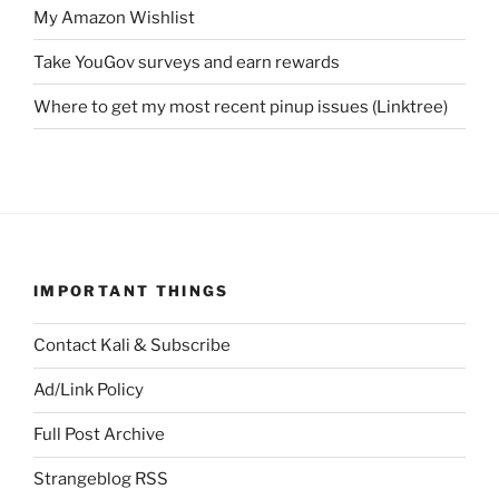
My Amazon Wishlist
Take YouGov surveys and earn rewards
Where to get my most recent pinup issues (Linktree)
IMPORTANT THINGS
Contact Kali & Subscribe
Ad/Link Policy
Full Post Archive
Strangeblog RSS