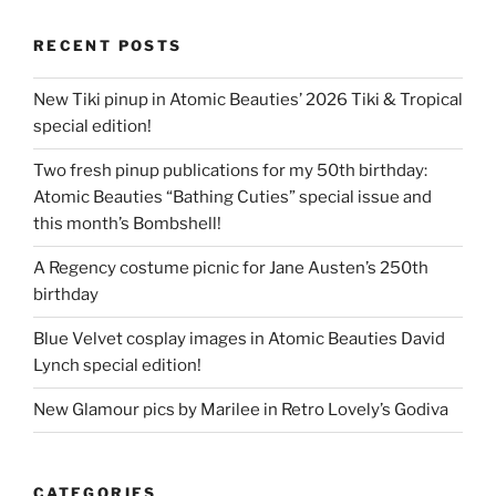
RECENT POSTS
New Tiki pinup in Atomic Beauties’ 2026 Tiki & Tropical
special edition!
Two fresh pinup publications for my 50th birthday:
Atomic Beauties “Bathing Cuties” special issue and
this month’s Bombshell!
A Regency costume picnic for Jane Austen’s 250th
birthday
Blue Velvet cosplay images in Atomic Beauties David
Lynch special edition!
New Glamour pics by Marilee in Retro Lovely’s Godiva
CATEGORIES