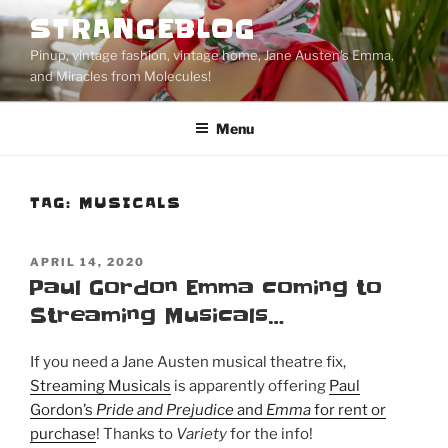
Skip
STRANGEBLOG
to
Pinup, vintage fashion, vintage home, Jane Austen's Emma,
content
and Miracles from Molecules!
Menu
TAG:
MUSICALS
POSTED
APRIL 14, 2020
ON
Paul Gordon Emma coming to
Streaming Musicals…
If you need a Jane Austen musical theatre fix,
Streaming Musicals
is apparently offering
Paul
Gordon’s
Pride and Prejudice
and
Emma
for rent or
purchase
! Thanks to
Variety
for the info!