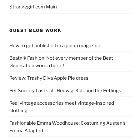
Strangegirl.com Main
GUEST BLOG WORK
How to get published in a pinup magazine
Beatnik Fashion: Not every member of the Beat
Generation wore a beret!
Review: Trashy Diva Apple Pie dress
Pet Society Last Call: Hedwig, Kali, and the Petlings
Real vintage accessories meet vintage-inspired
clothing
Fashionable Emma Woodhouse: Costuming Austen’s
Emma Adapted