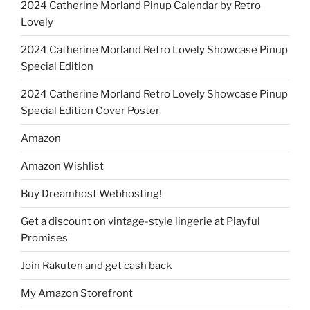
2024 Catherine Morland Pinup Calendar by Retro
Lovely
2024 Catherine Morland Retro Lovely Showcase Pinup
Special Edition
2024 Catherine Morland Retro Lovely Showcase Pinup
Special Edition Cover Poster
Amazon
Amazon Wishlist
Buy Dreamhost Webhosting!
Get a discount on vintage-style lingerie at Playful
Promises
Join Rakuten and get cash back
My Amazon Storefront