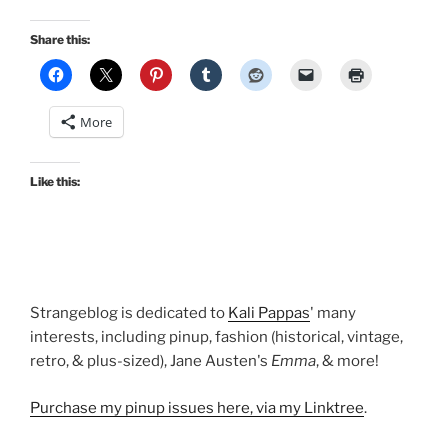
Share this:
More
Like this:
Strangeblog is dedicated to
Kali Pappas
' many
interests, including pinup, fashion (historical, vintage,
retro, & plus-sized), Jane Austen's
Emma
, & more!
Purchase my pinup issues here, via my Linktree
.