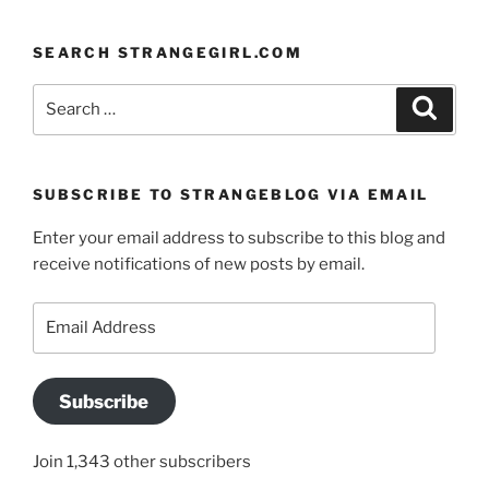
SEARCH STRANGEGIRL.COM
Search
Search
for:
SUBSCRIBE TO STRANGEBLOG VIA EMAIL
Enter your email address to subscribe to this blog and
receive notifications of new posts by email.
Email
Address
Subscribe
Join 1,343 other subscribers