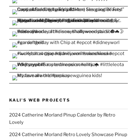
KALI'S WEB PROJECTS
2024 Catherine Morland Pinup Calendar by Retro
Lovely
2024 Catherine Morland Retro Lovely Showcase Pinup