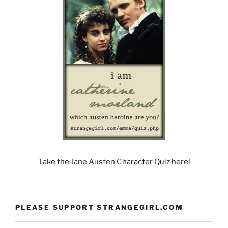
Take the Jane Austen Character Quiz here!
PLEASE SUPPORT STRANGEGIRL.COM