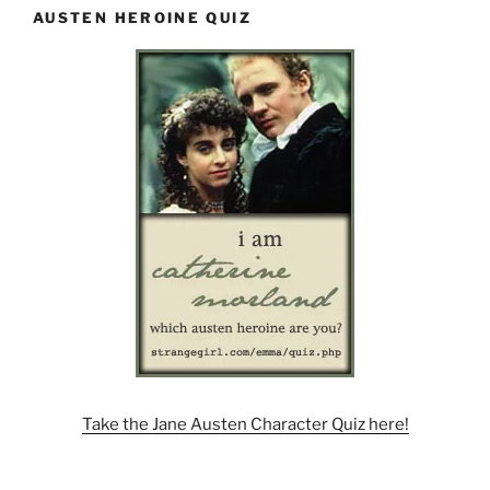
AUSTEN HEROINE QUIZ
Take the Jane Austen Character Quiz here!