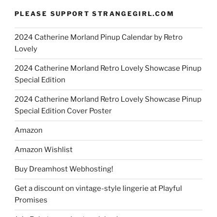
PLEASE SUPPORT STRANGEGIRL.COM
2024 Catherine Morland Pinup Calendar by Retro
Lovely
2024 Catherine Morland Retro Lovely Showcase Pinup
Special Edition
2024 Catherine Morland Retro Lovely Showcase Pinup
Special Edition Cover Poster
Amazon
Amazon Wishlist
Buy Dreamhost Webhosting!
Get a discount on vintage-style lingerie at Playful
Promises