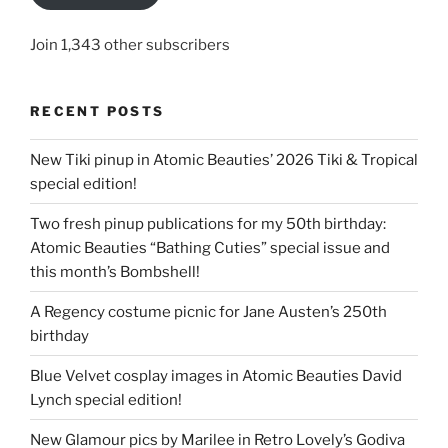
Join 1,343 other subscribers
RECENT POSTS
New Tiki pinup in Atomic Beauties’ 2026 Tiki & Tropical
special edition!
Two fresh pinup publications for my 50th birthday:
Atomic Beauties “Bathing Cuties” special issue and
this month’s Bombshell!
A Regency costume picnic for Jane Austen’s 250th
birthday
Blue Velvet cosplay images in Atomic Beauties David
Lynch special edition!
New Glamour pics by Marilee in Retro Lovely’s Godiva