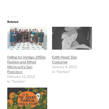
Related
Falling for Vertigo: 1950s
Edith Head: Star
Fashion and Alfred
Costumer
Hitchcock’s San
January 4, 2012
Francisco
In "Fashion"
February 12, 2012
In "Fashion"