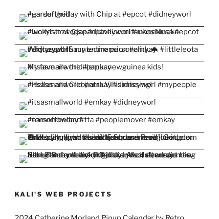
KALI'S WEB PROJECTS
2024 Catherine Morland Pinup Calendar by Retro