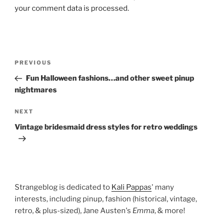
your comment data is processed.
Post
Previous
PREVIOUS
navigation
Post
Fun Halloween fashions…and other sweet pinup
nightmares
Next
NEXT
Post
Vintage bridesmaid dress styles for retro weddings
Strangeblog is dedicated to
Kali Pappas
' many
interests, including pinup, fashion (historical, vintage,
retro, & plus-sized), Jane Austen's
Emma
, & more!