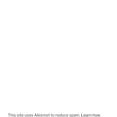
This site uses Akismet to reduce spam.
Learn how