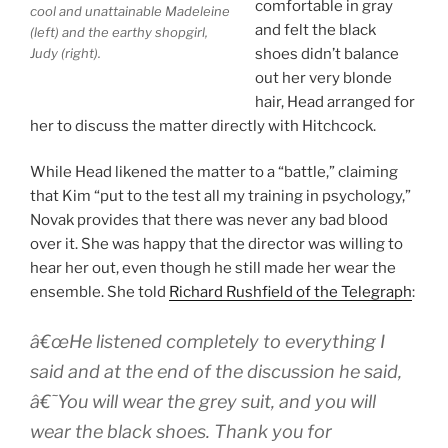
comfortable in gray
cool and unattainable Madeleine
and felt the black
(left) and the earthy shopgirl,
Judy (right).
shoes didn’t balance
out her very blonde
hair, Head arranged for
her to discuss the matter directly with Hitchcock.
While Head likened the matter to a “battle,” claiming
that Kim “put to the test all my training in psychology,”
Novak provides that there was never any bad blood
over it. She was happy that the director was willing to
hear her out, even though he still made her wear the
ensemble. She told
Richard Rushfield of the Telegraph
:
â€œHe listened completely to everything I
said and at the end of the discussion he said,
â€˜You will wear the grey suit, and you will
wear the black shoes. Thank you for