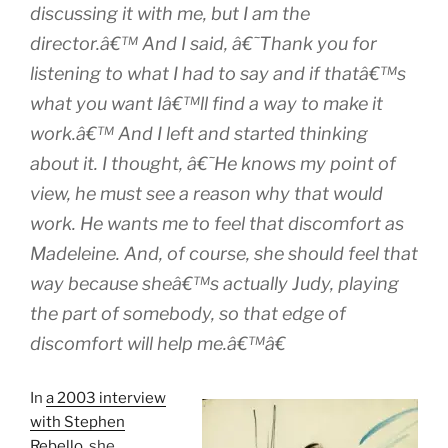
discussing it with me, but I am the
director.â€™ And I said, â€˜Thank you for
listening to what I had to say and if thatâ€™s
what you want Iâ€™ll find a way to make it
work.â€™ And I left and started thinking
about it. I thought, â€˜He knows my point of
view, he must see a reason why that would
work. He wants me to feel that discomfort as
Madeleine. And, of course, she should feel that
way because sheâ€™s actually Judy, playing
the part of somebody, so that edge of
discomfort will help me.â€™â€
In
a 2003 interview
with Stephen
Rebello
, she