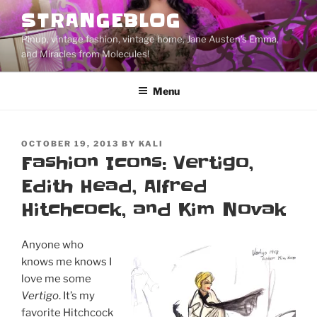
Skip
STRANGEBLOG
to
Pinup, vintage fashion, vintage home, Jane Austen's Emma,
content
and Miracles from Molecules!
Menu
POSTED
OCTOBER 19, 2013
BY
KALI
ON
Fashion Icons: Vertigo,
Edith Head, Alfred
Hitchcock, and Kim Novak
Anyone who
knows me knows I
love me some
Vertigo
. It’s my
favorite Hitchcock