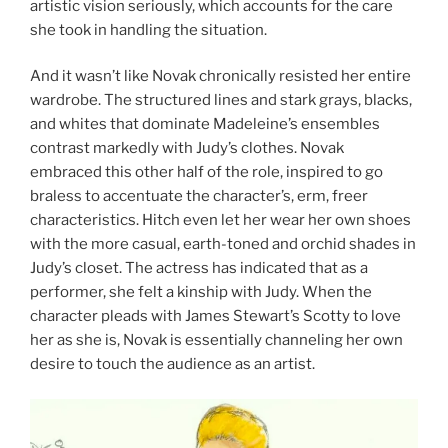
artistic vision seriously, which accounts for the care
she took in handling the situation.
And it wasn’t like Novak chronically resisted her entire
wardrobe. The structured lines and stark grays, blacks,
and whites that dominate Madeleine’s ensembles
contrast markedly with Judy’s clothes. Novak
embraced this other half of the role, inspired to go
braless to accentuate the character’s, erm, freer
characteristics. Hitch even let her wear her own shoes
with the more casual, earth-toned and orchid shades in
Judy’s closet. The actress has indicated that as a
performer, she felt a kinship with Judy. When the
character pleads with James Stewart’s Scotty to love
her as she is, Novak is essentially channeling her own
desire to touch the audience as an artist.