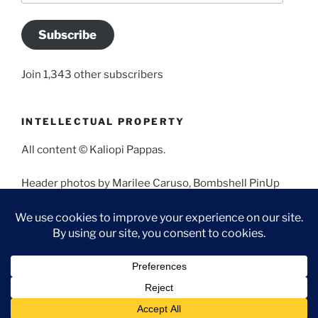
Subscribe
Join 1,343 other subscribers
INTELLECTUAL PROPERTY
All content © Kaliopi Pappas.
Header photos by Marilee Caruso, Bombshell PinUp
Photography, Bettina May, Holly West, Miss Missy, and
Angela Morales.
Proudly powered by WordPress