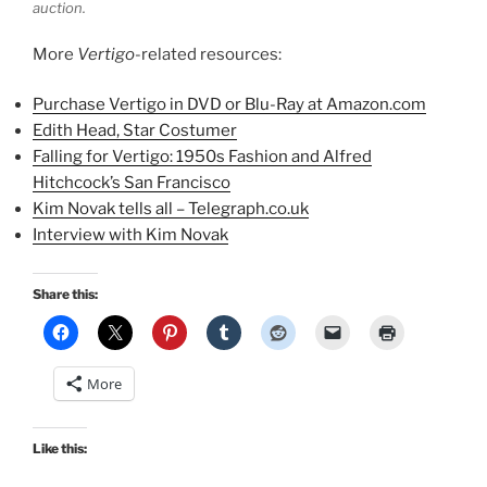
auction.
More
Vertigo
-related resources:
Purchase Vertigo in DVD or Blu-Ray at Amazon.com
Edith Head, Star Costumer
Falling for Vertigo: 1950s Fashion and Alfred
Hitchcock’s San Francisco
Kim Novak tells all – Telegraph.co.uk
Interview with Kim Novak
Share this:
More
Like this: