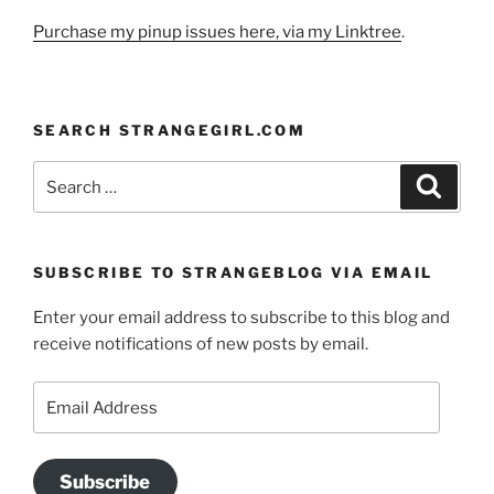
Purchase my pinup issues here, via my Linktree
.
SEARCH STRANGEGIRL.COM
Search
Search
for:
SUBSCRIBE TO STRANGEBLOG VIA EMAIL
Enter your email address to subscribe to this blog and
receive notifications of new posts by email.
Email
Address
Subscribe