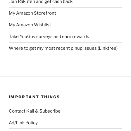
Join Rakuten and get cash back
My Amazon Storefront
My Amazon Wishlist
Take YouGov surveys and earn rewards
Where to get my most recent pinup issues (Linktree)
IMPORTANT THINGS
Contact Kali & Subscribe
Ad/Link Policy