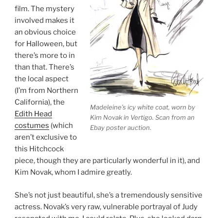
film. The mystery
involved makes it
an obvious choice
for Halloween, but
there’s more to in
than that. There’s
the local aspect
(I’m from Northern
California), the
Madeleine’s icy white coat, worn by
Edith Head
Kim Novak in Vertigo. Scan from an
costumes
(which
Ebay poster auction.
aren’t exclusive to
this Hitchcock
piece, though they are particularly wonderful in it), and
Kim Novak, whom I admire greatly.
She’s not just beautiful, she’s a tremendously sensitive
actress. Novak’s very raw, vulnerable portrayal of Judy