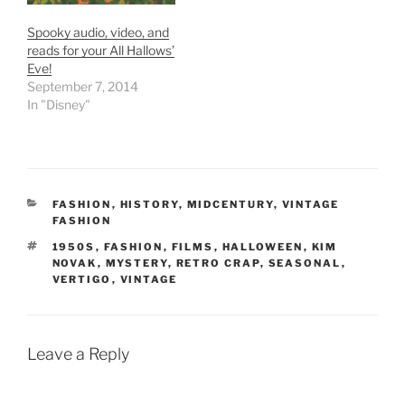
Spooky audio, video, and
reads for your All Hallows’
Eve!
September 7, 2014
In "Disney"
CATEGORIES
FASHION
,
HISTORY
,
MIDCENTURY
,
VINTAGE
FASHION
TAGS
1950S
,
FASHION
,
FILMS
,
HALLOWEEN
,
KIM
NOVAK
,
MYSTERY
,
RETRO CRAP
,
SEASONAL
,
VERTIGO
,
VINTAGE
Leave a Reply