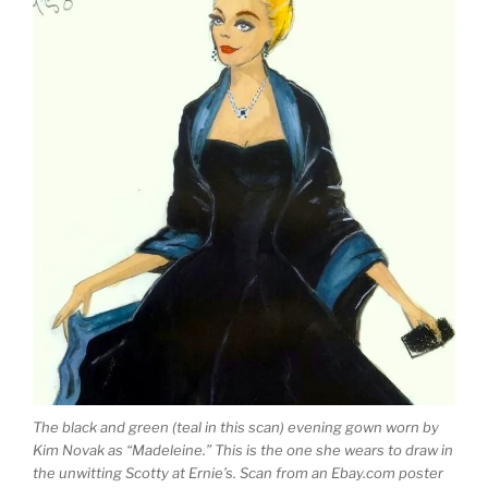
The black and green (teal in this scan) evening gown worn by
Kim Novak as “Madeleine.” This is the one she wears to draw in
the unwitting Scotty at Ernie’s. Scan from an Ebay.com poster