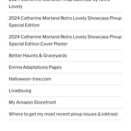
Lovely
2024 Catherine Morland Retro Lovely Showcase Pinup
Special Edition
2024 Catherine Morland Retro Lovely Showcase Pinup
Special Edition Cover Poster
Better Haunts & Graveyards
Emma Adaptations Pages
Halloween-tree.com
Livadia.org
My Amazon Storefront
Where to get my most recent pinup issues (Linktree)