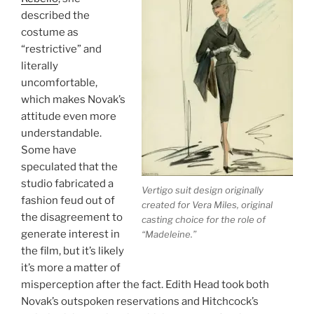
described the
costume as
“restrictive” and
literally
uncomfortable,
which makes Novak’s
attitude even more
understandable.
Some have
speculated that the
studio fabricated a
Vertigo
suit design originally
fashion feud out of
created for Vera Miles, original
the disagreement to
casting choice for the role of
generate interest in
“Madeleine.”
the film, but it’s likely
it’s more a matter of
misperception after the fact. Edith Head took both
Novak’s outspoken reservations and Hitchcock’s