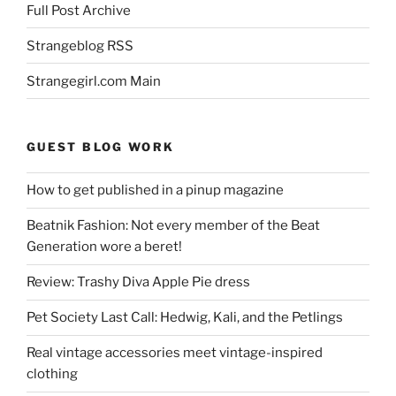
Full Post Archive
Strangeblog RSS
Strangegirl.com Main
GUEST BLOG WORK
How to get published in a pinup magazine
Beatnik Fashion: Not every member of the Beat
Generation wore a beret!
Review: Trashy Diva Apple Pie dress
Pet Society Last Call: Hedwig, Kali, and the Petlings
Real vintage accessories meet vintage-inspired
clothing