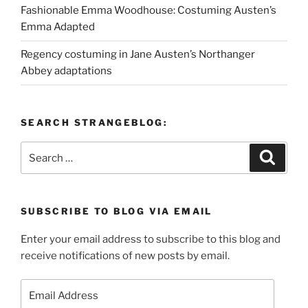
Fashionable Emma Woodhouse: Costuming Austen’s
Emma Adapted
Regency costuming in Jane Austen’s Northanger
Abbey adaptations
SEARCH STRANGEBLOG:
Search
Search
for:
SUBSCRIBE TO BLOG VIA EMAIL
Enter your email address to subscribe to this blog and
receive notifications of new posts by email.
Email
Address