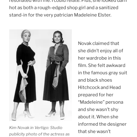
resonated with me. I could relate. Plus, she looked darn
hot as both a rough-edged shop girl and a sanitized
stand-in for the very patrician Madeleine Elster.
Novak claimed that
she didn’t enjoy all of
her wardrobe in this
film. She felt awkward
in the famous gray suit
and black shoes
Hitchcock and Head
prepared for her
“Madeleine” persona
and she wasn’t shy
about it. When she
informed the designer
Kim Novak in
Vertigo
: Studio
that she wasn’t
publicity photo of the actress as