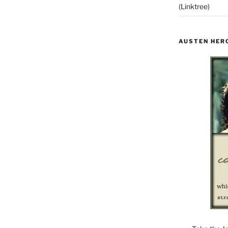
(Linktree)
AUSTEN HER