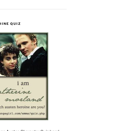
OINE QUIZ