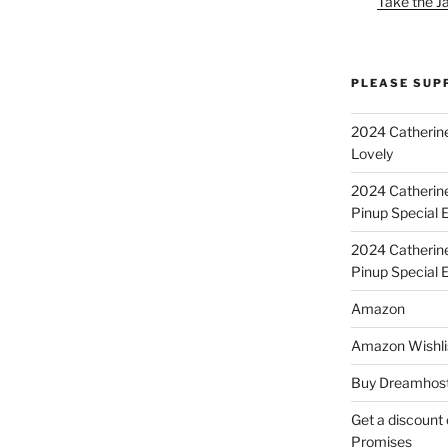
Take the J
PLEASE SUP
2024 Catherine
Lovely
2024 Catherin
Pinup Special E
2024 Catherin
Pinup Special 
Amazon
Amazon Wishli
Buy Dreamhost
Get a discount o
Promises