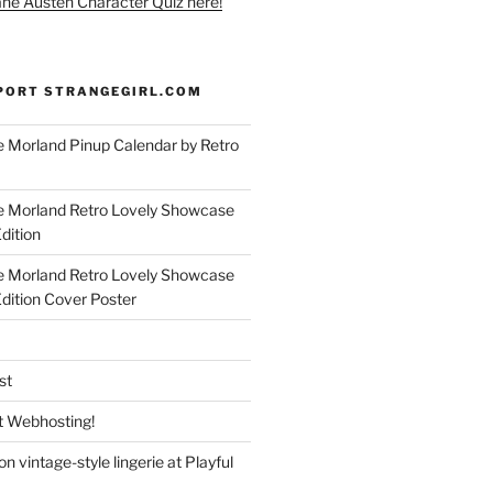
ane Austen Character Quiz here!
PORT STRANGEGIRL.COM
 Morland Pinup Calendar by Retro
e Morland Retro Lovely Showcase
dition
e Morland Retro Lovely Showcase
Edition Cover Poster
st
 Webhosting!
n vintage-style lingerie at Playful