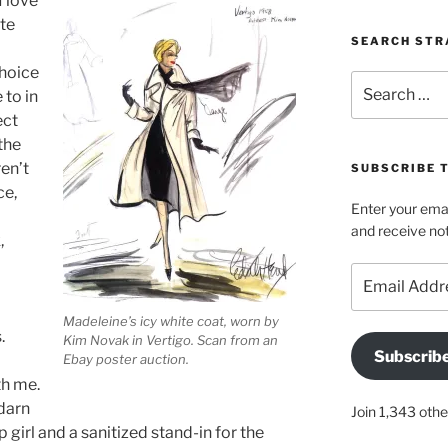
 love
ite
SEARCH STR
choice
Search
 to in
for:
ect
the
en’t
SUBSCRIBE 
ce,
Enter your emai
and receive not
,
Email
Address
Madeleine’s icy white coat, worn by
.
Kim Novak in Vertigo. Scan from an
Subscrib
Ebay poster auction.
th me.
 darn
Join 1,343 othe
girl and a sanitized stand-in for the