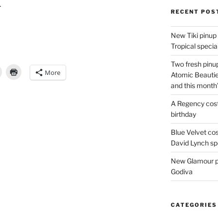
.
RECENT POS
New Tiki pinup 
Tropical special
Two fresh pinup
More
Atomic Beautie
and this month
A Regency cost
birthday
Blue Velvet co
David Lynch spe
New Glamour pic
Godiva
CATEGORIES