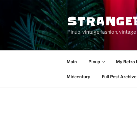
Skip
to
STRANGE
content
Pinup, vintage fashion, vinta
Main
Pinup
My Retro 
Midcentury
Full Post Archive