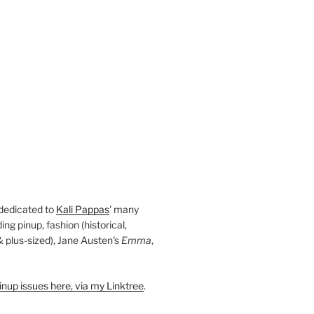
 dedicated to
Kali Pappas
' many
ding pinup, fashion (historical,
 & plus-sized), Jane Austen's
Emma
,
nup issues here, via my Linktree
.