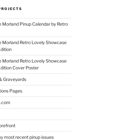
PROJECTS
 Morland Pinup Calendar by Retro
e Morland Retro Lovely Showcase
dition
e Morland Retro Lovely Showcase
Edition Cover Poster
 & Graveyards
ions Pages
e.com
refront
y most recent pinup issues