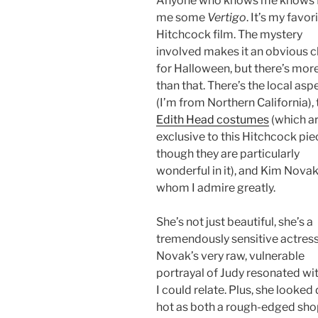
Anyone who knows me knows I
me some
Vertigo
. It’s my favor
Hitchcock film. The mystery
involved makes it an obvious 
for Halloween, but there’s more
than that. There’s the local asp
(I’m from Northern California), 
Edith Head costumes
(which ar
exclusive to this Hitchcock pie
though they are particularly
wonderful in it), and Kim Novak
whom I admire greatly.
She’s not just beautiful, she’s a
tremendously sensitive actress
Novak’s very raw, vulnerable
portrayal of Judy resonated wi
I could relate. Plus, she looked
hot as both a rough-edged shop 