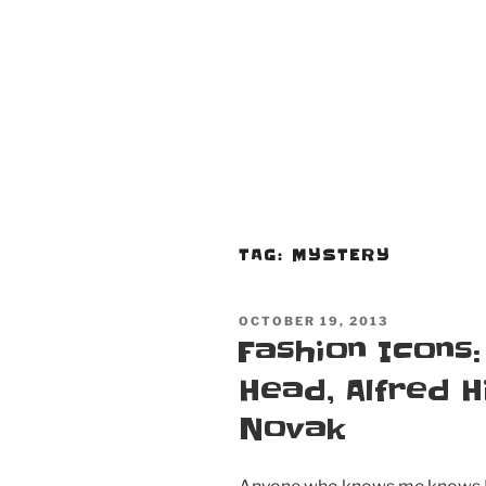
TAG:
MYSTERY
POSTED
OCTOBER 19, 2013
ON
Fashion Icons:
Head, Alfred H
Novak