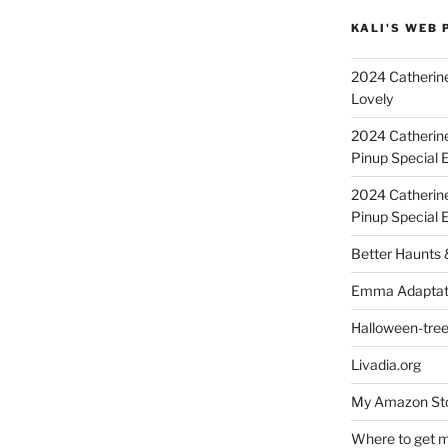
KALI'S WEB 
2024 Catherine
Lovely
2024 Catherin
Pinup Special E
2024 Catherin
Pinup Special 
Better Haunts
Emma Adaptat
Halloween-tre
Livadia.org
My Amazon Sto
Where to get m