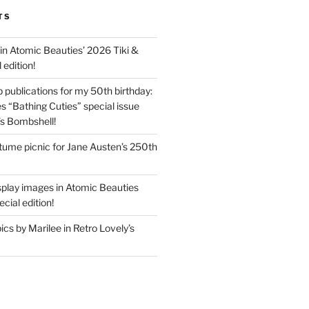
TS
in Atomic Beauties’ 2026 Tiki &
 edition!
 publications for my 50th birthday:
s “Bathing Cuties” special issue
’s Bombshell!
ume picnic for Jane Austen’s 250th
splay images in Atomic Beauties
cial edition!
s by Marilee in Retro Lovely’s