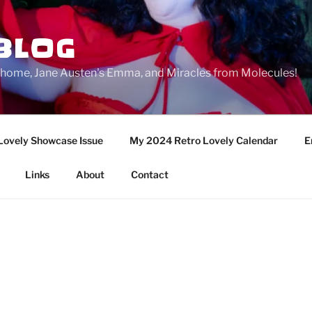
BLOG
ge home, Jane Austen's Emma, and Miracles from Molecules!
Lovely Showcase Issue
My 2024 Retro Lovely Calendar
E
Links
About
Contact