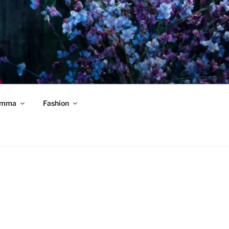
mma
Fashion