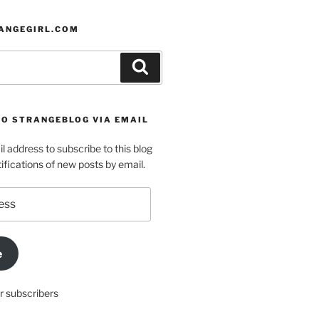
ANGEGIRL.COM
Search
TO STRANGEBLOG VIA EMAIL
l address to subscribe to this blog
ifications of new posts by email.
e
r subscribers