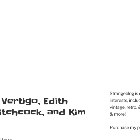
Strangeblog is
 Vertigo, Edith
interests, inclu
vintage, retro,
itchcock, and Kim
& more!
Purchase my pi