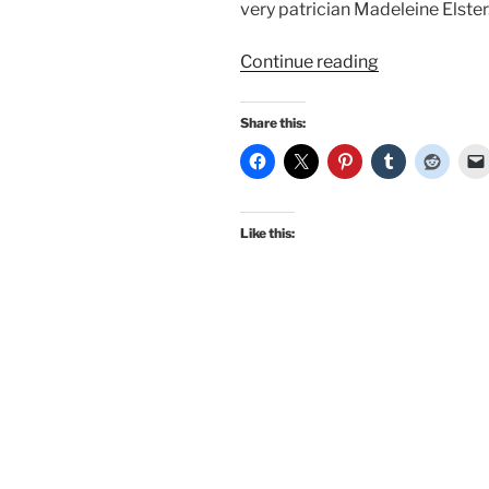
very patrician Madeleine Elster
“Fashion
Continue reading
Icons:
Vertigo,
Share this:
Edith
Head,
Alfred
Hitchcock,
Like this:
and
Kim
Novak”