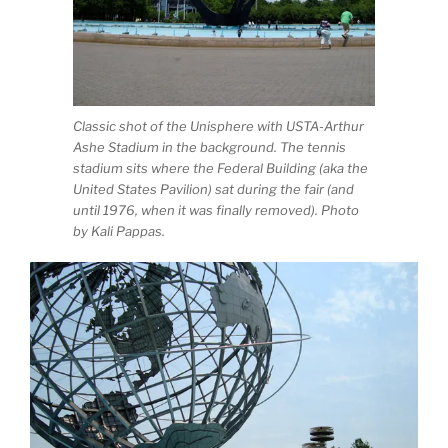
Classic shot of the Unisphere with USTA-Arthur
Ashe Stadium in the background. The tennis
stadium sits where the Federal Building (aka the
United States Pavilion) sat during the fair (and
until 1976, when it was finally removed). Photo
by Kali Pappas.