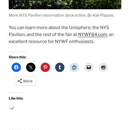
More NYS Pavilion observation deck action. By Kali Pappas.
You can learn more about the Unisphere, the NYS
Pavilion, and the rest of the fair at
NYWF64.com
, an
excellent resource for NYWF enthusiasts.
Share this:
More
Like this:
Loading…