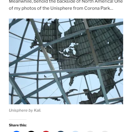
Meanwhile, behold the backside of North America! One
of my photos of the Unisphere from Corona Park…
Unisphere by Kali.
Share this: