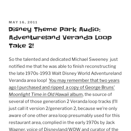
POSTED
MAY 16, 2011
ON
Disney Theme Park Audio:
Adventureland Veranda Loop
Take 2!
So the talented and dedicated Michael Sweeney just
notified me that he was able to finish reconstructing
the late 1970s-1993 Walt Disney World Adventureland
Veranda area loop!
You may remember that two years
ago I purchased and ripped a copy of George Bruns’
Moonlight Time in Old Hawaii
album
, the source of
several of those generation 2 Veranda loop tracks (I’ll
just call it version 2/generation 2, because we’re only
aware of one other area loop presumably used for this
restaurant area, complied in the early 1970s by Jack
Wagner, voice of Disneyland/WDW and curator of the