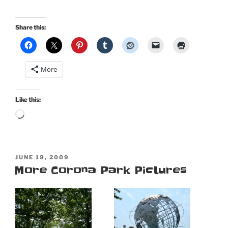
Share this:
More
Like this:
Loading…
POSTED
JUNE 19, 2009
ON
More Corona Park Pictures