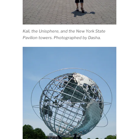
Kali, the Unisphere, and the New York State
Pavilion towers. Photographed by Dasha.