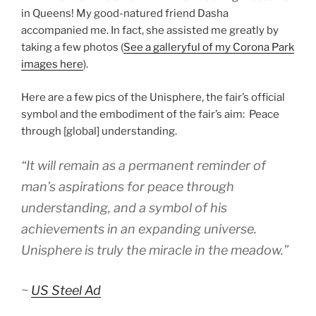
in Queens! My good-natured friend Dasha
accompanied me. In fact, she assisted me greatly by
taking a few photos (
See a galleryful of my Corona Park
images here
).
Here are a few pics of the Unisphere, the fair’s official
symbol and the embodiment of the fair’s aim: Peace
through [global] understanding.
“It will remain as a permanent reminder of
man’s aspirations for peace through
understanding, and a symbol of his
achievements in an expanding universe.
Unisphere is truly the miracle in the meadow.”
~
US Steel Ad