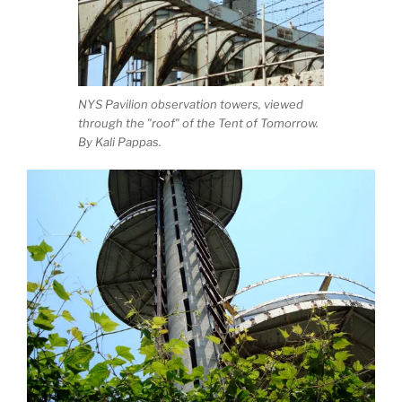
NYS Pavilion observation towers, viewed
through the "roof" of the Tent of Tomorrow.
By Kali Pappas.