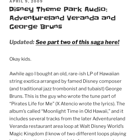
POSTED
APRIL 9, 2009
ON
Disney Theme Park Audio:
Adventureland Veranda and
George Bruns
Updated:
See part two of this saga here!
Okay kids.
Awhile ago I bought an old, rare-ish LP of Hawaiian
string exotica arranged by famed Disney composer
(and traditional jazz trombonist and tubaist) George
Bruns. This is the guy who wrote the tune part of
“Pirates Life for Me” (X Atencio wrote the lyrics). The
album’s called “Moonlight Time in Old Hawaii,” and it
includes several tracks from the later Adventureland
Veranda restaurant area loop at Walt Disney World’s
Magic Kingdom (I know of two different loops playing