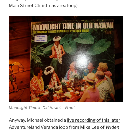
Main Street Christmas area loop).
Moonlight Time in Old Hawaii – Front
Anyway, Michael obtained a
live recording of this later
Adventureland Veranda loop from Mike Lee of
Widen