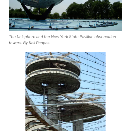
The Unisphere and the New York State Pavilion observation
towers. By Kali Pappas.