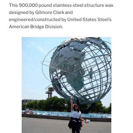
This 900,000 pound stainless steel structure was
designed by Gilmore Clark and
engineered/constructed by United States Steel’s
American Bridge Division.