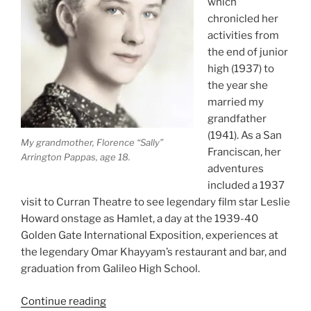
which
chronicled her
activities from
the end of junior
high (1937) to
the year she
married my
grandfather
(1941). As a San
My grandmother, Florence “Sally”
Franciscan, her
Arrington Pappas, age 18.
adventures
included a 1937
visit to Curran Theatre to see legendary film star Leslie
Howard onstage as Hamlet, a day at the 1939-40
Golden Gate International Exposition, experiences at
the legendary Omar Khayyam’s restaurant and bar, and
graduation from Galileo High School.
“My
Continue reading