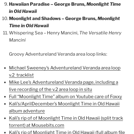
Hawaiian Paradise – George Bruns,
Moonlight Time
in Old Hawaii
Moonlight and Shadows – George Bruns,
Moonlight
Time in Old Hawaii
Whispering Sea – Henry Mancini,
The Versatile Henry
Mancini
Groovy Adventureland Veranda area loop links:
Michael Sweeney’s Adventureland Veranda area loop
v.2 tracklist
Mike Lee’s Adventureland Veranda page, including a
live recording of the v.2 area loop in situ
Full “Moonlight Time” album on Youtube care of Foxxy
Kali’s/AprilDecember’s Moonlight Time in Old Hawaii
album adventure
Kali’s rip of of Moonlight Time in Old Hawaii (split track
torrent) at Mousebits.com
Kali’s rip of Moonlight Time in Old Hawaii (full album file