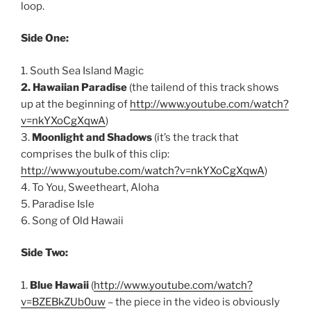
loop.
Side One:
1. South Sea Island Magic
2. Hawaiian Paradise
(the tailend of this track shows
up at the beginning of
http://www.youtube.com/watch?
v=nkYXoCgXqwA
)
3.
Moonlight and Shadows
(it’s the track that
comprises the bulk of this clip:
http://www.youtube.com/watch?v=nkYXoCgXqwA
)
4. To You, Sweetheart, Aloha
5. Paradise Isle
6. Song of Old Hawaii
Side Two:
1.
Blue Hawaii
(
http://www.youtube.com/watch?
v=BZEBkZUb0uw
– the piece in the video is obviously