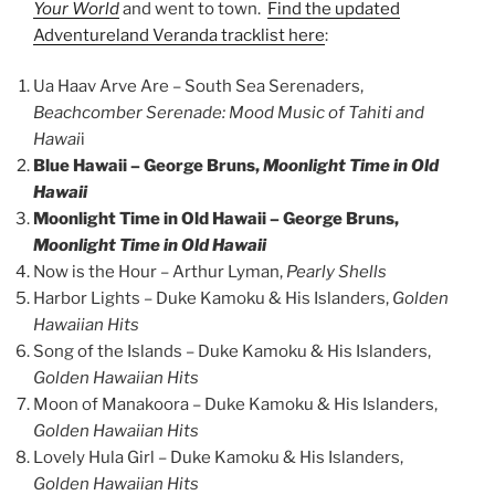
Your World
and went to town.
Find the updated
Adventureland Veranda tracklist here
:
Ua Haav Arve Are – South Sea Serenaders,
Beachcomber Serenade: Mood Music of Tahiti and
Hawai
i
Blue Hawaii – George Bruns,
Moonlight Time in Old
Hawaii
Moonlight Time in Old Hawaii – George Bruns,
Moonlight Time in Old Hawaii
Now is the Hour – Arthur Lyman,
Pearly Shells
Harbor Lights – Duke Kamoku & His Islanders,
Golden
Hawaiian Hits
Song of the Islands – Duke Kamoku & His Islanders,
Golden Hawaiian Hits
Moon of Manakoora – Duke Kamoku & His Islanders,
Golden Hawaiian Hits
Lovely Hula Girl – Duke Kamoku & His Islanders,
Golden Hawaiian Hits