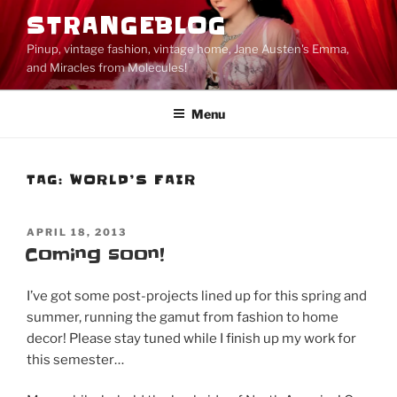
Skip
STRANGEBLOG
to
Pinup, vintage fashion, vintage home, Jane Austen's Emma,
content
and Miracles from Molecules!
Menu
TAG:
WORLD’S FAIR
POSTED
APRIL 18, 2013
ON
Coming soon!
I’ve got some post-projects lined up for this spring and
summer, running the gamut from fashion to home
decor! Please stay tuned while I finish up my work for
this semester…