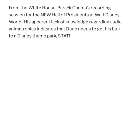
From the White House, Barack Obama’s recording
session for the NEW Hall of Presidents at Walt Disney
World. His apparent lack of knowledge regarding audio
animatronics indicates that Dude needs to get his butt
to a Disney theme park, STAT!