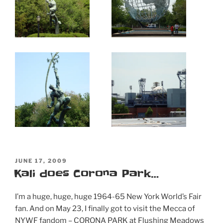
POSTED
JUNE 17, 2009
ON
Kali does Corona Park…
I’m a huge, huge, huge 1964-65 New York World’s Fair
fan. And on May 23, I finally got to visit the Mecca of
NYWF fandom – CORONA PARK at Flushing Meadows