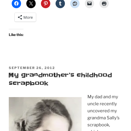
More
Like this:
POSTED
SEPTEMBER 26, 2012
ON
My grandmother’s childhood
scrapbook
My dad and my
uncle recently
uncovered my
grandma Sally’s
scrapbook,