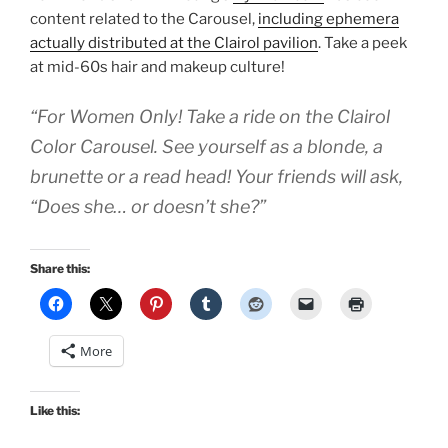
content related to the Carousel,
including ephemera
actually distributed at the Clairol pavilion
. Take a peek
at mid-60s hair and makeup culture!
“For Women Only! Take a ride on the Clairol
Color Carousel. See yourself as a blonde, a
brunette or a read head! Your friends will ask,
“Does she… or doesn’t she?”
Share this:
More
Like this: