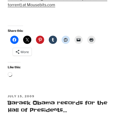
torrent) at Mousebits.com
Share this:
More
Like this:
Loading…
POSTED
JULY 15, 2009
ON
Barack Obama records for the
Hall of Presidents…