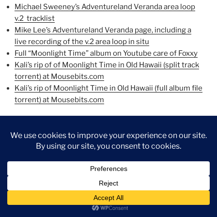
Michael Sweeney’s Adventureland Veranda area loop
v.2 tracklist
Mike Lee’s Adventureland Veranda page, including a
live recording of the v.2 area loop in situ
Full “Moonlight Time” album on Youtube care of Foxxy
Kali’s rip of of Moonlight Time in Old Hawaii (split track
torrent) at Mousebits.com
Kali’s rip of Moonlight Time in Old Hawaii (full album file
torrent) at Mousebits.com
Have fun!