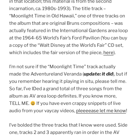
in that location; this material is from the second
incarnation, ca. 1980s-1993). The title track –
“Moonlight Time in Old Hawaii,” one of three tracks on
the album that are original Bruns compositions – was
actually featured in the International Gardens area loop
at the 1964-65 World’s Fair’s Ford Pavilion (You can buy
a copy of the “Walt Disney at the World’s Fair” CD set,
which includes the fair version of the piece,
here
).
I’m not sure if the “Moonlight Time” track actually
made the Adventureland Veranda (
update: it did
), but if
you remember hearing it playing in situ, please tell me.
So far, I’ve IDed a grand total of three songs from the
album as AV area loop definites. If you know more,
TELL ME.
If you have even crappy snippets of live
audio from your vaycay videos,
pleeeease let me know
!
I’ve bolded the three tracks that I know were used. Side
one, tracks 2 and 3 apparently ran in order in the AV