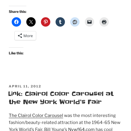
grandmother’s
childhood
Share this:
scrapbook”
More
Like this:
POSTED
APRIL 11, 2012
ON
Link: Clairol Color Carousel at
the New York World’s Fair
The Clairol Color Carousel
was the most interesting
fashion/beauty-related attraction at the 1964-65 New
York World’s Fair. Bill Young’s
Nywf64.com
has cool