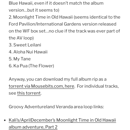
Blue Hawaii, even if it doesn’t match the album
version…but it seems to)
2. Moonlight Time in Old Hawaii (seems identical to the
Ford Pavilion/International Gardens version released
on the WF box set…no clue if the track was ever part of
the AV loop)
3. Sweet Leilani
4. Aloha Nui Hawaii
5. My Tane
6. Ka Pua (The Flower)
Anyway, you can download my full album rip as a
torrent via Mousebits.com, here
. For individual tracks,
see
this torrent
.
Groovy Adventureland Veranda area loop links:
Kali’s/AprilDecember’s Moonlight Time in Old Hawaii
album adventure, Part 2