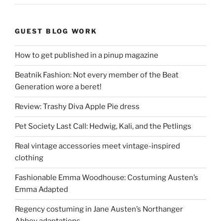
GUEST BLOG WORK
How to get published in a pinup magazine
Beatnik Fashion: Not every member of the Beat
Generation wore a beret!
Review: Trashy Diva Apple Pie dress
Pet Society Last Call: Hedwig, Kali, and the Petlings
Real vintage accessories meet vintage-inspired
clothing
Fashionable Emma Woodhouse: Costuming Austen’s
Emma Adapted
Regency costuming in Jane Austen’s Northanger