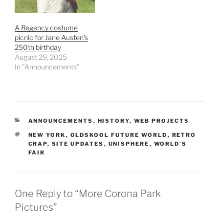
A Regency costume
picnic for Jane Austen’s
250th birthday
August 29, 2025
In "Announcements"
CATEGORIES
ANNOUNCEMENTS
,
HISTORY
,
WEB PROJECTS
TAGS
NEW YORK
,
OLDSKOOL FUTURE WORLD
,
RETRO
CRAP
,
SITE UPDATES
,
UNISPHERE
,
WORLD'S
FAIR
One Reply to “More Corona Park
Pictures”