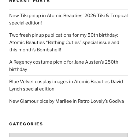
RECENT POSTS
New Tiki pinup in Atomic Beauties’ 2026 Tiki & Tropical
special edition!
Two fresh pinup publications for my 50th birthday:
Atomic Beauties “Bathing Cuties” special issue and
this month’s Bombshell!
A Regency costume picnic for Jane Austen’s 250th
birthday
Blue Velvet cosplay images in Atomic Beauties David
Lynch special edition!
New Glamour pics by Marilee in Retro Lovely’s Godiva
CATEGORIES
Categories