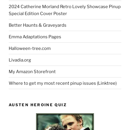
2024 Catherine Morland Retro Lovely Showcase Pinup
Special Edition Cover Poster
Better Haunts & Graveyards
Emma Adaptations Pages
Halloween-tree.com
Livadia.org
My Amazon Storefront
Where to get my most recent pinup issues (Linktree)
AUSTEN HEROINE QUIZ