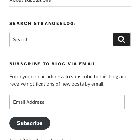
Abbey adaptations
SEARCH STRANGEBLOG:
Search
Search
for:
SUBSCRIBE TO BLOG VIA EMAIL
Enter your email address to subscribe to this blog and
receive notifications of new posts by email.
Email
Address
Subscribe