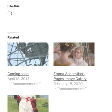
Like this:
Loading…
Related
Coming soon!
Emma Adaptations
April 18, 2013
Pages Image Gallery!
In "Announcements"
February 15, 2020
In "Announcements"