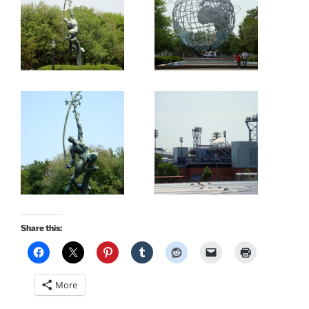
Share this:
More