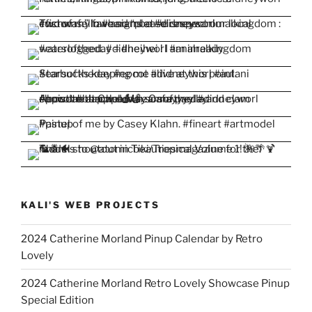
KALI'S WEB PROJECTS
2024 Catherine Morland Pinup Calendar by Retro
Lovely
2024 Catherine Morland Retro Lovely Showcase Pinup
Special Edition