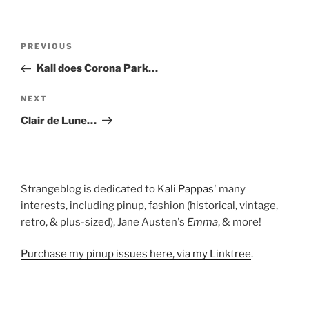
Post
Previous
PREVIOUS
navigation
Post
Kali does Corona Park…
Next
NEXT
Post
Clair de Lune…
Strangeblog is dedicated to
Kali Pappas
' many
interests, including pinup, fashion (historical, vintage,
retro, & plus-sized), Jane Austen's
Emma
, & more!
Purchase my pinup issues here, via my Linktree
.