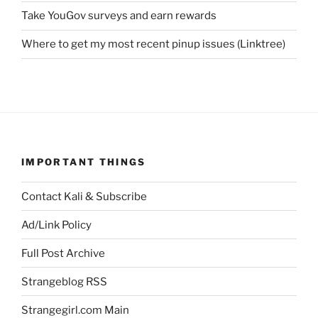
Take YouGov surveys and earn rewards
Where to get my most recent pinup issues (Linktree)
IMPORTANT THINGS
Contact Kali & Subscribe
Ad/Link Policy
Full Post Archive
Strangeblog RSS
Strangegirl.com Main