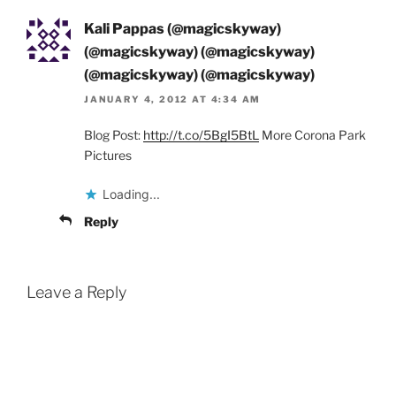
Kali Pappas (@magicskyway)
(@magicskyway) (@magicskyway)
(@magicskyway) (@magicskyway)
JANUARY 4, 2012 AT 4:34 AM
Blog Post:
http://t.co/5BgI5BtL
More Corona Park
Pictures
Loading...
Reply
Leave a Reply