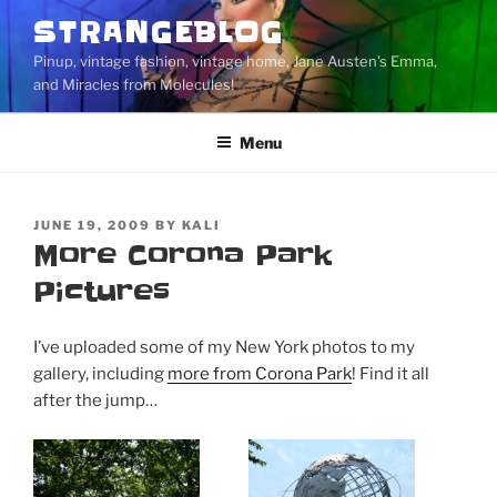
Skip
STRANGEBLOG
to
Pinup, vintage fashion, vintage home, Jane Austen's Emma,
content
and Miracles from Molecules!
Menu
POSTED
JUNE 19, 2009
BY
KALI
ON
More Corona Park
Pictures
I’ve uploaded some of my New York photos to my
gallery, including
more from Corona Park
! Find it all
after the jump…