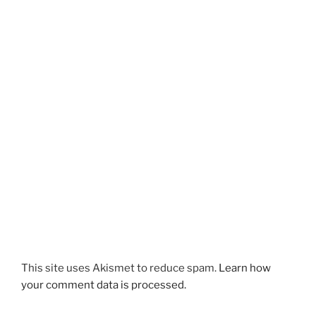
This site uses Akismet to reduce spam.
Learn how
your comment data is processed.