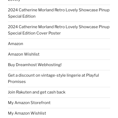
2024 Catherine Morland Retro Lovely Showcase Pinup
Special Edition
2024 Catherine Morland Retro Lovely Showcase Pinup
Special Edition Cover Poster
Amazon
Amazon Wishlist
Buy Dreamhost Webhosting!
Get a discount on vintage-style lingerie at Playful
Promises
Join Rakuten and get cash back
My Amazon Storefront
My Amazon Wishlist