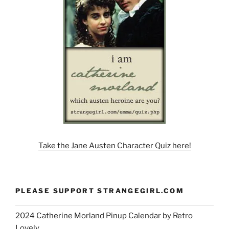
Take the Jane Austen Character Quiz here!
PLEASE SUPPORT STRANGEGIRL.COM
2024 Catherine Morland Pinup Calendar by Retro
Lovely