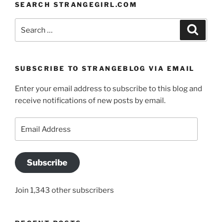
SEARCH STRANGEGIRL.COM
Search
Search
for:
SUBSCRIBE TO STRANGEBLOG VIA EMAIL
Enter your email address to subscribe to this blog and
receive notifications of new posts by email.
Email
Address
Subscribe
Join 1,343 other subscribers