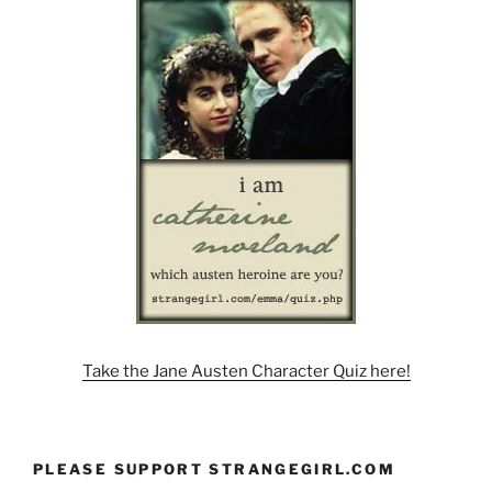
Take the Jane Austen Character Quiz here!
PLEASE SUPPORT STRANGEGIRL.COM