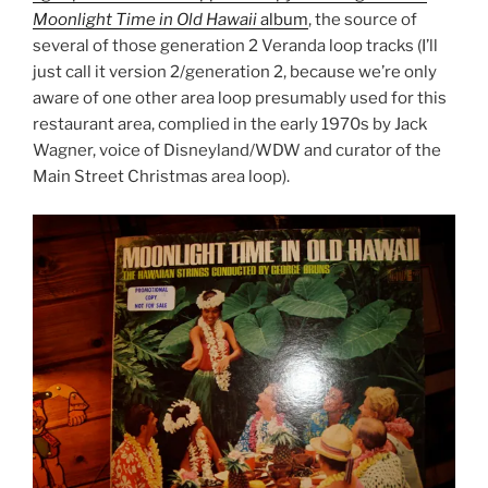
Moonlight Time in Old Hawaii
album
, the source of
several of those generation 2 Veranda loop tracks (I’ll
just call it version 2/generation 2, because we’re only
aware of one other area loop presumably used for this
restaurant area, complied in the early 1970s by Jack
Wagner, voice of Disneyland/WDW and curator of the
Main Street Christmas area loop).