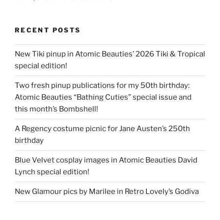
RECENT POSTS
New Tiki pinup in Atomic Beauties’ 2026 Tiki & Tropical
special edition!
Two fresh pinup publications for my 50th birthday:
Atomic Beauties “Bathing Cuties” special issue and
this month’s Bombshell!
A Regency costume picnic for Jane Austen’s 250th
birthday
Blue Velvet cosplay images in Atomic Beauties David
Lynch special edition!
New Glamour pics by Marilee in Retro Lovely’s Godiva