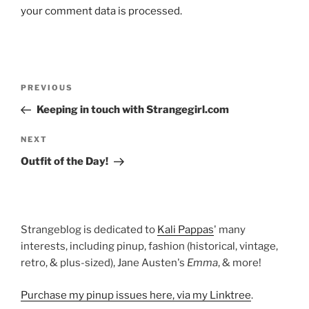
your comment data is processed.
Post
Previous
PREVIOUS
navigation
Post
Keeping in touch with Strangegirl.com
Next
NEXT
Post
Outfit of the Day!
Strangeblog is dedicated to
Kali Pappas
' many
interests, including pinup, fashion (historical, vintage,
retro, & plus-sized), Jane Austen's
Emma
, & more!
Purchase my pinup issues here, via my Linktree
.