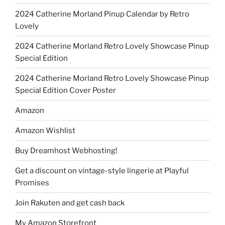
2024 Catherine Morland Pinup Calendar by Retro
Lovely
2024 Catherine Morland Retro Lovely Showcase Pinup
Special Edition
2024 Catherine Morland Retro Lovely Showcase Pinup
Special Edition Cover Poster
Amazon
Amazon Wishlist
Buy Dreamhost Webhosting!
Get a discount on vintage-style lingerie at Playful
Promises
Join Rakuten and get cash back
My Amazon Storefront