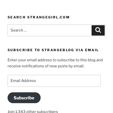
SEARCH STRANGEGIRL.COM
Search
Search
for:
SUBSCRIBE TO STRANGEBLOG VIA EMAIL
Enter your email address to subscribe to this blog and
receive notifications of new posts by email.
Email
Address
Subscribe
Join 1,343 other subscribers