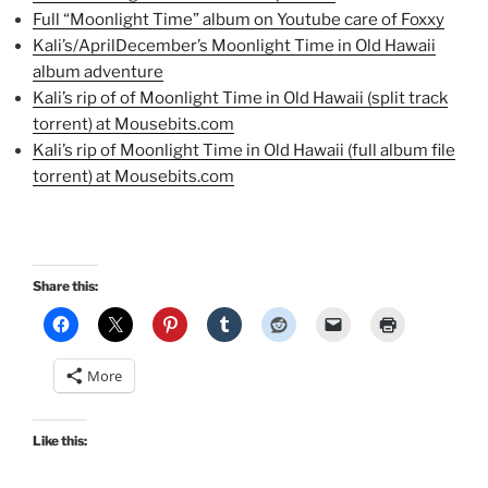
Full “Moonlight Time” album on Youtube care of Foxxy
Kali’s/AprilDecember’s Moonlight Time in Old Hawaii
album adventure
Kali’s rip of of Moonlight Time in Old Hawaii (split track
torrent) at Mousebits.com
Kali’s rip of Moonlight Time in Old Hawaii (full album file
torrent) at Mousebits.com
Share this:
More
Like this: