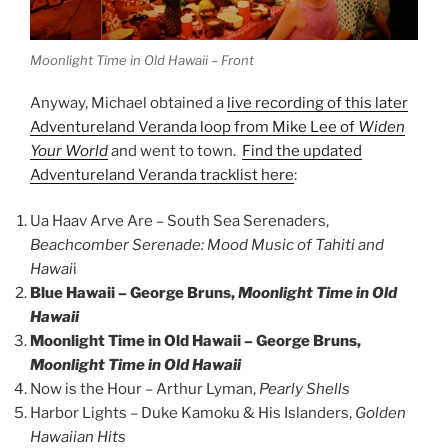
Moonlight Time in Old Hawaii – Front
Anyway, Michael obtained a
live recording of this later
Adventureland Veranda loop from Mike Lee of
Widen
Your World
and went to town.
Find the updated
Adventureland Veranda tracklist here
:
Ua Haav Arve Are – South Sea Serenaders,
Beachcomber Serenade: Mood Music of Tahiti and
Hawai
i
Blue Hawaii – George Bruns,
Moonlight Time in Old
Hawaii
Moonlight Time in Old Hawaii – George Bruns,
Moonlight Time in Old Hawaii
Now is the Hour – Arthur Lyman,
Pearly Shells
Harbor Lights – Duke Kamoku & His Islanders,
Golden
Hawaiian Hits