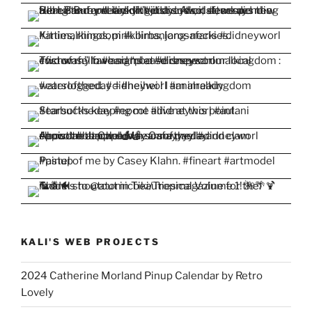
KALI'S WEB PROJECTS
2024 Catherine Morland Pinup Calendar by Retro
Lovely