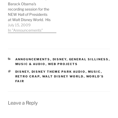
Barack Obama's
recording session for the
NEW Hall of Presidents
at Walt Disney World. His
apparent lack of
July 15, 2009
knowledge regarding
In "Announcements"
audio animatronics
indicates that Dude
needs to get his butt to a
Disney theme park, STAT!
CATEGORIES
ANNOUNCEMENTS
,
DISNEY
,
GENERAL SILLINESS
,
MUSIC & AUDIO
,
WEB PROJECTS
TAGS
DISNEY
,
DISNEY THEME PARK AUDIO
,
MUSIC
,
RETRO CRAP
,
WALT DISNEY WORLD
,
WORLD'S
FAIR
Leave a Reply