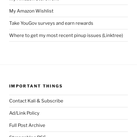
My Amazon Wishlist
Take YouGov surveys and earn rewards
Where to get my most recent pinup issues (Linktree)
IMPORTANT THINGS
Contact Kali & Subscribe
Ad/Link Policy
Full Post Archive