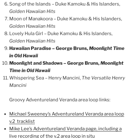
Song of the Islands – Duke Kamoku & His Islanders,
Golden Hawaiian Hits
Moon of Manakoora – Duke Kamoku & His Islanders,
Golden Hawaiian Hits
Lovely Hula Girl – Duke Kamoku & His Islanders,
Golden Hawaiian Hits
Hawaiian Paradise – George Bruns,
Moonlight Time
in Old Hawaii
Moonlight and Shadows – George Bruns,
Moonlight
Time in Old Hawaii
Whispering Sea – Henry Mancini,
The Versatile Henry
Mancini
Groovy Adventureland Veranda area loop links:
Michael Sweeney’s Adventureland Veranda area loop
v.2 tracklist
Mike Lee’s Adventureland Veranda page, including a
live recording of the v.2 area loop in situ