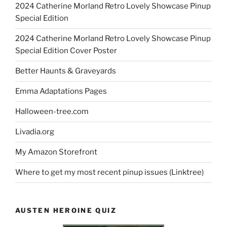
2024 Catherine Morland Retro Lovely Showcase Pinup
Special Edition
2024 Catherine Morland Retro Lovely Showcase Pinup
Special Edition Cover Poster
Better Haunts & Graveyards
Emma Adaptations Pages
Halloween-tree.com
Livadia.org
My Amazon Storefront
Where to get my most recent pinup issues (Linktree)
AUSTEN HEROINE QUIZ