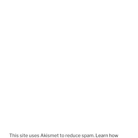
This site uses Akismet to reduce spam.
Learn how