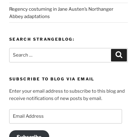
Regency costuming in Jane Austen’s Northanger
Abbey adaptations
SEARCH STRANGEBLOG:
Search
Search
for:
SUBSCRIBE TO BLOG VIA EMAIL
Enter your email address to subscribe to this blog and
receive notifications of new posts by email.
Email
Address
Subscribe