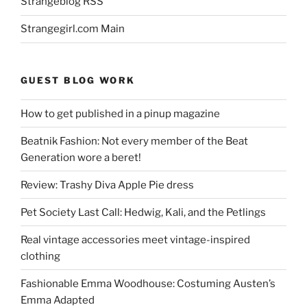
Strangeblog RSS
Strangegirl.com Main
GUEST BLOG WORK
How to get published in a pinup magazine
Beatnik Fashion: Not every member of the Beat
Generation wore a beret!
Review: Trashy Diva Apple Pie dress
Pet Society Last Call: Hedwig, Kali, and the Petlings
Real vintage accessories meet vintage-inspired
clothing
Fashionable Emma Woodhouse: Costuming Austen’s
Emma Adapted