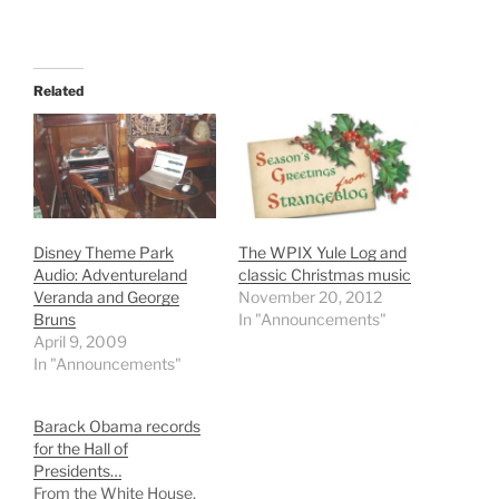
Related
Disney Theme Park
The WPIX Yule Log and
Audio: Adventureland
classic Christmas music
Veranda and George
November 20, 2012
Bruns
In "Announcements"
April 9, 2009
In "Announcements"
Barack Obama records
for the Hall of
Presidents…
From the White House,