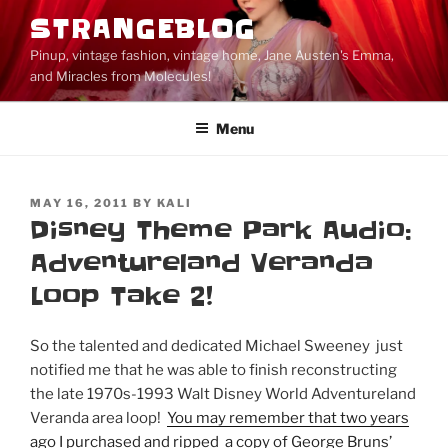
Skip
STRANGEBLOG
to
Pinup, vintage fashion, vintage home, Jane Austen's Emma,
content
and Miracles from Molecules!
Menu
POSTED
MAY 16, 2011
BY
KALI
ON
Disney Theme Park Audio:
Adventureland Veranda
Loop Take 2!
So the talented and dedicated Michael Sweeney just
notified me that he was able to finish reconstructing
the late 1970s-1993 Walt Disney World Adventureland
Veranda area loop!
You may remember that two years
ago I purchased and ripped a copy of George Bruns’