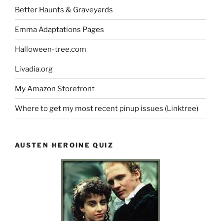
Better Haunts & Graveyards
Emma Adaptations Pages
Halloween-tree.com
Livadia.org
My Amazon Storefront
Where to get my most recent pinup issues (Linktree)
AUSTEN HEROINE QUIZ