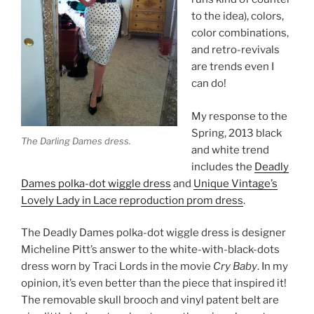
to the idea), colors,
color combinations,
and retro-revivals
are trends even I
can do!
My response to the
Spring, 2013 black
The Darling Dames dress.
and white trend
includes the
Deadly
Dames polka-dot wiggle dress
and
Unique Vintage’s
Lovely Lady in Lace reproduction prom dress
.
The Deadly Dames polka-dot wiggle dress is designer
Micheline Pitt’s answer to the white-with-black-dots
dress worn by Traci Lords in the movie
Cry Baby
. In my
opinion, it’s even better than the piece that inspired it!
The removable skull brooch and vinyl patent belt are