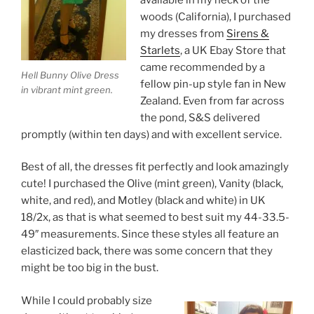
woods (California), I purchased
my dresses from
Sirens &
Starlets
, a UK Ebay Store that
came recommended by a
Hell Bunny Olive Dress
fellow pin-up style fan in New
in vibrant mint green.
Zealand. Even from far across
the pond, S&S delivered
promptly (within ten days) and with excellent service.
Best of all, the dresses fit perfectly and look amazingly
cute! I purchased the Olive (mint green), Vanity (black,
white, and red), and Motley (black and white) in UK
18/2x, as that is what seemed to best suit my 44-33.5-
49″ measurements. Since these styles all feature an
elasticized back, there was some concern that they
might be too big in the bust.
While I could probably size