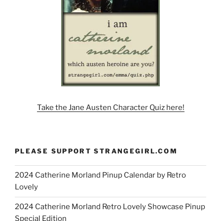
Take the Jane Austen Character Quiz here!
PLEASE SUPPORT STRANGEGIRL.COM
2024 Catherine Morland Pinup Calendar by Retro
Lovely
2024 Catherine Morland Retro Lovely Showcase Pinup
Special Edition