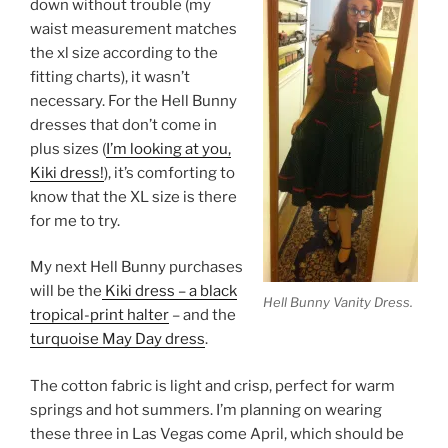
down without trouble (my
waist measurement matches
the xl size according to the
fitting charts), it wasn’t
necessary. For the Hell Bunny
dresses that don’t come in
plus sizes (
I’m looking at you,
Kiki dress!
), it’s comforting to
know that the XL size is there
for me to try.
My next Hell Bunny purchases
will be the
Kiki dress – a black
Hell Bunny Vanity Dress.
tropical-print halter
– and the
turquoise May Day dress
.
The cotton fabric is light and crisp, perfect for warm
springs and hot summers. I’m planning on wearing
these three in Las Vegas come April, which should be