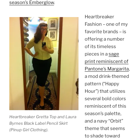
season’s Emberglow
.
Heartbreaker
Fashion – one of my
favorite brands – is
offering a number
of its timeless
pieces in a
sage
print reminiscent of
Pantone’s Margarita
,
a mod drink-themed
pattern (“Happy
Hour”) that utilizes
several bold colors
reminiscent of this
season’s palette,
Heartbreaker Gretta Top and Laura
and a navy “Orbit”
Byrnes Black Label Pencil Skirt
theme that seems
(Pinup Girl Clothing).
to shade toward