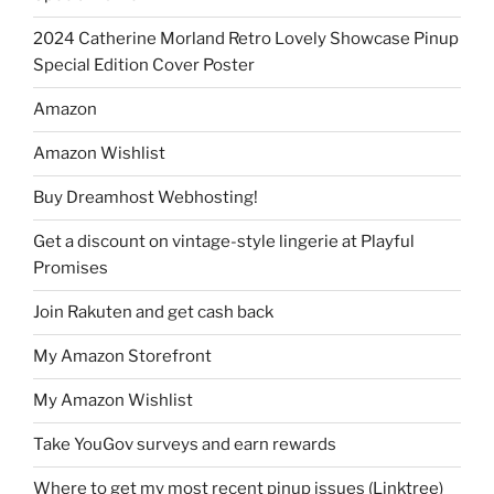
2024 Catherine Morland Retro Lovely Showcase Pinup
Special Edition Cover Poster
Amazon
Amazon Wishlist
Buy Dreamhost Webhosting!
Get a discount on vintage-style lingerie at Playful
Promises
Join Rakuten and get cash back
My Amazon Storefront
My Amazon Wishlist
Take YouGov surveys and earn rewards
Where to get my most recent pinup issues (Linktree)