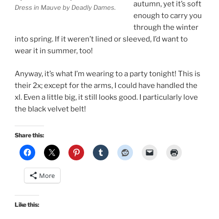
autumn, yet it’s soft
Dress in Mauve by Deadly Dames.
enough to carry you
through the winter
into spring. If it weren’t lined or sleeved, I’d want to
wear it in summer, too!
Anyway, it’s what I’m wearing to a party tonight! This is
their 2x; except for the arms, I could have handled the
xl. Even a little big, it still looks good. I particularly love
the black velvet belt!
Share this:
More
Like this: