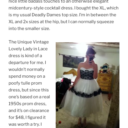
nice little badass touches to an otherwise elegant
midcentury-style cocktail dress. I bought the XL, which
is my usual Deadly Dames top size. I’m in between the
XL and 2x sizes at the hip, but I can normally squeeze
into the smaller size.
The Unique Vintage
Lovely Lady in Lace
dress is kind of a
departure for me. I
wouldn’t normally
spend money on a
poofy tulle prom
dress, but since this
one’s based on a real
1950s prom dress,
and it’s on clearance
for $48, I figured it
was worth a try. I