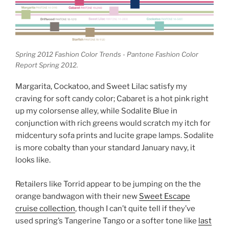
Spring 2012 Fashion Color Trends - Pantone Fashion Color
Report Spring 2012.
Margarita, Cockatoo, and Sweet Lilac satisfy my
craving for soft candy color; Cabaret is a hot pink right
up my colorsense alley, while Sodalite Blue in
conjunction with rich greens would scratch my itch for
midcentury sofa prints and lucite grape lamps. Sodalite
is more cobalty than your standard January navy, it
looks like.
Retailers like Torrid appear to be jumping on the the
orange bandwagon with their new
Sweet Escape
cruise collection
, though I can’t quite tell if they’ve
used spring’s Tangerine Tango or a softer tone like
last