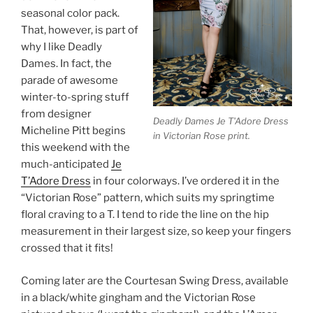
seasonal color pack.
That, however, is part of
why I like Deadly
Dames. In fact, the
parade of awesome
winter-to-spring stuff
from designer
Deadly Dames Je T'Adore Dress
Micheline Pitt begins
in Victorian Rose print.
this weekend with the
much-anticipated
Je
T’Adore Dress
in four colorways. I’ve ordered it in the
“Victorian Rose” pattern, which suits my springtime
floral craving to a T. I tend to ride the line on the hip
measurement in their largest size, so keep your fingers
crossed that it fits!
Coming later are the Courtesan Swing Dress, available
in a black/white gingham and the Victorian Rose