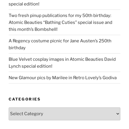
special edition!
Two fresh pinup publications for my 50th birthday:
Atomic Beauties “Bathing Cuties” special issue and
this month’s Bombshell!
A Regency costume picnic for Jane Austen’s 250th
birthday
Blue Velvet cosplay images in Atomic Beauties David
Lynch special edition!
New Glamour pics by Marilee in Retro Lovely’s Godiva
CATEGORIES
Categories