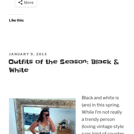
More
Like this:
POSTED
JANUARY 9, 2013
ON
Outfits of the Season: Black &
White
Black and white is
(are) in this spring.
While I’m not really
a trendy person
(loving vintage style
runs kind of counter