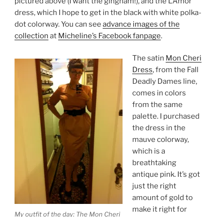
pictured above (I want the gingham!), and the L’Amor
dress, which I hope to get in the black with white polka-
dot colorway. You can see
advance images of the
collection
at
Micheline’s Facebook fanpage
.
The satin
Mon Cheri
Dress
, from the Fall
Deadly Dames line,
comes in colors
from the same
palette. I purchased
the dress in the
mauve colorway,
which is a
breathtaking
antique pink. It’s got
just the right
amount of gold to
make it right for
My outfit of the day: The Mon Cheri