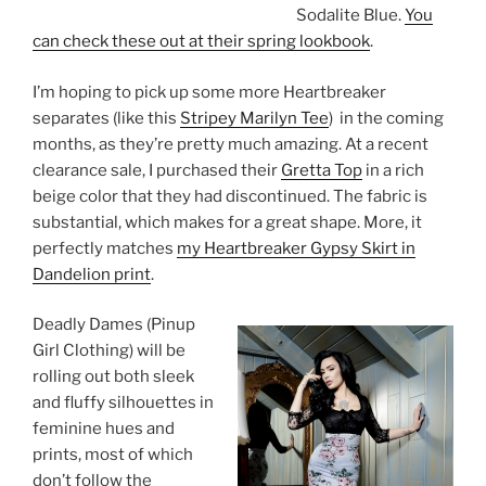
Sodalite Blue.
You
can check these out at their spring lookbook
.
I’m hoping to pick up some more Heartbreaker
separates (like this
Stripey Marilyn Tee
) in the coming
months, as they’re pretty much amazing. At a recent
clearance sale, I purchased their
Gretta Top
in a rich
beige color that they had discontinued. The fabric is
substantial, which makes for a great shape. More, it
perfectly matches
my Heartbreaker Gypsy Skirt in
Dandelion print
.
Deadly Dames (Pinup
Girl Clothing) will be
rolling out both sleek
and fluffy silhouettes in
feminine hues and
prints, most of which
don’t follow the