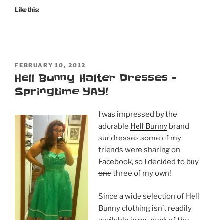
Like this:
POSTED
FEBRUARY 10, 2012
ON
Hell Bunny Halter Dresses =
Springtime YAY!
I was impressed by the
adorable
Hell Bunny
brand
sundresses some of my
friends were sharing on
Facebook, so I decided to buy
one
three of my own!
Since a wide selection of Hell
Bunny clothing isn’t readily
available in my neck of the