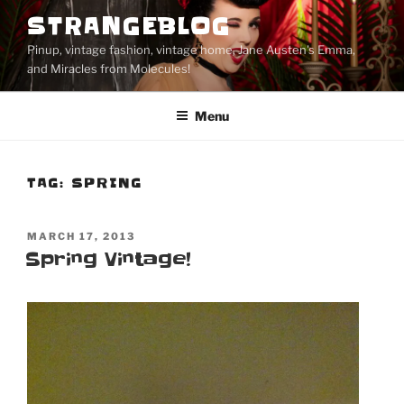
Skip
STRANGEBLOG
to
Pinup, vintage fashion, vintage home, Jane Austen's Emma,
content
and Miracles from Molecules!
Menu
TAG:
SPRING
POSTED
MARCH 17, 2013
ON
Spring Vintage!