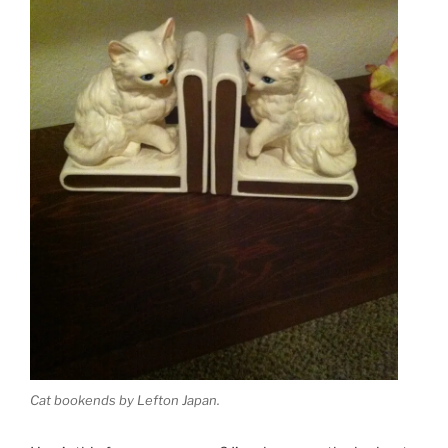
Cat bookends by Lefton Japan.