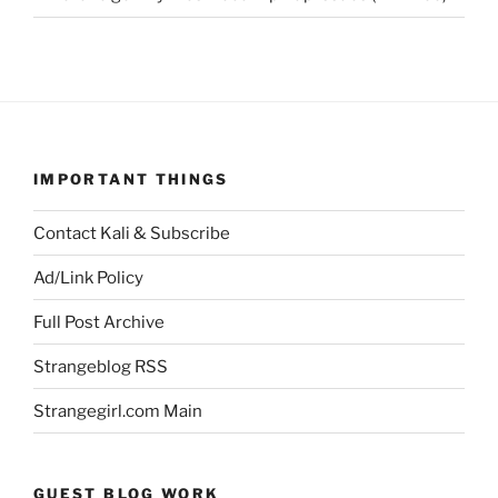
IMPORTANT THINGS
Contact Kali & Subscribe
Ad/Link Policy
Full Post Archive
Strangeblog RSS
Strangegirl.com Main
GUEST BLOG WORK