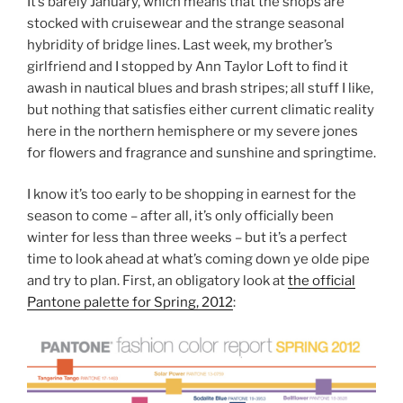
It’s barely January, which means that the shops are
stocked with cruisewear and the strange seasonal
hybridity of bridge lines. Last week, my brother’s
girlfriend and I stopped by Ann Taylor Loft to find it
awash in nautical blues and brash stripes; all stuff I like,
but nothing that satisfies either current climatic reality
here in the northern hemisphere or my severe jones
for flowers and fragrance and sunshine and springtime.
I know it’s too early to be shopping in earnest for the
season to come – after all, it’s only officially been
winter for less than three weeks – but it’s a perfect
time to look ahead at what’s coming down ye olde pipe
and try to plan. First, an obligatory look at
the official
Pantone palette for Spring, 2012
: