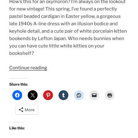
How’s this for an oxymoron? I’m always on the lookout
for new vintage! This spring, I’ve found a perfectly
pastel beaded cardigan in Easter yellow, a gorgeous
late 1940s A-line dress with an illusion bodice and
keyhole detail, and a cute pair of white porcelain kitten
bookends by Lefton Japan. Who needs bunnies when
you can have cute little white kitties on your
bookshelf?
“Spring
Continue reading
Vintage!”
Share this:
More
Like this: