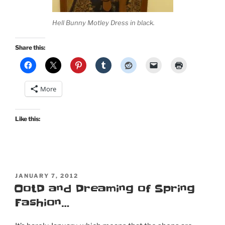
Hell Bunny Motley Dress in black.
Share this:
More
Like this:
POSTED
JANUARY 7, 2012
ON
OotD and Dreaming of Spring
Fashion…