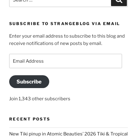
for:
SUBSCRIBE TO STRANGEBLOG VIA EMAIL
Enter your email address to subscribe to this blog and
receive notifications of new posts by email.
Email
Address
Subscribe
Join 1,343 other subscribers
RECENT POSTS
New Tiki pinup in Atomic Beauties’ 2026 Tiki & Tropical