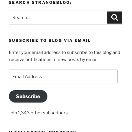
SEARCH STRANGEBLOG:
Search
Search
for:
SUBSCRIBE TO BLOG VIA EMAIL
Enter your email address to subscribe to this blog and
receive notifications of new posts by email.
Email
Address
Subscribe
Join 1,343 other subscribers