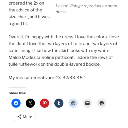
ordered the 2x on
Unique Vintage reproduction prom
the advice of the
dress.
size chart, and it was
a good fit.
Overall, I’m happy with the dress. I love the colors. I love
the floof. I love the two layers of tulle and two layers of
satin lining. I like how the skirt looks with my white
Malco Modes crinoline petticoat. I adore the rows of
tulle rufflework on the double-layered bodice.
My measurements are 43-32/33-48.”
Share this:
More