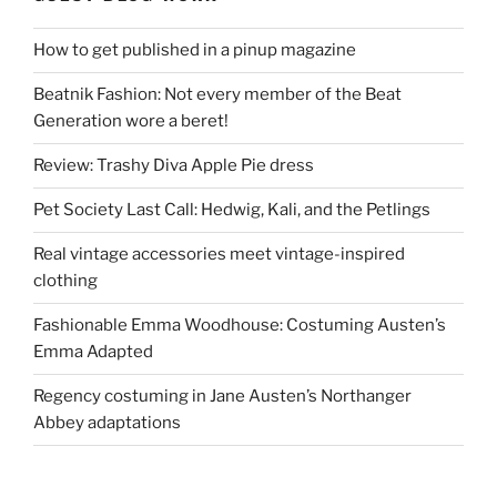
How to get published in a pinup magazine
Beatnik Fashion: Not every member of the Beat
Generation wore a beret!
Review: Trashy Diva Apple Pie dress
Pet Society Last Call: Hedwig, Kali, and the Petlings
Real vintage accessories meet vintage-inspired
clothing
Fashionable Emma Woodhouse: Costuming Austen’s
Emma Adapted
Regency costuming in Jane Austen’s Northanger
Abbey adaptations