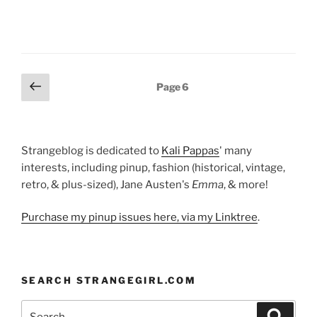
Posts
Previous
Page
6
page
pagination
Strangeblog is dedicated to
Kali Pappas
' many
interests, including pinup, fashion (historical, vintage,
retro, & plus-sized), Jane Austen's
Emma
, & more!
Purchase my pinup issues here, via my Linktree
.
SEARCH STRANGEGIRL.COM
Search
Search