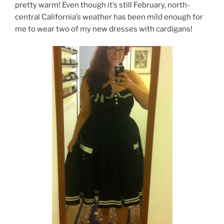
pretty warm! Even though it’s still February, north-
central California’s weather has been mild enough for
me to wear two of my new dresses with cardigans!