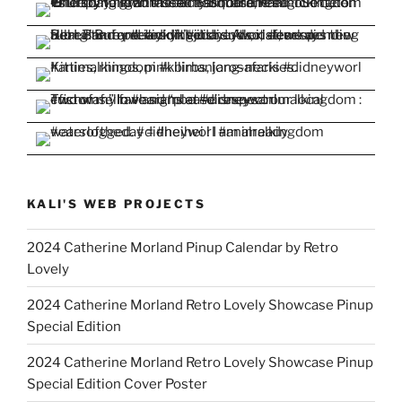
KALI'S WEB PROJECTS
2024 Catherine Morland Pinup Calendar by Retro
Lovely
2024 Catherine Morland Retro Lovely Showcase Pinup
Special Edition
2024 Catherine Morland Retro Lovely Showcase Pinup
Special Edition Cover Poster