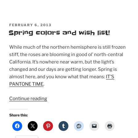
POSTED
FEBRUARY 6, 2013
ON
Spring colors and wish list!
While much of the northern hemisphere is still frozen
stiff, the roses are blooming in good ol’ north-central
California. It’s nowhere near warm, but the light’s
changed and our days are getting longer. Spring is
almost here, and you know what that means:
IT’S
PANTONE TIME
.
“Spring
Continue reading
colors
and
Share this:
wish
list!”