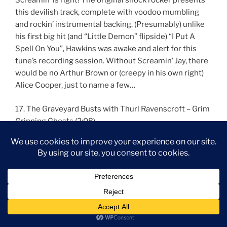
Screamin’ is right! The original shock rocker presents
this devilish track, complete with voodoo mumbling
and rockin’ instrumental backing. (Presumably) unlike
his first big hit (and “Little Demon” flipside) “I Put A
Spell On You”, Hawkins was awake and alert for this
tune’s recording session. Without Screamin’ Jay, there
would be no Arthur Brown or (creepy in his own right)
Alice Cooper, just to name a few…
17. The Graveyard Busts with Thurl Ravenscroft – Grim
Grinning Ghosts (2:08)
Written by Buddy Baker and X Atencio
From the Disneyland and Walt Disney World attraction
The Haunted Mansion and the Disneyland Paris
attraction Phantom Manor
New mix edited by Jason Pittman
The swingin’ wake comes to a close with this, the
theme from Disneyland’s Haunted Mansion and