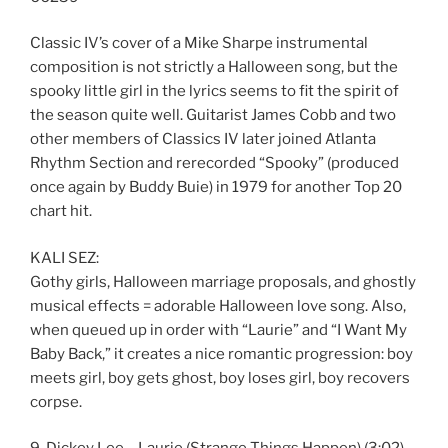
Classic IV’s cover of a Mike Sharpe instrumental
composition is not strictly a Halloween song, but the
spooky little girl in the lyrics seems to fit the spirit of
the season quite well. Guitarist James Cobb and two
other members of Classics IV later joined Atlanta
Rhythm Section and rerecorded “Spooky” (produced
once again by Buddy Buie) in 1979 for another Top 20
chart hit.
KALI SEZ:
Gothy girls, Halloween marriage proposals, and ghostly
musical effects = adorable Halloween love song. Also,
when queued up in order with “Laurie” and “I Want My
Baby Back,” it creates a nice romantic progression: boy
meets girl, boy gets ghost, boy loses girl, boy recovers
corpse.