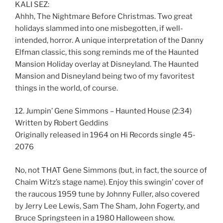
KALI SEZ:
Ahhh, The Nightmare Before Christmas. Two great
holidays slammed into one misbegotten, if well-
intended, horror. A unique interpretation of the Danny
Elfman classic, this song reminds me of the Haunted
Mansion Holiday overlay at Disneyland. The Haunted
Mansion and Disneyland being two of my favoritest
things in the world, of course.
12. Jumpin’ Gene Simmons – Haunted House (2:34)
Written by Robert Geddins
Originally released in 1964 on Hi Records single 45-
2076
No, not THAT Gene Simmons (but, in fact, the source of
Chaim Witz’s stage name). Enjoy this swingin’ cover of
the raucous 1959 tune by Johnny Fuller, also covered
by Jerry Lee Lewis, Sam The Sham, John Fogerty, and
Bruce Springsteen in a 1980 Halloween show.