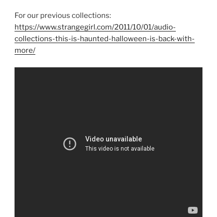
For our previous collections:
https://www.strangegirl.com/2011/10/01/audio-
collections-this-is-haunted-halloween-is-back-with-
more/