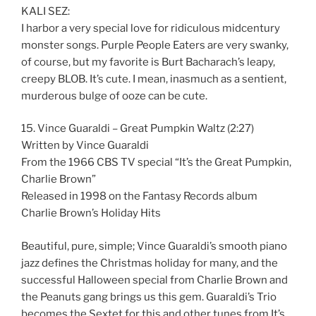
KALI SEZ:
I harbor a very special love for ridiculous midcentury
monster songs. Purple People Eaters are very swanky,
of course, but my favorite is Burt Bacharach’s leapy,
creepy BLOB. It’s cute. I mean, inasmuch as a sentient,
murderous bulge of ooze can be cute.
15. Vince Guaraldi – Great Pumpkin Waltz (2:27)
Written by Vince Guaraldi
From the 1966 CBS TV special “It’s the Great Pumpkin,
Charlie Brown”
Released in 1998 on the Fantasy Records album
Charlie Brown’s Holiday Hits
Beautiful, pure, simple; Vince Guaraldi’s smooth piano
jazz defines the Christmas holiday for many, and the
successful Halloween special from Charlie Brown and
the Peanuts gang brings us this gem. Guaraldi’s Trio
becomes the Sextet for this and other tunes from It’s