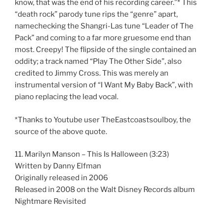
know, that was the end of his recording career.”* This
“death rock” parody tune rips the “genre” apart,
namechecking the Shangri-Las tune “Leader of The
Pack” and coming to a far more gruesome end than
most. Creepy! The flipside of the single contained an
oddity; a track named “Play The Other Side”, also
credited to Jimmy Cross. This was merely an
instrumental version of “I Want My Baby Back”, with
piano replacing the lead vocal.
*Thanks to Youtube user TheEastcoastsoulboy, the
source of the above quote.
11. Marilyn Manson – This Is Halloween (3:23)
Written by Danny Elfman
Originally released in 2006
Released in 2008 on the Walt Disney Records album
Nightmare Revisited