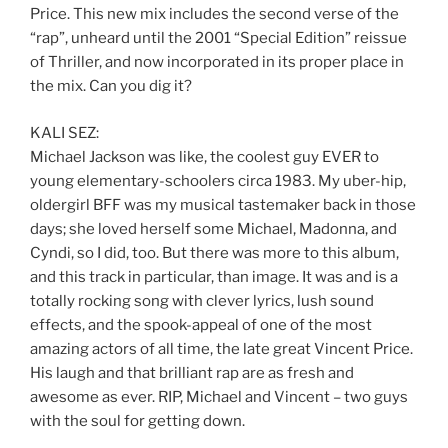
Price. This new mix includes the second verse of the
“rap”, unheard until the 2001 “Special Edition” reissue
of Thriller, and now incorporated in its proper place in
the mix. Can you dig it?
KALI SEZ:
Michael Jackson was like, the coolest guy EVER to
young elementary-schoolers circa 1983. My uber-hip,
oldergirl BFF was my musical tastemaker back in those
days; she loved herself some Michael, Madonna, and
Cyndi, so I did, too. But there was more to this album,
and this track in particular, than image. It was and is a
totally rocking song with clever lyrics, lush sound
effects, and the spook-appeal of one of the most
amazing actors of all time, the late great Vincent Price.
His laugh and that brilliant rap are as fresh and
awesome as ever. RIP, Michael and Vincent – two guys
with the soul for getting down.