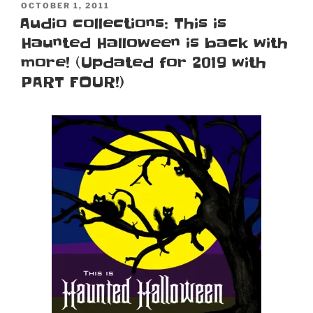
POSTED
OCTOBER 1, 2011
ON
Audio collections: This is
Haunted Halloween is back with
more! (Updated for 2019 with
PART FOUR!)