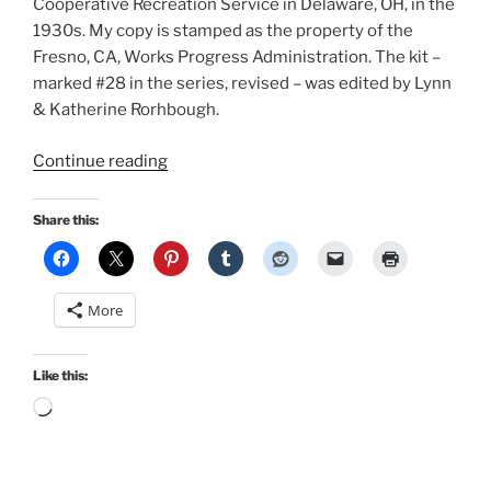
Cooperative Recreation Service in Delaware, OH, in the
1930s. My copy is stamped as the property of the
Fresno, CA, Works Progress Administration. The kit –
marked #28 in the series, revised – was edited by Lynn
& Katherine Rorhbough.
“A
Continue reading
1930s
Halloween”
Share this:
More
Like this:
Loading…