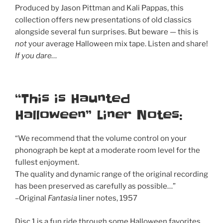
Produced by Jason Pittman and Kali Pappas, this
collection offers new presentations of old classics
alongside several fun surprises. But beware — this is
not
your average Halloween mix tape. Listen and share!
If you dare…
“This is Haunted
Halloween” Liner Notes:
“We recommend that the volume control on your
phonograph be kept at a moderate room level for the
fullest enjoyment.
The quality and dynamic range of the original recording
has been preserved as carefully as possible…”
–Original
Fantasia
liner notes, 1957
Disc 1 is a fun ride through some Halloween favorites,