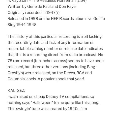
4. Kay Starr – The Headless Horseman (2:54)
Written by Gene de Paul and Don Raye
Originally recorded in 1947(?)
Released in 1998 on the HEP Records album I’ve Got To
Sing 1944-1948
The history of this particular recording is a bit lacking;
the recording date and lack of any information on
record label, catalog number or release date indicates
that this is a recording direct from radio broadcast. No
78 rpm record (ten inches across) seems to have been
released, but three other versions (including Bing
Crosby’s) were released, on the Decca, RCA and
Columbia labels. A popular spook that year!
KALI SEZ:
I was raised on cheap Disney TV compilations, so
nothing says “Halloween” to me quite like this song.
This swingin’ tune was created by 1940s film