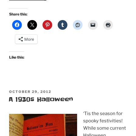
audio,
video,
Share this:
and
reads
for
More
your
All
Hallows’
Like this:
Eve!”
POSTED
OCTOBER 29, 2012
ON
A 1930s Halloween
‘Tis the season for
spooky festivities!
While some current
Halloween