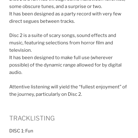
some obscure tunes, and a surprise or two.
It has been designed as a party record with very few
direct segues between tracks.
Disc 2 is a suite of scary songs, sound effects and
music, featuring selections from horror film and
television.
It has been designed to make full use (wherever
possible) of the dynamic range allowed for by digital
audio.
Attentive listening will yield the “fullest enjoyment” of
the journey, particularly on Disc 2.
TRACKLISTING
DISC 1: Fun