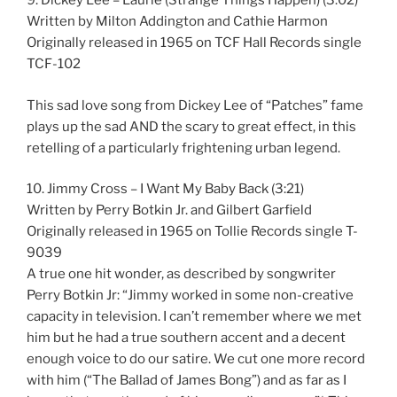
9. Dickey Lee – Laurie (Strange Things Happen) (3:02)
Written by Milton Addington and Cathie Harmon
Originally released in 1965 on TCF Hall Records single
TCF-102
This sad love song from Dickey Lee of “Patches” fame
plays up the sad AND the scary to great effect, in this
retelling of a particularly frightening urban legend.
10. Jimmy Cross – I Want My Baby Back (3:21)
Written by Perry Botkin Jr. and Gilbert Garfield
Originally released in 1965 on Tollie Records single T-
9039
A true one hit wonder, as described by songwriter
Perry Botkin Jr: “Jimmy worked in some non-creative
capacity in television. I can’t remember where we met
him but he had a true southern accent and a decent
enough voice to do our satire. We cut one more record
with him (“The Ballad of James Bong”) and as far as I