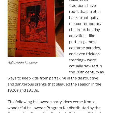
traditions have
roots that stretch
back to antiquity,
our contemporary
children’s holiday
activities – like
parties, games,
costume parades,
and even trick-or-
treating – were
Halloween kit cover.
actually
devised
in
the 20th century as
ways to keep kids from partaking in the destructive
and dangerous pranks that plagued the season in the
1920s and 1930s.
The following Halloween party ideas come from a
wonderful Halloween Program Kit distributed by the