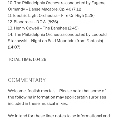
10. The Philadelphia Orchestra conducted by Eugene
Ormandy – Danse Macabre, Op. 40 (7:11)
11. Electric Light Orchestra – Fire On High (1:28)
12. Bloodrock – D.O.A. (8:26)
13. Henry Cowell – The Banshee (2:45)
14. The Philadelphia Orchestra conducted by Leopold
Stokowski – Night on Bald Mountain (from Fantasia)
(14:07)
TOTAL TIME: 1:04:26
COMMENTARY
Welcome, foolish mortals… Please note that some of
the following information may spoil certain surprises
included in these musical mixes.
We intend for these liner notes to be informational and