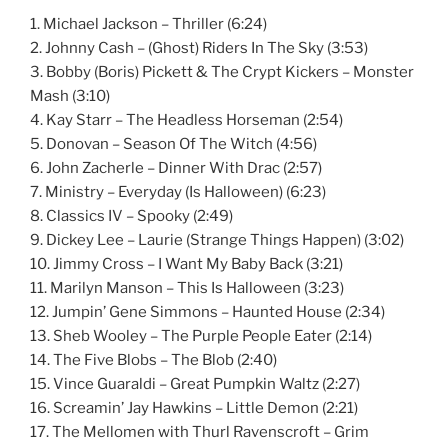
1. Michael Jackson – Thriller (6:24)
2. Johnny Cash – (Ghost) Riders In The Sky (3:53)
3. Bobby (Boris) Pickett & The Crypt Kickers – Monster
Mash (3:10)
4. Kay Starr – The Headless Horseman (2:54)
5. Donovan – Season Of The Witch (4:56)
6. John Zacherle – Dinner With Drac (2:57)
7. Ministry – Everyday (Is Halloween) (6:23)
8. Classics IV – Spooky (2:49)
9. Dickey Lee – Laurie (Strange Things Happen) (3:02)
10. Jimmy Cross – I Want My Baby Back (3:21)
11. Marilyn Manson – This Is Halloween (3:23)
12. Jumpin’ Gene Simmons – Haunted House (2:34)
13. Sheb Wooley – The Purple People Eater (2:14)
14. The Five Blobs – The Blob (2:40)
15. Vince Guaraldi – Great Pumpkin Waltz (2:27)
16. Screamin’ Jay Hawkins – Little Demon (2:21)
17. The Mellomen with Thurl Ravenscroft – Grim