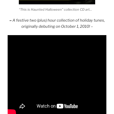
“This is Haunted Halloween” collection CD art…
–
A festive two (plus) hour collection of holiday tunes,
originally debuting on October 1, 2010! –