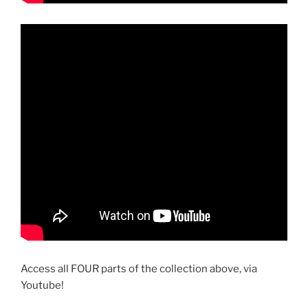
Access all FOUR parts of the collection above, via
Youtube!