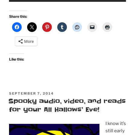
Share this:
More
Like this:
POSTED
SEPTEMBER 7, 2014
ON
Spooky audio, video, and reads
for your All Hallows’ Eve!
I know it’s
still early