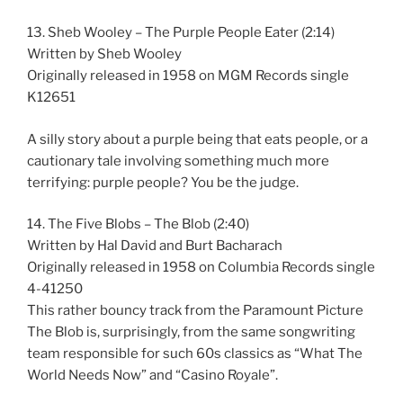
13. Sheb Wooley – The Purple People Eater (2:14)
Written by Sheb Wooley
Originally released in 1958 on MGM Records single
K12651
A silly story about a purple being that eats people, or a
cautionary tale involving something much more
terrifying: purple people? You be the judge.
14. The Five Blobs – The Blob (2:40)
Written by Hal David and Burt Bacharach
Originally released in 1958 on Columbia Records single
4-41250
This rather bouncy track from the Paramount Picture
The Blob is, surprisingly, from the same songwriting
team responsible for such 60s classics as “What The
World Needs Now” and “Casino Royale”.