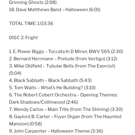
Grinning Ghosts (2:08)
18. Dave Matthews Band – Halloween (6:01)
TOTAL TIME: 1:03:36
DISC 2: Fright
1. E. Power Biggs – Toccata In D Minor, BWV 565 (2:30)
2. Bernard Herrmann – Prelude (from Vertigo) (3:12)
3. Mike Oldfield – Tubular Bells (from The Exorcist)
(5:04)
4. Black Sabbath – Black Sabbath (5:43)
5. Tom Waits – What’s He Building? (3:10)
6. The Robert Cobert Orchestra – Opening Themes:
Dark Shadows/Collinwood (2:46)
7. Wendy Carlos – Main Title (from The Shining) (3:30)
8. Gaylord B. Carter – Foyer Organ (from The Haunted
Mansion) (0:58)
9. John Carpenter – Halloween Theme (3:36)