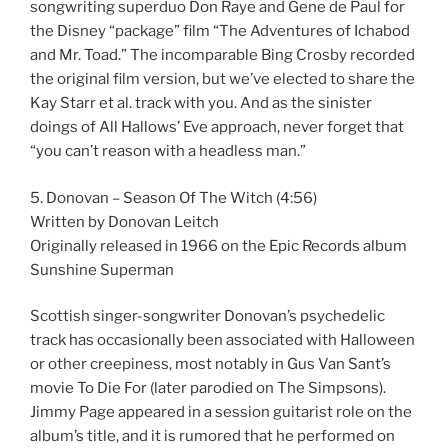
songwriting superduo Don Raye and Gene de Paul for
the Disney “package” film “The Adventures of Ichabod
and Mr. Toad.” The incomparable Bing Crosby recorded
the original film version, but we’ve elected to share the
Kay Starr et al. track with you. And as the sinister
doings of All Hallows’ Eve approach, never forget that
“you can’t reason with a headless man.”
5. Donovan – Season Of The Witch (4:56)
Written by Donovan Leitch
Originally released in 1966 on the Epic Records album
Sunshine Superman
Scottish singer-songwriter Donovan’s psychedelic
track has occasionally been associated with Halloween
or other creepiness, most notably in Gus Van Sant’s
movie To Die For (later parodied on The Simpsons).
Jimmy Page appeared in a session guitarist role on the
album’s title, and it is rumored that he performed on