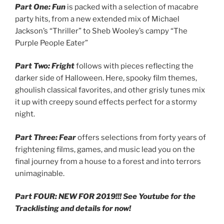
Part One: Fun
is packed with a selection of macabre
party hits, from a new extended mix of Michael
Jackson’s “Thriller” to Sheb Wooley’s campy “The
Purple People Eater”
Part Two: Fright
follows with pieces reflecting the
darker side of Halloween. Here, spooky film themes,
ghoulish classical favorites, and other grisly tunes mix
it up with creepy sound effects perfect for a stormy
night.
Part Three: Fear
offers selections from forty years of
frightening films, games, and music lead you on the
final journey from a house to a forest and into terrors
unimaginable.
Part FOUR: NEW FOR 2019!!! See Youtube for the
Tracklisting and details for now!