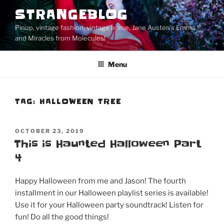
Skip
STRANGEBLOG
to
Pinup, vintage fashion, vintage home, Jane Austen's Emma,
content
and Miracles from Molecules!
Menu
TAG:
HALLOWEEN TREE
POSTED
OCTOBER 23, 2019
ON
This is Haunted Halloween Part
4
Happy Halloween from me and Jason! The fourth
installment in our Halloween playlist series is available!
Use it for your Halloween party soundtrack! Listen for
fun! Do all the good things!