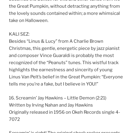
the Great Pumpkin, without detracting anything from
the lovely sounds contained within; a more whimsical
take on Halloween.
KALI SEZ:
Besides “Linus & Lucy” from A Charlie Brown
Christmas, this gentle, energetic piece by jazz pianist
and composer Vince Guaraldi is probably the most
recognized of the “Peanuts” tunes. This wistful track
highlights the earnestness and sincerity of young
Linus Van Pelt’s belief in the Great Pumpkin: “Everyone
tells me you’re a fake, but I believe in YOU!”
16. Screamin’ Jay Hawkins – Little Demon (2:21)
Written by Irving Nahan and Jay Hawkins
Originally released in 1956 on Okeh Records single 4-
7072