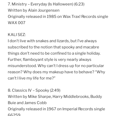
7. Ministry – Everyday (Is Halloween) (6:23)
Written by Alain Jourgensen
Originally released in 1985 on Wax Trax! Records single
WAX 007
KALI SEZ:
I don’t live with snakes and lizards, but I’ve always
subscribed to the notion that spooky and macabre
things don’t need to be confined to a single holiday.
Further, flamboyant style is very nearly always
misunderstood. Why can’t I dress up for no particular
reason? Why does my makeup have to behave? “Why
can’t I live my life for me?”
8. Classics IV – Spooky (2:49)
Written by Mike Sharpe, Harry Middlebrooks, Buddy
Buie and James Cobb
Originally released in 1967 on Imperial Records single
66259