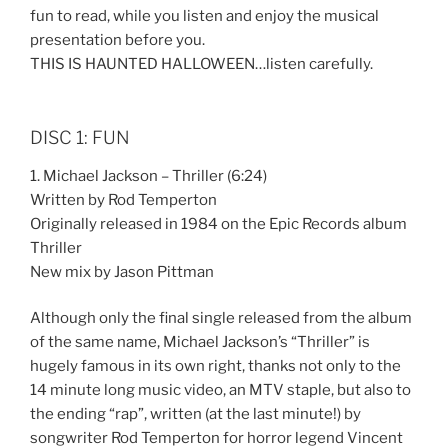
fun to read, while you listen and enjoy the musical
presentation before you.
THIS IS HAUNTED HALLOWEEN…listen carefully.
DISC 1: FUN
1. Michael Jackson – Thriller (6:24)
Written by Rod Temperton
Originally released in 1984 on the Epic Records album
Thriller
New mix by Jason Pittman
Although only the final single released from the album
of the same name, Michael Jackson’s “Thriller” is
hugely famous in its own right, thanks not only to the
14 minute long music video, an MTV staple, but also to
the ending “rap”, written (at the last minute!) by
songwriter Rod Temperton for horror legend Vincent