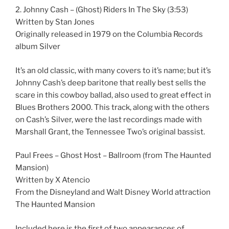
2. Johnny Cash – (Ghost) Riders In The Sky (3:53)
Written by Stan Jones
Originally released in 1979 on the Columbia Records
album Silver
It’s an old classic, with many covers to it’s name; but it’s
Johnny Cash’s deep baritone that really best sells the
scare in this cowboy ballad, also used to great effect in
Blues Brothers 2000. This track, along with the others
on Cash’s Silver, were the last recordings made with
Marshall Grant, the Tennessee Two’s original bassist.
Paul Frees – Ghost Host – Ballroom (from The Haunted
Mansion)
Written by X Atencio
From the Disneyland and Walt Disney World attraction
The Haunted Mansion
Included here is the first of two appearances of