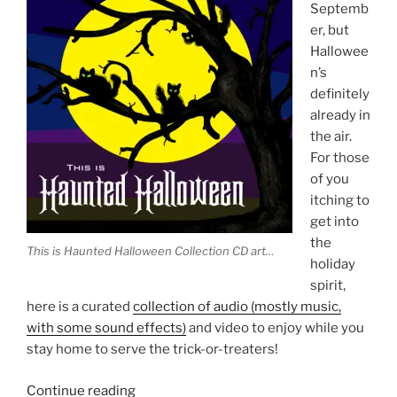
Septemb
er, but
Hallowee
n’s
definitely
already in
the air.
For those
of you
itching to
get into
the
This is Haunted Halloween Collection CD art…
holiday
spirit,
here is a curated
collection of audio (mostly music,
with some sound effects)
and video to enjoy while you
stay home to serve the trick-or-treaters!
“Spooky
Continue reading