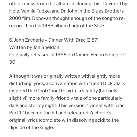
other tracks from the album, including this. Covered by
Hole, Vanilla Fudge, and Dr. John in the Blues Brothers
2000 film, Donovan thought enough of the song to re-
record it on his 1983 album Lady of the Stars.
6. John Zacherle – Dinner With Drac (2:57)
Written by Jon Sheldon
Originally released in 1958 on Cameo Records single C
30
Although it was originally written with slightly more
disturbing lyrics, a conversation with friend Dick Clark
inspired the Cool Ghoul to write a slightly (but only
slightly!) more family-friendly tale of one particularly
dark and stormy night. This version, “Dinner with Drac,
Part 1,” became the hit and relegated Zacherle’s
original lyrics (complete with dissolving acid) to the
flipside of the single.