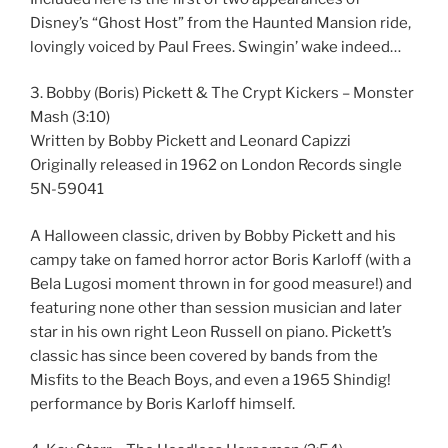
Disney’s “Ghost Host” from the Haunted Mansion ride,
lovingly voiced by Paul Frees. Swingin’ wake indeed…
3. Bobby (Boris) Pickett & The Crypt Kickers – Monster
Mash (3:10)
Written by Bobby Pickett and Leonard Capizzi
Originally released in 1962 on London Records single
5N-59041
A Halloween classic, driven by Bobby Pickett and his
campy take on famed horror actor Boris Karloff (with a
Bela Lugosi moment thrown in for good measure!) and
featuring none other than session musician and later
star in his own right Leon Russell on piano. Pickett’s
classic has since been covered by bands from the
Misfits to the Beach Boys, and even a 1965 Shindig!
performance by Boris Karloff himself.