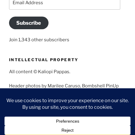
Address
Subscribe
Join 1,343 other subscribers
INTELLECTUAL PROPERTY
All content © Kaliopi Pappas.
Header photos by Marilee Caruso, Bombshell PinUp
Photography, Bettina May, Holly West, Miss Missy, and
Angela Morales.