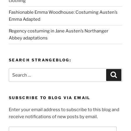
clothing
Fashionable Emma Woodhouse: Costuming Austen’s
Emma Adapted
Regency costuming in Jane Austen’s Northanger
Abbey adaptations
SEARCH STRANGEBLOG:
Search
Search
for:
SUBSCRIBE TO BLOG VIA EMAIL
Enter your email address to subscribe to this blog and
receive notifications of new posts by email.
Email