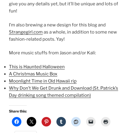
give you any details yet, but it’ll be unique and lots of
fun!
I’m also brewing a new design for this blog and
Strangegirl.com
as a whole, in addition to some new
fashion-related posts. Yay!
More music stuffs from Jason and/or Kali:
This is Haunted Halloween
A Christmas Music Box
Moonlight Time in Old Hawaii rip
Why Don’t We Get Drunk and Download (St. Patrick’s
Day drinking song themed compilation)
Share this: