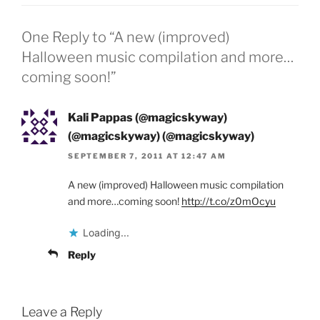
One Reply to “A new (improved)
Halloween music compilation and more…
coming soon!”
Kali Pappas (@magicskyway)
(@magicskyway) (@magicskyway)
SEPTEMBER 7, 2011 AT 12:47 AM
A new (improved) Halloween music compilation
and more…coming soon!
http://t.co/z0mOcyu
Loading...
Reply
Leave a Reply