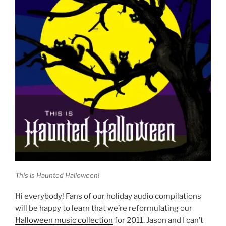
This is Haunted Halloween!
Hi everybody! Fans of our holiday audio compilations
will be happy to learn that we’re reformulating our
Halloween music collection
for 2011. Jason and I can’t