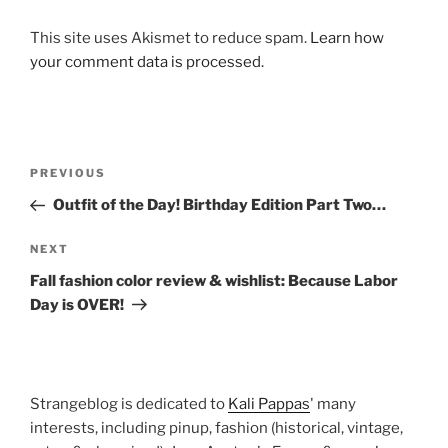
This site uses Akismet to reduce spam.
Learn how
your comment data is processed.
Post
Previous
PREVIOUS
navigation
Post
Outfit of the Day! Birthday Edition Part Two…
Next
NEXT
Post
Fall fashion color review & wishlist: Because Labor
Day is OVER!
Strangeblog is dedicated to
Kali Pappas
' many
interests, including pinup, fashion (historical, vintage,