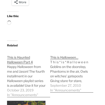
More
Like this:
Loading…
Related
This is Haunted
This is Halloween…
Halloween Part 4
T h i s * i s * H a l l o w e e n
Happy Halloween from
Goblins on the doorstep,
me and Jason! The fourth
Phantoms in the air, Owls
installment in our
on witches' gateposts
Halloween playlist series
Giving stare for stare,
is available! Use it for your
Cats on flying
September 27, 2010
Halloween party
October 23, 2019
broomsticks, Bats
In "Announcements"
soundtrack! Listen for
In "Announcements"
against the moon,
fun! Do all the good
Stirrings round of fate-
things! For our previous
cakes With a solemn