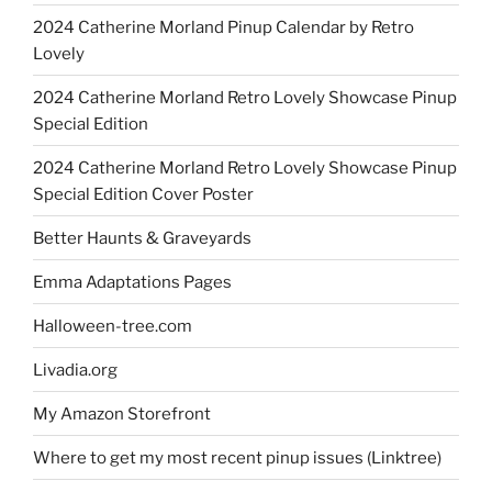
2024 Catherine Morland Pinup Calendar by Retro
Lovely
2024 Catherine Morland Retro Lovely Showcase Pinup
Special Edition
2024 Catherine Morland Retro Lovely Showcase Pinup
Special Edition Cover Poster
Better Haunts & Graveyards
Emma Adaptations Pages
Halloween-tree.com
Livadia.org
My Amazon Storefront
Where to get my most recent pinup issues (Linktree)