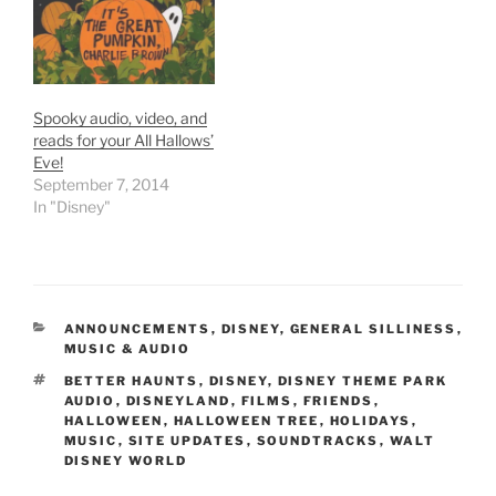
collections:
spoon. Whirling…
https://www.strangegirl.c
om/2011/10/01/audio-
collections-this-is-
haunted-halloween-is-
Spooky audio, video, and
back-with-more/
reads for your All Hallows’
Eve!
September 7, 2014
In "Disney"
CATEGORIES
ANNOUNCEMENTS
,
DISNEY
,
GENERAL SILLINESS
,
MUSIC & AUDIO
TAGS
BETTER HAUNTS
,
DISNEY
,
DISNEY THEME PARK
AUDIO
,
DISNEYLAND
,
FILMS
,
FRIENDS
,
HALLOWEEN
,
HALLOWEEN TREE
,
HOLIDAYS
,
MUSIC
,
SITE UPDATES
,
SOUNDTRACKS
,
WALT
DISNEY WORLD