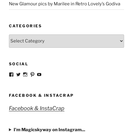
New Glamour pics by Marilee in Retro Lovely’s Godiva
CATEGORIES
Categories
SOCIAL
View
View
View
View
View
strangegirlcom’s
magicskyway’s
magicskyway’s
strangeperky’s
tanyeshka’s
profile
profile
profile
profile
profile
on
on
on
on
on
Facebook
Twitter
Instagram
Pinterest
YouTube
FACEBOOK & INSTACRAP
Facebook & InstaCrap
I'm Magicskyway on Instagram...