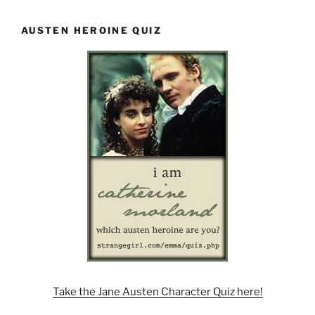
AUSTEN HEROINE QUIZ
Take the Jane Austen Character Quiz here!