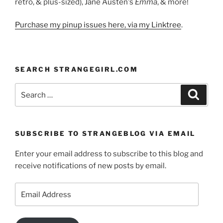
retro, & plus-sized), Jane Austen's
Emma
, & more!
Purchase my pinup issues here, via my Linktree
.
SEARCH STRANGEGIRL.COM
Search
Search
for:
SUBSCRIBE TO STRANGEBLOG VIA EMAIL
Enter your email address to subscribe to this blog and
receive notifications of new posts by email.
Email
Address