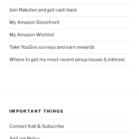
Join Rakuten and get cash back
My Amazon Storefront
My Amazon Wishlist
Take YouGov surveys and earn rewards
Where to get my most recent pinup issues (Linktree)
IMPORTANT THINGS
Contact Kali & Subscribe
Ad/Link Policy