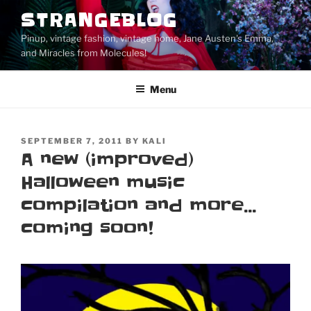
Skip
STRANGEBLOG
to
Pinup, vintage fashion, vintage home, Jane Austen's Emma,
content
and Miracles from Molecules!
Menu
POSTED
SEPTEMBER 7, 2011
BY
KALI
ON
A new (improved)
Halloween music
compilation and more…
coming soon!