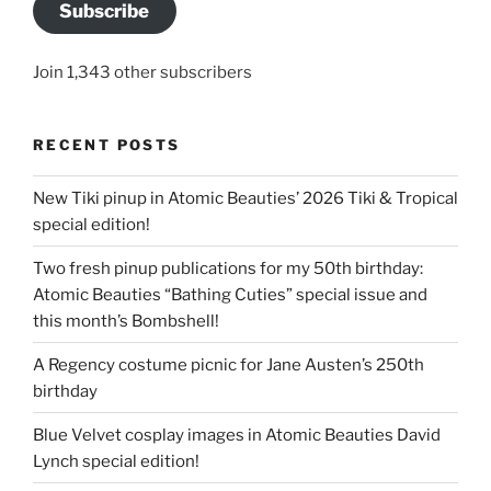
Subscribe
Join 1,343 other subscribers
RECENT POSTS
New Tiki pinup in Atomic Beauties’ 2026 Tiki & Tropical
special edition!
Two fresh pinup publications for my 50th birthday:
Atomic Beauties “Bathing Cuties” special issue and
this month’s Bombshell!
A Regency costume picnic for Jane Austen’s 250th
birthday
Blue Velvet cosplay images in Atomic Beauties David
Lynch special edition!