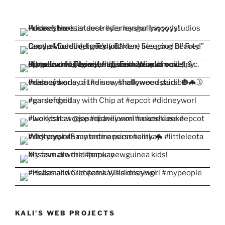
KALI'S WEB PROJECTS