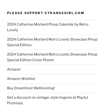
PLEASE SUPPORT STRANGEGIRL.COM
2024 Catherine Morland Pinup Calendar by Retro
Lovely
2024 Catherine Morland Retro Lovely Showcase Pinup
Special Edition
2024 Catherine Morland Retro Lovely Showcase Pinup
Special Edition Cover Poster
Amazon
Amazon Wishlist
Buy Dreamhost Webhosting!
Get a discount on vintage-style lingerie at Playful
Promises