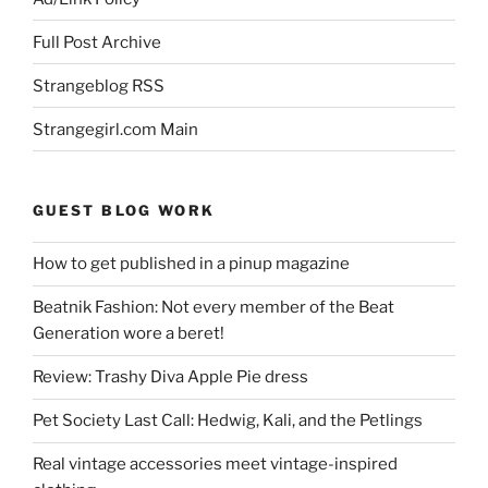
Full Post Archive
Strangeblog RSS
Strangegirl.com Main
GUEST BLOG WORK
How to get published in a pinup magazine
Beatnik Fashion: Not every member of the Beat
Generation wore a beret!
Review: Trashy Diva Apple Pie dress
Pet Society Last Call: Hedwig, Kali, and the Petlings
Real vintage accessories meet vintage-inspired