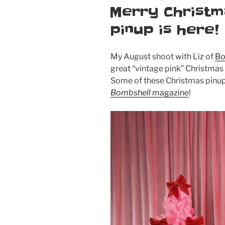
ON
Merry Christm
pinup is here!
My August shoot with Liz of
Bo
great “vintage pink” Christmas 
Some of these Christmas pinup 
Bombshell
magazine
!