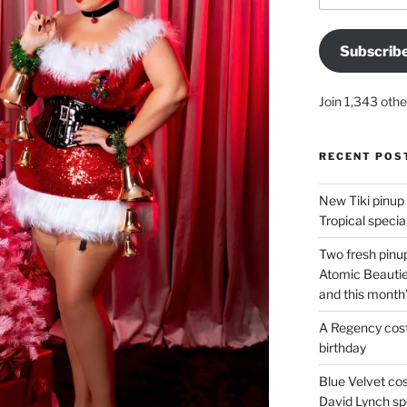
Subscrib
Join 1,343 othe
RECENT POS
New Tiki pinup 
Tropical special
Two fresh pinup
Atomic Beautie
and this month
A Regency cost
birthday
Blue Velvet co
David Lynch spe