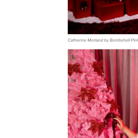
Catherine Morland by Bombshell Pin