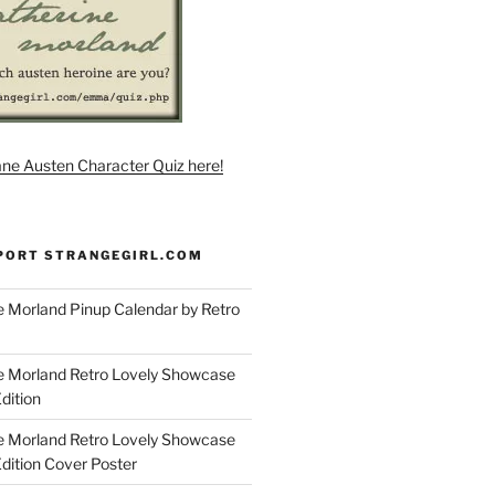
ane Austen Character Quiz here!
PORT STRANGEGIRL.COM
 Morland Pinup Calendar by Retro
e Morland Retro Lovely Showcase
dition
e Morland Retro Lovely Showcase
Edition Cover Poster