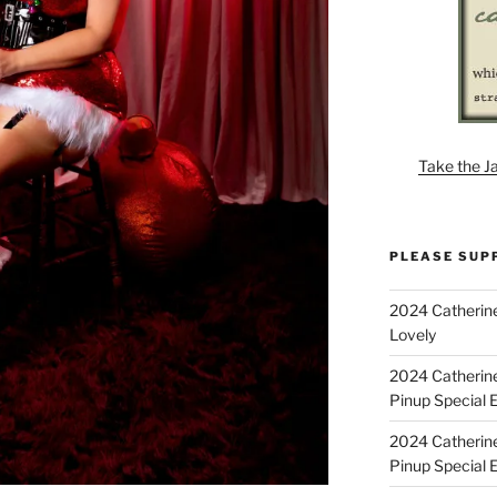
Take the J
PLEASE SUP
2024 Catherine
Lovely
2024 Catherin
Pinup Special E
2024 Catherin
Pinup Special 