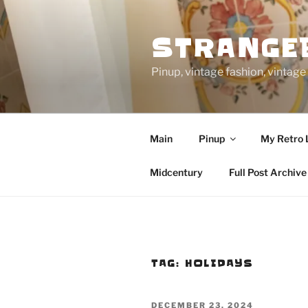
Skip
to
STRANGE
content
Pinup, vintage fashion, vinta
Main
Pinup
My Retro 
Midcentury
Full Post Archive
TAG:
HOLIDAYS
POSTED
DECEMBER 23, 2024