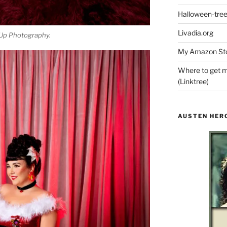
Halloween-tre
Livadia.org
Up Photography.
My Amazon Sto
Where to get m
(Linktree)
AUSTEN HER