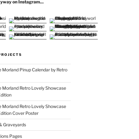
yway on Instagram...
PROJECTS
 Morland Pinup Calendar by Retro
e Morland Retro Lovely Showcase
dition
e Morland Retro Lovely Showcase
Edition Cover Poster
 & Graveyards
ions Pages