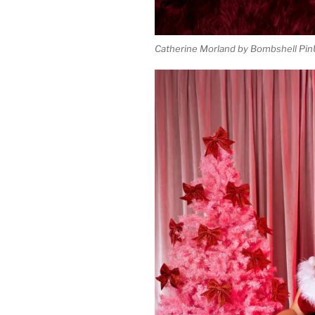
Catherine Morland by Bombshell Pin