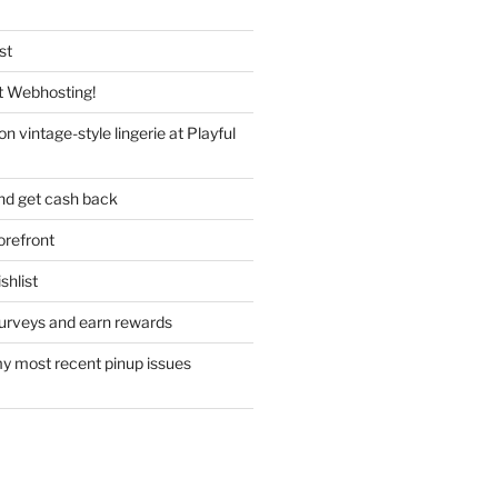
st
 Webhosting!
n vintage-style lingerie at Playful
nd get cash back
refront
hlist
urveys and earn rewards
y most recent pinup issues