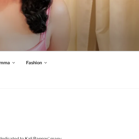
mma
Fashion
 dedicated to
Kali Pappas
' many