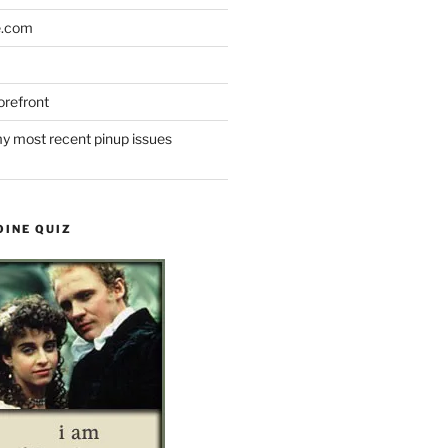
e.com
refront
y most recent pinup issues
OINE QUIZ