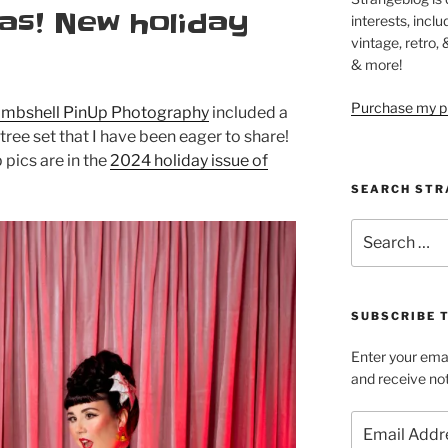
as! New holiday
interests, inclu
vintage, retro,
& more!
Purchase my pi
mbshell PinUp Photography
included a
tree set that I have been eager to share!
pics are in the
2024 holiday issue of
SEARCH STR
Search
for:
SUBSCRIBE 
Enter your emai
and receive not
Email
Address