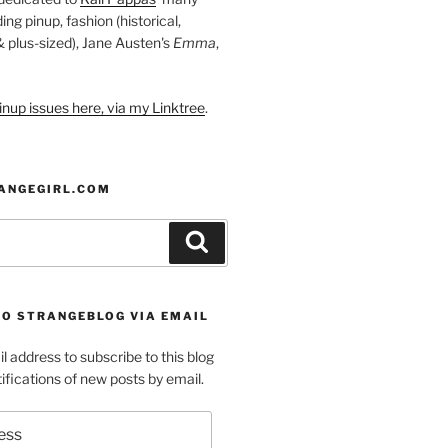
ding pinup, fashion (historical,
 & plus-sized), Jane Austen's
Emma
,
nup issues here, via my Linktree
.
ANGEGIRL.COM
Search
TO STRANGEBLOG VIA EMAIL
l address to subscribe to this blog
ifications of new posts by email.