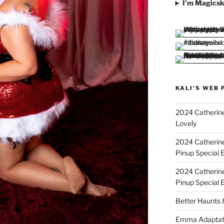
I'm Magicsk
KALI'S WEB 
2024 Catherine
Lovely
2024 Catherin
Pinup Special E
2024 Catherin
Pinup Special 
Better Haunts
Emma Adaptat