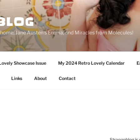
BLOG
ge home, Jane Austen's Emma, and Miracles from Molecules!
Lovely Showcase Issue
My 2024 Retro Lovely Calendar
E
Links
About
Contact
Strangeblog is