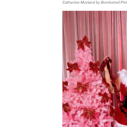
Catherine Morland by Bombshell Pin