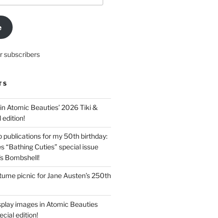
e
r subscribers
TS
in Atomic Beauties’ 2026 Tiki &
 edition!
 publications for my 50th birthday:
s “Bathing Cuties” special issue
’s Bombshell!
ume picnic for Jane Austen’s 250th
splay images in Atomic Beauties
cial edition!