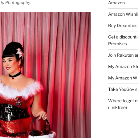
Amazon
Up Photography.
Amazon Wishli
Buy Dreamhost
Get a discount o
Promises
Join Rakuten a
My Amazon Sto
My Amazon Wis
Take YouGov s
Where to get m
(Linktree)