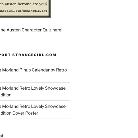
ane Austen Character Quiz here!
PORT STRANGEGIRL.COM
 Morland Pinup Calendar by Retro
e Morland Retro Lovely Showcase
dition
e Morland Retro Lovely Showcase
Edition Cover Poster
st