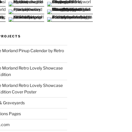
PROJECTS
 Morland Pinup Calendar by Retro
e Morland Retro Lovely Showcase
dition
e Morland Retro Lovely Showcase
Edition Cover Poster
 & Graveyards
ions Pages
e.com