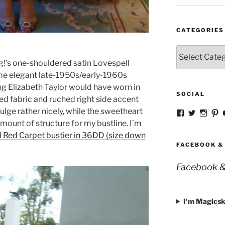
CATEGORIES
Categories
ng!’s one-shouldered satin Lovespell
ame elegant late-1950s/early-1960s
ing Elizabeth Taylor would have worn in
SOCIAL
ed fabric and ruched right side accent
lge rather nicely, while the sweetheart
View
View
View
V
strangegirlc
magicsk
magi
st
amount of structure for my bustline. I’m
profile
profile
profil
pr
 Red Carpet bustier in 36DD (size down
on
on
on
o
Facebook
Twitter
Insta
Pi
FACEBOOK &
Facebook &
I'm Magicsk