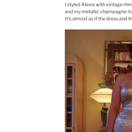
I styled Alexis with vintage rhi
and my metallic champagne-to
It’s almost as if the dress and