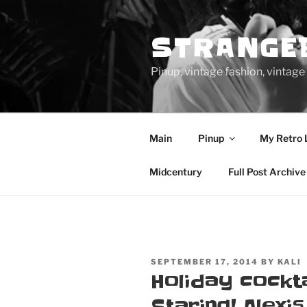
Skip
to
STRANGE
content
Pinup, vintage fashion, vinta
Main
Pinup
My Retro 
Midcentury
Full Post Archive
POSTED
SEPTEMBER 17, 2014
BY
KALI
ON
Holiday cockta
Staring! Alexi