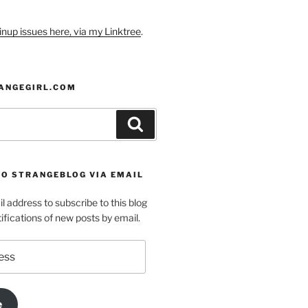
nup issues here, via my Linktree
.
ANGEGIRL.COM
Search
TO STRANGEBLOG VIA EMAIL
l address to subscribe to this blog
ifications of new posts by email.
e