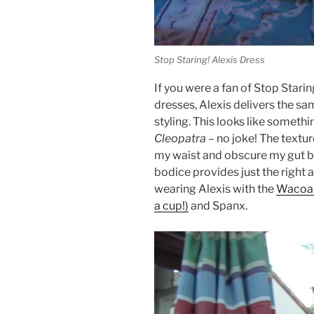
Stop Staring! Alexis Dress
If you were a fan of Stop Stari
dresses, Alexis delivers the s
styling. This looks like someth
Cleopatra
– no joke! The textur
my waist and obscure my gut bu
bodice provides just the right 
wearing Alexis with the
Wacoal
a cup!)
and Spanx.