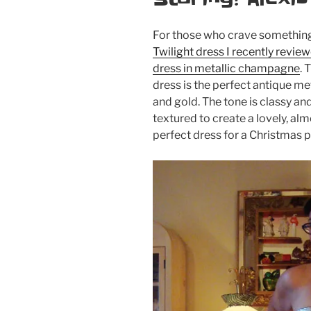
For those who crave something 
Twilight dress I recently revie
dress in metallic champagne
. 
dress is the perfect antique m
and gold. The tone is classy and
textured to create a lovely, almo
perfect dress for a Christmas p