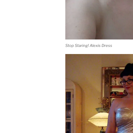
Stop Staring! Alexis Dress