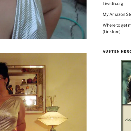
Livadia.org
My Amazon Sto
Where to get m
(Linktree)
AUSTEN HER