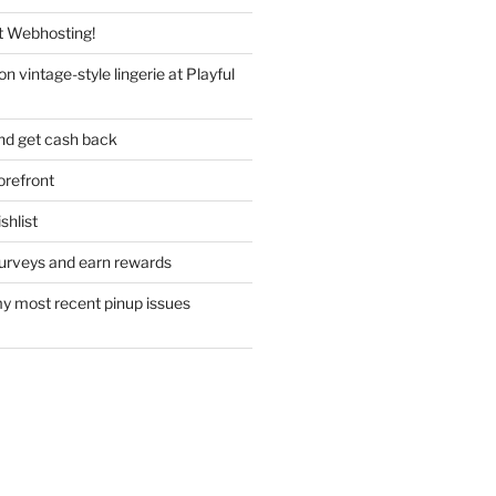
 Webhosting!
n vintage-style lingerie at Playful
nd get cash back
refront
hlist
urveys and earn rewards
y most recent pinup issues