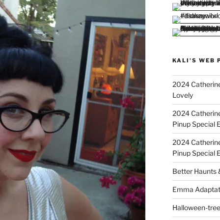
KALI'S WEB 
2024 Catherine
Lovely
2024 Catherin
Pinup Special E
2024 Catherin
Pinup Special 
Better Haunts
Emma Adaptat
Halloween-tre