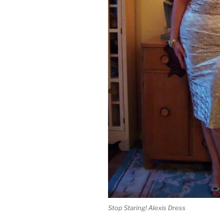
Stop Staring! Alexis Dress