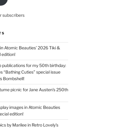
r subscribers
TS
in Atomic Beauties’ 2026 Tiki &
 edition!
 publications for my 50th birthday:
s “Bathing Cuties” special issue
’s Bombshell!
ume picnic for Jane Austen’s 250th
splay images in Atomic Beauties
cial edition!
s by Marilee in Retro Lovely’s