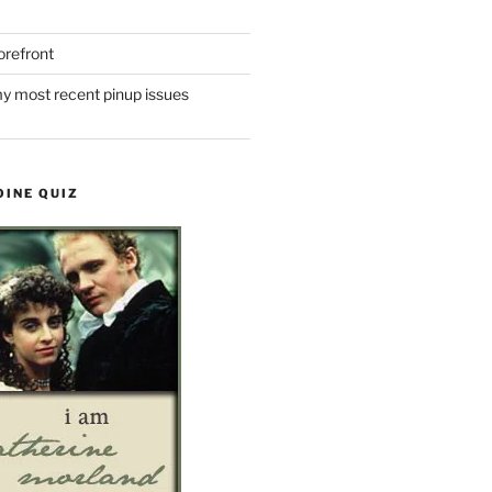
refront
y most recent pinup issues
OINE QUIZ