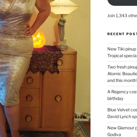
Join 1,343 othe
RECENT POS
New Tiki pinup 
Tropical special
Two fresh pinup
Atomic Beautie
and this month
A Regency cost
birthday
Blue Velvet co
David Lynch spe
New Glamour pic
Godiva