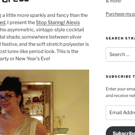
& more!
Purchase my pi
a little more sparkly and fancy than the
wed
, I present the
Stop Staring! Alexis
This asymmetric, vintage-style cocktail
etal shade, somewhere between silver
SEARCH STR
 festive, and the soft stretch polyester is
Search
st lurex-like period look. This is the
for:
arty or New Year’s Eve!
SUBSCRIBE 
Enter your emai
and receive not
Email
Address
Subscrib