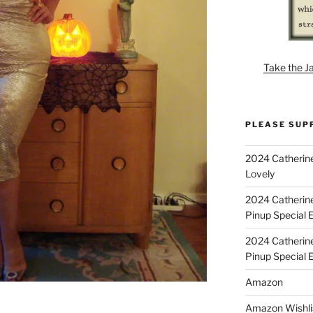
Take the J
PLEASE SUP
2024 Catherine
Lovely
2024 Catherin
Pinup Special E
2024 Catherin
Pinup Special 
Amazon
Amazon Wishli