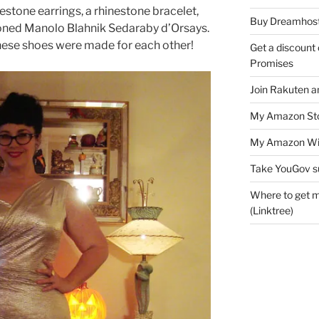
nestone earrings, a rhinestone bracelet,
Buy Dreamhost
ned Manolo Blahnik Sedaraby d’Orsays.
 these shoes were made for each other!
Get a discount o
Promises
Join Rakuten a
My Amazon Sto
My Amazon Wis
Take YouGov s
Where to get m
(Linktree)