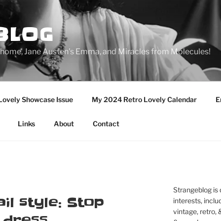
BLOG
ge home, Jane Austen's Emma, and Miracles from Molecules!
Lovely Showcase Issue
My 2024 Retro Lovely Calendar
E
Links
About
Contact
Strangeblog is
il style: Stop
interests, inclu
vintage, retro,
s dress