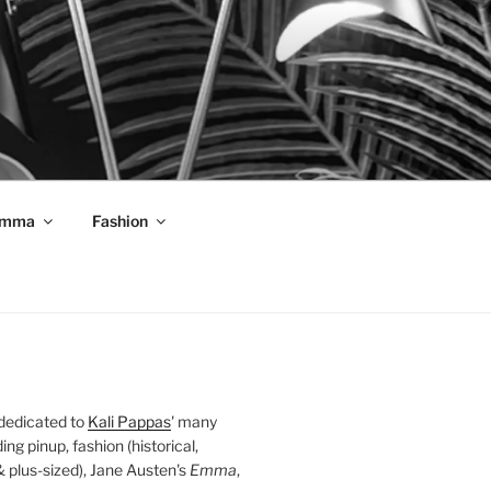
mma
Fashion
 dedicated to
Kali Pappas
' many
ding pinup, fashion (historical,
 & plus-sized), Jane Austen's
Emma
,