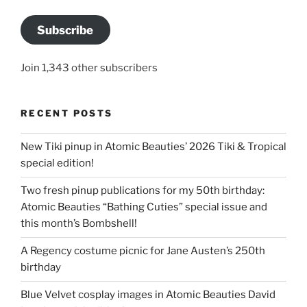
Subscribe
Join 1,343 other subscribers
RECENT POSTS
New Tiki pinup in Atomic Beauties’ 2026 Tiki & Tropical
special edition!
Two fresh pinup publications for my 50th birthday:
Atomic Beauties “Bathing Cuties” special issue and
this month’s Bombshell!
A Regency costume picnic for Jane Austen’s 250th
birthday
Blue Velvet cosplay images in Atomic Beauties David