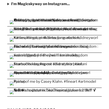
I'm Magicskyway on Instagram...