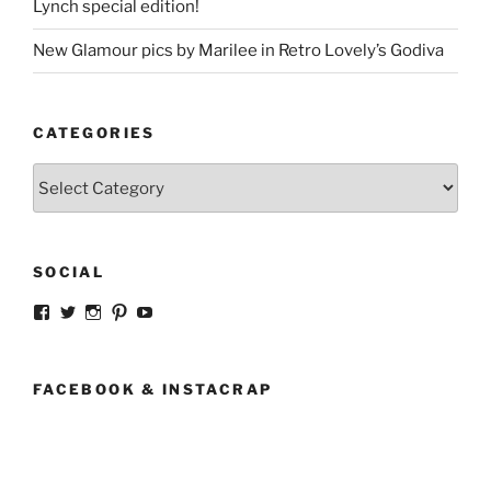
Lynch special edition!
New Glamour pics by Marilee in Retro Lovely’s Godiva
CATEGORIES
Categories
SOCIAL
View
View
View
View
View
strangegirlcom’s
magicskyway’s
magicskyway’s
strangeperky’s
tanyeshka’s
profile
profile
profile
profile
profile
on
on
on
on
on
Facebook
Twitter
Instagram
Pinterest
YouTube
FACEBOOK & INSTACRAP