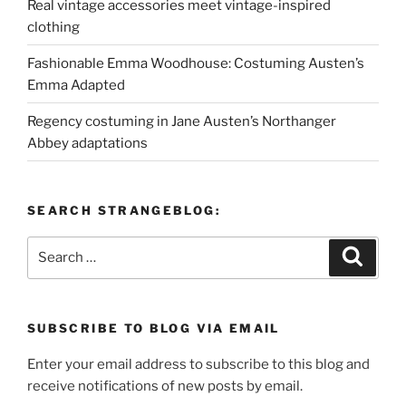
Real vintage accessories meet vintage-inspired
clothing
Fashionable Emma Woodhouse: Costuming Austen’s
Emma Adapted
Regency costuming in Jane Austen’s Northanger
Abbey adaptations
SEARCH STRANGEBLOG:
Search
Search
for:
SUBSCRIBE TO BLOG VIA EMAIL
Enter your email address to subscribe to this blog and
receive notifications of new posts by email.