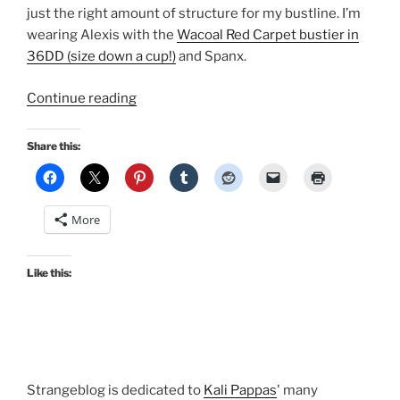
just the right amount of structure for my bustline. I’m
wearing Alexis with the
Wacoal Red Carpet bustier in
36DD (size down a cup!)
and Spanx.
“Holiday
Continue reading
cocktail
style:
Share this:
Stop
Staring!
Alexis
More
dress”
Like this:
Strangeblog is dedicated to
Kali Pappas
' many