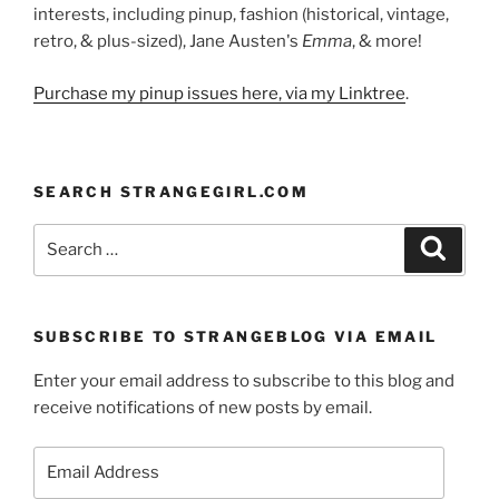
interests, including pinup, fashion (historical, vintage,
retro, & plus-sized), Jane Austen's
Emma
, & more!
Purchase my pinup issues here, via my Linktree
.
SEARCH STRANGEGIRL.COM
Search
Search
for:
SUBSCRIBE TO STRANGEBLOG VIA EMAIL
Enter your email address to subscribe to this blog and
receive notifications of new posts by email.
Email
Address