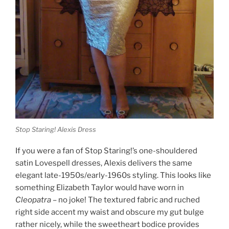
Stop Staring! Alexis Dress
If you were a fan of Stop Staring!’s one-shouldered
satin Lovespell dresses, Alexis delivers the same
elegant late-1950s/early-1960s styling. This looks like
something Elizabeth Taylor would have worn in
Cleopatra
– no joke! The textured fabric and ruched
right side accent my waist and obscure my gut bulge
rather nicely, while the sweetheart bodice provides