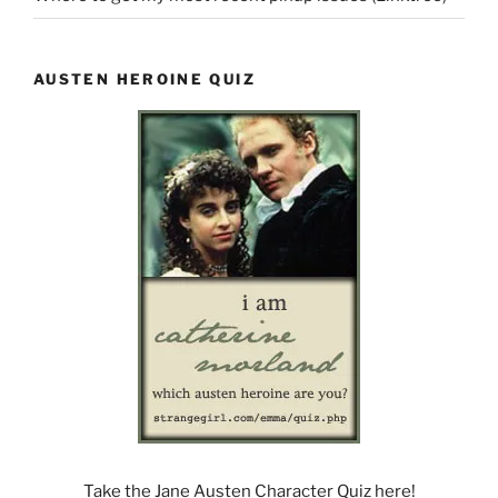
AUSTEN HEROINE QUIZ
Take the Jane Austen Character Quiz here!