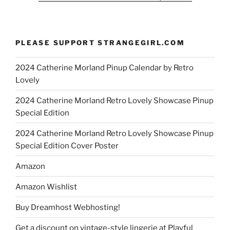
PLEASE SUPPORT STRANGEGIRL.COM
2024 Catherine Morland Pinup Calendar by Retro
Lovely
2024 Catherine Morland Retro Lovely Showcase Pinup
Special Edition
2024 Catherine Morland Retro Lovely Showcase Pinup
Special Edition Cover Poster
Amazon
Amazon Wishlist
Buy Dreamhost Webhosting!
Get a discount on vintage-style lingerie at Playful