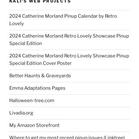
KALI'S WEB PROJECTS
2024 Catherine Morland Pinup Calendar by Retro
Lovely
2024 Catherine Morland Retro Lovely Showcase Pinup
Special Edition
2024 Catherine Morland Retro Lovely Showcase Pinup
Special Edition Cover Poster
Better Haunts & Graveyards
Emma Adaptations Pages
Halloween-tree.com
Livadia.org
My Amazon Storefront
Where to get my most recent pinup issues (Linktree)