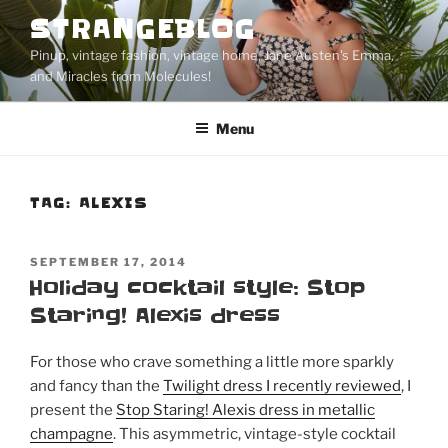
Skip
STRANGEBLOG
to
Pinup, vintage fashion, vintage home, Jane Austen's Emma,
content
and Miracles from Molecules!
Menu
TAG:
ALEXIS
POSTED
SEPTEMBER 17, 2014
ON
Holiday cocktail style: Stop
Staring! Alexis dress
For those who crave something a little more sparkly
and fancy than the
Twilight dress I recently reviewed
, I
present the
Stop Staring! Alexis dress in metallic
champagne
. This asymmetric, vintage-style cocktail