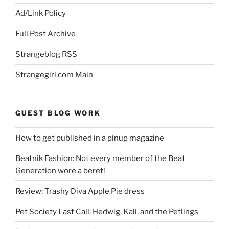
Ad/Link Policy
Full Post Archive
Strangeblog RSS
Strangegirl.com Main
GUEST BLOG WORK
How to get published in a pinup magazine
Beatnik Fashion: Not every member of the Beat
Generation wore a beret!
Review: Trashy Diva Apple Pie dress
Pet Society Last Call: Hedwig, Kali, and the Petlings