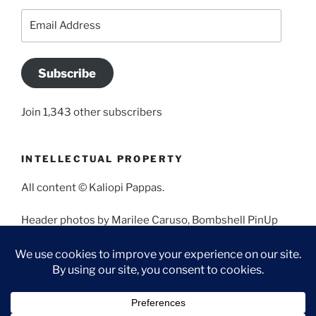
Email
Address
Subscribe
Join 1,343 other subscribers
INTELLECTUAL PROPERTY
All content © Kaliopi Pappas.
Header photos by Marilee Caruso, Bombshell PinUp
Photography, Bettina May, Holly West, Miss Missy, and
Angela Morales.