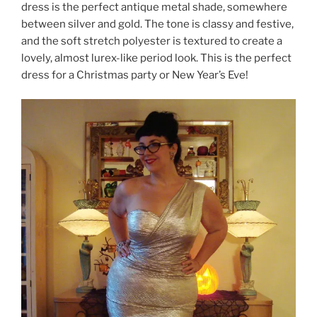
dress is the perfect antique metal shade, somewhere
between silver and gold. The tone is classy and festive,
and the soft stretch polyester is textured to create a
lovely, almost lurex-like period look. This is the perfect
dress for a Christmas party or New Year’s Eve!