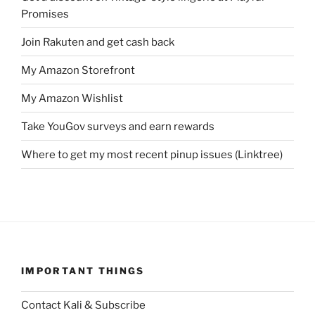
Promises
Join Rakuten and get cash back
My Amazon Storefront
My Amazon Wishlist
Take YouGov surveys and earn rewards
Where to get my most recent pinup issues (Linktree)
IMPORTANT THINGS
Contact Kali & Subscribe