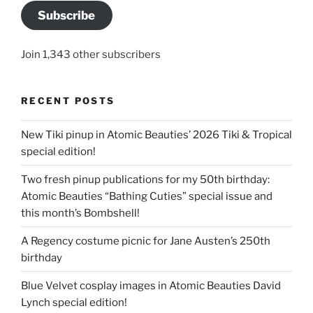
Subscribe
Join 1,343 other subscribers
RECENT POSTS
New Tiki pinup in Atomic Beauties’ 2026 Tiki & Tropical
special edition!
Two fresh pinup publications for my 50th birthday:
Atomic Beauties “Bathing Cuties” special issue and
this month’s Bombshell!
A Regency costume picnic for Jane Austen’s 250th
birthday
Blue Velvet cosplay images in Atomic Beauties David
Lynch special edition!