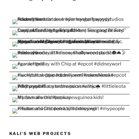
KALI'S WEB PROJECTS