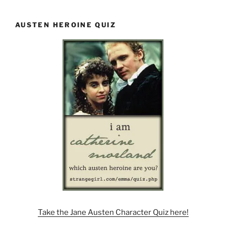
AUSTEN HEROINE QUIZ
Take the Jane Austen Character Quiz here!