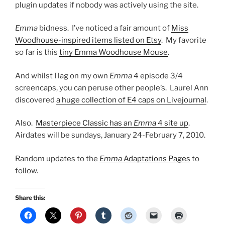
plugin updates if nobody was actively using the site.
Emma
bidness. I’ve noticed a fair amount of
Miss
Woodhouse-inspired items listed on Etsy
. My favorite
so far is this
tiny Emma Woodhouse Mouse
.
And whilst I lag on my own
Emma
4 episode 3/4
screencaps, you can peruse other people’s. Laurel Ann
discovered
a huge collection of E4 caps on Livejournal
.
Also.
Masterpiece Classic has an
Emma
4 site up
.
Airdates will be sundays, January 24-February 7, 2010.
Random updates to the
Emma
Adaptations Pages
to
follow.
Share this: