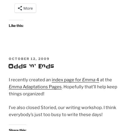
More
Like this:
POSTED
OCTOBER 12, 2009
ON
Odds ‘n’ Ends
I recently created an
index page for
Emma
4
at the
Emma
Adaptations Pages
. Hopefully that’ll help keep
things organized!
I’ve also closed Storied, our writing workshop. I think
everybody’s just too busy to write these days!
Share this: