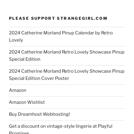
PLEASE SUPPORT STRANGEGIRL.COM
2024 Catherine Morland Pinup Calendar by Retro
Lovely
2024 Catherine Morland Retro Lovely Showcase Pinup
Special Edition
2024 Catherine Morland Retro Lovely Showcase Pinup
Special Edition Cover Poster
Amazon
Amazon Wishlist
Buy Dreamhost Webhosting!
Get a discount on vintage-style lingerie at Playful
Promises