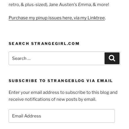
retro, & plus-sized), Jane Austen's
Emma
, & more!
Purchase my pinup issues here, via my Linktree
.
SEARCH STRANGEGIRL.COM
Search
Search
for:
SUBSCRIBE TO STRANGEBLOG VIA EMAIL
Enter your email address to subscribe to this blog and
receive notifications of new posts by email.
Email
Address