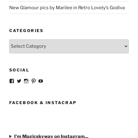
New Glamour pics by Marilee in Retro Lovely’s Godiva
CATEGORIES
Categories
SOCIAL
View
View
View
View
View
strangegirlcom’s
magicskyway’s
magicskyway’s
strangeperky’s
tanyeshka’s
profile
profile
profile
profile
profile
on
on
on
on
on
Facebook
Twitter
Instagram
Pinterest
YouTube
FACEBOOK & INSTACRAP
I'm Magicskyway on Instagram...