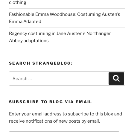
clothing
Fashionable Emma Woodhouse: Costuming Austen’s
Emma Adapted
Regency costuming in Jane Austen’s Northanger
Abbey adaptations
SEARCH STRANGEBLOG:
Search
Search
for:
SUBSCRIBE TO BLOG VIA EMAIL
Enter your email address to subscribe to this blog and
receive notifications of new posts by email.