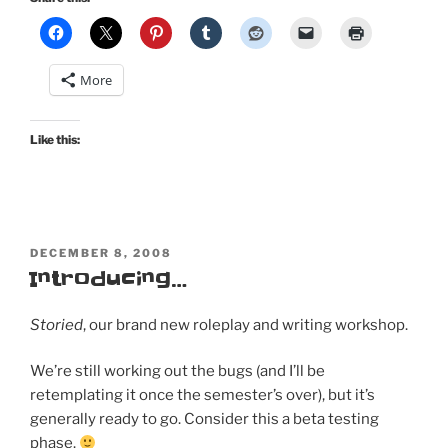
More
Like this:
POSTED
DECEMBER 8, 2008
ON
Introducing…
Storied
, our brand new roleplay and writing workshop.
We’re still working out the bugs (and I’ll be
retemplating it once the semester’s over), but it’s
generally ready to go. Consider this a beta testing
phase.