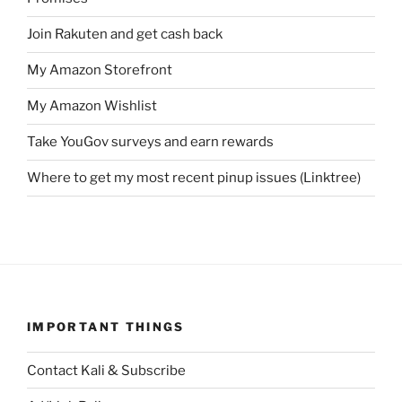
Join Rakuten and get cash back
My Amazon Storefront
My Amazon Wishlist
Take YouGov surveys and earn rewards
Where to get my most recent pinup issues (Linktree)
IMPORTANT THINGS
Contact Kali & Subscribe