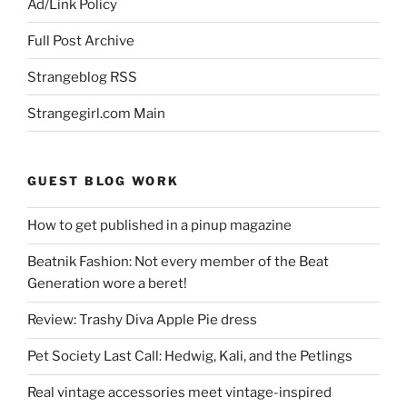
Ad/Link Policy
Full Post Archive
Strangeblog RSS
Strangegirl.com Main
GUEST BLOG WORK
How to get published in a pinup magazine
Beatnik Fashion: Not every member of the Beat
Generation wore a beret!
Review: Trashy Diva Apple Pie dress
Pet Society Last Call: Hedwig, Kali, and the Petlings
Real vintage accessories meet vintage-inspired