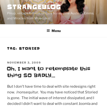
Skip
STRANGEBLOG
to
Pinup, vintage fashion, vintage home, Jane Austen's Emma,
content
and Miracles from Molecules!
Menu
TAG:
STORIED
POSTED
NOVEMBER 3, 2009
ON
Oh, I want to retemplate this
thing SO BADLY…
But I don’t have time to deal with site redesigns right
now. /nonsequitur. You may have noticed that Storied
is gone. The initial wave of interest dissipated, and I
decided I didn’t want to deal with constant Joomla and