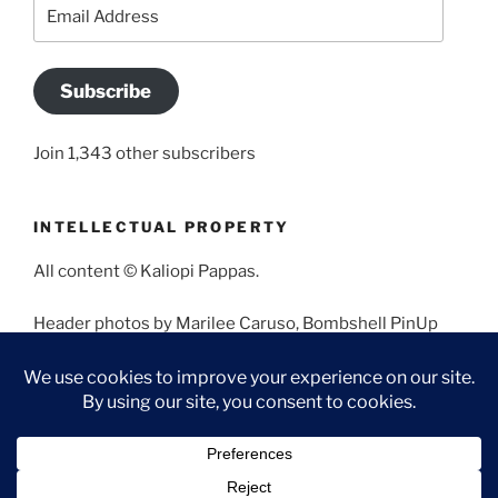
Email
Address
Subscribe
Join 1,343 other subscribers
INTELLECTUAL PROPERTY
All content © Kaliopi Pappas.
Header photos by Marilee Caruso, Bombshell PinUp
Photography, Bettina May, Holly West, Miss Missy, and
Angela Morales.