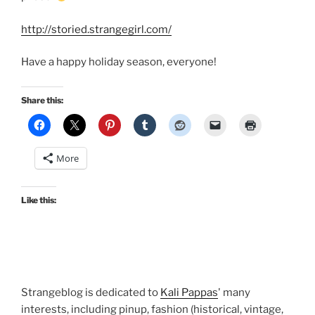
http://storied.strangegirl.com/
Have a happy holiday season, everyone!
Share this:
More
Like this:
Strangeblog is dedicated to
Kali Pappas
' many
interests, including pinup, fashion (historical, vintage,