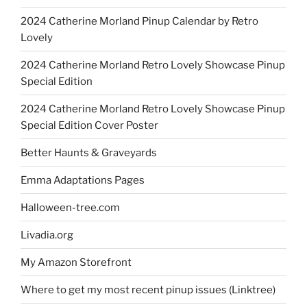
2024 Catherine Morland Pinup Calendar by Retro
Lovely
2024 Catherine Morland Retro Lovely Showcase Pinup
Special Edition
2024 Catherine Morland Retro Lovely Showcase Pinup
Special Edition Cover Poster
Better Haunts & Graveyards
Emma Adaptations Pages
Halloween-tree.com
Livadia.org
My Amazon Storefront
Where to get my most recent pinup issues (Linktree)