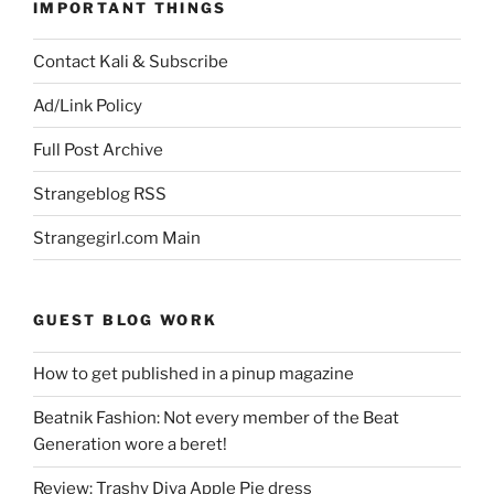
IMPORTANT THINGS
Contact Kali & Subscribe
Ad/Link Policy
Full Post Archive
Strangeblog RSS
Strangegirl.com Main
GUEST BLOG WORK
How to get published in a pinup magazine
Beatnik Fashion: Not every member of the Beat
Generation wore a beret!
Review: Trashy Diva Apple Pie dress