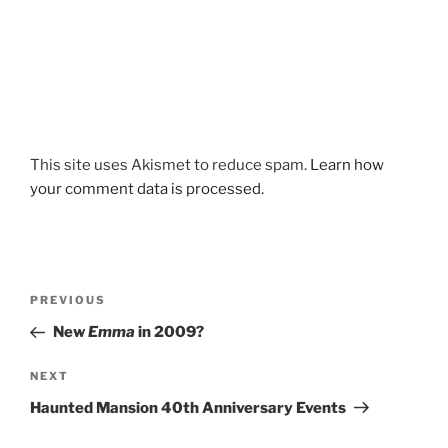
This site uses Akismet to reduce spam.
Learn how
your comment data is processed.
Post
Previous
PREVIOUS
navigation
Post
New
Emma
in 2009?
Next
NEXT
Post
Haunted Mansion 40th Anniversary Events