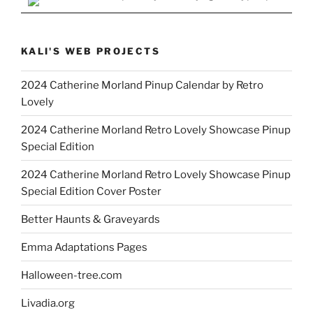
KALI'S WEB PROJECTS
2024 Catherine Morland Pinup Calendar by Retro
Lovely
2024 Catherine Morland Retro Lovely Showcase Pinup
Special Edition
2024 Catherine Morland Retro Lovely Showcase Pinup
Special Edition Cover Poster
Better Haunts & Graveyards
Emma Adaptations Pages
Halloween-tree.com
Livadia.org