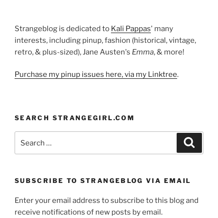
Strangeblog is dedicated to
Kali Pappas
' many
interests, including pinup, fashion (historical, vintage,
retro, & plus-sized), Jane Austen's
Emma
, & more!
Purchase my pinup issues here, via my Linktree
.
SEARCH STRANGEGIRL.COM
Search
Search
for:
SUBSCRIBE TO STRANGEBLOG VIA EMAIL
Enter your email address to subscribe to this blog and
receive notifications of new posts by email.