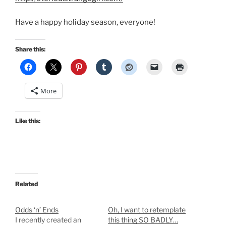
Have a happy holiday season, everyone!
Share this:
More
Like this:
Related
Odds ‘n’ Ends
Oh, I want to retemplate
I recently created an
this thing SO BADLY…