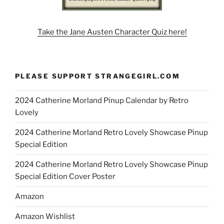
Take the Jane Austen Character Quiz here!
PLEASE SUPPORT STRANGEGIRL.COM
2024 Catherine Morland Pinup Calendar by Retro
Lovely
2024 Catherine Morland Retro Lovely Showcase Pinup
Special Edition
2024 Catherine Morland Retro Lovely Showcase Pinup
Special Edition Cover Poster
Amazon
Amazon Wishlist