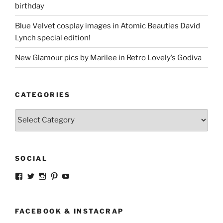
birthday
Blue Velvet cosplay images in Atomic Beauties David
Lynch special edition!
New Glamour pics by Marilee in Retro Lovely’s Godiva
CATEGORIES
Categories
SOCIAL
View
View
View
View
View
strangegirlcom’s
magicskyway’s
magicskyway’s
strangeperky’s
tanyeshka’s
profile
profile
profile
profile
profile
on
on
on
on
on
Facebook
Twitter
Instagram
Pinterest
YouTube
FACEBOOK & INSTACRAP