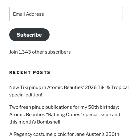
Email
Address
Subscribe
Join 1,343 other subscribers
RECENT POSTS
New Tiki pinup in Atomic Beauties’ 2026 Tiki & Tropical
special edition!
Two fresh pinup publications for my 50th birthday:
Atomic Beauties “Bathing Cuties” special issue and
this month’s Bombshell!
A Regency costume picnic for Jane Austen’s 250th