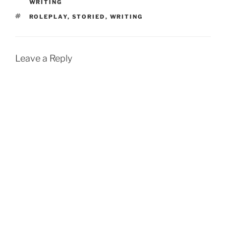
WRITING
TAGS
ROLEPLAY
,
STORIED
,
WRITING
Leave a Reply