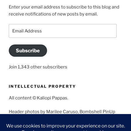
Enter your email address to subscribe to this blog and
receive notifications of new posts by email.
Email
Address
Subscribe
Join 1,343 other subscribers
INTELLECTUAL PROPERTY
All content © Kaliopi Pappas.
Header photos by Marilee Caruso, Bombshell PinUp
Photography, Bettina May, Holly West, Miss Missy, and
Angela Morales.