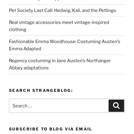
Pet Society Last Call: Hedwig, Kali, and the Petlings
Real vintage accessories meet vintage-inspired
clothing
Fashionable Emma Woodhouse: Costuming Austen’s
Emma Adapted
Regency costuming in Jane Austen’s Northanger
Abbey adaptations
SEARCH STRANGEBLOG:
Search
Search
for:
SUBSCRIBE TO BLOG VIA EMAIL