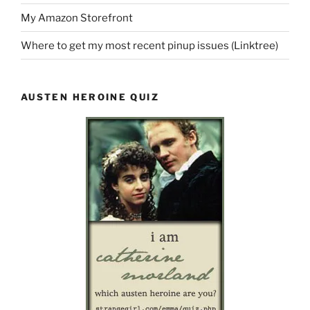
My Amazon Storefront
Where to get my most recent pinup issues (Linktree)
AUSTEN HEROINE QUIZ