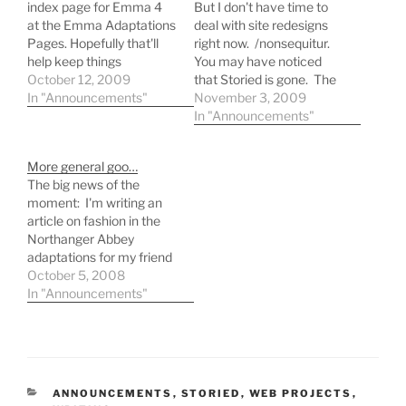
index page for Emma 4
But I don't have time to
at the Emma Adaptations
deal with site redesigns
Pages. Hopefully that'll
right now. /nonsequitur.
help keep things
You may have noticed
organized! I've also
October 12, 2009
that Storied is gone. The
closed Storied, our writing
In "Announcements"
initial wave of interest
November 3, 2009
workshop. I think
dissipated, and I decided I
In "Announcements"
everybody's just too busy
didn't want to deal with
to write these days!
constant Joomla and
More general goo…
plugin updates if nobody
The big news of the
was actively using the
moment: I'm writing an
site. Emma bidness. …
article on fashion in the
Northanger Abbey
adaptations for my friend
Laurel Ann's "Go Gothic"
October 5, 2008
festival at Austenprose
In "Announcements"
Blog. It's set to publish on
October 15. If you're a fan
of Jane Austen, you'll
really enjoy her blog! Now
for the…
CATEGORIES
ANNOUNCEMENTS
,
STORIED
,
WEB PROJECTS
,