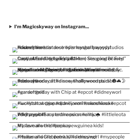
I'm Magicskyway on Instagram...