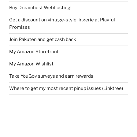
Buy Dreamhost Webhosting!
Get a discount on vintage-style lingerie at Playful
Promises
Join Rakuten and get cash back
My Amazon Storefront
My Amazon Wishlist
Take YouGov surveys and earn rewards
Where to get my most recent pinup issues (Linktree)