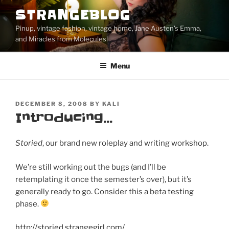
Skip
STRANGEBLOG
to
Pinup, vintage fashion, vintage home, Jane Austen's Emma,
content
and Miracles from Molecules!
Menu
POSTED
DECEMBER 8, 2008
BY
KALI
ON
Introducing…
Storied
, our brand new roleplay and writing workshop.
We’re still working out the bugs (and I’ll be
retemplating it once the semester’s over), but it’s
generally ready to go. Consider this a beta testing
phase.
http://storied.strangegirl.com/