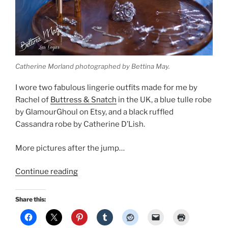
Catherine Morland photographed by Bettina May.
I wore two fabulous lingerie outfits made for me by
Rachel of
Buttress & Snatch
in the UK, a blue tulle robe
by GlamourGhoul on Etsy, and a black ruffled
Cassandra robe by Catherine D’Lish.
More pictures after the jump…
“Boudoir
Continue reading
pinup
by
Share this:
Bettina
May