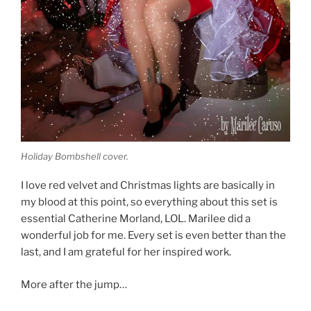
Holiday Bombshell cover.
I love red velvet and Christmas lights are basically in
my blood at this point, so everything about this set is
essential Catherine Morland, LOL. Marilee did a
wonderful job for me. Every set is even better than the
last, and I am grateful for her inspired work.
More after the jump…