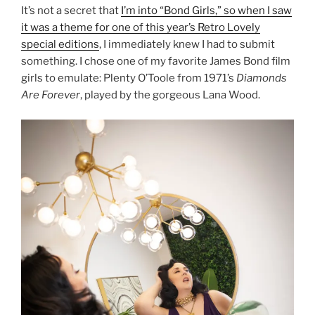
It’s not a secret that
I’m into “Bond Girls,” so when I saw
it was a theme for one of this year’s Retro Lovely
special editions
, I immediately knew I had to submit
something. I chose one of my favorite James Bond film
girls to emulate: Plenty O’Toole from 1971’s
Diamonds
Are Forever
, played by the gorgeous Lana Wood.