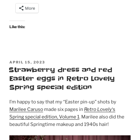
in
More
Retro
Lovely’s
Godiva
Like this:
magazine”
POSTED
APRIL 15, 2023
ON
Strawberry dress and red
Easter eggs in Retro Lovely
Spring special edition
I’m happy to say that my “Easter pin-up” shots by
Marilee Caruso
made six pages in
Retro Lovely
‘s
Spring special edition, Volume 1
. Marilee also did the
beautiful Springtime makeup and 1940s hair!