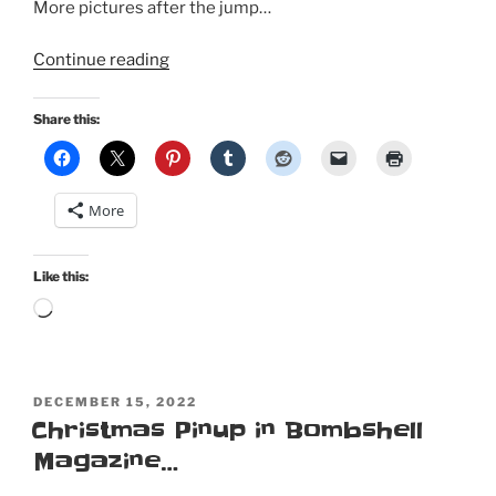
More pictures after the jump…
“New
Continue reading
Year
Pinup:
Share this:
My
first
Retro
More
Lovely
Holidays
special
Like this:
edition
Loading…
cover”
POSTED
DECEMBER 15, 2022
ON
Christmas Pinup in Bombshell
Magazine…