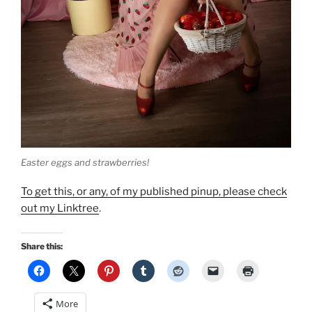
Easter eggs and strawberries!
To get this, or any, of my published pinup, please check
out my Linktree
.
Share this:
More