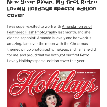
ON
New Year Pinup: My first Retro
Lovely Holidays special edition
cover
I was super-excited to work with
Amanda Torres of
Feathered Flash Photography
last month, and she
didn’t disappoint! Amanda is lovely and her work is
amazing. I am over the moon with the Christmas-
themed pinup photography, makeup, and hair she did
for me, and proud that we both got our first
Retro
Lovely Holidays special edition cover
this year!