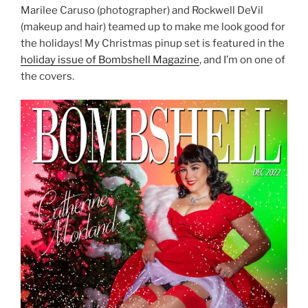
Marilee Caruso (photographer) and Rockwell DeVil
(makeup and hair) teamed up to make me look good for
the holidays! My Christmas pinup set is featured in the
holiday issue of Bombshell Magazine
, and I’m on one of
the covers.