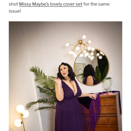
shot
Missy Maybe’s lovely cover set
for the same
issue!