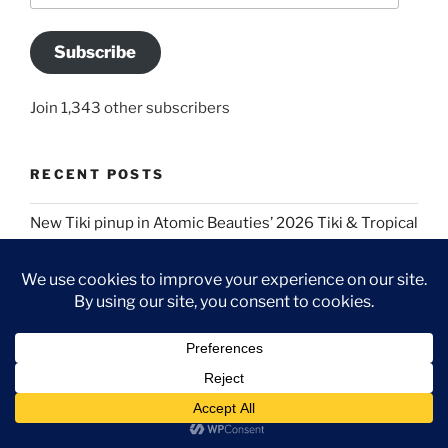
Subscribe
Join 1,343 other subscribers
RECENT POSTS
New Tiki pinup in Atomic Beauties’ 2026 Tiki & Tropical
special edition!
Two fresh pinup publications for my 50th birthday:
Atomic Beauties “Bathing Cuties” special issue and
this month’s Bombshell!
A Regency costume picnic for Jane Austen’s 250th
birthday
Blue Velvet cosplay images in Atomic Beauties David