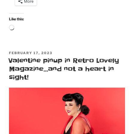
More
cosplay
Plenty
O’Toole
Like this:
from
Loading…
Diamonds
Are
Forever”
POSTED
FEBRUARY 17, 2023
ON
Valentine pinup in Retro Lovely
Magazine…and not a heart in
sight!