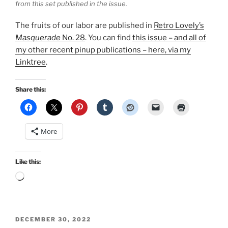
from this set published in the issue.
The fruits of our labor are published in
Retro Lovely’s
Masquerade
No. 28
. You can find
this issue – and all of
my other recent pinup publications – here, via my
Linktree
.
Share this:
More
Like this:
Loading…
POSTED
DECEMBER 30, 2022