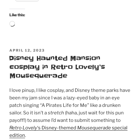
Like this:
Loading…
POSTED
APRIL 12, 2023
ON
Disney Haunted Mansion
cosplay in Retro Lovely’s
Mousequerade
I love pinup, I like cosplay, and Disney theme parks have
been my jam since I was a lazy-eyed baby in an eye
patch singing “A Pirates Life for Me” like a drunken
sailor. So it isn’t a
stretch
(haha, just wait for this pun
payoff!) to assume I’d want to submit something to
Retro Lovely
‘s Disney-themed
Mousequerade
special
edition
.