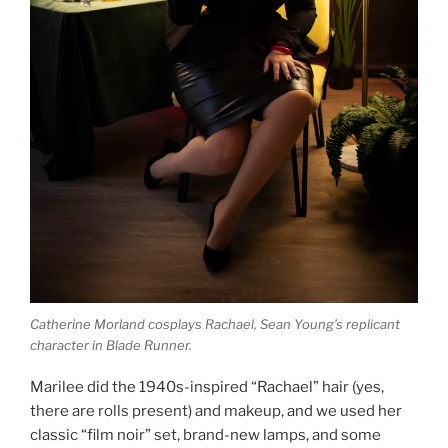
Catherine Morland cosplays Rachael, Sean Young’s replicant
character in Blade Runner.
Marilee did the 1940s-inspired “Rachael” hair (yes,
there are rolls present) and makeup, and we used her
classic “film noir” set, brand-new lamps, and some