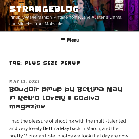
Skip
STRANGEBLOG
to
Pinup, vintage fashion, vintage home, Jane Austen's Emma,
content
and Miracles from Molecules!
Menu
TAG:
PLUS SIZE PINUP
POSTED
MAY 11, 2023
ON
Boudoir pinup by Bettina May
in Retro Lovely’s Godiva
magazine
I had the pleasure of shooting with the multi-talented
and very lovely
Bettina May
back in March, and the
pretty Victorian hotel photos we took that day are now