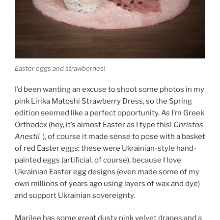
Easter eggs and strawberries!
I’d been wanting an excuse to shoot some photos in my
pink Lirika Matoshi Strawberry Dress, so the Spring
edition seemed like a perfect opportunity. As I’m Greek
Orthodox (hey, it’s almost Easter as I type this!
Christos
Anesti!
), of course it made sense to pose with a basket
of red Easter eggs; these were Ukrainian-style hand-
painted eggs (artificial, of course), because I love
Ukrainian Easter egg designs (even made some of my
own millions of years ago using layers of wax and dye)
and support Ukrainian sovereignty.
Marilee has some great dusty pink velvet drapes and a