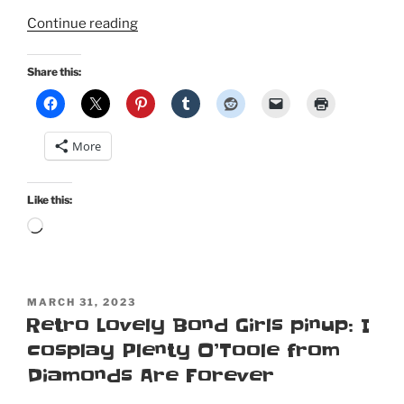
“Disney
Continue reading
Haunted
Mansion
Share this:
cosplay
in
Retro
More
Lovely’s
Mousequerade”
Like this:
Loading…
POSTED
MARCH 31, 2023
ON
Retro Lovely Bond Girls pinup: I
cosplay Plenty O’Toole from
Diamonds Are Forever