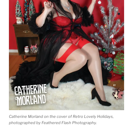
Catherine Morland on the cover of Retro Lovely Holidays,
photographed by Feathered Flash Photography.