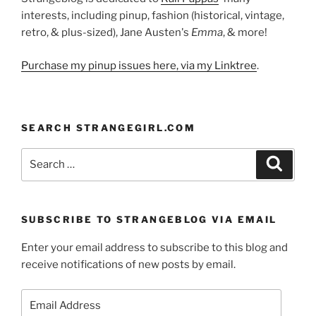
interests, including pinup, fashion (historical, vintage,
retro, & plus-sized), Jane Austen's
Emma
, & more!
Purchase my pinup issues here, via my Linktree
.
SEARCH STRANGEGIRL.COM
Search
Search
for:
SUBSCRIBE TO STRANGEBLOG VIA EMAIL
Enter your email address to subscribe to this blog and
receive notifications of new posts by email.
Email
Address