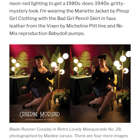
neon-red lighting to get a 1980s-does-1940s-gritty-
mystery look. I’m wearing the Mariette Jacket by Pinup
Girl Clothing with the Bad Girl Pencil Skirt in faux
leather from the Vixen by Micheline Pitt line and Re-
Mix reproduction Babydoll pumps.
Blade Runner Cosplay in Retro Lovely Masquerade No. 28,
photographed by Marilee caruso. There are four more images