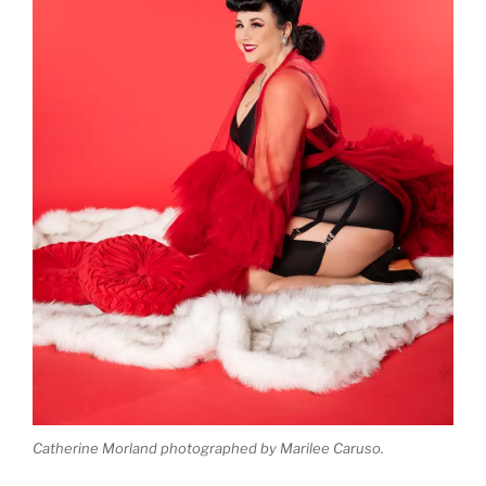
Catherine Morland photographed by Marilee Caruso.