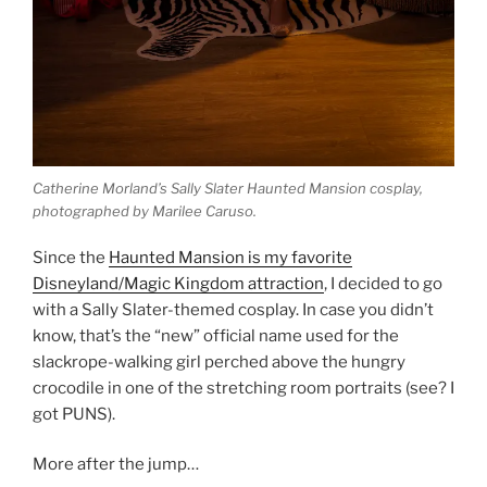
Catherine Morland’s Sally Slater Haunted Mansion cosplay,
photographed by Marilee Caruso.
Since the
Haunted Mansion is my favorite
Disneyland/Magic Kingdom attraction
, I decided to go
with a Sally Slater-themed cosplay. In case you didn’t
know, that’s the “new” official name used for the
slackrope-walking girl perched above the hungry
crocodile in one of the stretching room portraits (see? I
got PUNS).
More after the jump…