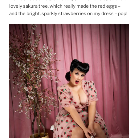
lovely sakura tree, which really made the red eggs –
and the bright, sparkly strawberries on my dress – pop!