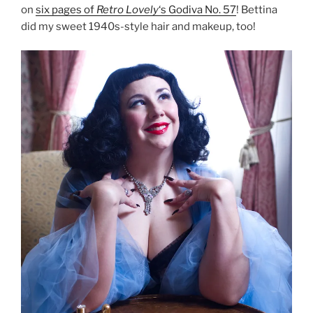
on
six pages of
Retro Lovely
‘s Godiva No. 57
! Bettina
did my sweet 1940s-style hair and makeup, too!