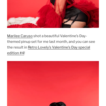
Marilee Caruso
shot a beautiful Valentine’s Day-
themed pinup set for me last month, and you can see
the result in
Retro Lovely’s Valentine’s Day special
edition #4
!