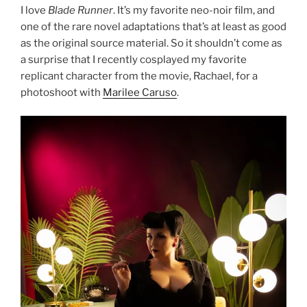
I love
Blade Runner
. It’s my favorite neo-noir film, and
one of the rare novel adaptations that’s at least as good
as the original source material. So it shouldn’t come as
a surprise that I recently cosplayed my favorite
replicant character from the movie, Rachael, for a
photoshoot with
Marilee Caruso
.