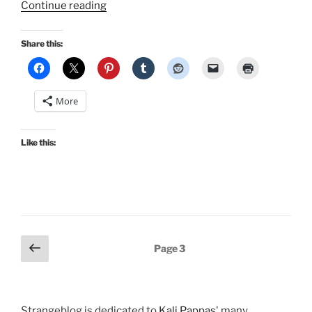
“Christmas
Continue reading
Pinup
in
Share this:
Bombshell
Magazine…”
More
Like this:
Posts
Previous
Page
3
page
pagination
Strangeblog is dedicated to
Kali Pappas
' many