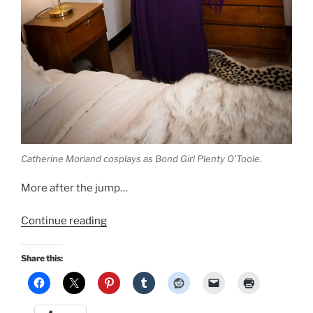
Catherine Morland cosplays as Bond Girl Plenty O’Toole.
More after the jump…
“Retro
Continue reading
Lovely
Bond
Share this:
Girls
pinup:
I