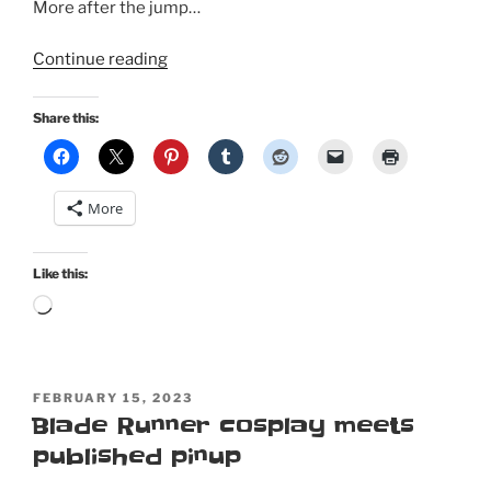
More after the jump…
“Valentine
Continue reading
pinup
in
Share this:
Retro
Lovely
Magazine…
More
and
not
a
Like this:
heart
Loading…
in
sight!”
POSTED
FEBRUARY 15, 2023
ON
Blade Runner cosplay meets
published pinup