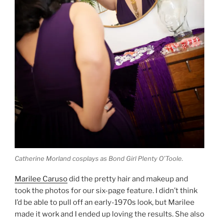
Catherine Morland cosplays as Bond Girl Plenty O’Toole.
Marilee Caruso
did the pretty hair and makeup and
took the photos for our six-page feature. I didn’t think
I’d be able to pull off an early-1970s look, but Marilee
made it work and I ended up loving the results. She also