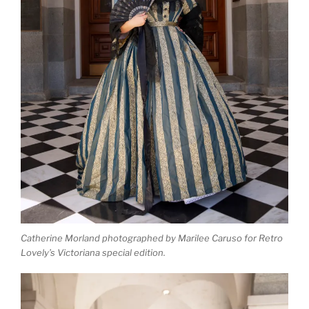
Catherine Morland photographed by Marilee Caruso for Retro
Lovely’s Victoriana special edition.