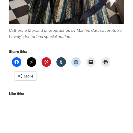
Catherine Morland photographed by Marilee Caruso for Retro
Lovely’s Victoriana special edition.
Share this:
More
Like this: