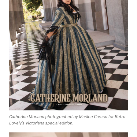
Catherine Morland photographed by Marilee Caruso for Retro
Lovely’s Victoriana special edition.