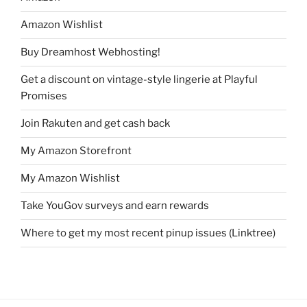
Amazon Wishlist
Buy Dreamhost Webhosting!
Get a discount on vintage-style lingerie at Playful
Promises
Join Rakuten and get cash back
My Amazon Storefront
My Amazon Wishlist
Take YouGov surveys and earn rewards
Where to get my most recent pinup issues (Linktree)