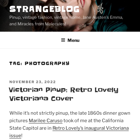
Skip
STRANGEBLOG
to
Pinup, vintage fashion, vintage home, Jane Austen's Emma,
content
and Miracles from Molecules!
Menu
TAG:
PHOTOGRAPHY
POSTED
NOVEMBER 23, 2022
ON
Victorian Pinup: Retro Lovely
Victoriana Cover
While it’s not strictly pinup, the late 1860s dinner gown
pictures
Marilee Caruso
took of me at the California
State Capitol are in
Retro Lovely’s inaugural Victoriana
issue
!