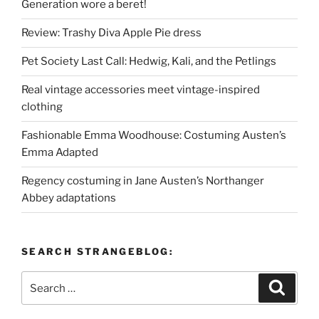
Generation wore a beret!
Review: Trashy Diva Apple Pie dress
Pet Society Last Call: Hedwig, Kali, and the Petlings
Real vintage accessories meet vintage-inspired
clothing
Fashionable Emma Woodhouse: Costuming Austen’s
Emma Adapted
Regency costuming in Jane Austen’s Northanger
Abbey adaptations
SEARCH STRANGEBLOG:
Search
Search
for: