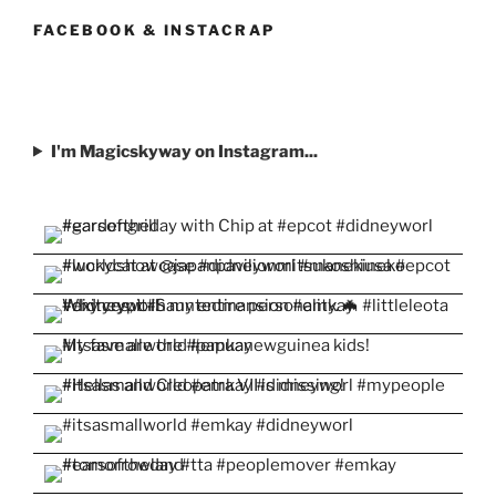
on
on
on
on
on
Facebook
Twitter
Instagram
Pinterest
YouTube
FACEBOOK & INSTACRAP
I'm Magicskyway on Instagram...