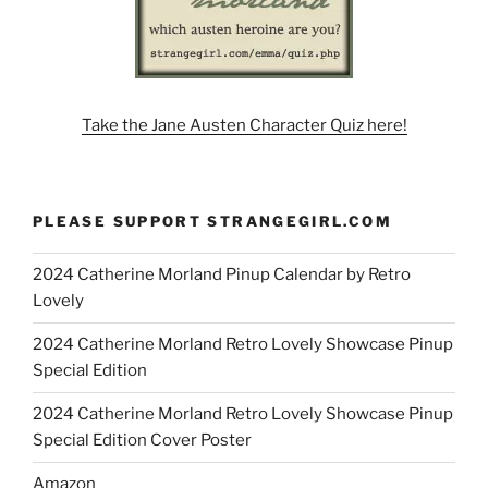
Take the Jane Austen Character Quiz here!
PLEASE SUPPORT STRANGEGIRL.COM
2024 Catherine Morland Pinup Calendar by Retro
Lovely
2024 Catherine Morland Retro Lovely Showcase Pinup
Special Edition
2024 Catherine Morland Retro Lovely Showcase Pinup
Special Edition Cover Poster
Amazon