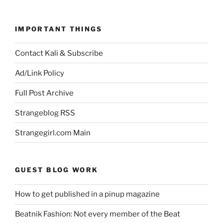
IMPORTANT THINGS
Contact Kali & Subscribe
Ad/Link Policy
Full Post Archive
Strangeblog RSS
Strangegirl.com Main
GUEST BLOG WORK
How to get published in a pinup magazine
Beatnik Fashion: Not every member of the Beat