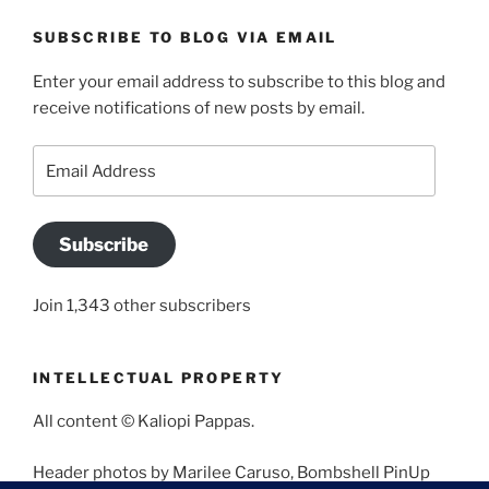
SUBSCRIBE TO BLOG VIA EMAIL
Enter your email address to subscribe to this blog and
receive notifications of new posts by email.
Email
Address
Subscribe
Join 1,343 other subscribers
INTELLECTUAL PROPERTY
All content © Kaliopi Pappas.
Header photos by Marilee Caruso, Bombshell PinUp