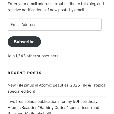
Enter your email address to subscribe to this blog and
receive notifications of new posts by email.
Email
Address
Subscribe
Join 1,343 other subscribers
RECENT POSTS
New Tiki pinup in Atomic Beauties’ 2026 Tiki & Tropical
special edition!
Two fresh pinup publications for my 50th birthday:
Atomic Beauties “Bathing Cuties” special issue and
this month’s Bombshell!