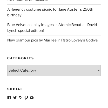
A Regency costume picnic for Jane Austen’s 250th
birthday
Blue Velvet cosplay images in Atomic Beauties David
Lynch special edition!
New Glamour pics by Marilee in Retro Lovely’s Godiva
CATEGORIES
Categories
SOCIAL
View
View
View
View
View
strangegirlcom’s
magicskyway’s
magicskyway’s
strangeperky’s
tanyeshka’s
profile
profile
profile
profile
profile