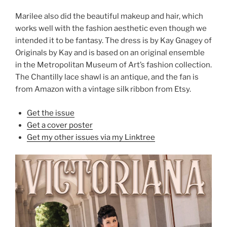
Marilee also did the beautiful makeup and hair, which
works well with the fashion aesthetic even though we
intended it to be fantasy. The dress is by Kay Gnagey of
Originals by Kay and is based on an original ensemble
in the Metropolitan Museum of Art’s fashion collection.
The Chantilly lace shawl is an antique, and the fan is
from Amazon with a vintage silk ribbon from Etsy.
Get the issue
Get a cover poster
Get my other issues via my Linktree