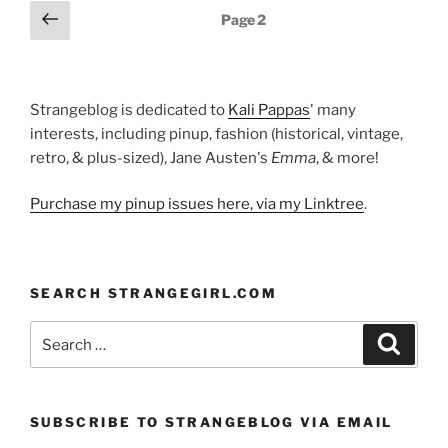
Posts
Previous
Page
2
page
pagination
Strangeblog is dedicated to
Kali Pappas
' many
interests, including pinup, fashion (historical, vintage,
retro, & plus-sized), Jane Austen's
Emma
, & more!
Purchase my pinup issues here, via my Linktree
.
SEARCH STRANGEGIRL.COM
Search
Search
for:
SUBSCRIBE TO STRANGEBLOG VIA EMAIL