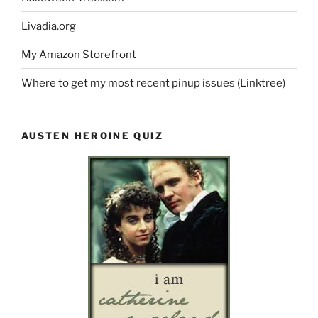
Livadia.org
My Amazon Storefront
Where to get my most recent pinup issues (Linktree)
AUSTEN HEROINE QUIZ