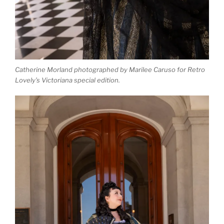
Catherine Morland photographed by Marilee Caruso for Retro
Lovely’s Victoriana special edition.