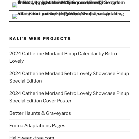
KALI'S WEB PROJECTS
2024 Catherine Morland Pinup Calendar by Retro
Lovely
2024 Catherine Morland Retro Lovely Showcase Pinup
Special Edition
2024 Catherine Morland Retro Lovely Showcase Pinup
Special Edition Cover Poster
Better Haunts & Graveyards
Emma Adaptations Pages
Halloween-tree.com