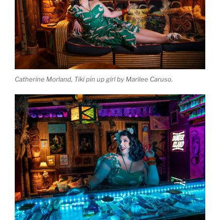
Catherine Morland, Tiki pin up girl by Marilee Caruso.