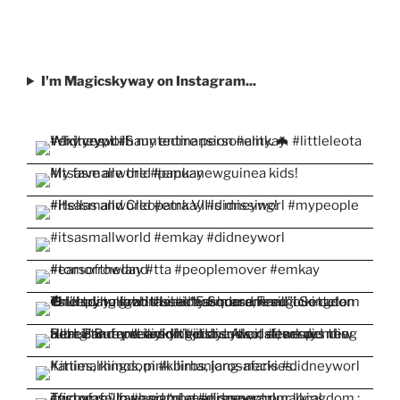
I'm Magicskyway on Instagram...