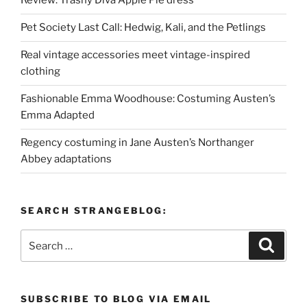
Review: Trashy Diva Apple Pie dress
Pet Society Last Call: Hedwig, Kali, and the Petlings
Real vintage accessories meet vintage-inspired
clothing
Fashionable Emma Woodhouse: Costuming Austen’s
Emma Adapted
Regency costuming in Jane Austen’s Northanger
Abbey adaptations
SEARCH STRANGEBLOG:
Search
Search
for:
SUBSCRIBE TO BLOG VIA EMAIL