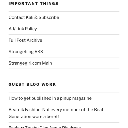
IMPORTANT THINGS
Contact Kali & Subscribe
Ad/Link Policy
Full Post Archive
Strangeblog RSS
Strangegirl.com Main
GUEST BLOG WORK
How to get published in a pinup magazine
Beatnik Fashion: Not every member of the Beat
Generation wore a beret!