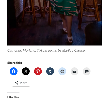
Catherine Morland, Tiki pin up girl by Marilee Caruso.
Share this:
More
Like this: