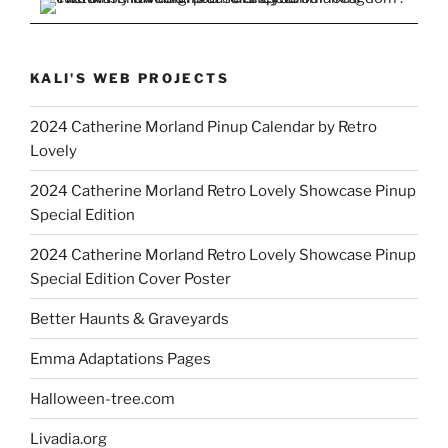
KALI'S WEB PROJECTS
2024 Catherine Morland Pinup Calendar by Retro
Lovely
2024 Catherine Morland Retro Lovely Showcase Pinup
Special Edition
2024 Catherine Morland Retro Lovely Showcase Pinup
Special Edition Cover Poster
Better Haunts & Graveyards
Emma Adaptations Pages
Halloween-tree.com
Livadia.org