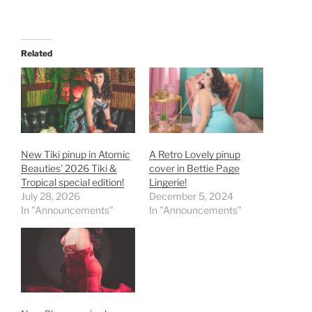
Related
New Tiki pinup in Atomic
A Retro Lovely pinup
Beauties’ 2026 Tiki &
cover in Bettie Page
Tropical special edition!
Lingerie!
July 28, 2026
December 5, 2024
In "Announcements"
In "Announcements"