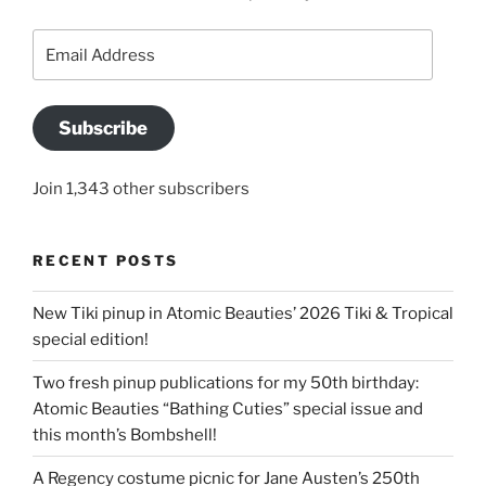
Email
Address
Subscribe
Join 1,343 other subscribers
RECENT POSTS
New Tiki pinup in Atomic Beauties’ 2026 Tiki & Tropical
special edition!
Two fresh pinup publications for my 50th birthday:
Atomic Beauties “Bathing Cuties” special issue and
this month’s Bombshell!
A Regency costume picnic for Jane Austen’s 250th