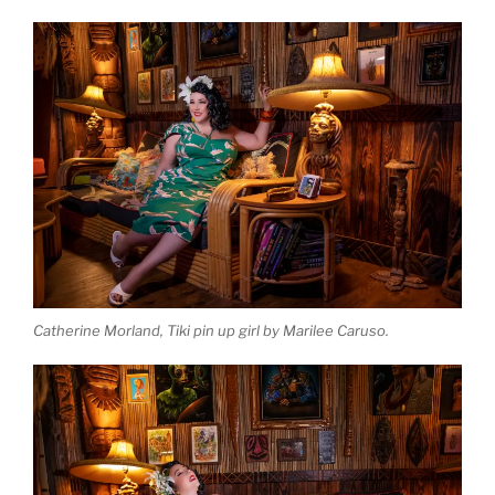
Catherine Morland, Tiki pin up girl by Marilee Caruso.