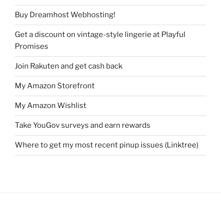
Buy Dreamhost Webhosting!
Get a discount on vintage-style lingerie at Playful
Promises
Join Rakuten and get cash back
My Amazon Storefront
My Amazon Wishlist
Take YouGov surveys and earn rewards
Where to get my most recent pinup issues (Linktree)