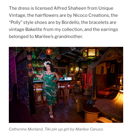
The dress is licensed Alfred Shaheen from Unique
Vintage, the hairflowers are by Nicoco Creations, the
“Polly” style shoes are by Bordello, the bracelets are
vintage Bakelite from my collection, and the earrings
belonged to Marilee’s grandmother.
Catherine Morland, Tiki pin up girl by Marilee Caruso.