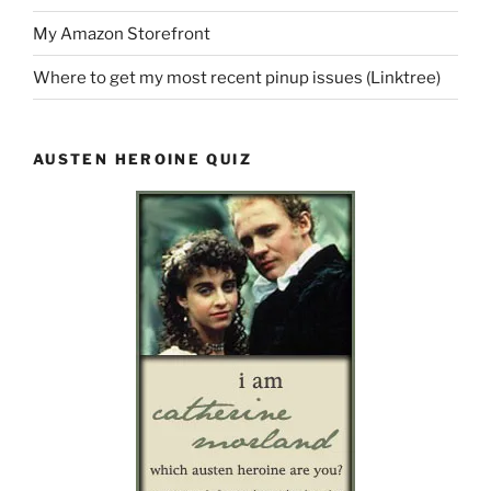
My Amazon Storefront
Where to get my most recent pinup issues (Linktree)
AUSTEN HEROINE QUIZ