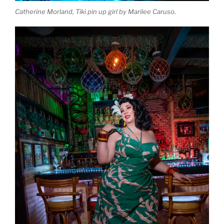
Catherine Morland, Tiki pin up girl by Marilee Caruso.