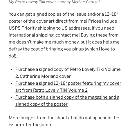
My Retro Lovely Tiki cover, shot by Marilee Caruso!
You can get signed copies of the issue and/or a 12×18″
poster of the cover art direct from me! Prices include
USPS Priority shipping to US addresses. If you need
international shipping, contact me! Buying these from
me doesn’t make me much money, but it does help me
defray the cost of bringing you pinup (which I love to
do!)…
Purchase a signed copy of Retro Lovely Tiki Volume
2, Catherine Morland cover
Purchase a signed 12×18″ poster featuring my cover
art from Retro Lovely Tiki Volume 2
Purchase both a signed copy of the magazine and a
signed copy of the poster
More images from the shoot (that do not appear in the
issue) after the jump…