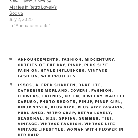
New Glamour pics by
Marilee in Retro Lovely’s
Godiva
July 2, 2025
In "Announcements"
CATEGORIES
ANNOUNCEMENTS
,
FASHION
,
MIDCENTURY
,
OUTFITS OF THE DAY
,
PINUP
,
PLUS SIZE
FASHION
,
STYLE INFLUENCES
,
VINTAGE
FASHION
,
WEB PROJECTS
TAGS
1950S
,
ALFRED SHAHEEN
,
BAKELITE
,
CATHERINE MORLAND
,
COVERS
,
FASHION
,
FLOWERS
,
FRIENDS
,
GREEN
,
JEWELRY
,
MARILEE
CARUSO
,
PHOTO SHOOTS
,
PINUP
,
PINUP GIRL
,
PINUP STYLE
,
PLUS SIZE
,
PLUS SIZE FASHION
,
PUBLISHED
,
RETRO CRAP
,
RETRO LOVELY
,
SEASONAL
,
SIZE
,
SPRING
,
SUMMER
,
TIKI
,
VINTAGE
,
VINTAGE FASHION
,
VINTAGE LIFE
,
VINTAGE LIFESTYLE
,
WOMAN WITH FLOWER IN
HER HAIR