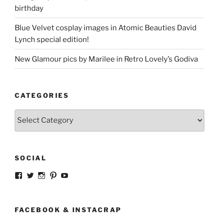
birthday
Blue Velvet cosplay images in Atomic Beauties David
Lynch special edition!
New Glamour pics by Marilee in Retro Lovely’s Godiva
CATEGORIES
Categories
SOCIAL
View
View
View
View
View
strangegirlcom’s
magicskyway’s
magicskyway’s
strangeperky’s
tanyeshka’s
profile
profile
profile
profile
profile
on
on
on
on
on
Facebook
Twitter
Instagram
Pinterest
YouTube
FACEBOOK & INSTACRAP