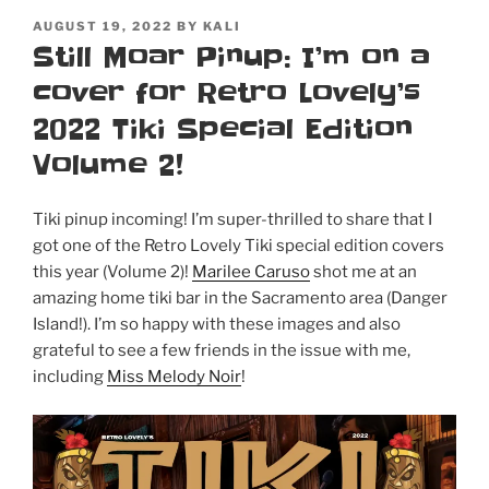
POSTED
AUGUST 19, 2022
BY
KALI
ON
Still Moar Pinup: I’m on a
cover for Retro Lovely’s
2022 Tiki Special Edition
Volume 2!
Tiki pinup incoming! I’m super-thrilled to share that I
got one of the Retro Lovely Tiki special edition covers
this year (Volume 2)!
Marilee Caruso
shot me at an
amazing home tiki bar in the Sacramento area (Danger
Island!). I’m so happy with these images and also
grateful to see a few friends in the issue with me,
including
Miss Melody Noir
!