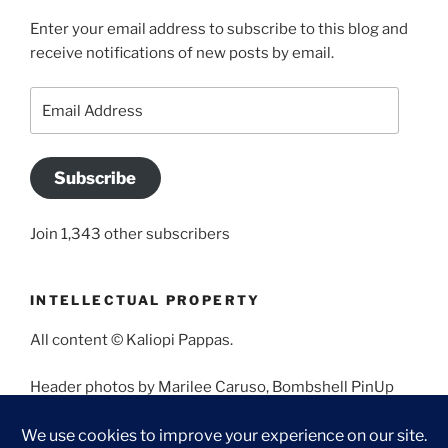
Enter your email address to subscribe to this blog and
receive notifications of new posts by email.
Email
Address
Subscribe
Join 1,343 other subscribers
INTELLECTUAL PROPERTY
All content © Kaliopi Pappas.
Header photos by Marilee Caruso, Bombshell PinUp
Photography, Bettina May, Holly West, Miss Missy, and
Angela Morales.