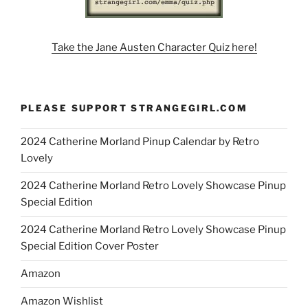
Take the Jane Austen Character Quiz here!
PLEASE SUPPORT STRANGEGIRL.COM
2024 Catherine Morland Pinup Calendar by Retro
Lovely
2024 Catherine Morland Retro Lovely Showcase Pinup
Special Edition
2024 Catherine Morland Retro Lovely Showcase Pinup
Special Edition Cover Poster
Amazon
Amazon Wishlist