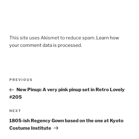
This site uses Akismet to reduce spam.
Learn how
your comment data is processed.
Post
Previous
PREVIOUS
navigation
Post
New Pinup: A very pink pinup set in Retro Lovely
#205
Next
NEXT
Post
1805-ish Regency Gown based on the one at Kyoto
Costume Institute