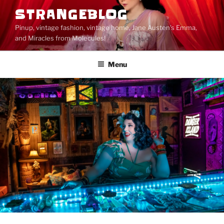
Skip
STRANGEBLOG
to
Pinup, vintage fashion, vintage home, Jane Austen's Emma,
content
and Miracles from Molecules!
Menu