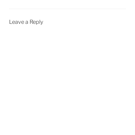
Leave a Reply