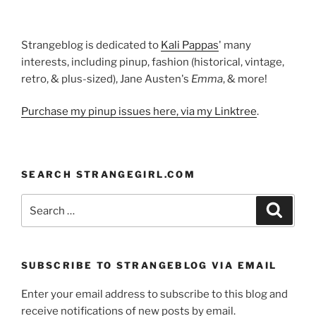
Strangeblog is dedicated to
Kali Pappas
' many
interests, including pinup, fashion (historical, vintage,
retro, & plus-sized), Jane Austen's
Emma
, & more!
Purchase my pinup issues here, via my Linktree
.
SEARCH STRANGEGIRL.COM
Search
Search
for:
SUBSCRIBE TO STRANGEBLOG VIA EMAIL
Enter your email address to subscribe to this blog and
receive notifications of new posts by email.