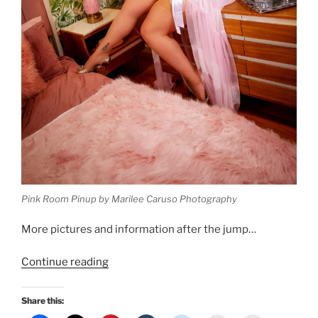
Pink Room Pinup by Marilee Caruso Photography
More pictures and information after the jump…
“New
Continue reading
Pinup:
A
Share this:
very