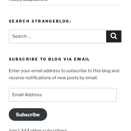
SEARCH STRANGEBLOG:
Search
Search
for:
SUBSCRIBE TO BLOG VIA EMAIL
Enter your email address to subscribe to this blog and
receive notifications of new posts by email.
Email
Address
Subscribe
Join 1,343 other subscribers