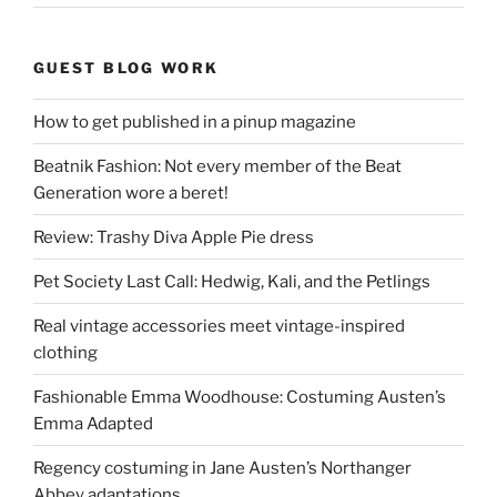
GUEST BLOG WORK
How to get published in a pinup magazine
Beatnik Fashion: Not every member of the Beat
Generation wore a beret!
Review: Trashy Diva Apple Pie dress
Pet Society Last Call: Hedwig, Kali, and the Petlings
Real vintage accessories meet vintage-inspired
clothing
Fashionable Emma Woodhouse: Costuming Austen’s
Emma Adapted
Regency costuming in Jane Austen’s Northanger
Abbey adaptations