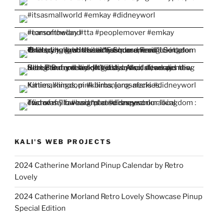
KALI'S WEB PROJECTS
2024 Catherine Morland Pinup Calendar by Retro
Lovely
2024 Catherine Morland Retro Lovely Showcase Pinup
Special Edition