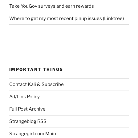
Take YouGov surveys and earn rewards
Where to get my most recent pinup issues (Linktree)
IMPORTANT THINGS
Contact Kali & Subscribe
Ad/Link Policy
Full Post Archive
Strangeblog RSS
Strangegirl.com Main