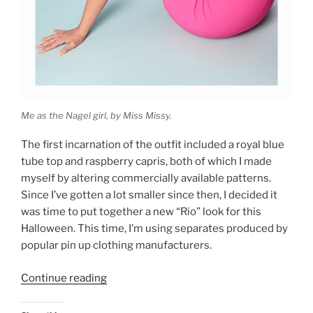
Me as the Nagel girl, by Miss Missy.
The first incarnation of the outfit included a royal blue
tube top and raspberry capris, both of which I made
myself by altering commercially available patterns.
Since I’ve gotten a lot smaller since then, I decided it
was time to put together a new “Rio” look for this
Halloween. This time, I’m using separates produced by
popular pin up clothing manufacturers.
“Rio
Continue reading
Revisited:
Nagel