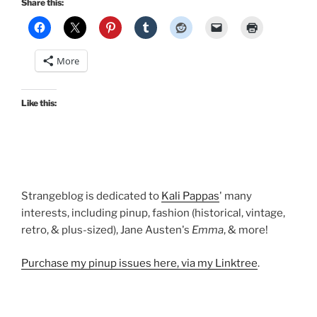
Share this:
Girl,
pin
up
More
style,
for
Halloween!”
Like this:
Strangeblog is dedicated to
Kali Pappas
' many
interests, including pinup, fashion (historical, vintage,
retro, & plus-sized), Jane Austen's
Emma
, & more!
Purchase my pinup issues here, via my Linktree
.