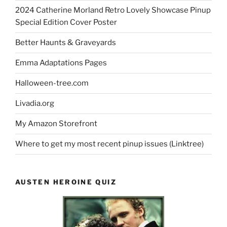
2024 Catherine Morland Retro Lovely Showcase Pinup
Special Edition Cover Poster
Better Haunts & Graveyards
Emma Adaptations Pages
Halloween-tree.com
Livadia.org
My Amazon Storefront
Where to get my most recent pinup issues (Linktree)
AUSTEN HEROINE QUIZ