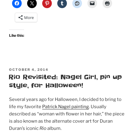
pink
pinup
More
set
in
Retro
Like this:
Lovely
#205”
POSTED
OCTOBER 4, 2014
ON
Rio Revisited: Nagel Girl, pin up
style, for Halloween!
Several years ago for Halloween, I decided to bring to
life my favorite
Patrick Nagel painting
. Usually
described as “woman with flower in her hair,” the piece
is also known as the alternate cover art for Duran
Duran’s iconic
Rio
album.