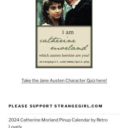
Take the Jane Austen Character Quiz here!
PLEASE SUPPORT STRANGEGIRL.COM
2024 Catherine Morland Pinup Calendar by Retro
Lovely