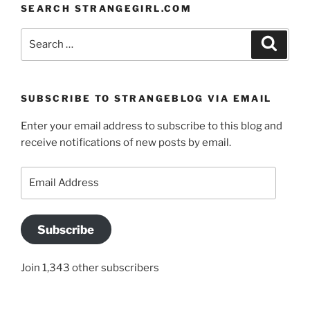
SEARCH STRANGEGIRL.COM
Search
Search
for:
SUBSCRIBE TO STRANGEBLOG VIA EMAIL
Enter your email address to subscribe to this blog and
receive notifications of new posts by email.
Email
Address
Subscribe
Join 1,343 other subscribers