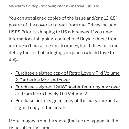
My Retro Lovely Tiki cover, shot by Marilee Caruso!
You can get signed copies of the issue and/or a 12×18″
poster of the cover art direct from me! Prices include
USPS Priority shipping to US addresses. If you need
international shipping, contact me! Buying these from
me doesn’t make me much money, but it does help me
defray the cost of bringing you pinup (which I love to
do!)…
Purchase a signed copy of Retro Lovely Tiki Volume
2, Catherine Morland cover
Purchase a signed 12×18″ poster featuring my cover
art from Retro Lovely Tiki Volume 2
Purchase both a signed copy of the magazine and a
signed copy of the poster
More images from the shoot (that do not appear in the
issue) after the jump…