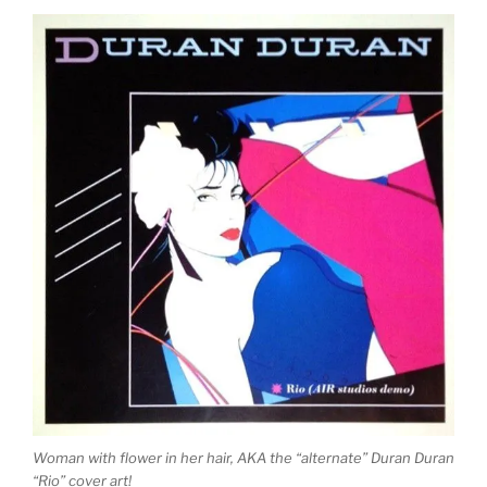
Woman with flower in her hair, AKA the “alternate” Duran Duran
“Rio” cover art!