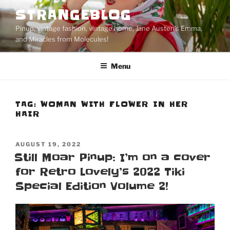
Skip
STRANGEBLOG
to
Pinup, vintage fashion, vintage home, Jane Austen's Emma,
content
and Miracles from Molecules!
Menu
TAG:
WOMAN WITH FLOWER IN HER
HAIR
POSTED
AUGUST 19, 2022
ON
Still Moar Pinup: I’m on a cover
for Retro Lovely’s 2022 Tiki
Special Edition Volume 2!