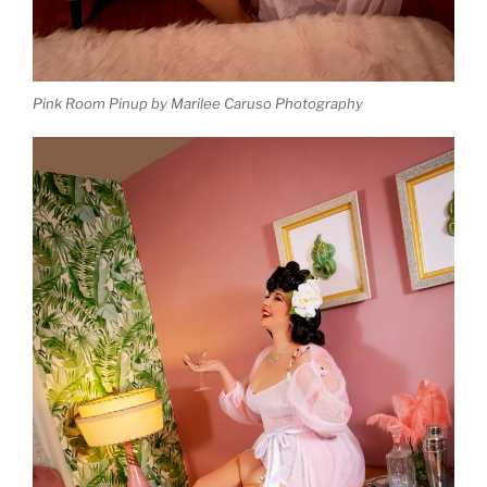
Pink Room Pinup by Marilee Caruso Photography