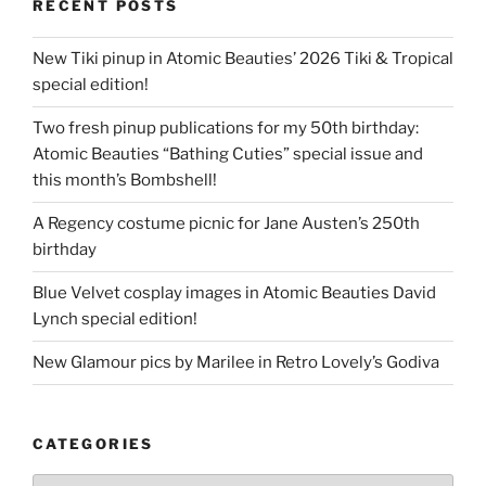
RECENT POSTS
New Tiki pinup in Atomic Beauties’ 2026 Tiki & Tropical
special edition!
Two fresh pinup publications for my 50th birthday:
Atomic Beauties “Bathing Cuties” special issue and
this month’s Bombshell!
A Regency costume picnic for Jane Austen’s 250th
birthday
Blue Velvet cosplay images in Atomic Beauties David
Lynch special edition!
New Glamour pics by Marilee in Retro Lovely’s Godiva
CATEGORIES