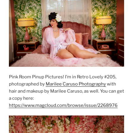
Pink Room Pinup Pictures! I’m in Retro Lovely #205,
photographed by
Marilee Caruso Photography
with
hair and makeup by Marilee Caruso, as well. You can get
a copy here:
https://www.magcloud.com/browse/issue/2268976