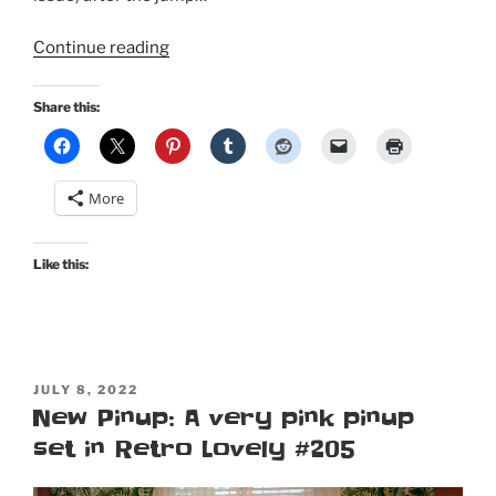
“Still
Continue reading
Moar
Pinup:
Share this:
I’m
on
a
More
cover
for
Retro
Like this:
Lovely’s
2022
Tiki
Special
POSTED
Edition
JULY 8, 2022
ON
New Pinup: A very pink pinup
Volume
set in Retro Lovely #205
2!”