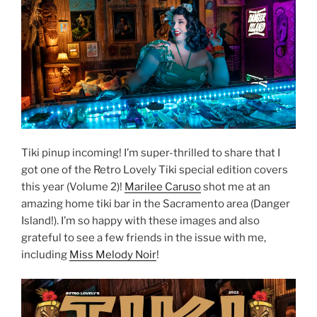
Tiki pinup incoming! I’m super-thrilled to share that I
got one of the Retro Lovely Tiki special edition covers
this year (Volume 2)!
Marilee Caruso
shot me at an
amazing home tiki bar in the Sacramento area (Danger
Island!). I’m so happy with these images and also
grateful to see a few friends in the issue with me,
including
Miss Melody Noir
!