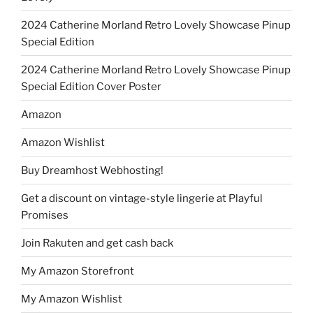
2024 Catherine Morland Retro Lovely Showcase Pinup
Special Edition
2024 Catherine Morland Retro Lovely Showcase Pinup
Special Edition Cover Poster
Amazon
Amazon Wishlist
Buy Dreamhost Webhosting!
Get a discount on vintage-style lingerie at Playful
Promises
Join Rakuten and get cash back
My Amazon Storefront
My Amazon Wishlist