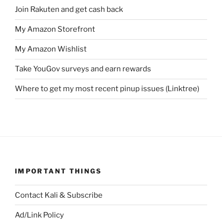
Join Rakuten and get cash back
My Amazon Storefront
My Amazon Wishlist
Take YouGov surveys and earn rewards
Where to get my most recent pinup issues (Linktree)
IMPORTANT THINGS
Contact Kali & Subscribe
Ad/Link Policy