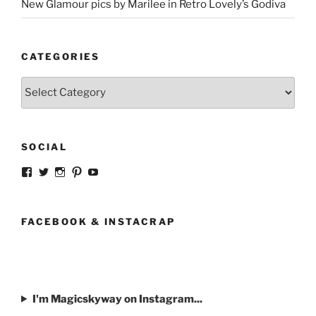
New Glamour pics by Marilee in Retro Lovely’s Godiva
CATEGORIES
Categories
SOCIAL
View
View
View
View
View
strangegirlcom’s
magicskyway’s
magicskyway’s
strangeperky’s
tanyeshka’s
profile
profile
profile
profile
profile
on
on
on
on
on
Facebook
Twitter
Instagram
Pinterest
YouTube
FACEBOOK & INSTACRAP
I'm Magicskyway on Instagram...