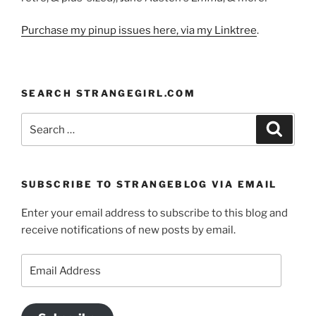
Purchase my pinup issues here, via my Linktree
.
SEARCH STRANGEGIRL.COM
Search
Search
for:
SUBSCRIBE TO STRANGEBLOG VIA EMAIL
Enter your email address to subscribe to this blog and
receive notifications of new posts by email.
Email
Address