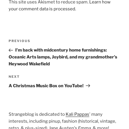
This site uses Akismet to reduce spam.
Learn how
your comment data is processed.
Post
Previous
PREVIOUS
navigation
Post
I’m back with midcentury home furnishings:
Oceanic Arts lamps, Joybird, and my grandmother’s
Heywood Wakefield
Next
NEXT
Post
A Christmas Music Box on YouTube!
Strangeblog is dedicated to
Kali Pappas
' many
interests, including pinup, fashion (historical, vintage,
retro, & plus-sized), Jane Austen's
Emma
, & more!