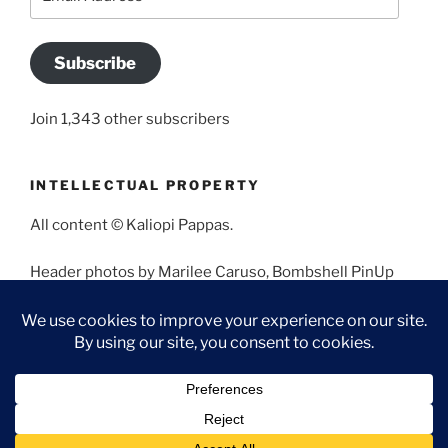
Address
Subscribe
Join 1,343 other subscribers
INTELLECTUAL PROPERTY
All content © Kaliopi Pappas.
Header photos by Marilee Caruso, Bombshell PinUp
Photography, Bettina May, Holly West, Miss Missy, and
Angela Morales.
Proudly powered by WordPress