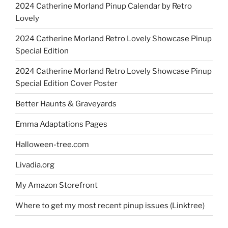
2024 Catherine Morland Pinup Calendar by Retro
Lovely
2024 Catherine Morland Retro Lovely Showcase Pinup
Special Edition
2024 Catherine Morland Retro Lovely Showcase Pinup
Special Edition Cover Poster
Better Haunts & Graveyards
Emma Adaptations Pages
Halloween-tree.com
Livadia.org
My Amazon Storefront
Where to get my most recent pinup issues (Linktree)