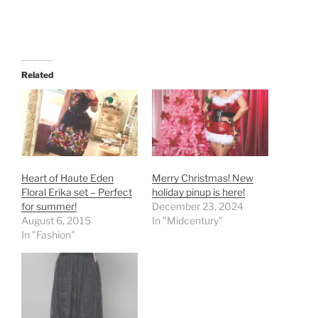
Related
Heart of Haute Eden
Merry Christmas! New
Floral Erika set – Perfect
holiday pinup is here!
for summer!
December 23, 2024
August 6, 2015
In "Midcentury"
In "Fashion"