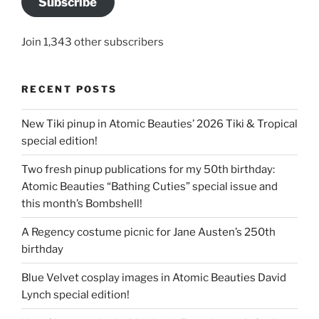
Subscribe
Join 1,343 other subscribers
RECENT POSTS
New Tiki pinup in Atomic Beauties’ 2026 Tiki & Tropical
special edition!
Two fresh pinup publications for my 50th birthday:
Atomic Beauties “Bathing Cuties” special issue and
this month’s Bombshell!
A Regency costume picnic for Jane Austen’s 250th
birthday
Blue Velvet cosplay images in Atomic Beauties David
Lynch special edition!