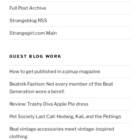
Full Post Archive
Strangeblog RSS
Strangegirl.com Main
GUEST BLOG WORK
How to get published in a pinup magazine
Beatnik Fashion: Not every member of the Beat
Generation wore a beret!
Review: Trashy Diva Apple Pie dress
Pet Society Last Call: Hedwig, Kali, and the Petlings
Real vintage accessories meet vintage-inspired
clothing