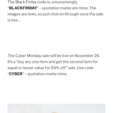
The Black Friday code is, unsurprisingly,
“
BLACKFRIDAY
” – quotation marks are mine. The
images are links, so just click on through once the sale
is live…
The Cyber Monday sale will be live on November 26.
It’s a “buy any one item and get the second item for
equal or lesser value for 50% off” sale. Use code
“
CYBER
” – quotation marks mine.