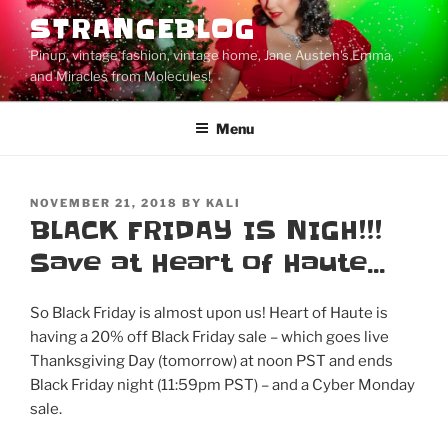
Skip
STRANGEBLOG
to
Pinup, vintage fashion, vintage home, Jane Austen's Emma,
content
and Miracles from Molecules!
Menu
POSTED
NOVEMBER 21, 2018
BY
KALI
ON
BLACK FRIDAY IS NIGH!!!
Save at Heart of Haute…
So Black Friday is almost upon us! Heart of Haute is
having a 20% off Black Friday sale – which goes live
Thanksgiving Day (tomorrow) at noon PST and ends
Black Friday night (11:59pm PST) – and a Cyber Monday
sale.