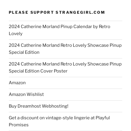
PLEASE SUPPORT STRANGEGIRL.COM
2024 Catherine Morland Pinup Calendar by Retro
Lovely
2024 Catherine Morland Retro Lovely Showcase Pinup
Special Edition
2024 Catherine Morland Retro Lovely Showcase Pinup
Special Edition Cover Poster
Amazon
Amazon Wishlist
Buy Dreamhost Webhosting!
Get a discount on vintage-style lingerie at Playful
Promises