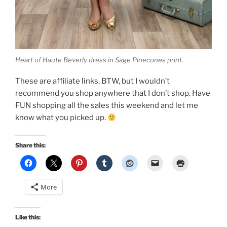
Heart of Haute Beverly dress in Sage Pinecones print.
These are affiliate links, BTW, but I wouldn’t
recommend you shop anywhere that I don’t shop. Have
FUN shopping all the sales this weekend and let me
know what you picked up.
Share this:
More
Like this: