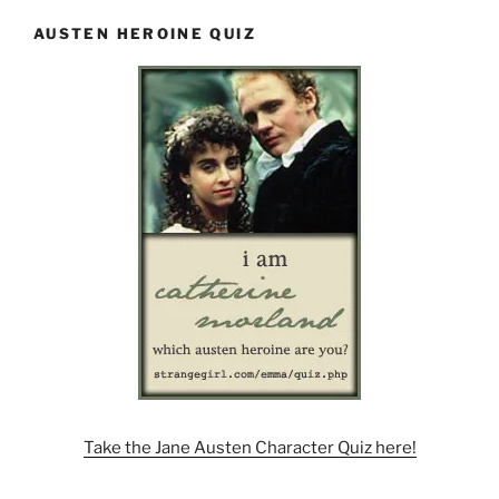
AUSTEN HEROINE QUIZ
Take the Jane Austen Character Quiz here!