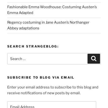
Fashionable Emma Woodhouse: Costuming Austen’s
Emma Adapted
Regency costuming in Jane Austen’s Northanger
Abbey adaptations
SEARCH STRANGEBLOG:
Search
Search
for:
SUBSCRIBE TO BLOG VIA EMAIL
Enter your email address to subscribe to this blog and
receive notifications of new posts by email.
Email