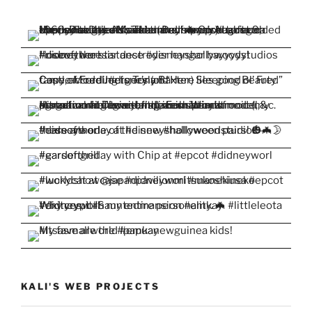
KALI'S WEB PROJECTS