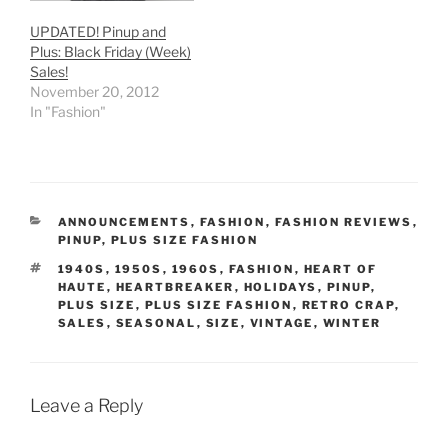
UPDATED! Pinup and
Plus: Black Friday (Week)
Sales!
November 20, 2012
In "Fashion"
CATEGORIES
ANNOUNCEMENTS
,
FASHION
,
FASHION REVIEWS
,
PINUP
,
PLUS SIZE FASHION
TAGS
1940S
,
1950S
,
1960S
,
FASHION
,
HEART OF
HAUTE
,
HEARTBREAKER
,
HOLIDAYS
,
PINUP
,
PLUS SIZE
,
PLUS SIZE FASHION
,
RETRO CRAP
,
SALES
,
SEASONAL
,
SIZE
,
VINTAGE
,
WINTER
Leave a Reply