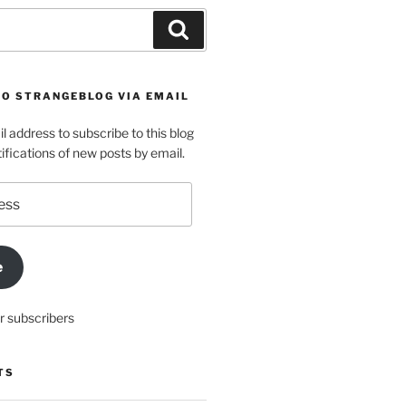
Search
TO STRANGEBLOG VIA EMAIL
l address to subscribe to this blog
ifications of new posts by email.
e
r subscribers
TS