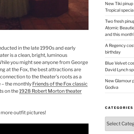
New Tiki pinup 
Tropical special
Two fresh pinup
Atomic Beautie
and this month
A Regency cost
nducted in the late 1990s and early
birthday
er is a clean, bright, luminous
 While you might see anyone from George
Blue Velvet co
g at the Fox, the best attractions are
David Lynch spe
a connection to the theater’s roots as a
New Glamour pic
 – the monthly
Friends of the Fox classic
Godiva
ts on the
1928 Robert Morton theater
CATEGORIES
more outfit pictures!
Categories