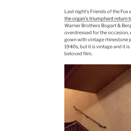
Last night’s Friends of the Fox
the organ’s triumphant return t
Warner Brothers Bogart & Berg
overdressed for the occasion
gown with vintage rhinestone jew
1940s, but it is vintage and it 
beloved film.