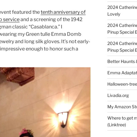
2024 Catherine
 event featured the
tenth anniversary of
Lovely
o service
and a screening of the 1942
2024 Catherin
man classic “Casablanca.” I
Pinup Special E
, wearing my Green tulle Emma Domb
elry and long silk gloves. It’s not early-
2024 Catherin
is impressive enough to honor such a
Pinup Special 
Better Haunts
Emma Adaptat
Halloween-tre
Livadia.org
My Amazon Sto
Where to get m
(Linktree)