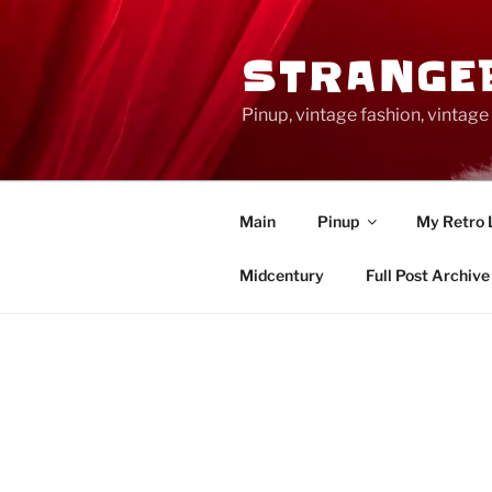
Skip
to
STRANGE
content
Pinup, vintage fashion, vinta
Main
Pinup
My Retro 
Midcentury
Full Post Archive