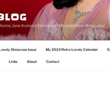
BLOG
ge home, Jane Austen's Emma, and Miracles from Molecules!
Lovely Showcase Issue
My 2024 Retro Lovely Calendar
E
Links
About
Contact