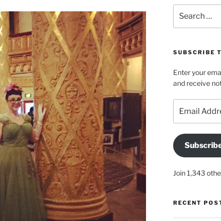
Search
for:
SUBSCRIBE 
Enter your emai
and receive not
Email
Address
Subscrib
Join 1,343 othe
RECENT POS