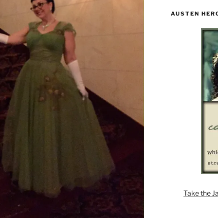
AUSTEN HER
Take the J