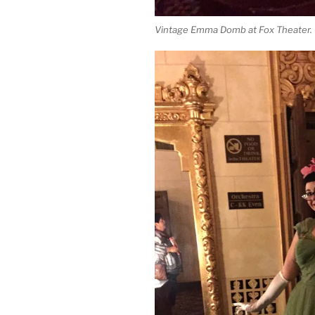
Vintage Emma Domb at Fox Theater.