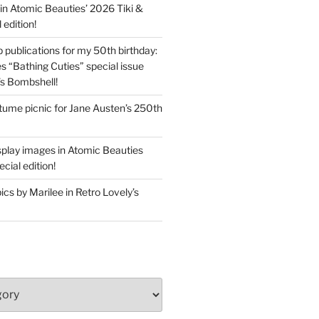
in Atomic Beauties’ 2026 Tiki &
 edition!
 publications for my 50th birthday:
s “Bathing Cuties” special issue
’s Bombshell!
ume picnic for Jane Austen’s 250th
splay images in Atomic Beauties
cial edition!
s by Marilee in Retro Lovely’s