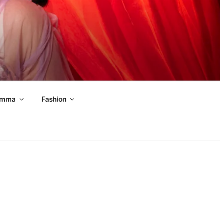
mma
Fashion