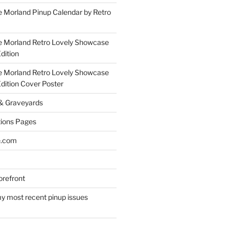
 Morland Pinup Calendar by Retro
e Morland Retro Lovely Showcase
dition
e Morland Retro Lovely Showcase
Edition Cover Poster
 & Graveyards
ions Pages
e.com
refront
y most recent pinup issues