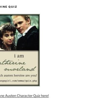
OINE QUIZ
ane Austen Character Quiz here!