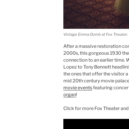
Vintage Emma Domb at Fox Theater.
After a massive restoration co
2000s, this gorgeous 1930 theat
connection to an earlier time.
Lopez to Tony Bennett headlinin
the ones that offer the visitor 
mid 20th century movie palace
movie events
featuring concer
organ
!
Click for more Fox Theater and 