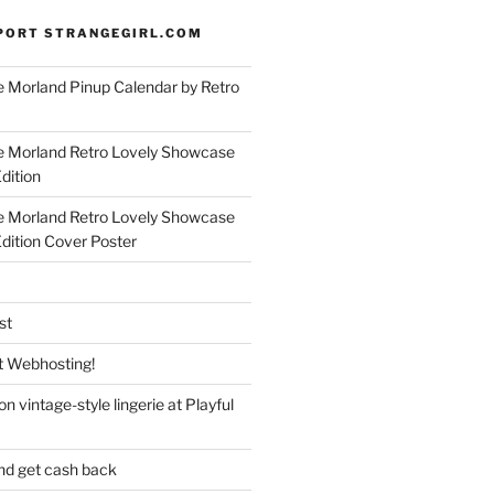
PORT STRANGEGIRL.COM
 Morland Pinup Calendar by Retro
e Morland Retro Lovely Showcase
dition
e Morland Retro Lovely Showcase
Edition Cover Poster
st
 Webhosting!
n vintage-style lingerie at Playful
nd get cash back