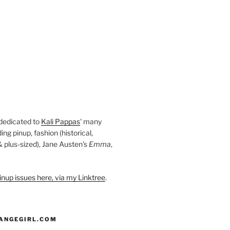
 dedicated to
Kali Pappas
' many
ding pinup, fashion (historical,
 & plus-sized), Jane Austen's
Emma
,
nup issues here, via my Linktree
.
ANGEGIRL.COM