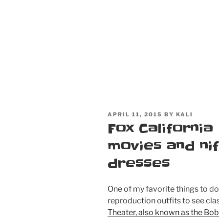
POSTED
APRIL 11, 2015
BY
KALI
ON
Fox California
movies and nif
dresses
One of my favorite things to d
reproduction outfits to see cla
Theater, also known as the Bo