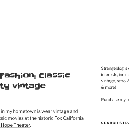
Strangeblog is
 Fashion: Classic
interests, inclu
vintage, retro,
ty vintage
& more!
Purchase my pi
o in my hometown is wear vintage and
ssic movies at the historic
Fox California
SEARCH STR
b Hope Theater
.