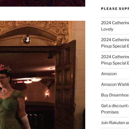
PLEASE SUP
2024 Catherine
Lovely
2024 Catherin
Pinup Special E
2024 Catherin
Pinup Special 
Amazon
Amazon Wishli
Buy Dreamhost
Get a discount o
Promises
Join Rakuten a