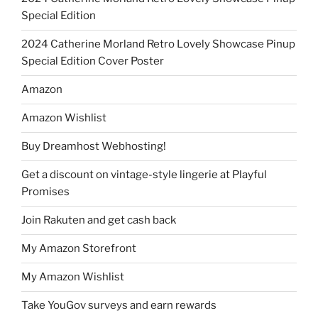
Special Edition
2024 Catherine Morland Retro Lovely Showcase Pinup
Special Edition Cover Poster
Amazon
Amazon Wishlist
Buy Dreamhost Webhosting!
Get a discount on vintage-style lingerie at Playful
Promises
Join Rakuten and get cash back
My Amazon Storefront
My Amazon Wishlist
Take YouGov surveys and earn rewards