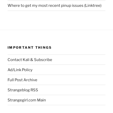
Where to get my most recent pinup issues (Linktree)
IMPORTANT THINGS
Contact Kali & Subscribe
Ad/Link Policy
Full Post Archive
Strangeblog RSS
Strangegirl.com Main