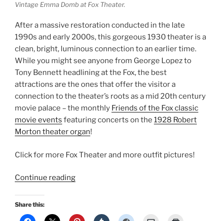
Vintage Emma Domb at Fox Theater.
After a massive restoration conducted in the late
1990s and early 2000s, this gorgeous 1930 theater is a
clean, bright, luminous connection to an earlier time.
While you might see anyone from George Lopez to
Tony Bennett headlining at the Fox, the best
attractions are the ones that offer the visitor a
connection to the theater’s roots as a mid 20th century
movie palace – the monthly
Friends of the Fox classic
movie events
featuring concerts on the
1928 Robert
Morton theater organ
!
Click for more Fox Theater and more outfit pictures!
“Fox
Continue reading
California
Fashion:
Share this:
Classic