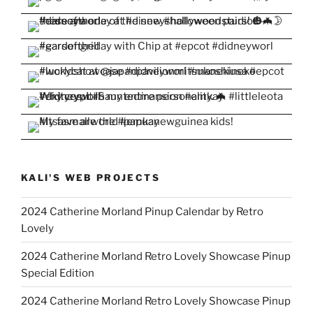
KALI'S WEB PROJECTS
2024 Catherine Morland Pinup Calendar by Retro
Lovely
2024 Catherine Morland Retro Lovely Showcase Pinup
Special Edition
2024 Catherine Morland Retro Lovely Showcase Pinup