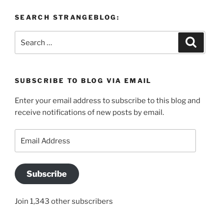
SEARCH STRANGEBLOG:
Search
Search
for:
SUBSCRIBE TO BLOG VIA EMAIL
Enter your email address to subscribe to this blog and
receive notifications of new posts by email.
Email
Address
Subscribe
Join 1,343 other subscribers