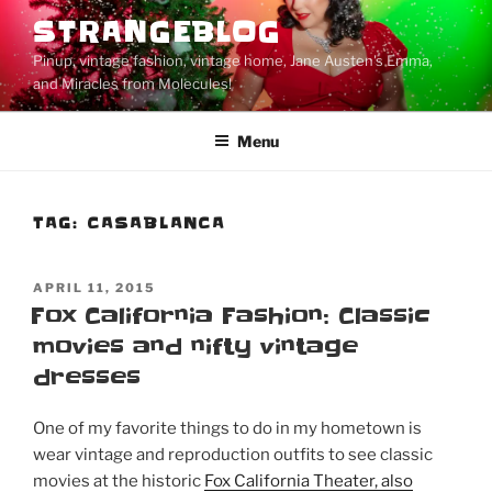
Skip
STRANGEBLOG
to
Pinup, vintage fashion, vintage home, Jane Austen's Emma,
content
and Miracles from Molecules!
Menu
TAG:
CASABLANCA
POSTED
APRIL 11, 2015
ON
Fox California Fashion: Classic
movies and nifty vintage
dresses
One of my favorite things to do in my hometown is
wear vintage and reproduction outfits to see classic
movies at the historic
Fox California Theater, also