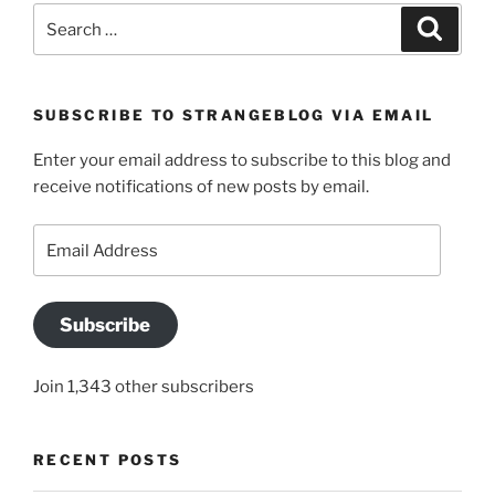
Search
Search
for:
SUBSCRIBE TO STRANGEBLOG VIA EMAIL
Enter your email address to subscribe to this blog and
receive notifications of new posts by email.
Email
Address
Subscribe
Join 1,343 other subscribers
RECENT POSTS