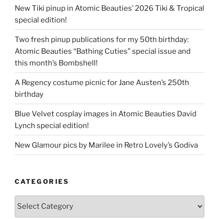
New Tiki pinup in Atomic Beauties’ 2026 Tiki & Tropical
special edition!
Two fresh pinup publications for my 50th birthday:
Atomic Beauties “Bathing Cuties” special issue and
this month’s Bombshell!
A Regency costume picnic for Jane Austen’s 250th
birthday
Blue Velvet cosplay images in Atomic Beauties David
Lynch special edition!
New Glamour pics by Marilee in Retro Lovely’s Godiva
CATEGORIES
Categories