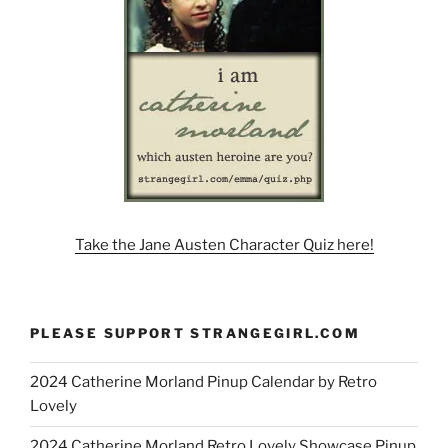
Take the Jane Austen Character Quiz here!
PLEASE SUPPORT STRANGEGIRL.COM
2024 Catherine Morland Pinup Calendar by Retro
Lovely
2024 Catherine Morland Retro Lovely Showcase Pinup