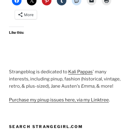
movies
and
More
nifty
vintage
dresses”
Like this:
Strangeblog is dedicated to
Kali Pappas
' many
interests, including pinup, fashion (historical, vintage,
retro, & plus-sized), Jane Austen's
Emma
, & more!
Purchase my pinup issues here, via my Linktree
.
SEARCH STRANGEGIRL.COM