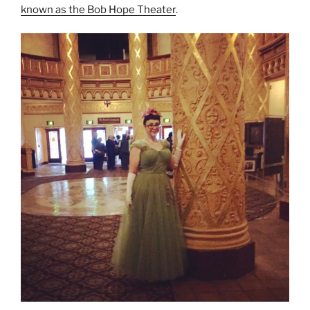
known as the Bob Hope Theater
.