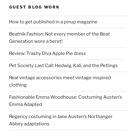
GUEST BLOG WORK
How to get published in a pinup magazine
Beatnik Fashion: Not every member of the Beat
Generation wore a beret!
Review: Trashy Diva Apple Pie dress
Pet Society Last Call: Hedwig, Kali, and the Petlings
Real vintage accessories meet vintage-inspired
clothing
Fashionable Emma Woodhouse: Costuming Austen’s
Emma Adapted
Regency costuming in Jane Austen’s Northanger
Abbey adaptations