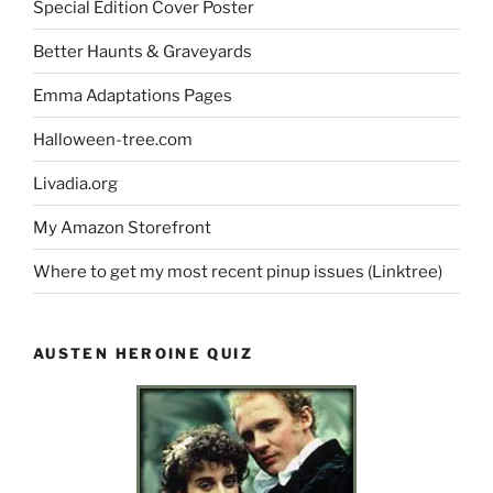
Special Edition Cover Poster
Better Haunts & Graveyards
Emma Adaptations Pages
Halloween-tree.com
Livadia.org
My Amazon Storefront
Where to get my most recent pinup issues (Linktree)
AUSTEN HEROINE QUIZ