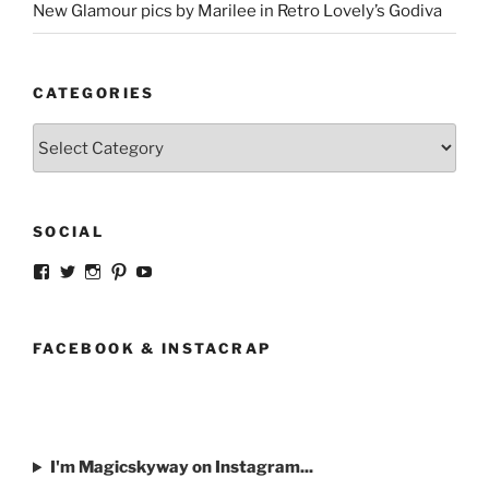
New Glamour pics by Marilee in Retro Lovely’s Godiva
CATEGORIES
Categories
SOCIAL
View
View
View
View
View
strangegirlcom’s
magicskyway’s
magicskyway’s
strangeperky’s
tanyeshka’s
profile
profile
profile
profile
profile
on
on
on
on
on
Facebook
Twitter
Instagram
Pinterest
YouTube
FACEBOOK & INSTACRAP
I'm Magicskyway on Instagram...