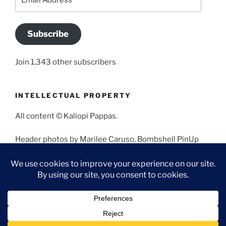
Address
Subscribe
Join 1,343 other subscribers
INTELLECTUAL PROPERTY
All content © Kaliopi Pappas.
Header photos by Marilee Caruso, Bombshell PinUp
Photography, Bettina May, Holly West, Miss Missy, and
Angela Morales.
Proudly powered by WordPress