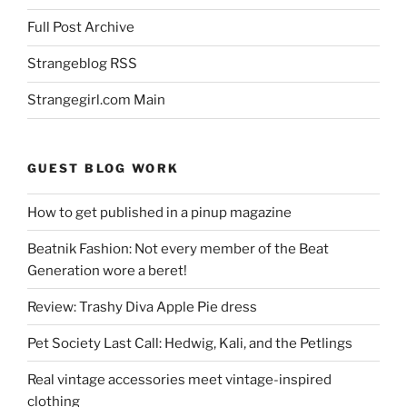
Full Post Archive
Strangeblog RSS
Strangegirl.com Main
GUEST BLOG WORK
How to get published in a pinup magazine
Beatnik Fashion: Not every member of the Beat
Generation wore a beret!
Review: Trashy Diva Apple Pie dress
Pet Society Last Call: Hedwig, Kali, and the Petlings
Real vintage accessories meet vintage-inspired
clothing