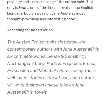
privilege and a real challenge,” the author said. “Not
only is
Emma
one of the finest novels in the English
language, but it is possibly Jane Austen’s most
thought-provoking and interesting book.”
According to HarperFiction,
The Austen Project pairs six bestselling
contemporary authors with Jane Austenâ€™s
six complete works:
Sense & Sensibility
,
Northanger Abbey
,
Pride & Prejudice
,
Emma
,
Persuasion
and
Mansfield Park
. Taking these
well-loved stories as their base, each author
will write their own unique take on Jane
Austenâ€™s novels.