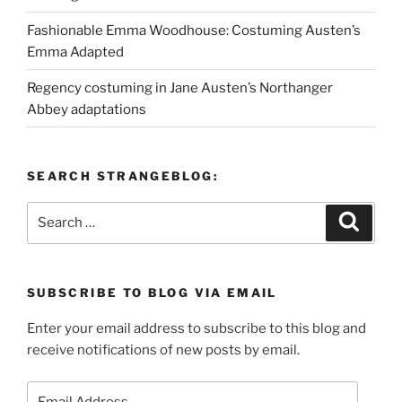
Fashionable Emma Woodhouse: Costuming Austen’s
Emma Adapted
Regency costuming in Jane Austen’s Northanger
Abbey adaptations
SEARCH STRANGEBLOG:
Search
Search
for:
SUBSCRIBE TO BLOG VIA EMAIL
Enter your email address to subscribe to this blog and
receive notifications of new posts by email.
Email