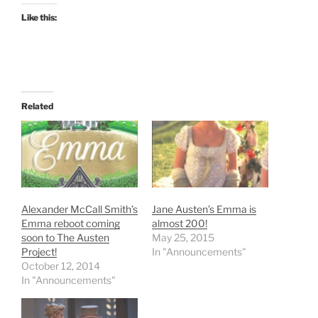
Like this:
Related
Alexander McCall Smith’s
Jane Austen’s Emma is
Emma reboot coming
almost 200!
soon to The Austen
May 25, 2015
Project!
In "Announcements"
October 12, 2014
In "Announcements"