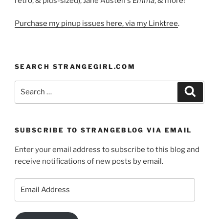
retro, & plus-sized), Jane Austen's
Emma
, & more!
Purchase my pinup issues here, via my Linktree
.
SEARCH STRANGEGIRL.COM
Search
Search
for:
SUBSCRIBE TO STRANGEBLOG VIA EMAIL
Enter your email address to subscribe to this blog and
receive notifications of new posts by email.
Email
Address