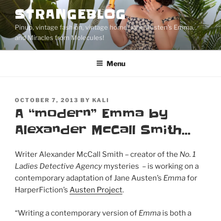
Skip
STRANGEBLOG
to
Pinup, vintage fashion, vintage home, Jane Austen's Emma,
content
and Miracles from Molecules!
Menu
POSTED
OCTOBER 7, 2013
BY
KALI
ON
A “modern” Emma by
Alexander McCall Smith…
Writer Alexander McCall Smith – creator of the
No. 1
Ladies Detective Agency
mysteries – is working on a
contemporary adaptation of Jane Austen’s
Emma
for
HarperFiction’s
Austen Project
.
“Writing a contemporary version of
Emma
is both a