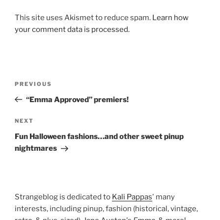
This site uses Akismet to reduce spam.
Learn how
your comment data is processed.
Post
Previous
PREVIOUS
navigation
Post
“Emma Approved” premiers!
Next
NEXT
Post
Fun Halloween fashions…and other sweet pinup
nightmares
Strangeblog is dedicated to
Kali Pappas
' many
interests, including pinup, fashion (historical, vintage,