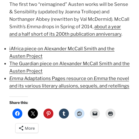
The first two “reimagined” Austen works will be Sense
& Sensibility (updated by Joanna Trollope) and
Northanger Abbey (rewritten by Val McDermid). McCall
Smith’s
Emma
drops in Spring of 2014,
about a year
and a half short of its 200th publication anniversary
.
iAfrica piece on Alexander McCall Smith and the
Austen Project
The Guardian piece on Alexander McCall Smith and the
Austen Project
Emma
Adaptations Pages resource on
Emma
the novel
and its various literary allusions, sequels, and retellings
Share this:
More