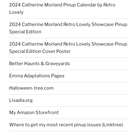
2024 Catherine Morland Pinup Calendar by Retro
Lovely
2024 Catherine Morland Retro Lovely Showcase Pinup
Special Edition
2024 Catherine Morland Retro Lovely Showcase Pinup
Special Edition Cover Poster
Better Haunts & Graveyards
Emma Adaptations Pages
Halloween-tree.com
Livadia.org
My Amazon Storefront
Where to get my most recent pinup issues (Linktree)