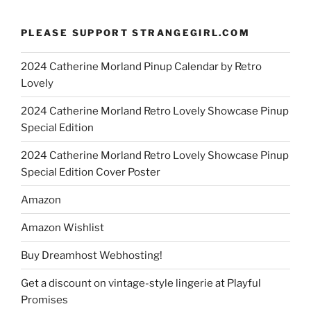
PLEASE SUPPORT STRANGEGIRL.COM
2024 Catherine Morland Pinup Calendar by Retro
Lovely
2024 Catherine Morland Retro Lovely Showcase Pinup
Special Edition
2024 Catherine Morland Retro Lovely Showcase Pinup
Special Edition Cover Poster
Amazon
Amazon Wishlist
Buy Dreamhost Webhosting!
Get a discount on vintage-style lingerie at Playful
Promises