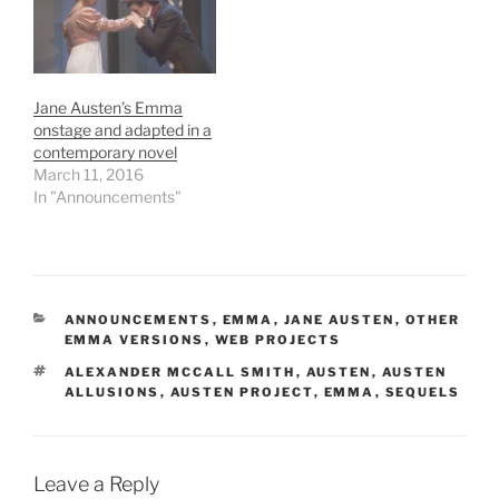
Jane Austen’s Emma
onstage and adapted in a
contemporary novel
March 11, 2016
In "Announcements"
CATEGORIES
ANNOUNCEMENTS
,
EMMA
,
JANE AUSTEN
,
OTHER
EMMA VERSIONS
,
WEB PROJECTS
TAGS
ALEXANDER MCCALL SMITH
,
AUSTEN
,
AUSTEN
ALLUSIONS
,
AUSTEN PROJECT
,
EMMA
,
SEQUELS
Leave a Reply