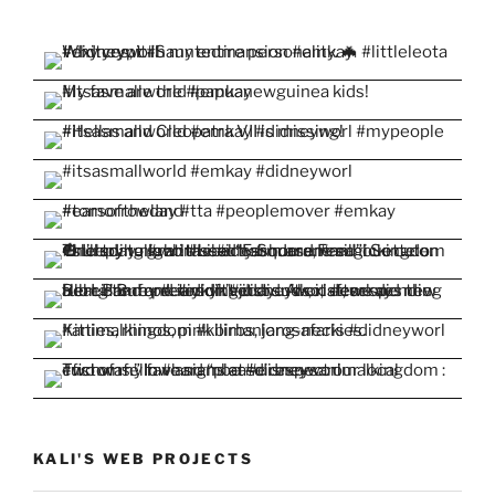
KALI'S WEB PROJECTS