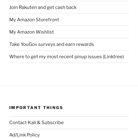
Join Rakuten and get cash back
My Amazon Storefront
My Amazon Wishlist
Take YouGov surveys and earn rewards
Where to get my most recent pinup issues (Linktree)
IMPORTANT THINGS
Contact Kali & Subscribe
Ad/Link Policy