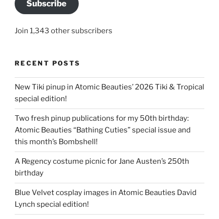
Subscribe
Join 1,343 other subscribers
RECENT POSTS
New Tiki pinup in Atomic Beauties’ 2026 Tiki & Tropical
special edition!
Two fresh pinup publications for my 50th birthday:
Atomic Beauties “Bathing Cuties” special issue and
this month’s Bombshell!
A Regency costume picnic for Jane Austen’s 250th
birthday
Blue Velvet cosplay images in Atomic Beauties David
Lynch special edition!