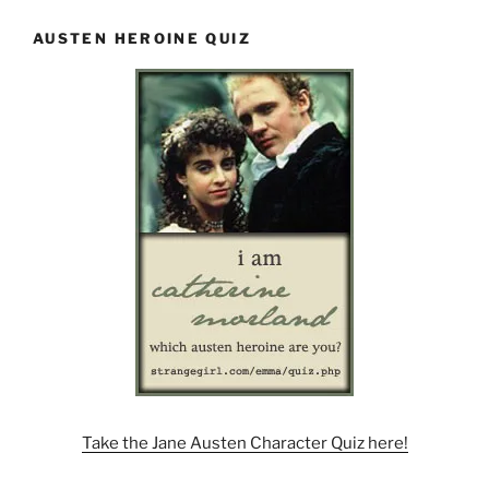
AUSTEN HEROINE QUIZ
Take the Jane Austen Character Quiz here!