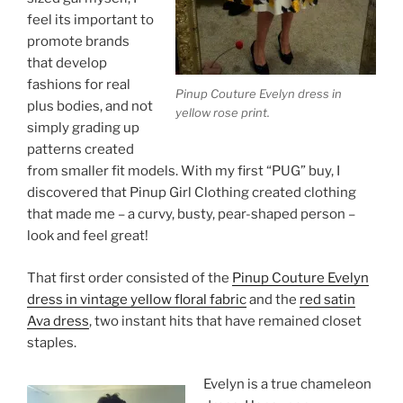
feel its important to
promote brands
that develop
fashions for real
Pinup Couture Evelyn dress in
plus bodies, and not
yellow rose print.
simply grading up
patterns created
from smaller fit models. With my first “PUG” buy, I
discovered that Pinup Girl Clothing created clothing
that made me – a curvy, busty, pear-shaped person –
look and feel great!
That first order consisted of the
Pinup Couture Evelyn
dress in vintage yellow floral fabric
and the
red satin
Ava dress
, two instant hits that have remained closet
staples.
Evelyn is a true chameleon