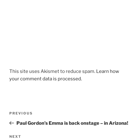
This site uses Akismet to reduce spam.
Learn how
your comment data is processed.
Post
Previous
PREVIOUS
navigation
Post
Paul Gordon’s Emma is back onstage – in Arizona!
Next
NEXT