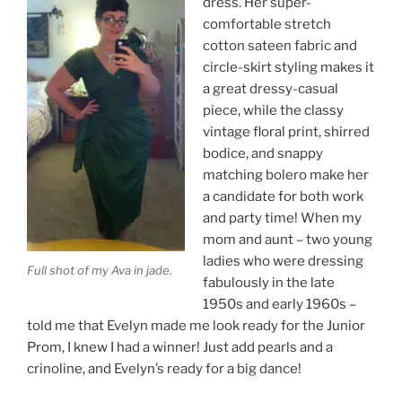
dress. Her super-
comfortable stretch
cotton sateen fabric and
circle-skirt styling makes it
a great dressy-casual
piece, while the classy
vintage floral print, shirred
bodice, and snappy
matching bolero make her
a candidate for both work
and party time! When my
mom and aunt – two young
ladies who were dressing
Full shot of my Ava in jade.
fabulously in the late
1950s and early 1960s –
told me that Evelyn made me look ready for the Junior
Prom, I knew I had a winner! Just add pearls and a
crinoline, and Evelyn’s ready for a big dance!