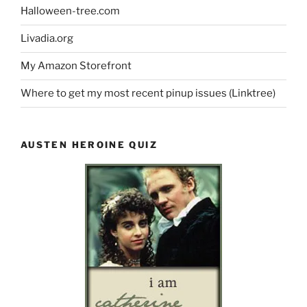
Halloween-tree.com
Livadia.org
My Amazon Storefront
Where to get my most recent pinup issues (Linktree)
AUSTEN HEROINE QUIZ