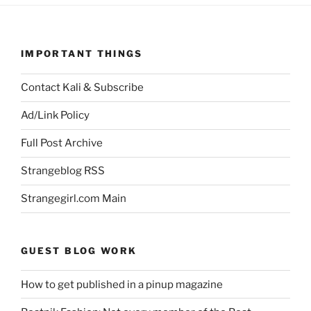
IMPORTANT THINGS
Contact Kali & Subscribe
Ad/Link Policy
Full Post Archive
Strangeblog RSS
Strangegirl.com Main
GUEST BLOG WORK
How to get published in a pinup magazine