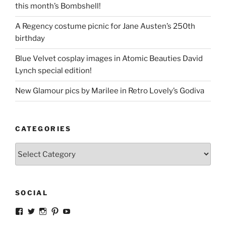
this month’s Bombshell!
A Regency costume picnic for Jane Austen’s 250th
birthday
Blue Velvet cosplay images in Atomic Beauties David
Lynch special edition!
New Glamour pics by Marilee in Retro Lovely’s Godiva
CATEGORIES
Categories
SOCIAL
View
View
View
View
View
strangegirlcom’s
magicskyway’s
magicskyway’s
strangeperky’s
tanyeshka’s