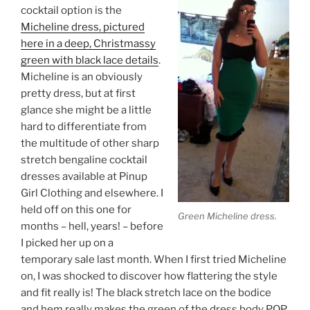
cocktail option is the
Micheline dress, pictured
here in a deep, Christmassy
green with black lace details
.
Micheline is an obviously
pretty dress, but at first
glance she might be a little
hard to differentiate from
the multitude of other sharp
stretch bengaline cocktail
dresses available at Pinup
Girl Clothing and elsewhere. I
held off on this one for
Green Micheline dress.
months – hell, years! – before
I picked her up on a
temporary sale last month. When I first tried Micheline
on, I was shocked to discover how flattering the style
and fit really is! The black stretch lace on the bodice
and hem really makes the green of the dress body POP.