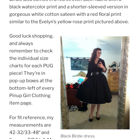
black watercolor print and a shorter-sleeved version in
gorgeous white cotton sateen with a red floral print
similar to the Evelyn’s yellow rose print pictured above.
Good luck shopping,
and always
remember to check
the individual size
charts for each PUG
piece! They’re in
pop-up boxes at the
bottom-left of every
Pinup Girl Clothing
item page.
For fit reference, my
measurements are
42-32/33-48″ and
Black Birdie dress.