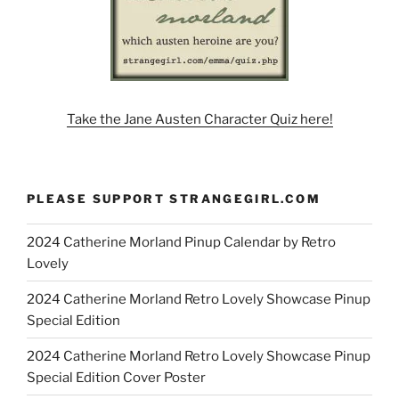
Take the Jane Austen Character Quiz here!
PLEASE SUPPORT STRANGEGIRL.COM
2024 Catherine Morland Pinup Calendar by Retro
Lovely
2024 Catherine Morland Retro Lovely Showcase Pinup
Special Edition
2024 Catherine Morland Retro Lovely Showcase Pinup
Special Edition Cover Poster