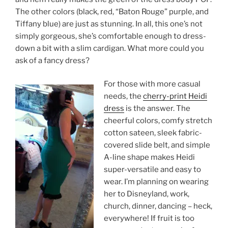
The other colors (black, red, “Baton Rouge” purple, and
Tiffany blue) are just as stunning. In all, this one’s not
simply gorgeous, she’s comfortable enough to dress-
down a bit with a slim cardigan. What more could you
ask of a fancy dress?
For those with more casual
needs, the
cherry-print Heidi
dress
is the answer. The
cheerful colors, comfy stretch
cotton sateen, sleek fabric-
covered slide belt, and simple
A-line shape makes Heidi
super-versatile and easy to
wear. I’m planning on wearing
her to Disneyland, work,
church, dinner, dancing – heck,
everywhere! If fruit is too