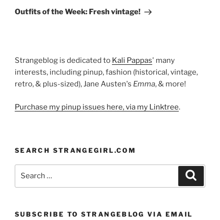
Post
Outfits of the Week: Fresh vintage!
Strangeblog is dedicated to
Kali Pappas
' many
interests, including pinup, fashion (historical, vintage,
retro, & plus-sized), Jane Austen's
Emma
, & more!
Purchase my pinup issues here, via my Linktree
.
SEARCH STRANGEGIRL.COM
Search
Search
for:
SUBSCRIBE TO STRANGEBLOG VIA EMAIL