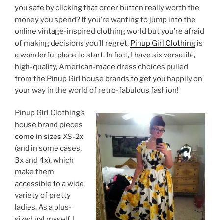
you sate by clicking that order button really worth the
money you spend? If you’re wanting to jump into the
online vintage-inspired clothing world but you’re afraid
of making decisions you’ll regret,
Pinup Girl Clothing
is
a wonderful place to start. In fact, I have six versatile,
high-quality, American-made dress choices pulled
from the Pinup Girl house brands to get you happily on
your way in the world of retro-fabulous fashion!
Pinup Girl Clothing’s
house brand pieces
come in sizes XS-2x
(and in some cases,
3x and 4x), which
make them
accessible to a wide
variety of pretty
ladies. As a plus-
sized gal myself, I