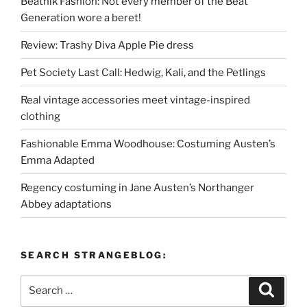
Beatnik Fashion: Not every member of the Beat
Generation wore a beret!
Review: Trashy Diva Apple Pie dress
Pet Society Last Call: Hedwig, Kali, and the Petlings
Real vintage accessories meet vintage-inspired
clothing
Fashionable Emma Woodhouse: Costuming Austen’s
Emma Adapted
Regency costuming in Jane Austen’s Northanger
Abbey adaptations
SEARCH STRANGEBLOG:
Search
Search
for: