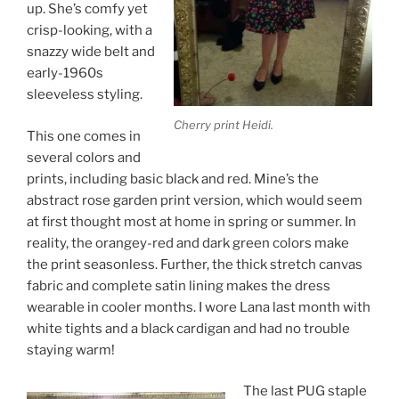
up. She’s comfy yet
crisp-looking, with a
snazzy wide belt and
early-1960s
sleeveless styling.
Cherry print Heidi.
This one comes in
several colors and
prints, including basic black and red. Mine’s the
abstract rose garden print version, which would seem
at first thought most at home in spring or summer. In
reality, the orangey-red and dark green colors make
the print seasonless. Further, the thick stretch canvas
fabric and complete satin lining makes the dress
wearable in cooler months. I wore Lana last month with
white tights and a black cardigan and had no trouble
staying warm!
The last PUG staple