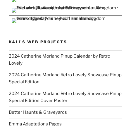
KALI'S WEB PROJECTS
2024 Catherine Morland Pinup Calendar by Retro
Lovely
2024 Catherine Morland Retro Lovely Showcase Pinup
Special Edition
2024 Catherine Morland Retro Lovely Showcase Pinup
Special Edition Cover Poster
Better Haunts & Graveyards
Emma Adaptations Pages