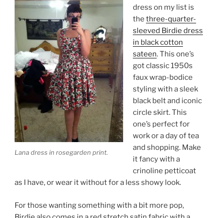
dress on my list is
the
three-quarter-
sleeved Birdie dress
in black cotton
sateen
. This one’s
got classic 1950s
faux wrap-bodice
styling with a sleek
black belt and iconic
circle skirt. This
one’s perfect for
work or a day of tea
and shopping. Make
Lana dress in rosegarden print.
it fancy with a
crinoline petticoat
as I have, or wear it without for a less showy look.
For those wanting something with a bit more pop,
Birdie also comes in a red stretch satin fabric with a