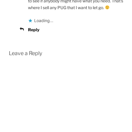
to see if anybody might have what you need. That’s
where I sell any PUG that I want to let go.
Loading...
Reply
Leave a Reply