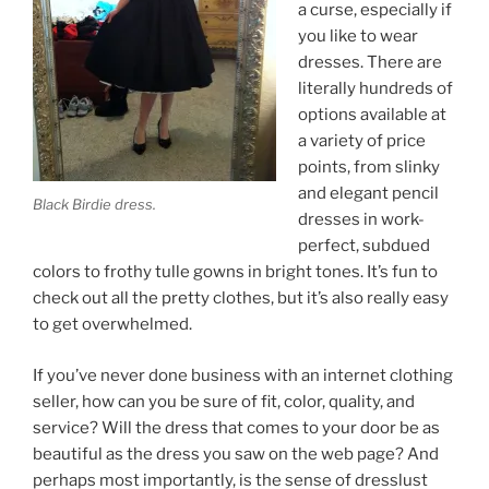
a curse, especially if
you like to wear
dresses. There are
literally hundreds of
options available at
a variety of price
points, from slinky
and elegant pencil
Black Birdie dress.
dresses in work-
perfect, subdued
colors to frothy tulle gowns in bright tones. It’s fun to
check out all the pretty clothes, but it’s also really easy
to get overwhelmed.
If you’ve never done business with an internet clothing
seller, how can you be sure of fit, color, quality, and
service? Will the dress that comes to your door be as
beautiful as the dress you saw on the web page? And
perhaps most importantly, is the sense of dresslust