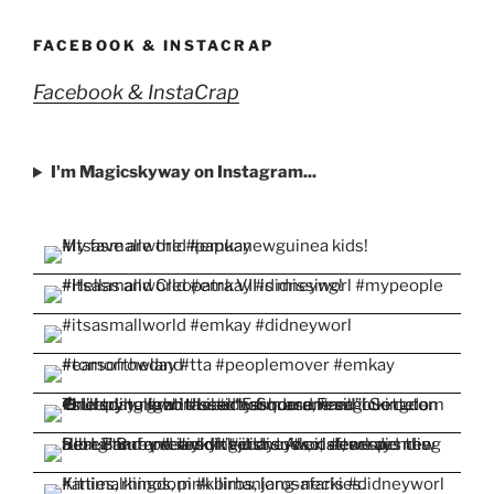
profile
profile
profile
profile
profile
on
on
on
on
on
Facebook
Twitter
Instagram
Pinterest
YouTube
FACEBOOK & INSTACRAP
Facebook & InstaCrap
I'm Magicskyway on Instagram...