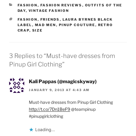
CATEGORIES
FASHION
,
FASHION REVIEWS
,
OUTFITS OF THE
DAY
,
VINTAGE FASHION
TAGS
FASHION
,
FRIENDS
,
LAURA BYRNES BLACK
LABEL
,
MAD MEN
,
PINUP COUTURE
,
RETRO
CRAP
,
SIZE
3 Replies to “Must-have dresses from
Pinup Girl Clothing”
Kali Pappas (@magicskyway)
JANUARY 9, 2013 AT 4:43 AM
Must-have dresses from Pinup Girl Clothing
http://t.co/7Dn1BeF9
@teampinup
#pinupgirlclothing
Loading...