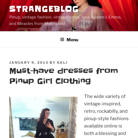
Skip
STRANGEBLOG
to
Pinup, vintage fashion, vintage home, Jane Austen's Emma,
content
and Miracles from Molecules!
Menu
POSTED
JANUARY 9, 2013
BY
KALI
ON
Must-have dresses from
Pinup Girl Clothing
The wide variety of
vintage-inspired,
retro, rockabilly, and
pinup-style fashions
available online is
both a blessing and