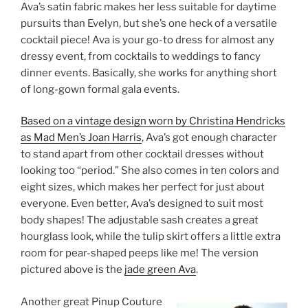
Ava’s satin fabric makes her less suitable for daytime
pursuits than Evelyn, but she’s one heck of a versatile
cocktail piece! Ava is your go-to dress for almost any
dressy event, from cocktails to weddings to fancy
dinner events. Basically, she works for anything short
of long-gown formal gala events.
Based on a vintage design worn by Christina Hendricks
as Mad Men’s Joan Harris
, Ava’s got enough character
to stand apart from other cocktail dresses without
looking too “period.” She also comes in ten colors and
eight sizes, which makes her perfect for just about
everyone. Even better, Ava’s designed to suit most
body shapes! The adjustable sash creates a great
hourglass look, while the tulip skirt offers a little extra
room for pear-shaped peeps like me! The version
pictured above is the
jade green Ava
.
Another great Pinup Couture