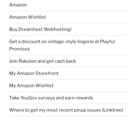
Amazon
Amazon Wishlist
Buy Dreamhost Webhosting!
Get a discount on vintage-style lingerie at Playful
Promises
Join Rakuten and get cash back
My Amazon Storefront
My Amazon Wishlist
Take YouGov surveys and earn rewards
Where to get my most recent pinup issues (Linktree)