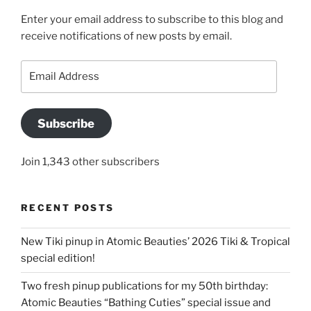
Enter your email address to subscribe to this blog and
receive notifications of new posts by email.
Email
Address
Subscribe
Join 1,343 other subscribers
RECENT POSTS
New Tiki pinup in Atomic Beauties’ 2026 Tiki & Tropical
special edition!
Two fresh pinup publications for my 50th birthday:
Atomic Beauties “Bathing Cuties” special issue and