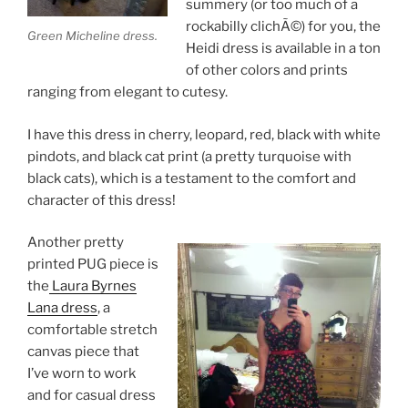
summery (or too much of a
rockabilly clichÃ©) for you, the
Green Micheline dress.
Heidi dress is available in a ton
of other colors and prints
ranging from elegant to cutesy.
I have this dress in cherry, leopard, red, black with white
pindots, and black cat print (a pretty turquoise with
black cats), which is a testament to the comfort and
character of this dress!
Another pretty
printed PUG piece is
the
Laura Byrnes
Lana dress
, a
comfortable stretch
canvas piece that
I’ve worn to work
and for casual dress