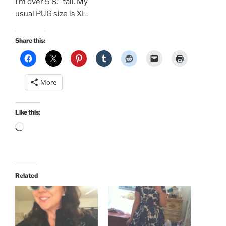
I’m over 5’8.” tall. My
usual PUG size is XL.
Share this:
More
Like this:
Loading…
Related