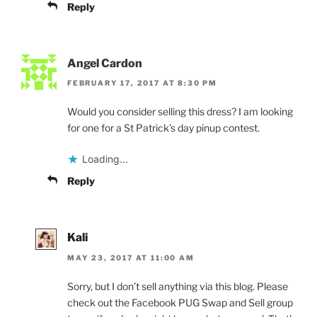
Reply
Angel Cardon
FEBRUARY 17, 2017 AT 8:30 PM
Would you consider selling this dress? I am looking
for one for a St Patrick’s day pinup contest.
Loading...
Reply
Kali
MAY 23, 2017 AT 11:00 AM
Sorry, but I don’t sell anything via this blog. Please
check out the Facebook PUG Swap and Sell group