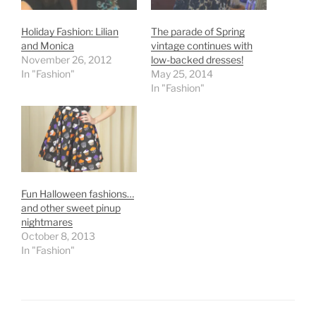
Holiday Fashion: Lilian
The parade of Spring
and Monica
vintage continues with
November 26, 2012
low-backed dresses!
In "Fashion"
May 25, 2014
In "Fashion"
Fun Halloween fashions…
and other sweet pinup
nightmares
October 8, 2013
In "Fashion"