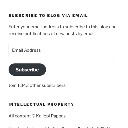
SUBSCRIBE TO BLOG VIA EMAIL
Enter your email address to subscribe to this blog and
receive notifications of new posts by email.
Email
Address
Subscribe
Join 1,343 other subscribers
INTELLECTUAL PROPERTY
All content © Kaliopi Pappas.